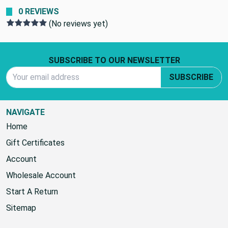
0 REVIEWS
(No reviews yet)
Footer Start
SUBSCRIBE TO OUR NEWSLETTER
Email Address
SUBSCRIBE
NAVIGATE
Home
Gift Certificates
Account
Wholesale Account
Start A Return
Sitemap