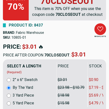
70CLOSEOUT
70%
This item is 70% OFF when you use the
coupon code
70CLOSEOUT
at checkout
PRODUCT ID: 8437
BRAND:
Fabric Warehouse
WISH LISTS
SKU:
10805
PRICE:
$23.98
🔥
$7.19
PRICE AFTER COUPON
70CLOSEOUT
:
SELECT A LENGTH
PRICE
SALE PRIC
(Required)
2" x 6" Swatch
$3.01
$0.90
By The Yard
$23.98 - $10.79
$7.19 - $3.
3 Yard Piece
$18.98
$5.69 / YA
5 Yard Piece
$15.98
$4.79 / YA