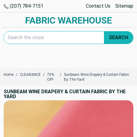
(207) 784-7151
Contact Us
Sitemap
FABRIC WAREHOUSE
Search Keyword:
SEARCH
Home
CLEARANCE
70%
Sunbeam Wine Drapery & Curtain Fabric
OFF
By The Yard
SUNBEAM WINE DRAPERY & CURTAIN FABRIC BY THE
YARD