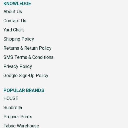
KNOWLEDGE
About Us
Contact Us
Yard Chart
Shipping Policy
Returns & Return Policy
SMS Terms & Conditions
Privacy Policy
Google Sign-Up Policy
POPULAR BRANDS
HOUSE
Sunbrella
Premier Prints