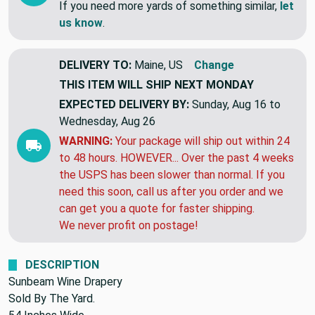
tomorrow!!
If you need more yards of something similar,
let
us know
.
DELIVERY TO:
Maine, US
Change
THIS ITEM WILL SHIP
NEXT MONDAY
EXPECTED DELIVERY BY:
Sunday, Aug 16 to
Wednesday, Aug 26
WARNING:
Your package will ship out within 24
to 48 hours. HOWEVER... Over the past 4 weeks
the USPS has been slower than normal. If you
need this soon, call us after you order and we
can get you a quote for faster shipping.
We never profit on postage!
DESCRIPTION
Sunbeam Wine Drapery