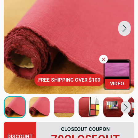
FREE SHIPPING OVER $100
VIDEO
CLOSEOUT COUPON
DISCOUNT