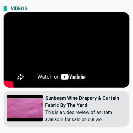
Standard Shipping
VIDEOS
Sunbeam Wine Drapery & Curtain
Fabric By The Yard
This is a video review of an item
available for sale on our we...