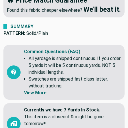
🔥 Price Match Guarantee
We'll beat it.
Found this fabric cheaper elsewhere?
SUMMARY
PATTERN:
Solid/Plain
Common Questions (FAQ)
All yardage is shipped continuous. If you order
5 yards it will be 5 continuous yards. NOT 5
individual lengths.
Swatches are shipped first class letter,
without tracking.
View More
Currently we have 7 Yards In Stock.
This item is a closeout & might be gone