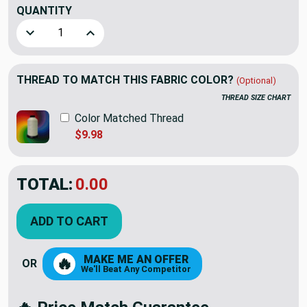
QUANTITY
(YARD)
Decrease Quantity of Sunbeam Wine Drapery & Curtain Fabr
Increase Quantity of Sunbeam Wine Drapery & 
THREAD TO MATCH THIS FABRIC COLOR?
(Optional)
THREAD SIZE CHART
Color Matched Thread
$9.98
TOTAL:
$7.19
$23.98
YOU SAVED:
$16.79
ADD TO CART
MAKE ME AN OFFER
🔥
OR
We'll Beat Any Competitor