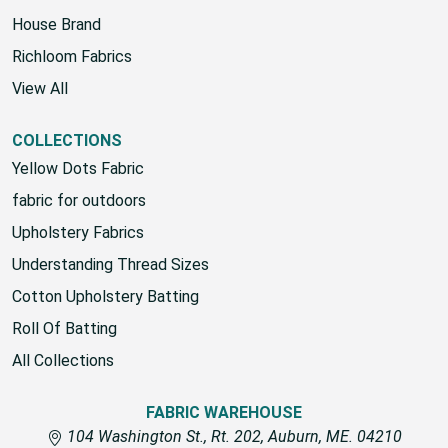
Fabric Warehouse
House Brand
Richloom Fabrics
View All
COLLECTIONS
Yellow Dots Fabric
fabric for outdoors
Upholstery Fabrics
Understanding Thread Sizes
Cotton Upholstery Batting
Roll Of Batting
All Collections
FABRIC WAREHOUSE