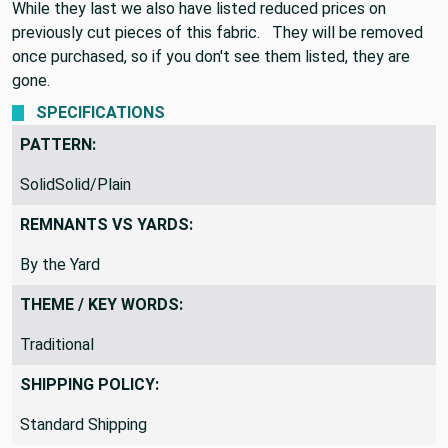
While they last we also have listed reduced prices on
previously cut pieces of this fabric. They will be removed
once purchased, so if you don't see them listed, they are
gone.
SPECIFICATIONS
PATTERN:
SolidSolid/Plain
REMNANTS VS YARDS:
By the Yard
THEME / KEY WORDS:
Traditional
SHIPPING POLICY: