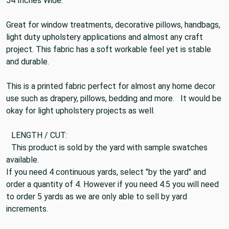
Sold By The Yard.
54 Inches Wide.
Great for window treatments, decorative pillows, handbags,
light duty upholstery applications and almost any craft
project. This fabric has a soft workable feel yet is stable
and durable.
This is a printed fabric perfect for almost any home decor
use such as drapery, pillows, bedding and more. It would be
okay for light upholstery projects as well.
LENGTH / CUT:
This product is sold by the yard with sample swatches
available.
If you need 4 continuous yards, select "by the yard" and
order a quantity of 4. However if you need 4.5 you will need
to order 5 yards as we are only able to sell by yard
increments.