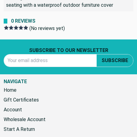
Many people use this fabric for outdoor seating and elect
to bring the cushions inside when it rains or cover the
seating with a waterproof outdoor furniture cover
0 REVIEWS
(No reviews yet)
Footer Start
SUBSCRIBE TO OUR NEWSLETTER
Email Address
SUBSCRIBE
NAVIGATE
Home
Gift Certificates
Account
Wholesale Account