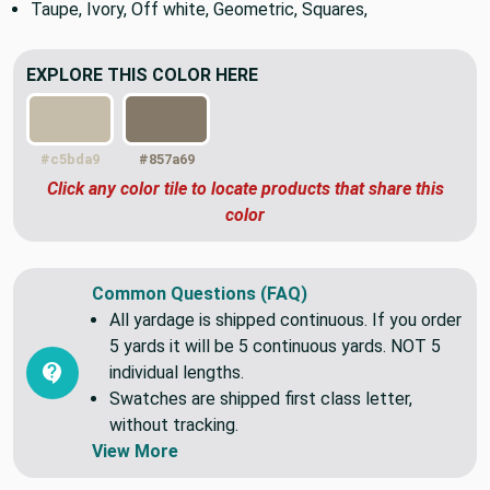
mildew, and water resistant.
Taupe, Ivory, Off white, Geometric, Squares,
EXPLORE THIS COLOR HERE
#c5bda9
#857a69
Click any color tile to locate products that share this
color
Common Questions (FAQ)
All yardage is shipped continuous. If you order
5 yards it will be 5 continuous yards. NOT 5
individual lengths.
Swatches are shipped first class letter,
without tracking.
View More