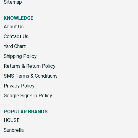
Start A Return
Sitemap
KNOWLEDGE
About Us
Contact Us
Yard Chart
Shipping Policy
Returns & Return Policy
SMS Terms & Conditions
Privacy Policy
Google Sign-Up Policy
POPULAR BRANDS
HOUSE