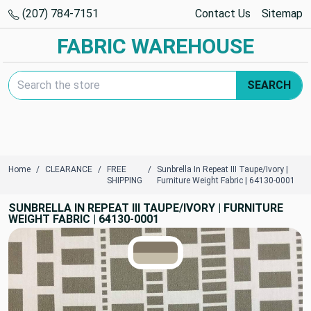
(207) 784-7151
Contact Us
Sitemap
FABRIC WAREHOUSE
Search Keyword:
SEARCH
Home
CLEARANCE
FREE
Sunbrella In Repeat III Taupe/Ivory |
SHIPPING
Furniture Weight Fabric | 64130-0001
SUNBRELLA IN REPEAT III TAUPE/IVORY | FURNITURE
WEIGHT FABRIC | 64130-0001
TRUE COLORS
You can trust!
Primary Color
Code: #857a69
Secondary Color
Code: #c5bda9