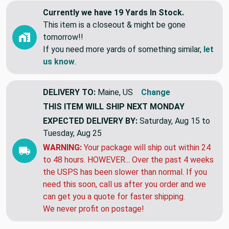
Currently we have 19 Yards In Stock.
This item is a closeout & might be gone
tomorrow!!
If you need more yards of something similar,
let
us know
.
DELIVERY TO:
Maine, US
Change
THIS ITEM WILL SHIP
NEXT MONDAY
EXPECTED DELIVERY BY:
Saturday, Aug 15 to
Tuesday, Aug 25
WARNING:
Your package will ship out within 24
to 48 hours. HOWEVER... Over the past 4 weeks
the USPS has been slower than normal. If you
need this soon, call us after you order and we
can get you a quote for faster shipping.
We never profit on postage!