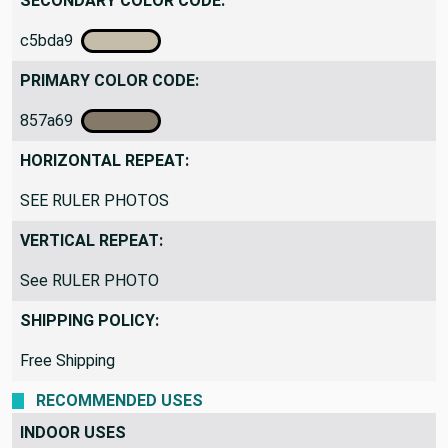
SECONDARY COLOR CODE:
c5bda9
PRIMARY COLOR CODE:
857a69
HORIZONTAL REPEAT:
SEE RULER PHOTOS
VERTICAL REPEAT:
See RULER PHOTO
SHIPPING POLICY:
Free Shipping
RECOMMENDED USES