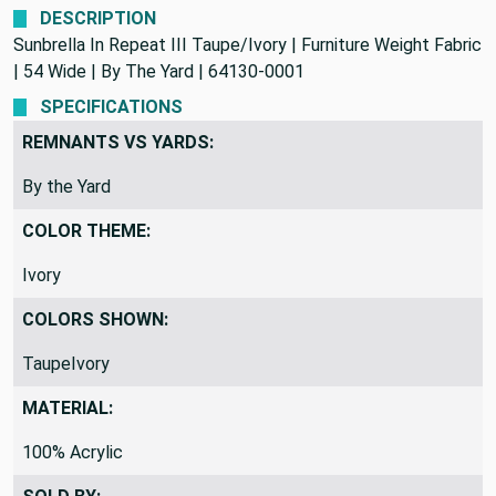
DESCRIPTION
Sunbrella In Repeat III Taupe/Ivory | Furniture Weight Fabric
| 54 Wide | By The Yard | 64130-0001
SPECIFICATIONS
REMNANTS VS YARDS:
By the Yard
COLOR THEME:
Ivory
COLORS SHOWN:
TaupeIvory
MATERIAL:
100% Acrylic