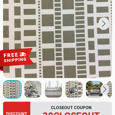
CLOSEOUT COUPON
DISCOUNT