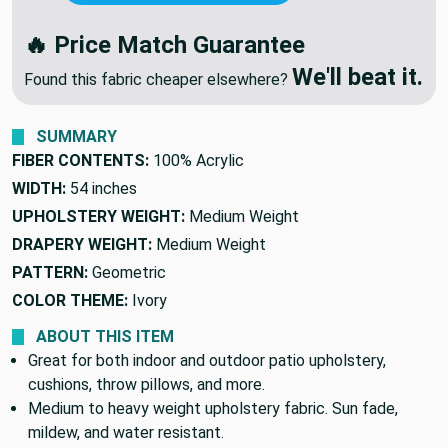
NEGOTIATE PRICE
🔥
OR
We'll Beat Any Competitor
🔥 Price Match Guarantee
We'll beat it.
Found this fabric cheaper elsewhere?
SUMMARY
FIBER CONTENTS:
100% Acrylic
WIDTH:
54 inches
UPHOLSTERY WEIGHT:
Medium Weight
DRAPERY WEIGHT:
Medium Weight
PATTERN:
Geometric
COLOR THEME:
Ivory
ABOUT THIS ITEM
Great for both indoor and outdoor patio upholstery,
cushions, throw pillows, and more.
Medium to heavy weight upholstery fabric. Sun fade,