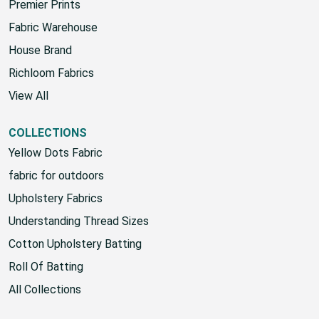
Sunbrella
Premier Prints
Fabric Warehouse
House Brand
Richloom Fabrics
View All
COLLECTIONS
Yellow Dots Fabric
fabric for outdoors
Upholstery Fabrics
Understanding Thread Sizes
Cotton Upholstery Batting
Roll Of Batting
All Collections