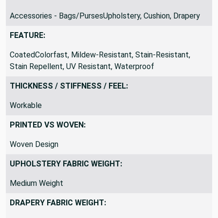
SUITABLE FOR:
Accessories - Bags/PursesUpholstery, Cushion, Drapery
FEATURE:
CoatedColorfast, Mildew-Resistant, Stain-Resistant,
Stain Repellent, UV Resistant, Waterproof
THICKNESS / STIFFNESS / FEEL:
Workable
PRINTED VS WOVEN:
Woven Design
UPHOLSTERY FABRIC WEIGHT:
Medium Weight