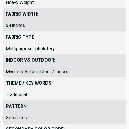
DRAPERY FABRIC WEIGHT:
Heavy Weight
FABRIC WIDTH:
54 inches
FABRIC TYPE:
MultipurposeUpholstery
INDOOR VS OUTDOOR:
Marine & AutoOutdoor / Indoor
THEME / KEY WORDS:
Traditional
PATTERN:
Geometric