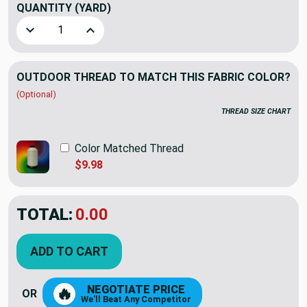
QUANTITY
(YARD)
Decrease Quantity of Sunbrella In Repeat III Taupe/Ivory |
Increase Quantity of Sunbrella In Repeat III T
OUTDOOR THREAD TO MATCH THIS FABRIC COLOR?
(Optional)
THREAD SIZE CHART
Color Matched Thread
$9.98
TOTAL:
$19.59
$27.98
YOU SAVED:
$8.39
ADD TO CART