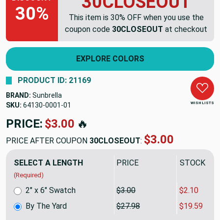
30CLOSEOUT
30%
This item is 30% OFF when you use the
coupon code
30CLOSEOUT
at checkout
EXPLORE COLORS
PRODUCT ID: 21169
BRAND:
Sunbrella
WISH LISTS
SKU:
64130-0001
PRICE:
$27.98
🔥
$19.59
PRICE AFTER COUPON
30CLOSEOUT
:
SELECT A LENGTH
PRICE
SALE PRIC
(Required)
2" x 6" Swatch
$3.00
$2.10
By The Yard
$27.98
$19.59