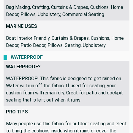
INDOOR USES
Bag Making, Crafting, Curtains & Drapes, Cushions, Home
Decor, Pillows, Upholstery, Commercial Seating
MARINE USES
Boat Interior Friendly, Curtains & Drapes, Cushions, Home
Decor, Patio Decor, Pillows, Seating, Upholstery
WATERPROOF
WATERPROOF?
WATERPROOF! This fabric is designed to get rained on.
Water will run off the fabric. If used for seating, your
cushion foam will remain dry. Great for patio and cockpit
seating that is left out when it rains
PRO TIPS