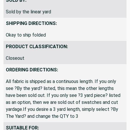
SOLD BY:
Sold by the linear yard
SHIPPING DIRECTIONS:
Okay to ship folded
PRODUCT CLASSIFICATION:
Closeout
ORDERING DIRECTIONS:
All fabric is shipped as a continuous length. If you only
see ?By the yard? listed, this mean the other lengths
have been sold out. If you only see ?3 yard piece? listed
as an option, then we are sold out of swatches and cut
yardage.If you desire a 3 yard length, simply select ?By
The Yard? and change the QTY to 3