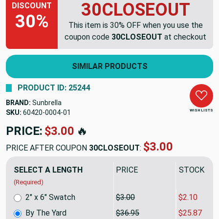
30CLOSEOUT
DISCOUNT
30%
This item is 30% OFF when you use the
coupon code
30CLOSEOUT
at checkout
SIMILAR PRODUCTS
PRODUCT ID: 25244
BRAND:
Sunbrella
WISH LISTS
SKU:
60420-0004
PRICE:
$36.95
🔥
$25.87
PRICE AFTER COUPON
30CLOSEOUT
:
SELECT A LENGTH
PRICE
SALE PRIC
(Required)
2" x 6" Swatch
$3.00
$2.10
By The Yard
$36.95
$25.87