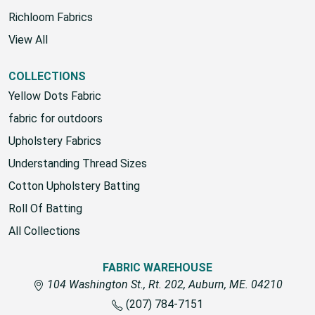
House Brand
Richloom Fabrics
View All
COLLECTIONS
Yellow Dots Fabric
fabric for outdoors
Upholstery Fabrics
Understanding Thread Sizes
Cotton Upholstery Batting
Roll Of Batting
All Collections
FABRIC WAREHOUSE
104 Washington St., Rt. 202, Auburn, ME. 04210