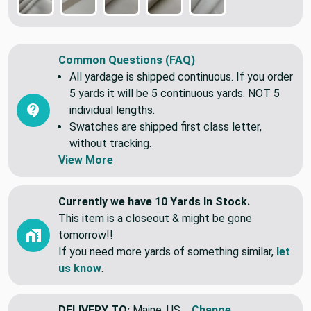
Common Questions (FAQ)
All yardage is shipped continuous. If you order
5 yards it will be 5 continuous yards. NOT 5
individual lengths.
Swatches are shipped first class letter,
without tracking.
View More
Currently we have 10 Yards In Stock.
This item is a closeout & might be gone
tomorrow!!
If you need more yards of something similar,
let
us know
.