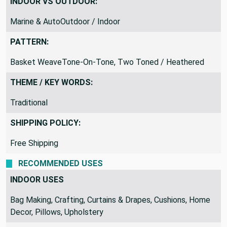
INDOOR VS OUTDOOR:
Marine & AutoOutdoor / Indoor
PATTERN:
Basket WeaveTone-On-Tone, Two Toned / Heathered
THEME / KEY WORDS:
Traditional
SHIPPING POLICY:
Free Shipping
RECOMMENDED USES
INDOOR USES
Bag Making, Crafting, Curtains & Drapes, Cushions, Home