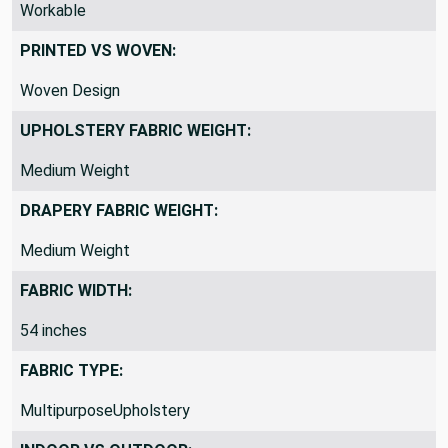
THICKNESS / STIFFNESS / FEEL:
Workable
PRINTED VS WOVEN:
Woven Design
UPHOLSTERY FABRIC WEIGHT:
Medium Weight
DRAPERY FABRIC WEIGHT:
Medium Weight
FABRIC WIDTH:
54 inches
FABRIC TYPE:
MultipurposeUpholstery