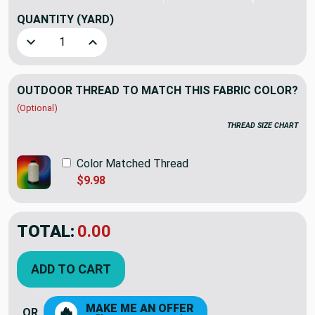
QUANTITY
(YARD)
Decrease Quantity of Sunbrella Patina Poppy | Furniture W
Increase Quantity of Sunbrella Patina Poppy |
OUTDOOR THREAD TO MATCH THIS FABRIC COLOR?
(Optional)
THREAD SIZE CHART
Color Matched Thread
$9.98
TOTAL:
$25.86
$36.95
YOU SAVED:
$11.09
ADD TO CART