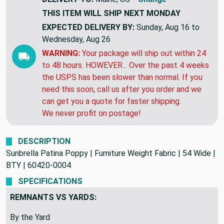
DELIVERY TO:
Maine, US
Change
THIS ITEM WILL SHIP
NEXT MONDAY
EXPECTED DELIVERY BY:
Sunday, Aug 16 to
Wednesday, Aug 26
WARNING:
Your package will ship out within 24
to 48 hours. HOWEVER... Over the past 4 weeks
the USPS has been slower than normal. If you
need this soon, call us after you order and we
can get you a quote for faster shipping.
We never profit on postage!
DESCRIPTION
Sunbrella Patina Poppy | Furniture Weight Fabric | 54 Wide |
BTY | 60420-0004
SPECIFICATIONS
REMNANTS VS YARDS: