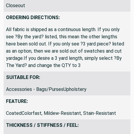
PRODUCT CLASSIFICATION:
Closeout
ORDERING DIRECTIONS:
All fabric is shipped as a continuous length. If you only
see ?By the yard? listed, this mean the other lengths
have been sold out. If you only see ?3 yard piece? listed
as an option, then we are sold out of swatches and cut
yardage.If you desire a 3 yard length, simply select ?By
The Yard? and change the QTY to 3
SUITABLE FOR:
Accessories - Bags/PursesUpholstery
FEATURE:
CoatedColorfast, Mildew-Resistant, Stain-Resistant