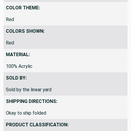
By the Yard
COLOR THEME:
Red
COLORS SHOWN:
Red
MATERIAL:
100% Acrylic
SOLD BY:
Sold by the linear yard
SHIPPING DIRECTIONS:
Okay to ship folded