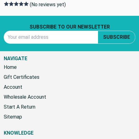
0 REVIEWS
(No reviews yet)
Footer Start
SUBSCRIBE TO OUR NEWSLETTER
Email Address
SUBSCRIBE
NAVIGATE
Home
Gift Certificates
Account
Wholesale Account
Start A Return
Sitemap