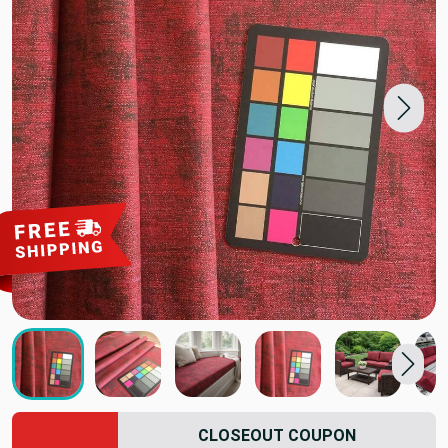
CLOSEOUT COUPON