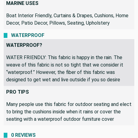
Decor, Pillows, Upholstery
MARINE USES
Boat Interior Friendly, Curtains & Drapes, Cushions, Home
Decor, Patio Decor, Pillows, Seating, Upholstery
WATERPROOF
WATERPROOF?
WATER FRIENDLY: This fabric is happy in the rain. The
weave of this fabric is not so tight that we consider it
“waterproof.” However, the fiber of this fabric was
designed to get wet and live outside if you so desire
PRO TIPS
Many people use this fabric for outdoor seating and elect
to bring the cushions inside when it rains or cover the
seating with a waterproof outdoor furniture cover