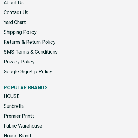
KNOWLEDGE
About Us
Contact Us
Yard Chart
Shipping Policy
Returns & Return Policy
SMS Terms & Conditions
Privacy Policy
Google Sign-Up Policy
POPULAR BRANDS
HOUSE
Sunbrella
Premier Prints
Fabric Warehouse