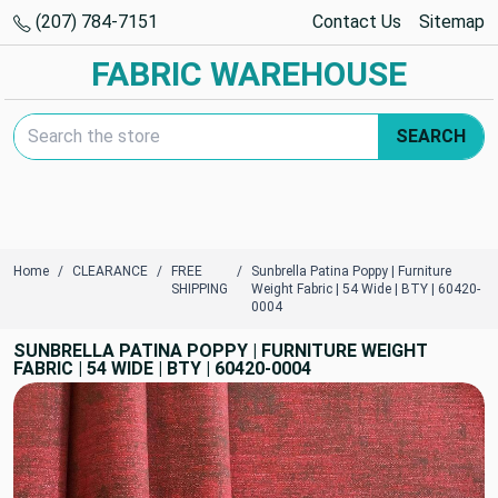
(207) 784-7151
Contact Us
Sitemap
FABRIC WAREHOUSE
Search Keyword:
SEARCH
Home
CLEARANCE
FREE
Sunbrella Patina Poppy | Furniture
SHIPPING
Weight Fabric | 54 Wide | BTY | 60420-
0004
SUNBRELLA PATINA POPPY | FURNITURE WEIGHT
FABRIC | 54 WIDE | BTY | 60420-0004