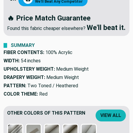
MAKE ME AN OFFER
🔥
OR
We'll Beat Any Competitor
🔥 Price Match Guarantee
We'll beat it.
Found this fabric cheaper elsewhere?
SUMMARY
FIBER CONTENTS:
100% Acrylic
WIDTH:
54 inches
UPHOLSTERY WEIGHT:
Medium Weight
DRAPERY WEIGHT:
Medium Weight
PATTERN:
Two Toned / Heathered
COLOR THEME:
Red
OTHER COLORS OF THIS PATTERN
VIEW ALL