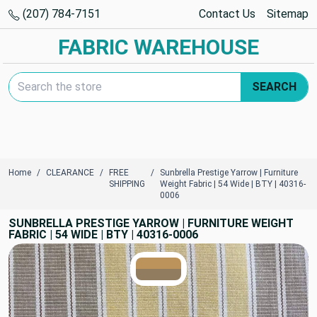
(207) 784-7151
Contact Us
Sitemap
FABRIC WAREHOUSE
Search Keyword:
SEARCH
Home
CLEARANCE
FREE
Sunbrella Prestige Yarrow | Furniture
SHIPPING
Weight Fabric | 54 Wide | BTY | 40316-
0006
SUNBRELLA PRESTIGE YARROW | FURNITURE WEIGHT
FABRIC | 54 WIDE | BTY | 40316-0006
TRUE COLORS
You can trust!
Primary Color
Code: #bc935b
Secondary Color
Code: #927c60