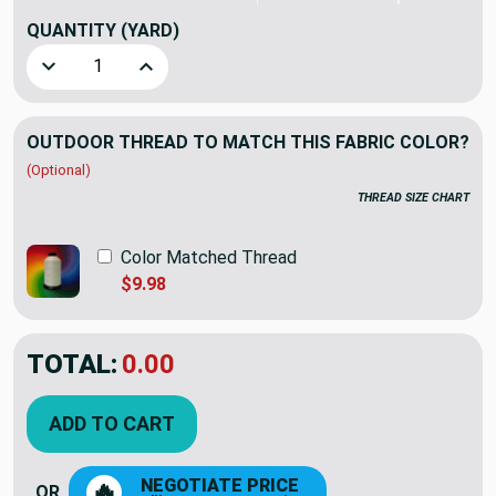
QUANTITY
(YARD)
Decrease Quantity of Sunbrella Prestige Yarrow | Furniture
Increase Quantity of Sunbrella Prestige Yarrow
OUTDOOR THREAD TO MATCH THIS FABRIC COLOR?
(Optional)
THREAD SIZE CHART
Color Matched Thread
$9.98
TOTAL:
$20.26
$28.95
YOU SAVED:
$8.69
ADD TO CART