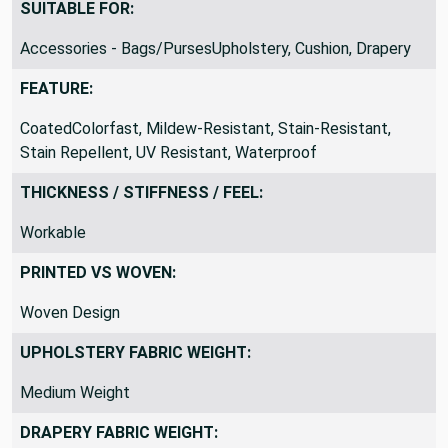
The Yard? and change the QTY to 3
SUITABLE FOR:
Accessories - Bags/PursesUpholstery, Cushion, Drapery
FEATURE:
CoatedColorfast, Mildew-Resistant, Stain-Resistant,
Stain Repellent, UV Resistant, Waterproof
THICKNESS / STIFFNESS / FEEL:
Workable
PRINTED VS WOVEN:
Woven Design
UPHOLSTERY FABRIC WEIGHT:
Medium Weight