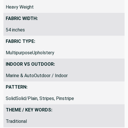
DRAPERY FABRIC WEIGHT:
Heavy Weight
FABRIC WIDTH:
54 inches
FABRIC TYPE:
MultipurposeUpholstery
INDOOR VS OUTDOOR:
Marine & AutoOutdoor / Indoor
PATTERN:
SolidSolid/Plain, Stripes, Pinstripe
THEME / KEY WORDS: