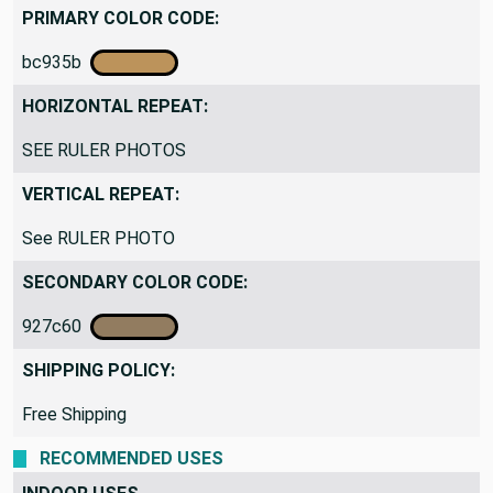
Traditional
PRIMARY COLOR CODE:
bc935b
HORIZONTAL REPEAT:
SEE RULER PHOTOS
VERTICAL REPEAT:
See RULER PHOTO
SECONDARY COLOR CODE:
927c60
SHIPPING POLICY:
Free Shipping