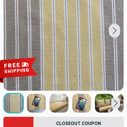
CLOSEOUT COUPON