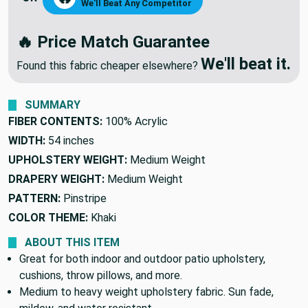
NEGOTIATE PRICE
🔥
OR
We'll Beat Any Competitor
🔥 Price Match Guarantee
We'll beat it.
Found this fabric cheaper elsewhere?
SUMMARY
FIBER CONTENTS:
100% Acrylic
WIDTH:
54 inches
UPHOLSTERY WEIGHT:
Medium Weight
DRAPERY WEIGHT:
Medium Weight
PATTERN:
Pinstripe
COLOR THEME:
Khaki
ABOUT THIS ITEM
Great for both indoor and outdoor patio upholstery,
cushions, throw pillows, and more.