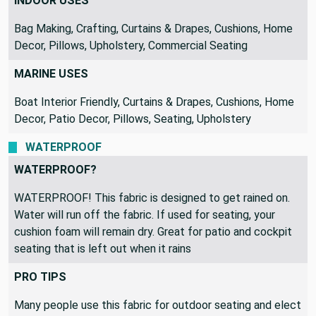
RECOMMENDED USES
INDOOR USES
Bag Making, Crafting, Curtains & Drapes, Cushions, Home
Decor, Pillows, Upholstery, Commercial Seating
MARINE USES
Boat Interior Friendly, Curtains & Drapes, Cushions, Home
Decor, Patio Decor, Pillows, Seating, Upholstery
WATERPROOF
WATERPROOF?
WATERPROOF! This fabric is designed to get rained on.
Water will run off the fabric. If used for seating, your
cushion foam will remain dry. Great for patio and cockpit
seating that is left out when it rains
PRO TIPS