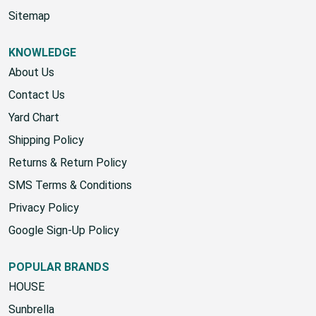
Start A Return
Sitemap
KNOWLEDGE
About Us
Contact Us
Yard Chart
Shipping Policy
Returns & Return Policy
SMS Terms & Conditions
Privacy Policy
Google Sign-Up Policy
POPULAR BRANDS
HOUSE