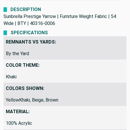
We never profit on postage!
DESCRIPTION
Sunbrella Prestige Yarrow | Furniture Weight Fabric | 54
Wide | BTY | 40316-0006
SPECIFICATIONS
REMNANTS VS YARDS:
By the Yard
COLOR THEME:
Khaki
COLORS SHOWN:
YellowKhaki, Beige, Brown
MATERIAL: