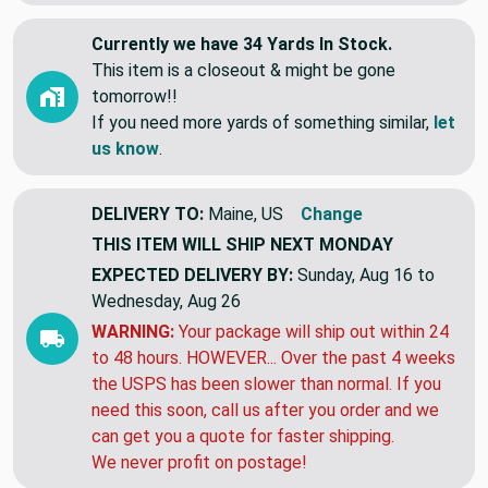
View More
Currently we have 34 Yards In Stock.
This item is a closeout & might be gone
tomorrow!!
If you need more yards of something similar,
let
us know
.
DELIVERY TO:
Maine, US
Change
THIS ITEM WILL SHIP
NEXT MONDAY
EXPECTED DELIVERY BY:
Sunday, Aug 16 to
Wednesday, Aug 26
WARNING:
Your package will ship out within 24
to 48 hours. HOWEVER... Over the past 4 weeks
the USPS has been slower than normal. If you
need this soon, call us after you order and we
can get you a quote for faster shipping.