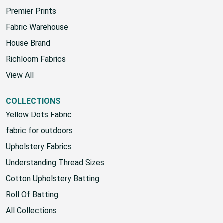
Sunbrella
Premier Prints
Fabric Warehouse
House Brand
Richloom Fabrics
View All
COLLECTIONS
Yellow Dots Fabric
fabric for outdoors
Upholstery Fabrics
Understanding Thread Sizes
Cotton Upholstery Batting
Roll Of Batting