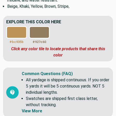
Medium to heavy weight upholstery fabric. Sun fade,
mildew, and water resistant.
Beige, Khaki, Yellow, Brown, Stripe,
EXPLORE THIS COLOR HERE
#bc935b
#927c60
Click any color tile to locate products that share this
color
Common Questions (FAQ)
All yardage is shipped continuous. If you order
5 yards it will be 5 continuous yards. NOT 5
individual lengths.
Swatches are shipped first class letter,
without tracking.