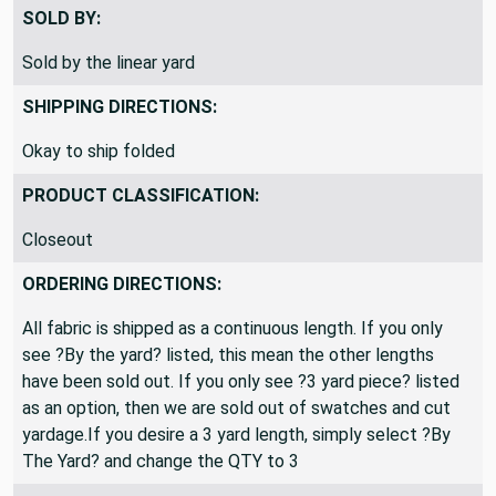
100% Acrylic
SOLD BY:
Sold by the linear yard
SHIPPING DIRECTIONS:
Okay to ship folded
PRODUCT CLASSIFICATION:
Closeout
ORDERING DIRECTIONS:
All fabric is shipped as a continuous length. If you only
see ?By the yard? listed, this mean the other lengths
have been sold out. If you only see ?3 yard piece? listed
as an option, then we are sold out of swatches and cut
yardage.If you desire a 3 yard length, simply select ?By