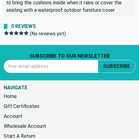
Many people use this fabric for outdoor seating and elect
to bring the cushions inside when it rains or cover the
seating with a waterproof outdoor furniture cover
0 REVIEWS
(No reviews yet)
Footer Start
SUBSCRIBE TO OUR NEWSLETTER
Email Address
SUBSCRIBE
NAVIGATE
Home
Gift Certificates
Account
Wholesale Account