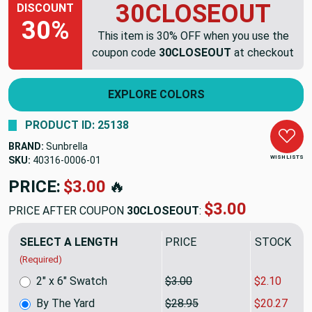
30CLOSEOUT
DISCOUNT
30%
This item is 30% OFF when you use the
coupon code
30CLOSEOUT
at checkout
EXPLORE COLORS
PRODUCT ID: 25138
BRAND:
Sunbrella
WISH LISTS
SKU:
40316-0006
PRICE:
$28.95
🔥
$20.27
PRICE AFTER COUPON
30CLOSEOUT
:
SELECT A LENGTH
PRICE
SALE PRIC
(Required)
2" x 6" Swatch
$3.00
$2.10
By The Yard
$28.95
$20.27