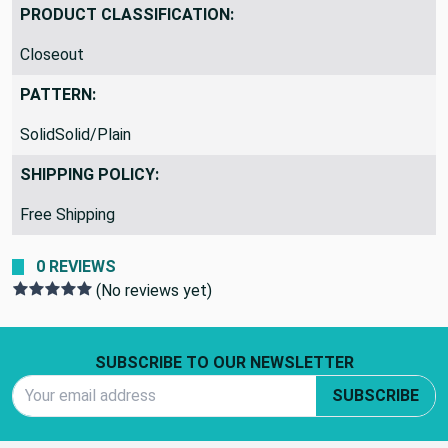
PRODUCT CLASSIFICATION:
Closeout
PATTERN:
SolidSolid/Plain
SHIPPING POLICY:
Free Shipping
0 REVIEWS
(No reviews yet)
Footer Start
SUBSCRIBE TO OUR NEWSLETTER
Email Address
SUBSCRIBE