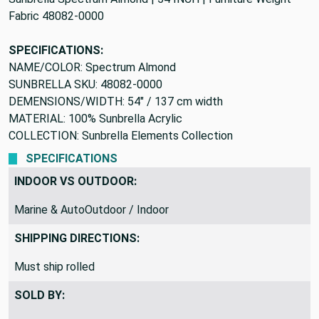
Fabric 48082-0000
SPECIFICATIONS:
NAME/COLOR: Spectrum Almond
SUNBRELLA SKU: 48082-0000
DEMENSIONS/WIDTH: 54" / 137 cm width
MATERIAL: 100% Sunbrella Acrylic
COLLECTION: Sunbrella Elements Collection
SPECIFICATIONS
INDOOR VS OUTDOOR:
Marine & AutoOutdoor / Indoor
SHIPPING DIRECTIONS:
Must ship rolled
SOLD BY: