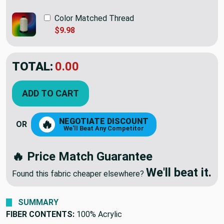
Color Matched Thread
$9.98
TOTAL:
$26.95
ADD TO CART
NEGOTIATE DISCOUNT
🔥
OR
We'll Beat Any Competitor
🔥 Price Match Guarantee
We'll beat it.
Found this fabric cheaper elsewhere?
SUMMARY
FIBER CONTENTS:
100% Acrylic