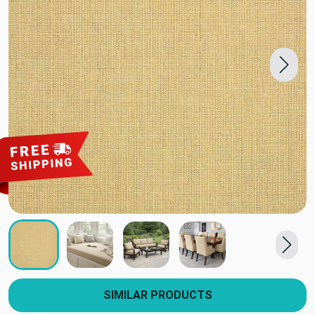
SIMILAR PRODUCTS