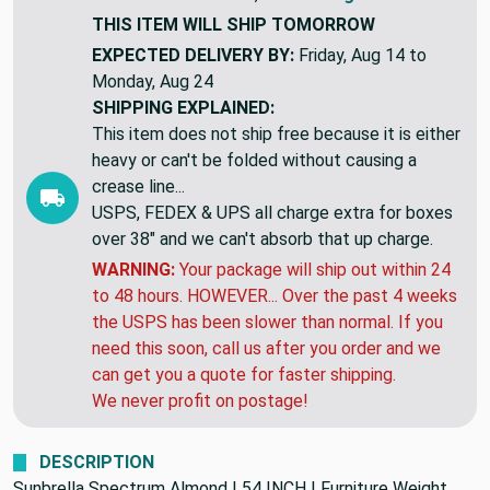
THIS ITEM WILL SHIP
TOMORROW
EXPECTED DELIVERY BY:
Friday, Aug 14 to
Monday, Aug 24
SHIPPING EXPLAINED:
This item does not ship free because it is either
heavy or can't be folded without causing a
crease line...
USPS, FEDEX & UPS all charge extra for boxes
over 38" and we can't absorb that up charge.
WARNING:
Your package will ship out within 24
to 48 hours. HOWEVER... Over the past 4 weeks
the USPS has been slower than normal. If you
need this soon, call us after you order and we
can get you a quote for faster shipping.
We never profit on postage!
DESCRIPTION
Sunbrella Spectrum Almond | 54 INCH | Furniture Weight