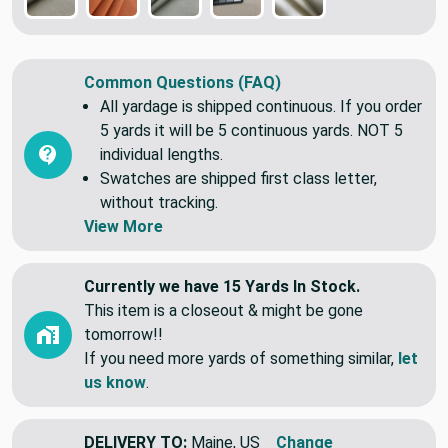
Common Questions (FAQ)
All yardage is shipped continuous. If you order
5 yards it will be 5 continuous yards. NOT 5
individual lengths.
Swatches are shipped first class letter,
without tracking.
View More
Currently we have 15 Yards In Stock.
This item is a closeout & might be gone
tomorrow!!
If you need more yards of something similar,
let
us know
.
DELIVERY TO:
Maine, US
Change