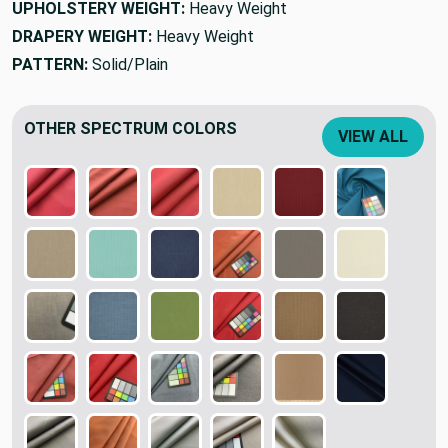
UPHOLSTERY WEIGHT:
Heavy Weight
DRAPERY WEIGHT:
Heavy Weight
PATTERN:
Solid/Plain
OTHER SPECTRUM COLORS
VIEW ALL