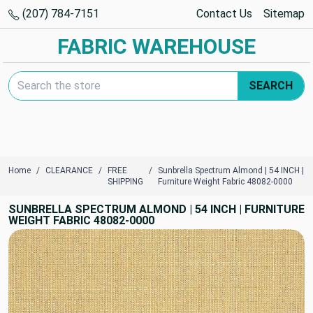
(207) 784-7151
Contact Us
Sitemap
FABRIC WAREHOUSE
Search Keyword:
SEARCH
Home
CLEARANCE
FREE
Sunbrella Spectrum Almond | 54 INCH |
SHIPPING
Furniture Weight Fabric 48082-0000
SUNBRELLA SPECTRUM ALMOND | 54 INCH | FURNITURE
WEIGHT FABRIC 48082-0000