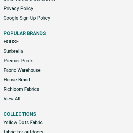
Privacy Policy
Google Sign-Up Policy
POPULAR BRANDS
HOUSE
Sunbrella
Premier Prints
Fabric Warehouse
House Brand
Richloom Fabrics
View All
COLLECTIONS
Yellow Dots Fabric
fabric for outdoors