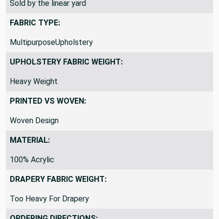
Sold by the linear yard
FABRIC TYPE:
MultipurposeUpholstery
UPHOLSTERY FABRIC WEIGHT:
Heavy Weight
PRINTED VS WOVEN:
Woven Design
MATERIAL:
100% Acrylic
DRAPERY FABRIC WEIGHT:
Too Heavy For Drapery
ORDERING DIRECTIONS: