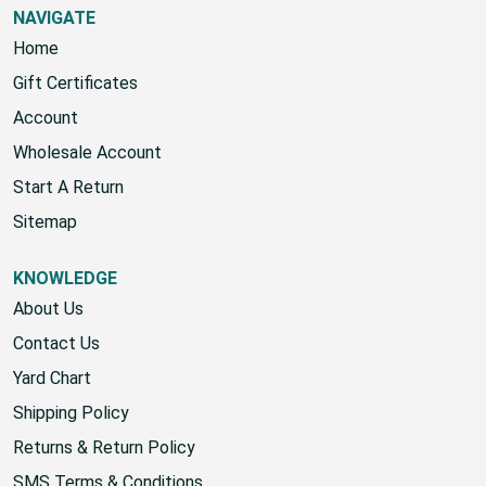
NAVIGATE
Home
Gift Certificates
Account
Wholesale Account
Start A Return
Sitemap
KNOWLEDGE
About Us
Contact Us
Yard Chart
Shipping Policy
Returns & Return Policy
SMS Terms & Conditions