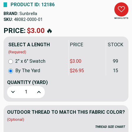
PRODUCT ID: 12186
BRAND:
Sunbrella
WISH LISTS
SKU:
48082-0000
PRICE:
$26.95
🔥
SELECT A LENGTH
PRICE
STOCK
(Required)
2" x 6" Swatch
$3.00
99
By The Yard
$26.95
15
QUANTITY
(YARD)
Decrease Quantity of Sunbrella Spectrum Almond | 54 INCH
Increase Quantity of Sunbrella Spectrum Almo
OUTDOOR THREAD TO MATCH THIS FABRIC COLOR?
(Optional)
THREAD SIZE CHART