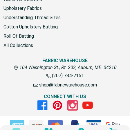
Upholstery Fabrics
Understanding Thread Sizes
Cotton Upholstery Batting
Roll Of Batting
All Collections
FABRIC WAREHOUSE
104 Washington St., Rt. 202, Auburn, ME. 04210
(207) 784-7151
shop@fabricwarehouse.com
CONNECT WITH US
Facebook
Pinterest
Instagram
Youtube