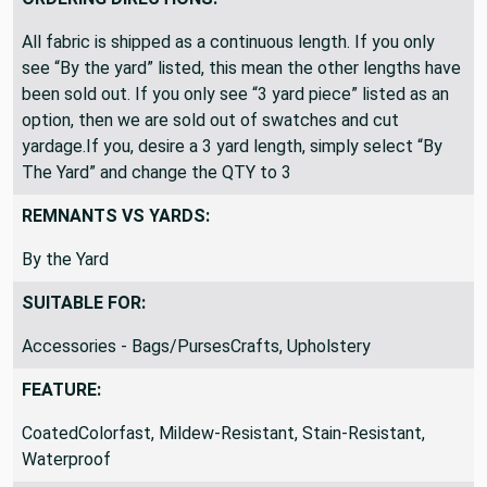
All fabric is shipped as a continuous length. If you only
see “By the yard” listed, this mean the other lengths have
been sold out. If you only see “3 yard piece” listed as an
option, then we are sold out of swatches and cut
yardage.If you, desire a 3 yard length, simply select “By
The Yard” and change the QTY to 3
REMNANTS VS YARDS:
By the Yard
SUITABLE FOR:
Accessories - Bags/PursesCrafts, Upholstery
FEATURE:
CoatedColorfast, Mildew-Resistant, Stain-Resistant,
Waterproof