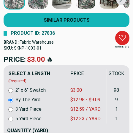
SIMILAR PRODUCTS
PRODUCT ID: 27836
BRAND:
Fabric Warehouse
WISH LISTS
SKU:
SKNP-1003
PRICE:
$12.98
🔥
SELECT A LENGTH
PRICE
STOCK
(Required)
2" x 6" Swatch
$3.00
98
By The Yard
$12.98 - $9.09
9
3 Yard Piece
$12.59 / YARD
1
5 Yard Piece
$12.33 / YARD
1
QUANTITY
(YARD)