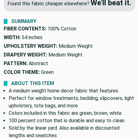
We'll beat it.
Found this fabric cheaper elsewhere?
SUMMARY
FIBER CONTENTS:
100% Cotton
WIDTH:
54 inches
UPHOLSTERY WEIGHT:
Medium Weight
DRAPERY WEIGHT:
Medium Weight
PATTERN:
Abstract
COLOR THEME:
Green
ABOUT THIS ITEM
A medium weight home decor fabric that features
Perfect for window treatments, bedding, slipcovers, light
upholstery, tote bags, and more.
Colors included in this fabric are green, brown, white.
100 percent cotton that is durable and easy to clean.
Sold by the linear yard. Also available in discounted
lengths and swatches.