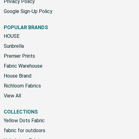
Privacy Policy
Google Sign-Up Policy
POPULAR BRANDS
HOUSE
Sunbrella
Premier Prints
Fabric Warehouse
House Brand
Richloom Fabrics
View All
COLLECTIONS
Yellow Dots Fabric
fabric for outdoors