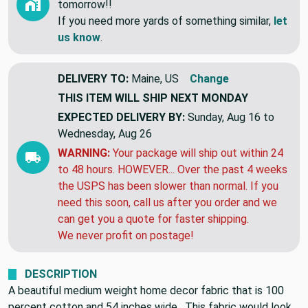
tomorrow!!
If you need more yards of something similar,
let
us know
.
DELIVERY TO:
Maine, US
Change
THIS ITEM WILL SHIP
NEXT MONDAY
EXPECTED DELIVERY BY:
Sunday, Aug 16 to
Wednesday, Aug 26
WARNING:
Your package will ship out within 24
to 48 hours. HOWEVER... Over the past 4 weeks
the USPS has been slower than normal. If you
need this soon, call us after you order and we
can get you a quote for faster shipping.
We never profit on postage!
DESCRIPTION
A beautiful medium weight home decor fabric that is 100
percent cotton and 54 inches wide. This fabric would look