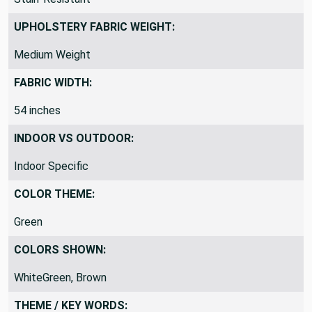
UPHOLSTERY FABRIC WEIGHT:
Medium Weight
FABRIC WIDTH:
54 inches
INDOOR VS OUTDOOR:
Indoor Specific
COLOR THEME:
Green
COLORS SHOWN:
WhiteGreen, Brown
THEME / KEY WORDS: