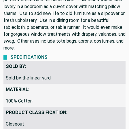
lovely in a bedroom as a duvet cover with matching pillow
shams. Use to add new life to old furniture as a slipcover or
fresh upholstery. Use in a dining room for a beautiful
tablecloth, placemats, or table runner. It would even make
for gorgeous window treatments with drapery, valances, and
swag. Other uses include tote bags, aprons, costumes, and
more.
SPECIFICATIONS
SOLD BY:
Sold by the linear yard
MATERIAL:
100% Cotton
PRODUCT CLASSIFICATION:
Closeout