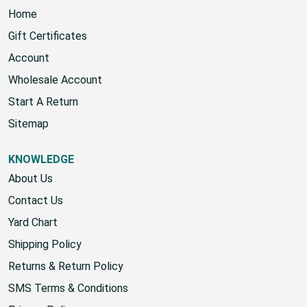
Home
Gift Certificates
Account
Wholesale Account
Start A Return
Sitemap
KNOWLEDGE
About Us
Contact Us
Yard Chart
Shipping Policy
Returns & Return Policy
SMS Terms & Conditions