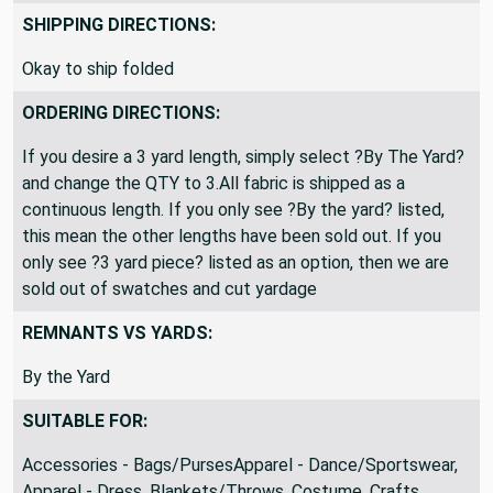
SHIPPING DIRECTIONS:
Okay to ship folded
ORDERING DIRECTIONS:
If you desire a 3 yard length, simply select ?By The Yard?
and change the QTY to 3.All fabric is shipped as a
continuous length. If you only see ?By the yard? listed,
this mean the other lengths have been sold out. If you
only see ?3 yard piece? listed as an option, then we are
sold out of swatches and cut yardage
REMNANTS VS YARDS:
By the Yard
SUITABLE FOR:
Accessories - Bags/PursesApparel - Dance/Sportswear,
Apparel - Dress, Blankets/Throws, Costume, Crafts,