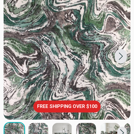
FREE SHIPPING OVER $100