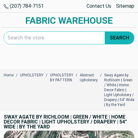
(207) 784-7151
Contact Us
Sitemap
FABRIC WAREHOUSE
Search Keyword:
SEARCH
Home
UPHOLSTERY
UPHOLSTERY
Abstract
Sway Agate by
BY PATTERN
Upholstery
Richloom | Green
/ White | Home
Decor Fabric |
Light Upholstery /
Drapery | 54" Wide
| By the Yard
SWAY AGATE BY RICHLOOM | GREEN / WHITE | HOME
DECOR FABRIC | LIGHT UPHOLSTERY / DRAPERY | 54"
WIDE | BY THE YARD