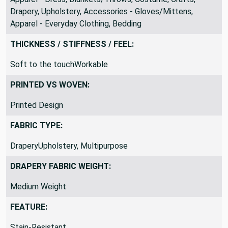
Drapery, Upholstery, Accessories - Gloves/Mittens,
Apparel - Everyday Clothing, Bedding
THICKNESS / STIFFNESS / FEEL:
Soft to the touchWorkable
PRINTED VS WOVEN:
Printed Design
FABRIC TYPE:
DraperyUpholstery, Multipurpose
DRAPERY FABRIC WEIGHT:
Medium Weight
FEATURE:
Stain-Resistant