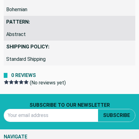
Bohemian
PATTERN:
Abstract
SHIPPING POLICY:
Standard Shipping
0 REVIEWS
(No reviews yet)
Footer Start
SUBSCRIBE TO OUR NEWSLETTER
Email Address
SUBSCRIBE
NAVIGATE