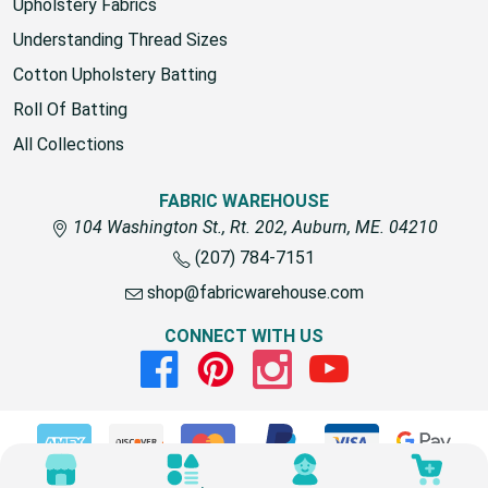
Upholstery Fabrics
Understanding Thread Sizes
Cotton Upholstery Batting
Roll Of Batting
All Collections
FABRIC WAREHOUSE
104 Washington St., Rt. 202, Auburn, ME. 04210
(207) 784-7151
shop@fabricwarehouse.com
CONNECT WITH US
Facebook
Pinterest
Instagram
Youtube
© 2026 Fabric Warehouse