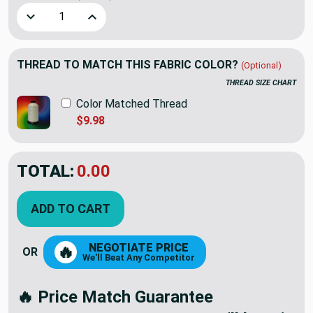
Decrease Quantity of Sway Agate by Richloom | Green / Whi
Increase Quantity of Sway Agate by Richloom | 
THREAD TO MATCH THIS FABRIC COLOR?
(Optional)
THREAD SIZE CHART
Color Matched Thread
$9.98
TOTAL:
$12.98
ADD TO CART
NEGOTIATE PRICE
🔥
OR
We'll Beat Any Competitor
🔥 Price Match Guarantee