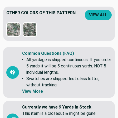
OTHER COLORS OF THIS PATTERN
VIEW ALL
Common Questions (FAQ)
All yardage is shipped continuous. If you order
5 yards it will be 5 continuous yards. NOT 5
individual lengths.
Swatches are shipped first class letter,
without tracking.
View More
Currently we have 9 Yards In Stock.
This item is a closeout & might be gone