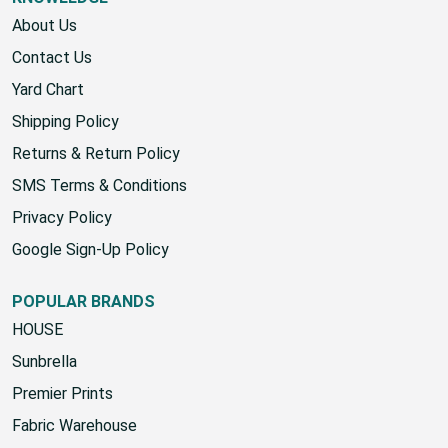
About Us
Contact Us
Yard Chart
Shipping Policy
Returns & Return Policy
SMS Terms & Conditions
Privacy Policy
Google Sign-Up Policy
POPULAR BRANDS
HOUSE
Sunbrella
Premier Prints
Fabric Warehouse