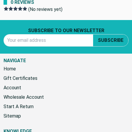
0 REVIEWS
(No reviews yet)
Footer Start
SUBSCRIBE TO OUR NEWSLETTER
Email Address
SUBSCRIBE
NAVIGATE
Home
Gift Certificates
Account
Wholesale Account
Start A Return
Sitemap
KNOWLEDGE