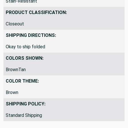
Stain-Resistant
PRODUCT CLASSIFICATION:
Closeout
SHIPPING DIRECTIONS:
Okay to ship folded
COLORS SHOWN:
BrownTan
COLOR THEME:
Brown
SHIPPING POLICY:
Standard Shipping