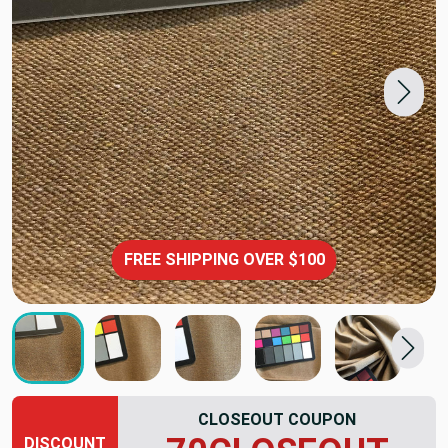
FREE SHIPPING OVER $100
CLOSEOUT COUPON
DISCOUNT