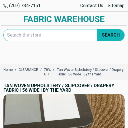
(207) 784-7151
Contact Us
Sitemap
FABRIC WAREHOUSE
Search Keyword:
SEARCH
Home
CLEARANCE
70%
Tan Woven Upholstery / Slipcover / Drapery
OFF
Fabric | 56 Wide | By the Yard
TAN WOVEN UPHOLSTERY / SLIPCOVER / DRAPERY
FABRIC | 56 WIDE | BY THE YARD