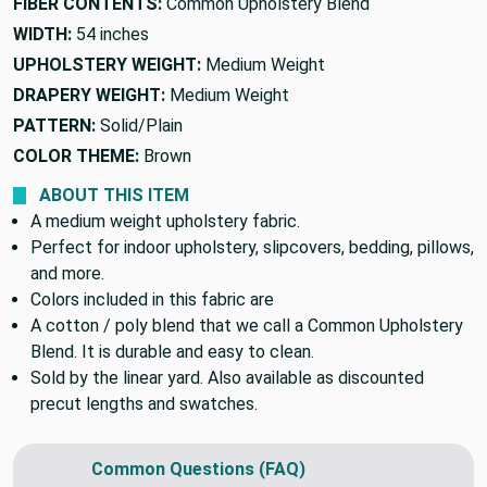
FIBER CONTENTS:
Common Upholstery Blend
WIDTH:
54 inches
UPHOLSTERY WEIGHT:
Medium Weight
DRAPERY WEIGHT:
Medium Weight
PATTERN:
Solid/Plain
COLOR THEME:
Brown
ABOUT THIS ITEM
A medium weight upholstery fabric.
Perfect for indoor upholstery, slipcovers, bedding, pillows,
and more.
Colors included in this fabric are
A cotton / poly blend that we call a Common Upholstery
Blend. It is durable and easy to clean.
Sold by the linear yard. Also available as discounted
precut lengths and swatches.
Common Questions (FAQ)