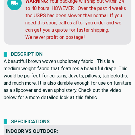
WARNING:
Your package will ship out within 24
to 48 hours. HOWEVER... Over the past 4 weeks
the USPS has been slower than normal. If you
need this soon, call us after you order and we
can get you a quote for faster shipping.
We never profit on postage!
DESCRIPTION
A beautiful brown woven upholstery fabric. This is a
medium weight fabric that features a beautiful drape. This
would be perfect for curtains, duvets, pillows, tablecloths,
and much more. It is also durable enough for use on furniture
as a slipcover and even upholstery. Check out the video
below for a more detailed look at this fabric.
SPECIFICATIONS
INDOOR VS OUTDOOR: