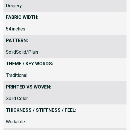
Drapery
FABRIC WIDTH:
54 inches
PATTERN:
SolidSolid/Plain
THEME / KEY WORDS:
Traditional
PRINTED VS WOVEN:
Solid Color
THICKNESS / STIFFNESS / FEEL:
Workable