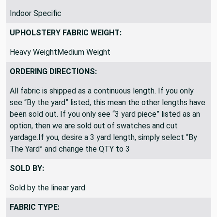
Indoor Specific
UPHOLSTERY FABRIC WEIGHT:
Heavy WeightMedium Weight
ORDERING DIRECTIONS:
All fabric is shipped as a continuous length. If you only
see “By the yard” listed, this mean the other lengths have
been sold out. If you only see “3 yard piece” listed as an
option, then we are sold out of swatches and cut
yardage.If you, desire a 3 yard length, simply select “By
The Yard” and change the QTY to 3
SOLD BY:
Sold by the linear yard
FABRIC TYPE: