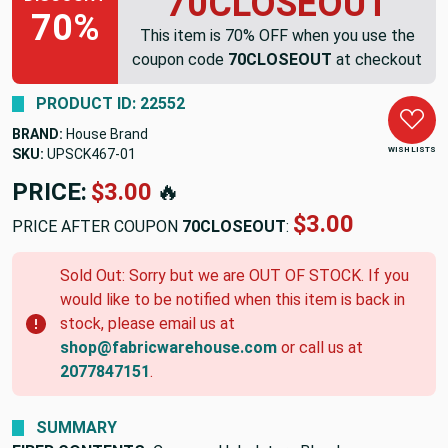
70CLOSEOUT
70%
This item is 70% OFF when you use the
coupon code
70CLOSEOUT
at checkout
PRODUCT ID: 22552
BRAND:
House Brand
WISH LISTS
SKU:
UPSCK467-01
PRICE:
$3.00
🔥
$3.00
PRICE AFTER COUPON
70CLOSEOUT
:
Sold Out: Sorry but we are OUT OF STOCK. If you
would like to be notified when this item is back in
stock, please email us at
shop@fabricwarehouse.com
or call us at
2077847151
.
SUMMARY