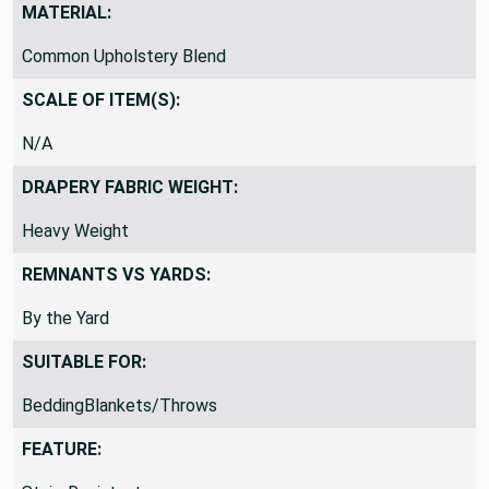
MATERIAL:
Common Upholstery Blend
SCALE OF ITEM(S):
N/A
DRAPERY FABRIC WEIGHT:
Heavy Weight
REMNANTS VS YARDS:
By the Yard
SUITABLE FOR:
BeddingBlankets/Throws
FEATURE: