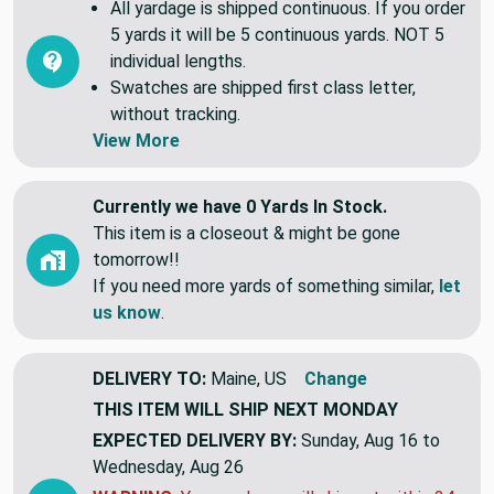
All yardage is shipped continuous. If you order
5 yards it will be 5 continuous yards. NOT 5
individual lengths.
Swatches are shipped first class letter,
without tracking.
View More
Currently we have 0 Yards In Stock.
This item is a closeout & might be gone
tomorrow!!
If you need more yards of something similar,
let
us know
.
DELIVERY TO:
Maine, US
Change
THIS ITEM WILL SHIP
NEXT MONDAY
EXPECTED DELIVERY BY:
Sunday, Aug 16 to
Wednesday, Aug 26