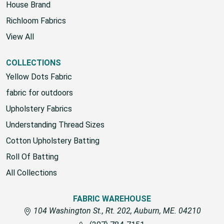
House Brand
Richloom Fabrics
View All
COLLECTIONS
Yellow Dots Fabric
fabric for outdoors
Upholstery Fabrics
Understanding Thread Sizes
Cotton Upholstery Batting
Roll Of Batting
All Collections
FABRIC WAREHOUSE
104 Washington St., Rt. 202, Auburn, ME. 04210