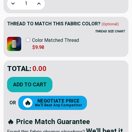
Decrease Quantity of Tiny Stars Lime Green / White | Home 
Increase Quantity of Tiny Stars Lime Green / W
THREAD TO MATCH THIS FABRIC COLOR?
(Optional)
THREAD SIZE CHART
Color Matched Thread
$9.98
TOTAL:
$12.98
ADD TO CART
NEGOTIATE PRICE
🔥
OR
We'll Beat Any Competitor
🔥 Price Match Guarantee
We'll beat it.
Found this fabric cheaper elsewhere?