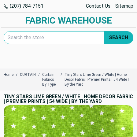
(207) 784-7151
Contact Us
Sitemap
FABRIC WAREHOUSE
Search Keyword:
SEARCH
Home
CURTAIN
Curtain
Tiny Stars Lime Green / White | Home
Fabrics
Decor Fabric | Premier Prints | 54 Wide |
By Type
By the Yard
TINY STARS LIME GREEN / WHITE | HOME DECOR FABRIC
| PREMIER PRINTS | 54 WIDE | BY THE YARD