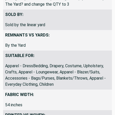
The Yard? and change the QTY to 3
SOLD BY:
Sold by the linear yard
REMNANTS VS YARDS:
By the Yard
SUITABLE FOR:
Apparel - DressBedding, Drapery, Costume, Upholstery,
Crafts, Apparel - Loungewear, Apparel - Blazer/Suits,
Accessories - Bags/Purses, Blankets/Throws, Apparel -
Everyday Clothing, Children
FABRIC WIDTH:
54 inches