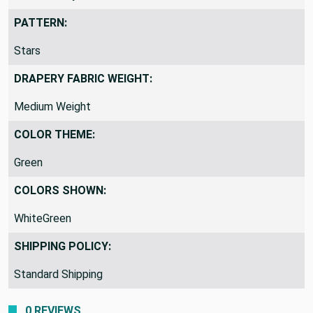
PATTERN:
Stars
DRAPERY FABRIC WEIGHT:
Medium Weight
COLOR THEME:
Green
COLORS SHOWN:
WhiteGreen
SHIPPING POLICY:
Standard Shipping
0 REVIEWS