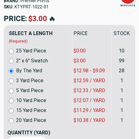
BRAND:
Premier Prints
WISH LISTS
SKU:
KTYPRT-1022
PRICE:
$12.98
🔥
SELECT A LENGTH
PRICE
STOCK
(Required)
25 Yard Piece
$0.00
10
2" x 6" Swatch
$3.00
99
By The Yard
$12.98 - $9.09
28
3 Yard Piece
$12.59 / YARD
1
5 Yard Piece
$12.33 / YARD
1
10 Yard Piece
$12.07 / YARD
1
15 Yard Piece
$11.29 / YARD
1
20 Yard Piece
$10.38 / YARD
1
QUANTITY
(YARD)