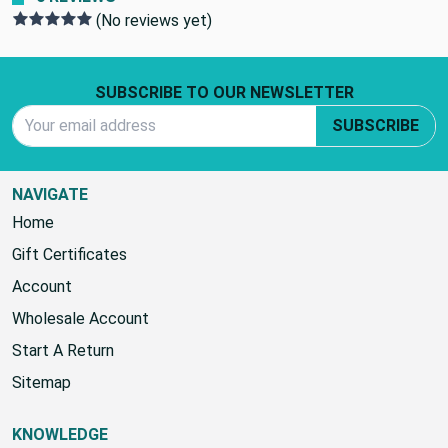
(No reviews yet)
Footer Start
SUBSCRIBE TO OUR NEWSLETTER
Email Address
SUBSCRIBE
NAVIGATE
Home
Gift Certificates
Account
Wholesale Account
Start A Return
Sitemap
KNOWLEDGE