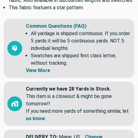
fabric. Also available in discounted lengths and swatches.
This fabric featuers a star pattern.
Common Questions (FAQ)
All yardage is shipped continuous. If you order
5 yards it will be 5 continuous yards. NOT 5
individual lengths.
Swatches are shipped first class letter,
without tracking.
View More
Currently we have 28 Yards In Stock.
This item is a closeout & might be gone
tomorrow!!
If you need more yards of something similar,
let
us know
.
DELIVERY TO:
Maine, US
Change