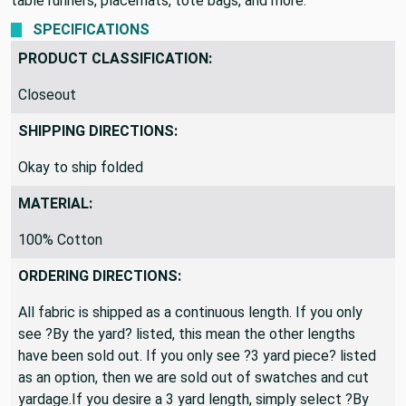
table runners, placemats, tote bags, and more.
SPECIFICATIONS
PRODUCT CLASSIFICATION:
Closeout
SHIPPING DIRECTIONS:
Okay to ship folded
MATERIAL:
100% Cotton
ORDERING DIRECTIONS:
All fabric is shipped as a continuous length. If you only
see ?By the yard? listed, this mean the other lengths
have been sold out. If you only see ?3 yard piece? listed
as an option, then we are sold out of swatches and cut
yardage.If you desire a 3 yard length, simply select ?By