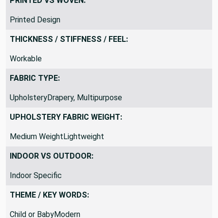
PRINTED VS WOVEN:
Printed Design
THICKNESS / STIFFNESS / FEEL:
Workable
FABRIC TYPE:
UpholsteryDrapery, Multipurpose
UPHOLSTERY FABRIC WEIGHT:
Medium WeightLightweight
INDOOR VS OUTDOOR:
Indoor Specific
THEME / KEY WORDS:
Child or BabyModern