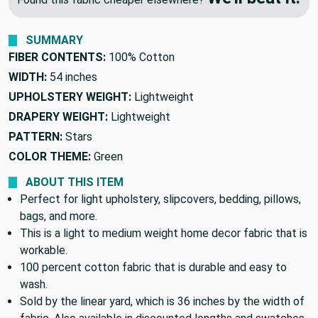
SUMMARY
FIBER CONTENTS:
100% Cotton
WIDTH:
54 inches
UPHOLSTERY WEIGHT:
Lightweight
DRAPERY WEIGHT:
Lightweight
PATTERN:
Stars
COLOR THEME:
Green
ABOUT THIS ITEM
Perfect for light upholstery, slipcovers, bedding, pillows,
bags, and more.
This is a light to medium weight home decor fabric that is
workable.
100 percent cotton fabric that is durable and easy to
wash.
Sold by the linear yard, which is 36 inches by the width of