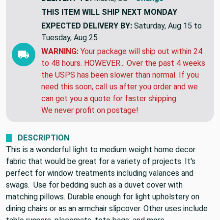
THIS ITEM WILL SHIP
NEXT MONDAY
EXPECTED DELIVERY BY:
Saturday, Aug 15 to
Tuesday, Aug 25
WARNING:
Your package will ship out within 24
to 48 hours. HOWEVER... Over the past 4 weeks
the USPS has been slower than normal. If you
need this soon, call us after you order and we
can get you a quote for faster shipping.
We never profit on postage!
DESCRIPTION
This is a wonderful light to medium weight home decor
fabric that would be great for a variety of projects. It's
perfect for window treatments including valances and
swags. Use for bedding such as a duvet cover with
matching pillows. Durable enough for light upholstery on
dining chairs or as an armchair slipcover. Other uses include