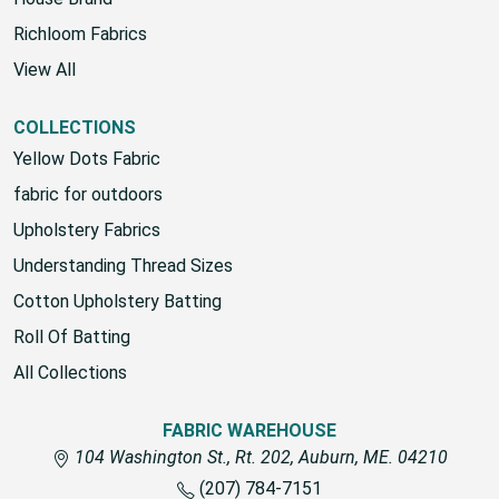
Richloom Fabrics
View All
COLLECTIONS
Yellow Dots Fabric
fabric for outdoors
Upholstery Fabrics
Understanding Thread Sizes
Cotton Upholstery Batting
Roll Of Batting
All Collections
FABRIC WAREHOUSE
104 Washington St., Rt. 202, Auburn, ME. 04210
(207) 784-7151