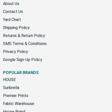
About Us
Contact Us
Yard Chart
Shipping Policy
Returns & Return Policy
SMS Terms & Conditions
Privacy Policy
Google Sign-Up Policy
POPULAR BRANDS
HOUSE
Sunbrella
Premier Prints
Fabric Warehouse
House Brand