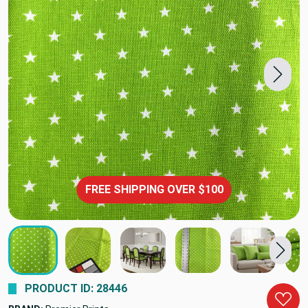
FREE SHIPPING OVER $100
PRODUCT ID: 28446