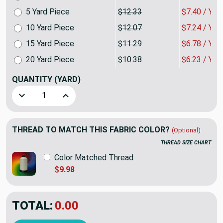
5 Yard Piece
$12.33
$7.40 / YA
10 Yard Piece
$12.07
$7.24 / YA
15 Yard Piece
$11.29
$6.78 / YA
20 Yard Piece
$10.38
$6.23 / YA
QUANTITY
(YARD)
Decrease Quantity of Toscana Tile in Cerulean by P/Kaufman
Increase Quantity of Toscana Tile in Cerulean 
THREAD TO MATCH THIS FABRIC COLOR?
(Optional)
THREAD SIZE CHART
Color Matched Thread
$9.98
TOTAL:
$7.79
$12.98
YOU SAVED:
$5.19