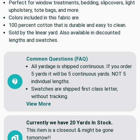
A medium weight home decor fabric that features
Perfect for window treatments, bedding, slipcovers, light
upholstery, tote bags, and more.
Colors included in this fabric are
100 percent cotton that is durable and easy to clean.
Sold by the linear yard. Also available in discounted
lengths and swatches.
Common Questions (FAQ)
All yardage is shipped continuous. If you order
5 yards it will be 5 continuous yards. NOT 5
individual lengths.
Swatches are shipped first class letter,
without tracking.
View More
Currently we have 20 Yards In Stock.