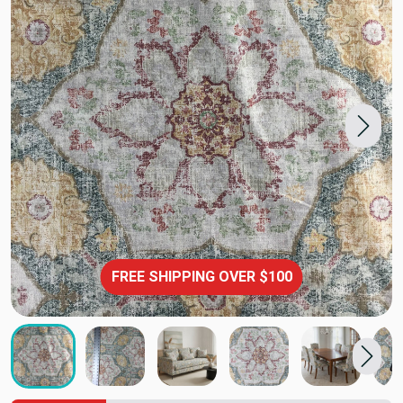
FREE SHIPPING OVER $100