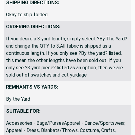
Closeout
SHIPPING DIRECTIONS:
Okay to ship folded
ORDERING DIRECTIONS:
If you desire a 3 yard length, simply select ?By The Yard?
and change the QTY to 3.All fabric is shipped as a
continuous length. If you only see ?By the yard? listed,
this mean the other lengths have been sold out. If you
only see ?3 yard piece? listed as an option, then we are
sold out of swatches and cut yardage
REMNANTS VS YARDS:
By the Yard
SUITABLE FOR:
Accessories - Bags/PursesApparel - Dance/Sportswear,