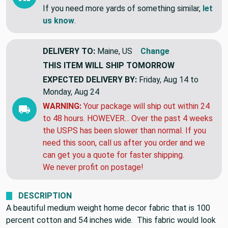
This item is a closeout & might be gone
tomorrow!!
If you need more yards of something similar,
let
us know
.
DELIVERY TO:
Maine, US
Change
THIS ITEM WILL SHIP
TOMORROW
EXPECTED DELIVERY BY:
Friday, Aug 14 to
Monday, Aug 24
WARNING:
Your package will ship out within 24
to 48 hours. HOWEVER... Over the past 4 weeks
the USPS has been slower than normal. If you
need this soon, call us after you order and we
can get you a quote for faster shipping.
We never profit on postage!
DESCRIPTION
A beautiful medium weight home decor fabric that is 100