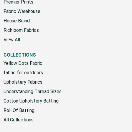
Sunbrella
Premier Prints
Fabric Warehouse
House Brand
Richloom Fabrics
View All
COLLECTIONS
Yellow Dots Fabric
fabric for outdoors
Upholstery Fabrics
Understanding Thread Sizes
Cotton Upholstery Batting
Roll Of Batting
All Collections