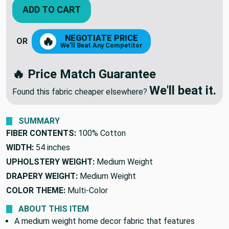
ADD TO CART
NEGOTIATE PRICE
🔥
OR
We'll Beat Any Competitor
🔥 Price Match Guarantee
We'll beat it.
Found this fabric cheaper elsewhere?
SUMMARY
FIBER CONTENTS:
100% Cotton
WIDTH:
54 inches
UPHOLSTERY WEIGHT:
Medium Weight
DRAPERY WEIGHT:
Medium Weight
COLOR THEME:
Multi-Color
ABOUT THIS ITEM