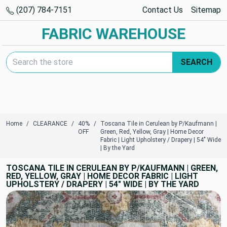
(207) 784-7151
Contact Us
Sitemap
FABRIC WAREHOUSE
Search Keyword:
SEARCH
Home
CLEARANCE
40%
Toscana Tile in Cerulean by P/Kaufmann |
OFF
Green, Red, Yellow, Gray | Home Decor
Fabric | Light Upholstery / Drapery | 54" Wide
| By the Yard
TOSCANA TILE IN CERULEAN BY P/KAUFMANN | GREEN,
RED, YELLOW, GRAY | HOME DECOR FABRIC | LIGHT
UPHOLSTERY / DRAPERY | 54" WIDE | BY THE YARD