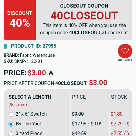
CLOSEOUT COUPON
40CLOSEOUT
DISCOUNT
40%
This item is 40% OFF when you use the
coupon code
40CLOSEOUT
at checkout
PRODUCT ID: 27955
BRAND:
Fabric Warehouse
WISH LISTS
SKU:
SKNP-1122
PRICE:
$12.98
🔥
$7.79
PRICE AFTER COUPON
40CLOSEOUT
:
SELECT A LENGTH
PRICE
SALE PRIC
(Required)
2" x 6" Swatch
$3.00
$1.80
By The Yard
$12.98 - $9.09
$7.79 - $5.
3 Yard Piece
$12.59
$7.55 / YA