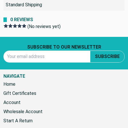
SHIPPING POLICY:
Standard Shipping
0 REVIEWS
(No reviews yet)
Footer Start
SUBSCRIBE TO OUR NEWSLETTER
Email Address
SUBSCRIBE
NAVIGATE
Home
Gift Certificates
Account
Wholesale Account