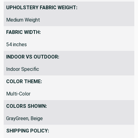
Stain-Resistant
UPHOLSTERY FABRIC WEIGHT:
Medium Weight
FABRIC WIDTH:
54 inches
INDOOR VS OUTDOOR:
Indoor Specific
COLOR THEME:
Multi-Color
COLORS SHOWN:
GrayGreen, Beige