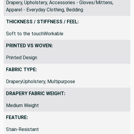
Apparel - Dress, Blankets/Throws, Costume, Crafts,
Drapery, Upholstery, Accessories - Gloves/Mittens,
Apparel - Everyday Clothing, Bedding
THICKNESS / STIFFNESS / FEEL:
Soft to the touchWorkable
PRINTED VS WOVEN:
Printed Design
FABRIC TYPE:
DraperyUpholstery, Multipurpose
DRAPERY FABRIC WEIGHT:
Medium Weight
FEATURE: