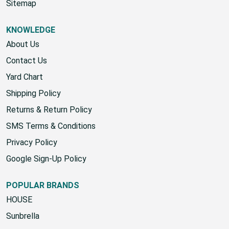
Start A Return
Sitemap
KNOWLEDGE
About Us
Contact Us
Yard Chart
Shipping Policy
Returns & Return Policy
SMS Terms & Conditions
Privacy Policy
Google Sign-Up Policy
POPULAR BRANDS
HOUSE