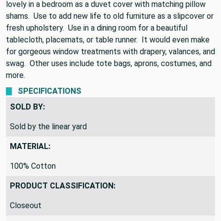
percent cotton and 54 inches wide. This fabric would look
lovely in a bedroom as a duvet cover with matching pillow
shams. Use to add new life to old furniture as a slipcover or
fresh upholstery. Use in a dining room for a beautiful
tablecloth, placemats, or table runner. It would even make
for gorgeous window treatments with drapery, valances, and
swag. Other uses include tote bags, aprons, costumes, and
more.
SPECIFICATIONS
SOLD BY:
Sold by the linear yard
MATERIAL:
100% Cotton
PRODUCT CLASSIFICATION: