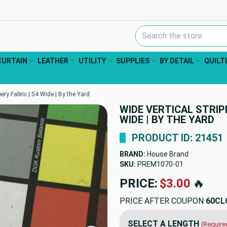
Search Keyword:
CURTAIN
LEATHER
UTILITY
SUPPLIES
BY DETAIL
QUILT
pery Fabric | 54 Wide | By the Yard
WIDE VERTICAL STRIPE
WIDE | BY THE YARD
PRODUCT ID: 21451
BRAND:
House Brand
SKU:
PREM1070
PRICE:
$12.98
🔥
PRICE AFTER COUPON
60CL
SELECT A LENGTH
(Require