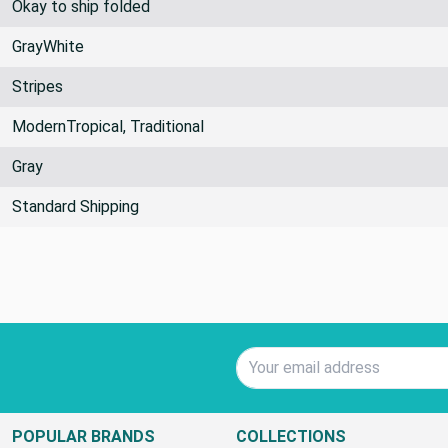
Okay to ship folded
GrayWhite
Stripes
ModernTropical, Traditional
Gray
Standard Shipping
Email Address