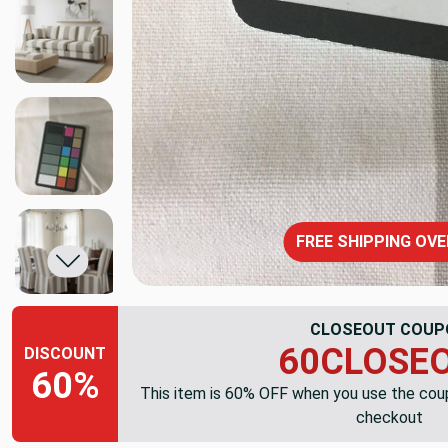
FREE SHIPPING OVE
CLOSEOUT COUP
60CLOSE
DISCOUNT
60%
This item is 60% OFF when you use the co
checkout