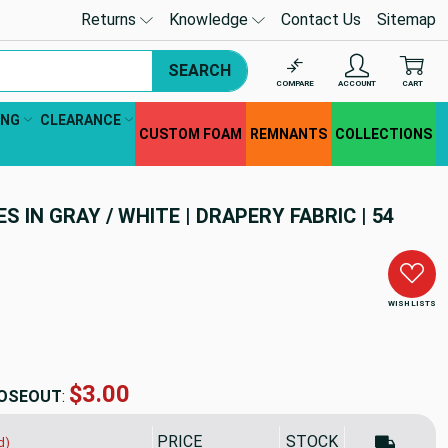
Returns
Knowledge
Contact Us
Sitemap
SEARCH
COMPARE
ACCOUNT
CART
ING
CLEARANCE
CUSTOM FOAM
REMNANTS
COLLECTIONS
S IN GRAY / WHITE | DRAPERY FABRIC | 54
WISH LISTS
$5.19
OSEOUT
:
PRICE
SALE PRICE
STOCK
d)