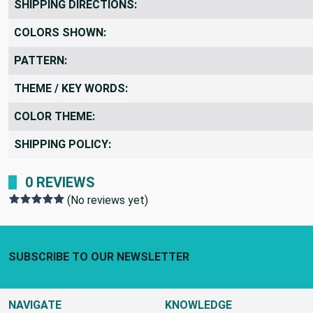
SHIPPING DIRECTIONS:
COLORS SHOWN:
PATTERN:
THEME / KEY WORDS:
COLOR THEME:
SHIPPING POLICY:
0 REVIEWS
(No reviews yet)
Footer Start
SUBSCRIBE TO OUR NEWSLETTER