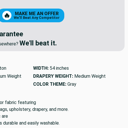
8
9
MAKE ME AN OFFER
🔥
We'll Beat Any Competitor
arantee
We'll beat it.
elsewhere?
ton
WIDTH:
54 inches
um Weight
DRAPERY WEIGHT:
Medium Weight
COLOR THEME:
Gray
 fabric featuring
bags, upholstery, drapery, and more.
c are