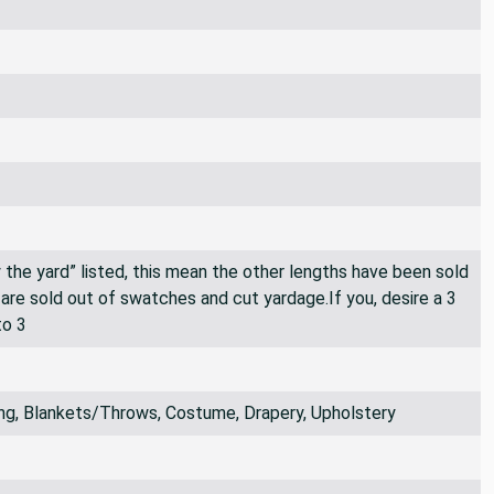
By the yard” listed, this mean the other lengths have been sold
e are sold out of swatches and cut yardage.If you, desire a 3
to 3
ng, Blankets/Throws, Costume, Drapery, Upholstery