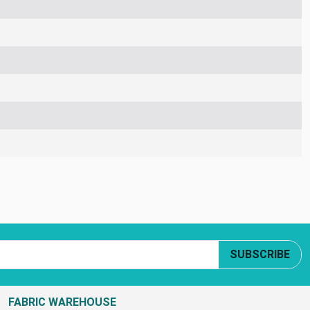
SUBSCRIBE