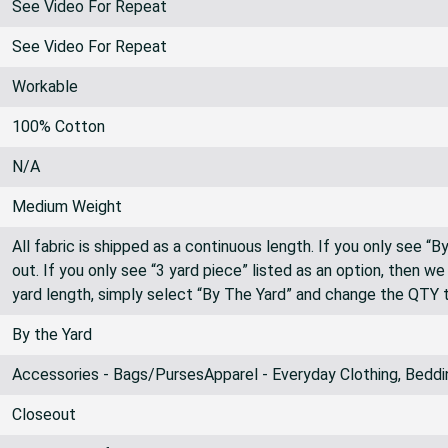
See Video For Repeat
See Video For Repeat
Workable
100% Cotton
N/A
Medium Weight
All fabric is shipped as a continuous length. If you only see “
out. If you only see “3 yard piece” listed as an option, then w
yard length, simply select “By The Yard” and change the QTY 
By the Yard
Accessories - Bags/PursesApparel - Everyday Clothing, Beddi
Closeout