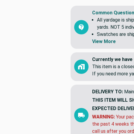
A 100 percent cotton that i
Common Question
All yardage is shi
yards. NOT 5 indiv
Swatches are shipp
View More
Currently we have 
This item is a clos
If you need more ya
DELIVERY TO:
Main
THIS ITEM WILL S
EXPECTED DELIVE
WARNING:
Your pac
the past 4 weeks th