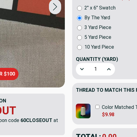
2" x 6" Swatch
By The Yard
3 Yard Piece
5 Yard Piece
10 Yard Piece
QUANTITY
(YARD)
Decrease Quantity of Wide V
Increase Quanti
R $100
THREAD TO MATCH THIS 
ON
Color Matched 
OUT
$9.98
upon code
60CLOSEOUT
at
TOTAL:
$5.19