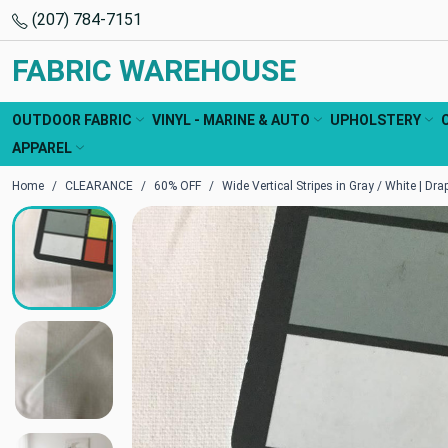
(207) 784-7151
FABRIC WAREHOUSE
OUTDOOR FABRIC
VINYL - MARINE & AUTO
UPHOLSTERY
APPAREL
Home
CLEARANCE
60% OFF
Wide Vertical Stripes in Gray / White | Dra