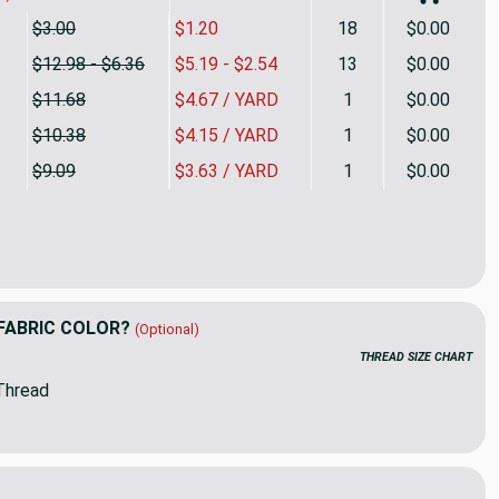
$3.00
$1.20
18
$0.00
$12.98 - $6.36
$5.19 - $2.54
13
$0.00
$11.68
$4.67 / YARD
1
$0.00
$10.38
$4.15 / YARD
1
$0.00
$9.09
$3.63 / YARD
1
$0.00
ertical Stripes in Gray / White | Drapery Fabric | 54 Wide | By t
ty of Wide Vertical Stripes in Gray / White | Drapery Fabric | 54
FABRIC COLOR?
(Optional)
THREAD SIZE CHART
Thread