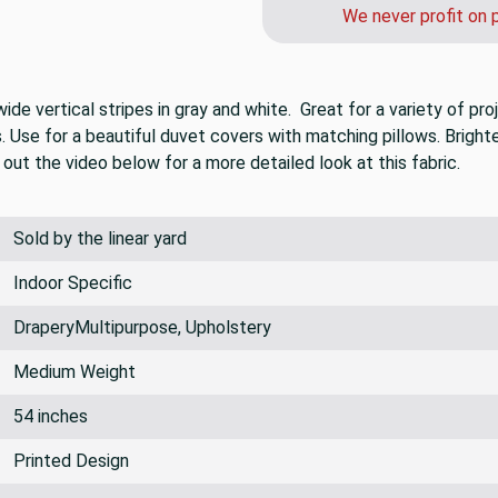
call us after you or
We never profit on 
de vertical stripes in gray and white. Great for a variety of pro
Use for a beautiful duvet covers with matching pillows. Brighte
out the video below for a more detailed look at this fabric.
Sold by the linear yard
Indoor Specific
DraperyMultipurpose, Upholstery
Medium Weight
54 inches
Printed Design