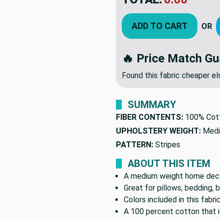
$12.9
YOU SAVED:
$7.7
ADD TO CART
OR
🔥 Price Match Gu
Found this fabric cheaper 
SUMMARY
FIBER CONTENTS:
100% Cot
UPHOLSTERY WEIGHT:
Medi
PATTERN:
Stripes
ABOUT THIS ITEM
A medium weight home decor
Great for pillows, bedding, 
Colors included in this fabri