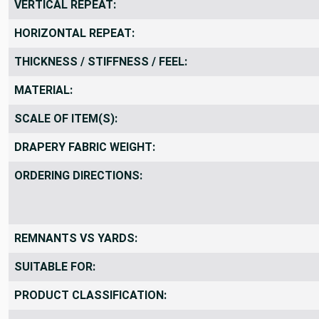
VERTICAL REPEAT:
HORIZONTAL REPEAT:
THICKNESS / STIFFNESS / FEEL:
MATERIAL:
SCALE OF ITEM(S):
DRAPERY FABRIC WEIGHT:
ORDERING DIRECTIONS:
REMNANTS VS YARDS:
SUITABLE FOR:
PRODUCT CLASSIFICATION: