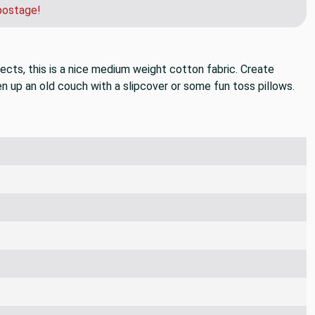
der and we can get you a quote for faster shipping.
postage!
jects, this is a nice medium weight cotton fabric. Create
n up an old couch with a slipcover or some fun toss pillows.