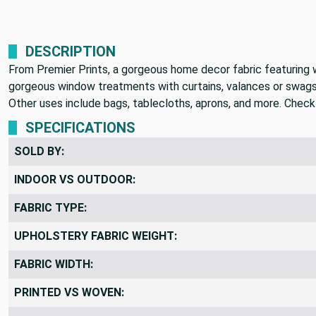
DESCRIPTION
From Premier Prints, a gorgeous home decor fabric featuring wi
gorgeous window treatments with curtains, valances or swags. 
Other uses include bags, tablecloths, aprons, and more. Check 
SPECIFICATIONS
SOLD BY:
INDOOR VS OUTDOOR:
FABRIC TYPE:
UPHOLSTERY FABRIC WEIGHT:
FABRIC WIDTH:
PRINTED VS WOVEN: