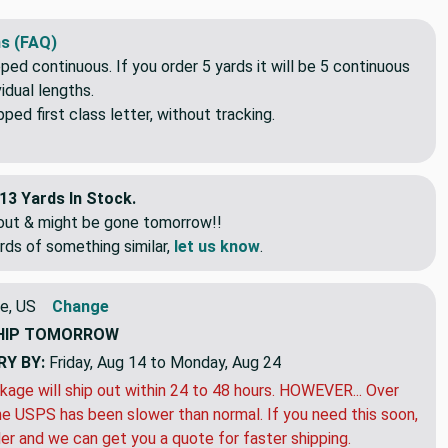
s durable and easily washable.
s (FAQ)
pped continuous. If you order 5 yards it will be 5 continuous
idual lengths.
ed first class letter, without tracking.
13 Yards In Stock.
eout & might be gone tomorrow!!
rds of something similar,
let us know
.
e, US
Change
HIP
TOMORROW
RY BY:
Friday, Aug 14 to Monday, Aug 24
kage will ship out within 24 to 48 hours. HOWEVER... Over
e USPS has been slower than normal. If you need this soon,