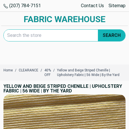
(207) 784-7151
Contact Us
Sitemap
FABRIC WAREHOUSE
Search Keyword:
SEARCH
Home
CLEARANCE
40%
Yellow and Beige Striped Chenille |
OFF
Upholstery Fabric | 56 Wide | By the Yard
YELLOW AND BEIGE STRIPED CHENILLE | UPHOLSTERY
FABRIC | 56 WIDE | BY THE YARD