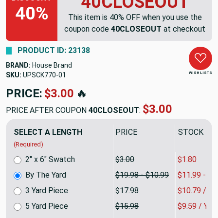
40CLOSEOUT
40%
This item is 40% OFF when you use the
coupon code
40CLOSEOUT
at checkout
PRODUCT ID: 23138
BRAND:
House Brand
WISH LISTS
SKU:
UPSCK770
PRICE:
$19.98
🔥
$11.99
PRICE AFTER COUPON
40CLOSEOUT
:
SELECT A LENGTH
PRICE
SALE PRIC
(Required)
2" x 6" Swatch
$3.00
$1.80
By The Yard
$19.98 - $10.99
$11.99 - $6
3 Yard Piece
$17.98
$10.79 / Y
5 Yard Piece
$15.98
$9.59 / YA