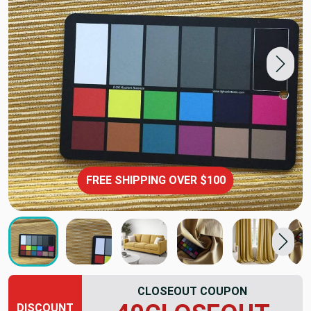
FREE SHIPPING OVER $100
CLOSEOUT COUPON
DISCOUNT