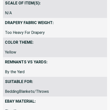
Common Upholstery Blend
SCALE OF ITEM(S):
N/A
DRAPERY FABRIC WEIGHT:
Too Heavy For Drapery
COLOR THEME:
Yellow
REMNANTS VS YARDS:
By the Yard
SUITABLE FOR:
BeddingBlankets/Throws
EBAY MATERIAL: