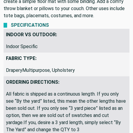
is durable and would be great for heavy use furniture. Use to
create a simple floor mat with some binding. Add a comfy
throw blanket or pillows to your couch. Other uses include
tote bags, placemats, costumes, and more.
SPECIFICATIONS
INDOOR VS OUTDOOR:
Indoor Specific
FABRIC TYPE:
DraperyMultipurpose, Upholstery
ORDERING DIRECTIONS:
All fabric is shipped as a continuous length. If you only
see “By the yard” listed, this mean the other lengths have
been sold out. If you only see “3 yard piece” listed as an
option, then we are sold out of swatches and cut
yardage.If you, desire a 3 yard length, simply select “By