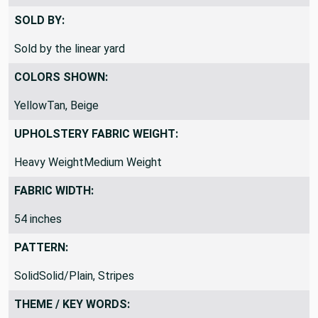
The Yard” and change the QTY to 3
SOLD BY:
Sold by the linear yard
COLORS SHOWN:
YellowTan, Beige
UPHOLSTERY FABRIC WEIGHT:
Heavy WeightMedium Weight
FABRIC WIDTH:
54 inches
PATTERN:
SolidSolid/Plain, Stripes