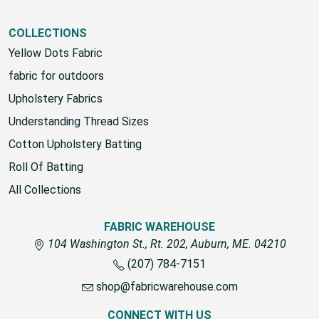
View All
COLLECTIONS
Yellow Dots Fabric
fabric for outdoors
Upholstery Fabrics
Understanding Thread Sizes
Cotton Upholstery Batting
Roll Of Batting
All Collections
FABRIC WAREHOUSE
104 Washington St., Rt. 202, Auburn, ME. 04210
(207) 784-7151
shop@fabricwarehouse.com