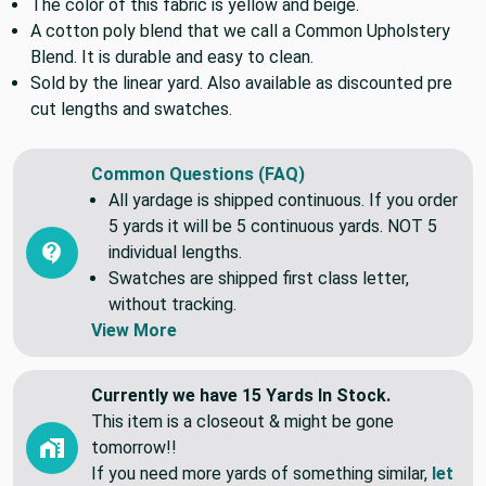
and more.
The color of this fabric is yellow and beige.
A cotton poly blend that we call a Common Upholstery
Blend. It is durable and easy to clean.
Sold by the linear yard. Also available as discounted pre
cut lengths and swatches.
Common Questions (FAQ)
All yardage is shipped continuous. If you order
5 yards it will be 5 continuous yards. NOT 5
individual lengths.
Swatches are shipped first class letter,
without tracking.
View More
Currently we have 15 Yards In Stock.
This item is a closeout & might be gone
tomorrow!!