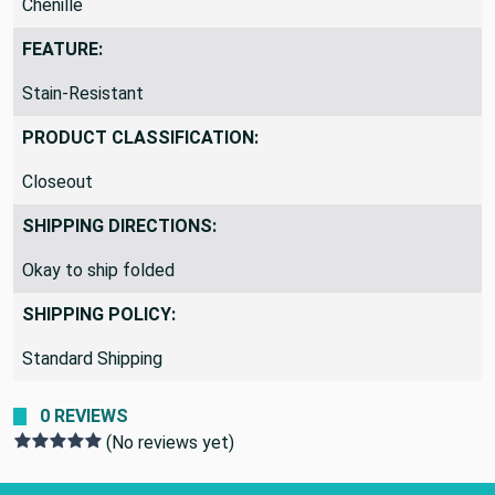
Chenille
FEATURE:
Stain-Resistant
PRODUCT CLASSIFICATION:
Closeout
SHIPPING DIRECTIONS:
Okay to ship folded
SHIPPING POLICY:
Standard Shipping
0 REVIEWS
(No reviews yet)