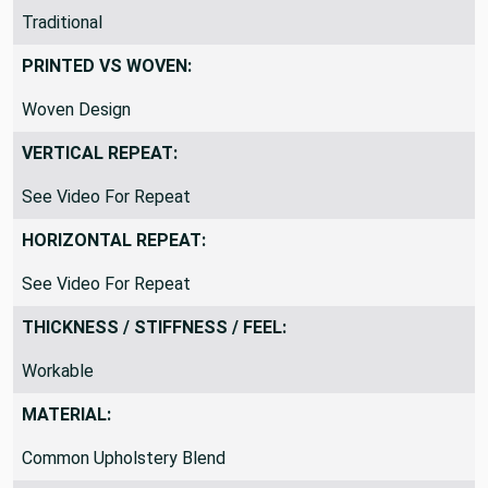
THEME / KEY WORDS:
Traditional
PRINTED VS WOVEN:
Woven Design
VERTICAL REPEAT:
See Video For Repeat
HORIZONTAL REPEAT:
See Video For Repeat
THICKNESS / STIFFNESS / FEEL:
Workable
MATERIAL: