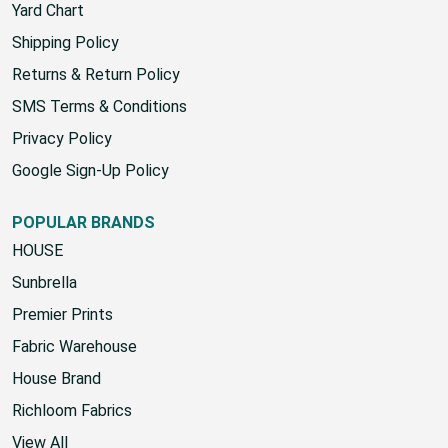
Contact Us
Yard Chart
Shipping Policy
Returns & Return Policy
SMS Terms & Conditions
Privacy Policy
Google Sign-Up Policy
POPULAR BRANDS
HOUSE
Sunbrella
Premier Prints
Fabric Warehouse
House Brand
Richloom Fabrics