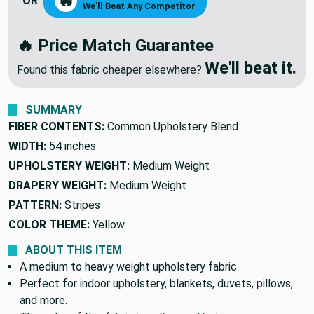
MAKE ME AN OFFER
🔥
OR
We'll Beat Any Competitor
🔥 Price Match Guarantee
We'll beat it.
Found this fabric cheaper elsewhere?
SUMMARY
FIBER CONTENTS:
Common Upholstery Blend
WIDTH:
54 inches
UPHOLSTERY WEIGHT:
Medium Weight
DRAPERY WEIGHT:
Medium Weight
PATTERN:
Stripes
COLOR THEME:
Yellow
ABOUT THIS ITEM
A medium to heavy weight upholstery fabric.
Perfect for indoor upholstery, blankets, duvets, pillows,