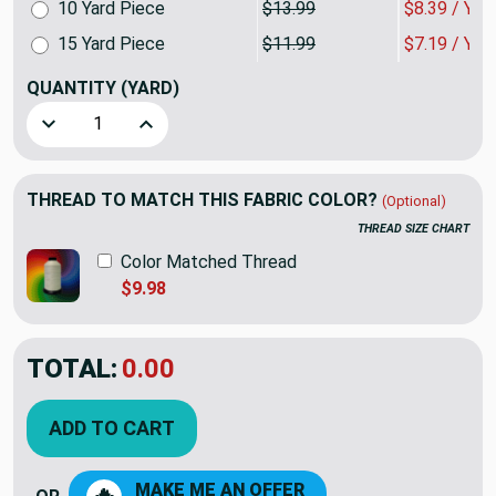
10 Yard Piece
$13.99
$8.39 / YA
15 Yard Piece
$11.99
$7.19 / YA
QUANTITY
(YARD)
Decrease Quantity of Yellow and Beige Striped Chenille | Up
Increase Quantity of Yellow and Beige Striped C
THREAD TO MATCH THIS FABRIC COLOR?
(Optional)
THREAD SIZE CHART
Color Matched Thread
$9.98
TOTAL:
$11.99
$19.98
YOU SAVED:
$7.99
ADD TO CART