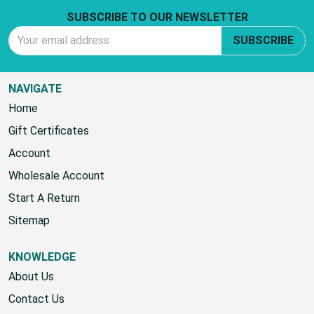
Footer Start
SUBSCRIBE TO OUR NEWSLETTER
Email Address
SUBSCRIBE
NAVIGATE
Home
Gift Certificates
Account
Wholesale Account
Start A Return
Sitemap
KNOWLEDGE
About Us