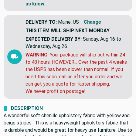
If you need more yards of something similar,
let
us know
.
DELIVERY TO:
Maine, US
Change
THIS ITEM WILL SHIP
NEXT MONDAY
EXPECTED DELIVERY BY:
Sunday, Aug 16 to
Wednesday, Aug 26
WARNING:
Your package will ship out within 24
to 48 hours. HOWEVER... Over the past 4 weeks
the USPS has been slower than normal. If you
need this soon, call us after you order and we
can get you a quote for faster shipping.
We never profit on postage!
DESCRIPTION
A wonderful soft chenille upholstery fabric with yellow and
beige stripes. This is a heavyweight upholstery fabric that