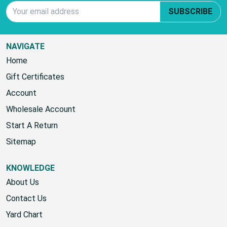
Email Address
SUBSCRIBE
NAVIGATE
Home
Gift Certificates
Account
Wholesale Account
Start A Return
Sitemap
KNOWLEDGE
About Us
Contact Us
Yard Chart