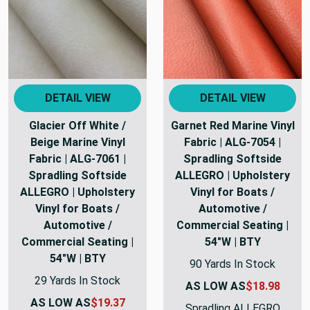
DETAIL VIEW
DETAIL VIEW
Glacier Off White /
Garnet Red Marine Vinyl
Beige Marine Vinyl
Fabric | ALG-7054 |
Fabric | ALG-7061 |
Spradling Softside
Spradling Softside
ALLEGRO | Upholstery
ALLEGRO | Upholstery
Vinyl for Boats /
Vinyl for Boats /
Automotive /
Automotive /
Commercial Seating |
Commercial Seating |
54"W | BTY
54"W | BTY
90 Yards In Stock
29 Yards In Stock
AS LOW AS
$18.98
AS LOW AS
$19.37
Spradling ALLEGRO