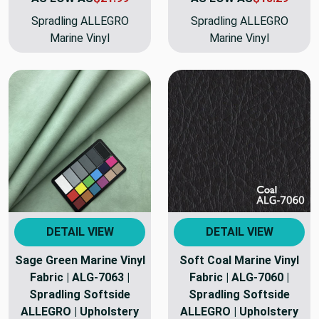
Spradling ALLEGRO
Spradling ALLEGRO
Marine Vinyl
Marine Vinyl
DETAIL VIEW
DETAIL VIEW
Sage Green Marine Vinyl
Soft Coal Marine Vinyl
Fabric | ALG-7063 |
Fabric | ALG-7060 |
Spradling Softside
Spradling Softside
ALLEGRO | Upholstery
ALLEGRO | Upholstery