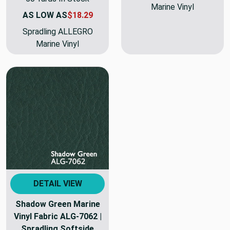
Marine Vinyl
AS LOW AS
$18.29
Spradling ALLEGRO
Marine Vinyl
DETAIL VIEW
Shadow Green Marine
Vinyl Fabric ALG-7062 |
Spradling Softside