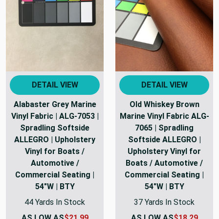
DETAIL VIEW
DETAIL VIEW
Alabaster Grey Marine
Old Whiskey Brown
Vinyl Fabric | ALG-7053 |
Marine Vinyl Fabric ALG-
Spradling Softside
7065 | Spradling
ALLEGRO | Upholstery
Softside ALLEGRO |
Vinyl for Boats /
Upholstery Vinyl for
Automotive /
Boats / Automotive /
Commercial Seating |
Commercial Seating |
54"W | BTY
54"W | BTY
44 Yards In Stock
37 Yards In Stock
AS LOW AS
$21.99
AS LOW AS
$18.29