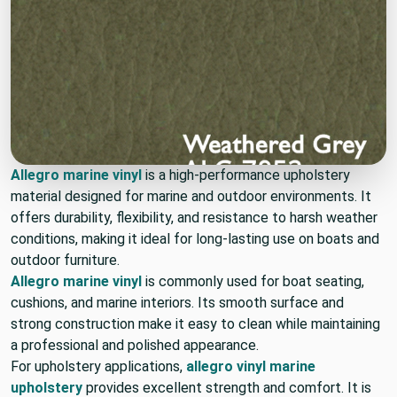
Allegro marine vinyl
is a high-performance upholstery
material designed for marine and outdoor environments. It
offers durability, flexibility, and resistance to harsh weather
conditions, making it ideal for long-lasting use on boats and
outdoor furniture.
Allegro marine vinyl
is commonly used for boat seating,
cushions, and marine interiors. Its smooth surface and
strong construction make it easy to clean while maintaining
a professional and polished appearance.
For upholstery applications,
allegro vinyl marine
upholstery
provides excellent strength and comfort. It is