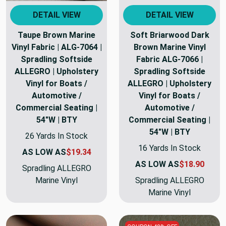
DETAIL VIEW
DETAIL VIEW
Taupe Brown Marine
Soft Briarwood Dark
Vinyl Fabric | ALG-7064 |
Brown Marine Vinyl
Spradling Softside
Fabric ALG-7066 |
ALLEGRO | Upholstery
Spradling Softside
Vinyl for Boats /
ALLEGRO | Upholstery
Automotive /
Vinyl for Boats /
Commercial Seating |
Automotive /
54"W | BTY
Commercial Seating |
54"W | BTY
26 Yards In Stock
16 Yards In Stock
AS LOW AS
$19.34
AS LOW AS
$18.90
Spradling ALLEGRO
Marine Vinyl
Spradling ALLEGRO
Marine Vinyl