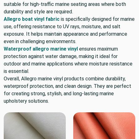
suitable for high-traffic marine seating areas where both
durability and style are required.
Allegro boat vinyl fabric
is specifically designed for marine
use, offering resistance to UV rays, moisture, and salt
exposure. It helps maintain appearance and performance
even in challenging environments.
Waterproof allegro marine vinyl
ensures maximum
protection against water damage, making it ideal for
outdoor and marine applications where moisture resistance
is essential.
Overall, Allegro marine vinyl products combine durability,
waterproof protection, and clean design. They are perfect
for creating strong, stylish, and long-lasting marine
upholstery solutions.