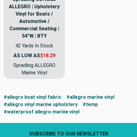
ALLEGRO | Upholstery
Vinyl for Boats /
Automotive /
Commercial Seating |
54"W | BTY
42 Yards In Stock
AS LOW AS
$18.29
Spradling ALLEGRO
Marine Vinyl
#allegro boat vinyl fabric
#allegro marine vinyl
#allegro vinyl marine upholstery
#temp
#waterproof allegro marine vinyl
Footer Start
SUBSCRIBE TO OUR NEWSLETTER