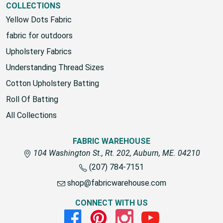
COLLECTIONS
Yellow Dots Fabric
fabric for outdoors
Upholstery Fabrics
Understanding Thread Sizes
Cotton Upholstery Batting
Roll Of Batting
All Collections
FABRIC WAREHOUSE
104 Washington St., Rt. 202, Auburn, ME. 04210
(207) 784-7151
shop@fabricwarehouse.com
CONNECT WITH US
Facebook
Pinterest
Instagram
Youtube