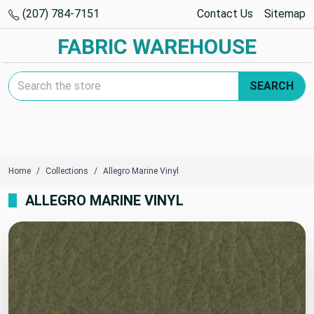
(207) 784-7151
Contact Us
Sitemap
FABRIC WAREHOUSE
Search Keyword:
SEARCH
Home
Collections
Allegro Marine Vinyl
ALLEGRO MARINE VINYL