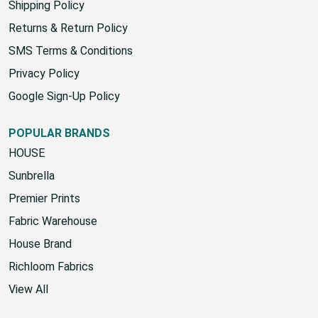
Shipping Policy
Returns & Return Policy
SMS Terms & Conditions
Privacy Policy
Google Sign-Up Policy
POPULAR BRANDS
HOUSE
Sunbrella
Premier Prints
Fabric Warehouse
House Brand
Richloom Fabrics
View All