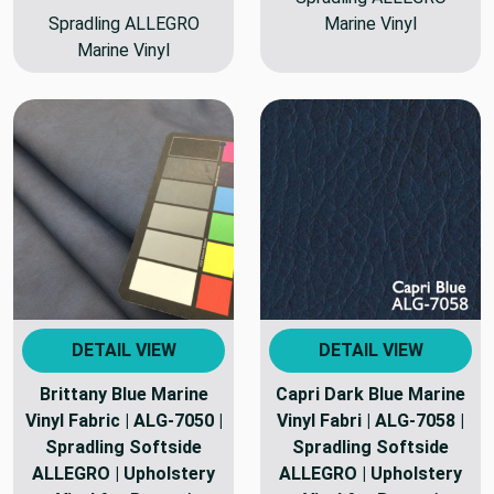
Spradling ALLEGRO
Marine Vinyl
Marine Vinyl
DETAIL VIEW
DETAIL VIEW
Brittany Blue Marine
Capri Dark Blue Marine
Vinyl Fabric | ALG-7050 |
Vinyl Fabri | ALG-7058 |
Spradling Softside
Spradling Softside
ALLEGRO | Upholstery
ALLEGRO | Upholstery