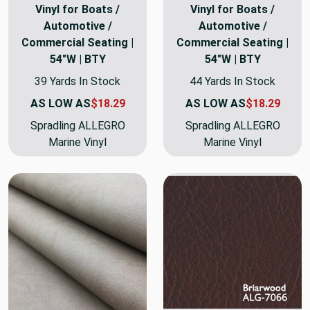
Vinyl for Boats /
Vinyl for Boats /
Automotive /
Automotive /
Commercial Seating |
Commercial Seating |
54"W | BTY
54"W | BTY
39 Yards In Stock
44 Yards In Stock
AS LOW AS
$18.29
AS LOW AS
$18.29
Spradling ALLEGRO
Spradling ALLEGRO
Marine Vinyl
Marine Vinyl