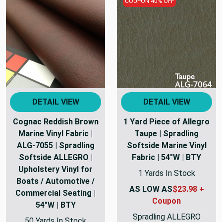
COUPON 40% OFF
DETAIL VIEW
DETAIL VIEW
Cognac Reddish Brown
1 Yard Piece of Allegro
Marine Vinyl Fabric |
Taupe | Spradling
ALG-7055 | Spradling
Softside Marine Vinyl
Softside ALLEGRO |
Fabric | 54"W | BTY
Upholstery Vinyl for
1 Yards In Stock
Boats / Automotive /
AS LOW AS
$23.98 +
Commercial Seating |
Coupon
54"W | BTY
Spradling ALLEGRO
50 Yards In Stock