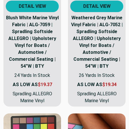
DETAIL VIEW
DETAIL VIEW
Blush White Marine Vinyl
Weathered Grey Marine
Fabric | ALG-7059 |
Vinyl Fabric | ALG-7052 |
Spradling Softside
Spradling Softside
ALLEGRO | Upholstery
ALLEGRO | Upholstery
Vinyl for Boats /
Vinyl for Boats /
Automotive /
Automotive /
Commercial Seating |
Commercial Seating |
54"W | BTY
54"W | BTY
24 Yards In Stock
26 Yards In Stock
AS LOW AS
$19.37
AS LOW AS
$19.34
Spradling ALLEGRO
Spradling ALLEGRO
Marine Vinyl
Marine Vinyl