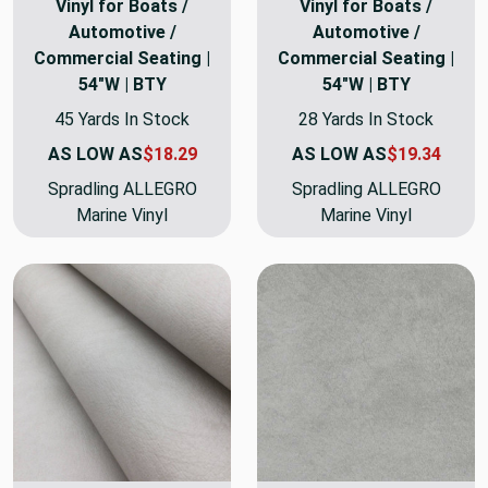
Vinyl for Boats /
Vinyl for Boats /
Automotive /
Automotive /
Commercial Seating |
Commercial Seating |
54"W | BTY
54"W | BTY
45 Yards In Stock
28 Yards In Stock
AS LOW AS
$18.29
AS LOW AS
$19.34
Spradling ALLEGRO
Spradling ALLEGRO
Marine Vinyl
Marine Vinyl