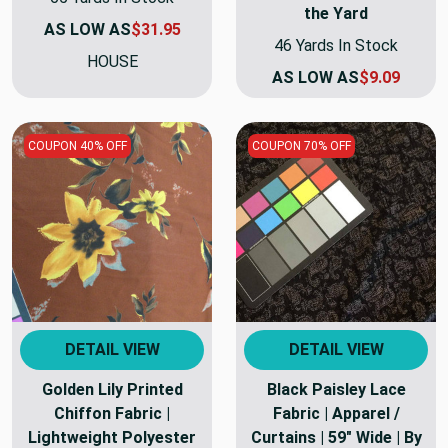
the Yard
AS LOW AS
$31.95
46 Yards In Stock
HOUSE
AS LOW AS
$9.09
COUPON 40% OFF
COUPON 70% OFF
DETAIL VIEW
DETAIL VIEW
Golden Lily Printed
Black Paisley Lace
Chiffon Fabric |
Fabric | Apparel /
Lightweight Polyester
Curtains | 59" Wide | By