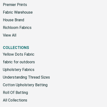
Premier Prints
Fabric Warehouse
House Brand
Richloom Fabrics
View All
COLLECTIONS
Yellow Dots Fabric
fabric for outdoors
Upholstery Fabrics
Understanding Thread Sizes
Cotton Upholstery Batting
Roll Of Batting
All Collections