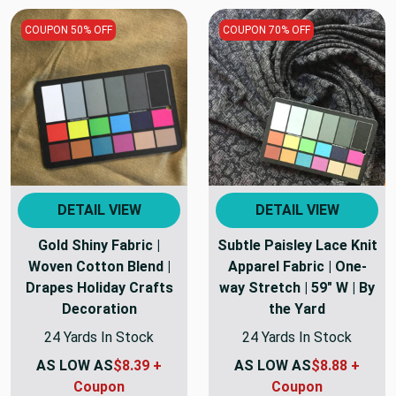
COUPON 50% OFF
COUPON 70% OFF
DETAIL VIEW
DETAIL VIEW
Gold Shiny Fabric |
Subtle Paisley Lace Knit
Woven Cotton Blend |
Apparel Fabric | One-
Drapes Holiday Crafts
way Stretch | 59" W | By
Decoration
the Yard
24 Yards In Stock
24 Yards In Stock
AS LOW AS
$8.39 +
AS LOW AS
$8.88 +
Coupon
Coupon