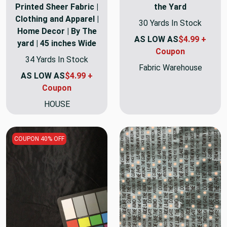
Printed Sheer Fabric |
the Yard
Clothing and Apparel |
30 Yards In Stock
Home Decor | By The
AS LOW AS
$4.99 +
yard | 45 inches Wide
Coupon
34 Yards In Stock
Fabric Warehouse
AS LOW AS
$4.99 +
Coupon
HOUSE
COUPON 40% OFF