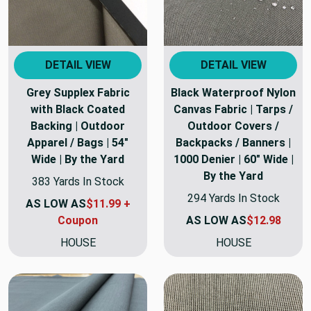
DETAIL VIEW
DETAIL VIEW
Grey Supplex Fabric
Black Waterproof Nylon
with Black Coated
Canvas Fabric | Tarps /
Backing | Outdoor
Outdoor Covers /
Apparel / Bags | 54"
Backpacks / Banners |
Wide | By the Yard
1000 Denier | 60" Wide |
By the Yard
383 Yards In Stock
294 Yards In Stock
AS LOW AS
$11.99 +
Coupon
AS LOW AS
$12.98
HOUSE
HOUSE