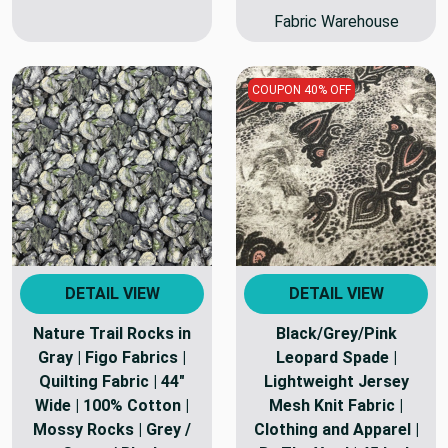
Fabric Warehouse
COUPON 40% OFF
DETAIL VIEW
DETAIL VIEW
Nature Trail Rocks in
Black/Grey/Pink
Gray | Figo Fabrics |
Leopard Spade |
Quilting Fabric | 44"
Lightweight Jersey
Wide | 100% Cotton |
Mesh Knit Fabric |
Mossy Rocks | Grey /
Clothing and Apparel |