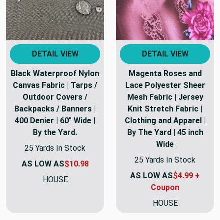
DETAIL VIEW
DETAIL VIEW
Black Waterproof Nylon
Magenta Roses and
Canvas Fabric | Tarps /
Lace Polyester Sheer
Outdoor Covers /
Mesh Fabric | Jersey
Backpacks / Banners |
Knit Stretch Fabric |
400 Denier | 60" Wide |
Clothing and Apparel |
By the Yard.
By The Yard | 45 inch
Wide
25 Yards In Stock
25 Yards In Stock
AS LOW AS
$10.98
AS LOW AS
$4.99 +
HOUSE
Coupon
HOUSE