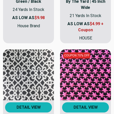
Green / Black
By The Yard | 45 Inch
Wide
24 Yards In Stock
21 Yards In Stock
AS LOW AS
$9.98
AS LOW AS
$4.99 +
House Brand
Coupon
HOUSE
COUPON 70% OFF
DETAIL VIEW
DETAIL VIEW