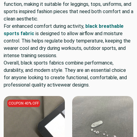
function, making it suitable for leggings, tops, uniforms, and
sports inspired fashion pieces that need both comfort and a
clean aesthetic.
For enhanced comfort during activity,
black breathable
sports fabric
is designed to allow airflow and moisture
control. This helps regulate body temperature, keeping the
wearer cool and dry during workouts, outdoor sports, and
intense training sessions.
Overall, black sports fabrics combine performance,
durability, and modern style. They are an essential choice
for anyone looking to create functional, comfortable, and
professional quality activewear designs.
COUPON 40% OFF