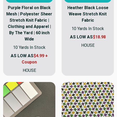
Purple Floral on Black
Heather Black Loose
Mesh | Polyester Sheer
Weave Stretch Knit
Stretch Knit Fabric |
Fabric
Clothing and Apparel |
10 Yards In Stock
By The Yard | 60 inch
AS LOW AS
$18.98
Wide
HOUSE
10 Yards In Stock
AS LOW AS
$4.99 +
Coupon
HOUSE