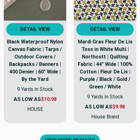
DETAIL VIEW
DETAIL VIEW
Black Waterproof Nylon
Mardi Gras Fleur De Lis
Canvas Fabric | Tarps /
Toss in White Multi |
Outdoor Covers /
Northcott | Quilting
Backpacks / Banners |
Fabric | 44" Wide | 100%
400 Denier | 60" Wide |
Cotton | Fleur De Lis |
By the Yard
Purple / Black / Gold /
Green / White
9 Yards In Stock
9 Yards In Stock
AS LOW AS
$10.98
AS LOW AS
$9.98
HOUSE
House Brand