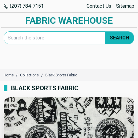
(207) 784-7151
Contact Us
Sitemap
FABRIC WAREHOUSE
Search Keyword:
SEARCH
Home
Collections
Black Sports Fabric
BLACK SPORTS FABRIC