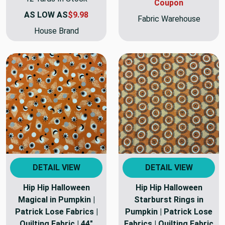
Coupon
AS LOW AS
$9.98
Fabric Warehouse
House Brand
DETAIL VIEW
DETAIL VIEW
Hip Hip Halloween
Hip Hip Halloween
Magical in Pumpkin |
Starburst Rings in
Patrick Lose Fabrics |
Pumpkin | Patrick Lose
Quilting Fabric | 44"
Fabrics | Quilting Fabric