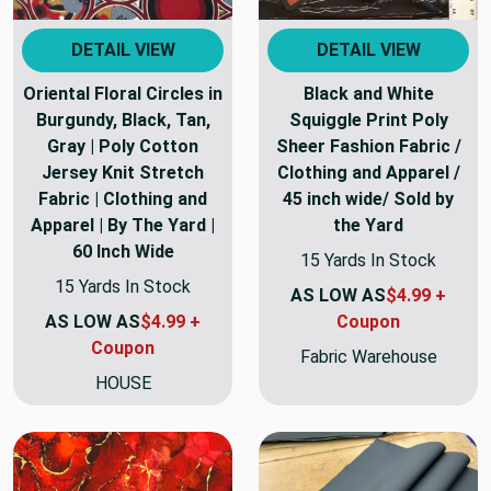
DETAIL VIEW
DETAIL VIEW
Oriental Floral Circles in
Black and White
Burgundy, Black, Tan,
Squiggle Print Poly
Gray | Poly Cotton
Sheer Fashion Fabric /
Jersey Knit Stretch
Clothing and Apparel /
Fabric | Clothing and
45 inch wide/ Sold by
Apparel | By The Yard |
the Yard
60 Inch Wide
15 Yards In Stock
15 Yards In Stock
AS LOW AS
$4.99 +
AS LOW AS
$4.99 +
Coupon
Coupon
Fabric Warehouse
HOUSE