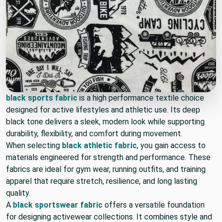
black sports fabric
is a high performance textile choice
designed for active lifestyles and athletic use. Its deep
black tone delivers a sleek, modern look while supporting
durability, flexibility, and comfort during movement.
When selecting
black athletic fabric
, you gain access to
materials engineered for strength and performance. These
fabrics are ideal for gym wear, running outfits, and training
apparel that require stretch, resilience, and long lasting
quality.
A
black sportswear fabric
offers a versatile foundation
for designing activewear collections. It combines style and