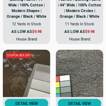
Wide | 100% Cotton |
| 44" Wide | 100% Cotton
Modern Shapes |
| Modern Circles |
Orange / Black / White
Orange / Black / White
12 Yards In Stock
11 Yards In Stock
AS LOW AS
$9.98
AS LOW AS
$9.98
House Brand
House Brand
COUPON 40% OFF
DETAIL VIEW
DETAIL VIEW