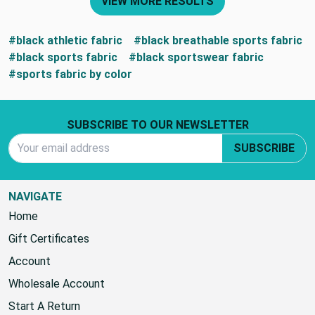
VIEW MORE RESULTS
#black athletic fabric
#black breathable sports fabric
#black sports fabric
#black sportswear fabric
#sports fabric by color
Footer Start
SUBSCRIBE TO OUR NEWSLETTER
Email Address
SUBSCRIBE
NAVIGATE
Home
Gift Certificates
Account
Wholesale Account
Start A Return