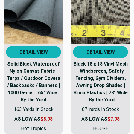
DETAIL VIEW
DETAIL VIEW
Solid Black Waterproof
Black 18 x 18 Vinyl Mesh
Nylon Canvas Fabric |
| Windscreen, Safety
Tarps / Outdoor Covers
Fencing, Gym Dividers,
/ Backpacks / Banners |
Awning Drop Shades |
1000 Denier | 65" Wide |
Bruin Plastics | 78" Wide
By the Yard
| By the Yard
163 Yards In Stock
87 Yards In Stock
AS LOW AS
$8.98
AS LOW AS
$7.98
Hot Tropics
HOUSE