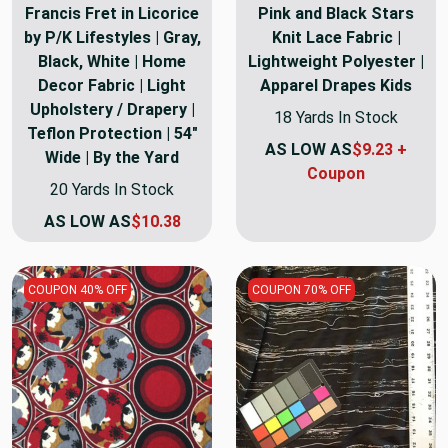
Francis Fret in Licorice
Pink and Black Stars
by P/K Lifestyles | Gray,
Knit Lace Fabric |
Black, White | Home
Lightweight Polyester |
Decor Fabric | Light
Apparel Drapes Kids
Upholstery / Drapery |
18 Yards In Stock
Teflon Protection | 54"
AS LOW AS
$9.23 +
Wide | By the Yard
Coupon
20 Yards In Stock
AS LOW AS
$10.38
COUPON 40% OFF
COUPON 70% OFF