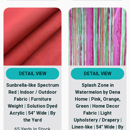
DETAIL VIEW
DETAIL VIEW
Sunbrella-like Spectrum
Splash Zone in
Red | Indoor / Outdoor
Watermelon by Dena
Fabric | Furniture
Home | Pink, Orange,
Weight | Solution Dyed
Green | Home Decor
Acrylic | 54" Wide | By
Fabric | Light
the Yard
Upholstery / Drapery |
Linen-like | 54" Wide | By
65 Yards In Stock