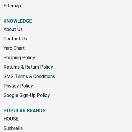
Sitemap
KNOWLEDGE
About Us
Contact Us
Yard Chart
Shipping Policy
Returns & Return Policy
SMS Terms & Conditions
Privacy Policy
Google Sign-Up Policy
POPULAR BRANDS
HOUSE
Sunbrella