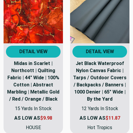
DETAIL VIEW
DETAIL VIEW
Midas in Scarlet |
Jet Black Waterproof
Northcott | Quilting
Nylon Canvas Fabric |
Fabric | 44" Wide | 100%
Tarps / Outdoor Covers
Cotton | Abstract
/ Backpacks / Banners |
Marbling | Metallic Gold
1000 Denier | 65" Wide |
/ Red / Orange / Black
By the Yard
15 Yards In Stock
12 Yards In Stock
AS LOW AS
$9.98
AS LOW AS
$11.87
HOUSE
Hot Tropics