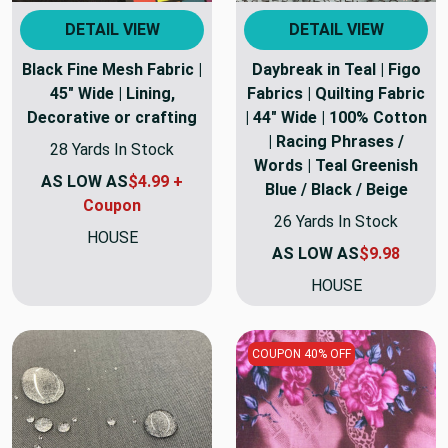
DETAIL VIEW
DETAIL VIEW
Black Fine Mesh Fabric |
Daybreak in Teal | Figo
45" Wide | Lining,
Fabrics | Quilting Fabric
Decorative or crafting
| 44" Wide | 100% Cotton
| Racing Phrases /
28 Yards In Stock
Words | Teal Greenish
AS LOW AS
$4.99 +
Blue / Black / Beige
Coupon
26 Yards In Stock
HOUSE
AS LOW AS
$9.98
HOUSE
COUPON 40% OFF