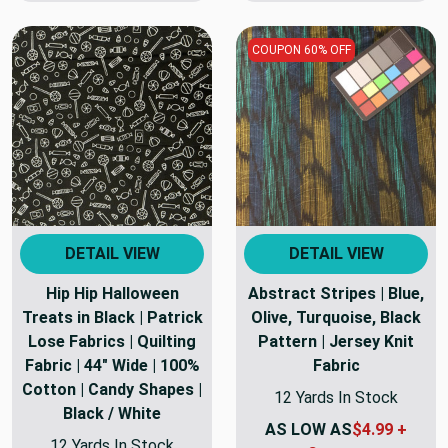
COUPON 60% OFF
DETAIL VIEW
DETAIL VIEW
Hip Hip Halloween
Abstract Stripes | Blue,
Treats in Black | Patrick
Olive, Turquoise, Black
Lose Fabrics | Quilting
Pattern | Jersey Knit
Fabric | 44" Wide | 100%
Fabric
Cotton | Candy Shapes |
12 Yards In Stock
Black / White
AS LOW AS
$4.99 +
12 Yards In Stock