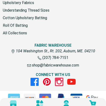
Upholstery Fabrics
Understanding Thread Sizes
Cotton Upholstery Batting
Roll Of Batting
All Collections
FABRIC WAREHOUSE
104 Washington St., Rt. 202, Auburn, ME. 04210
(207) 784-7151
shop@fabricwarehouse.com
CONNECT WITH US
Facebook
Pinterest
Instagram
Youtube