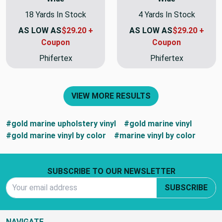
18 Yards In Stock
4 Yards In Stock
AS LOW AS
$29.20 +
AS LOW AS
$29.20 +
Coupon
Coupon
Phifertex
Phifertex
VIEW MORE RESULTS
#gold marine upholstery vinyl
#gold marine vinyl
#gold marine vinyl by color
#marine vinyl by color
Footer Start
SUBSCRIBE TO OUR NEWSLETTER
Email Address
SUBSCRIBE
NAVIGATE