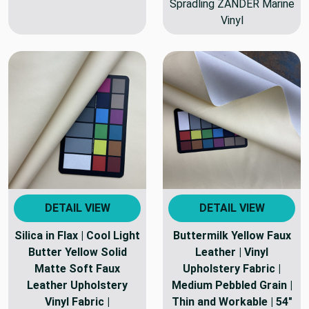
Spradling ZANDER Marine
Vinyl
DETAIL VIEW
DETAIL VIEW
Silica in Flax | Cool Light
Buttermilk Yellow Faux
Butter Yellow Solid
Leather | Vinyl
Matte Soft Faux
Upholstery Fabric |
Leather Upholstery
Medium Pebbled Grain |
Vinyl Fabric |
Thin and Workable | 54"