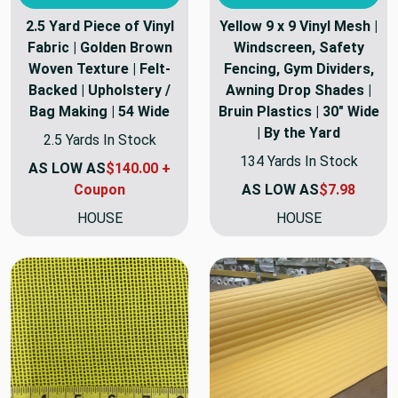
2.5 Yard Piece of Vinyl
Yellow 9 x 9 Vinyl Mesh |
Fabric | Golden Brown
Windscreen, Safety
Woven Texture | Felt-
Fencing, Gym Dividers,
Backed | Upholstery /
Awning Drop Shades |
Bag Making | 54 Wide
Bruin Plastics | 30" Wide
| By the Yard
2.5 Yards In Stock
134 Yards In Stock
AS LOW AS
$140.00 +
Coupon
AS LOW AS
$7.98
HOUSE
HOUSE