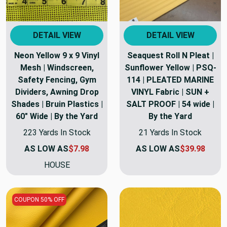
DETAIL VIEW
DETAIL VIEW
Neon Yellow 9 x 9 Vinyl
Seaquest Roll N Pleat |
Mesh | Windscreen,
Sunflower Yellow | PSQ-
Safety Fencing, Gym
114 | PLEATED MARINE
Dividers, Awning Drop
VINYL Fabric | SUN +
Shades | Bruin Plastics |
SALT PROOF | 54 wide |
60" Wide | By the Yard
By the Yard
223 Yards In Stock
21 Yards In Stock
AS LOW AS
$7.98
AS LOW AS
$39.98
HOUSE
COUPON 50% OFF