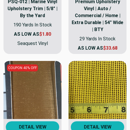
PSQ-012 | Marine Vinyl
Premium Upholstery
Upholstery Trim | 5/8" |
Vinyl | Auto /
By the Yard
Commercial / Home |
Extra Durable | 54" Wide
190 Yards In Stock
| BTY
AS LOW AS
$1.80
29 Yards In Stock
Seaquest Vinyl
AS LOW AS
$33.68
COUPON 40% OFF
DETAIL VIEW
DETAIL VIEW