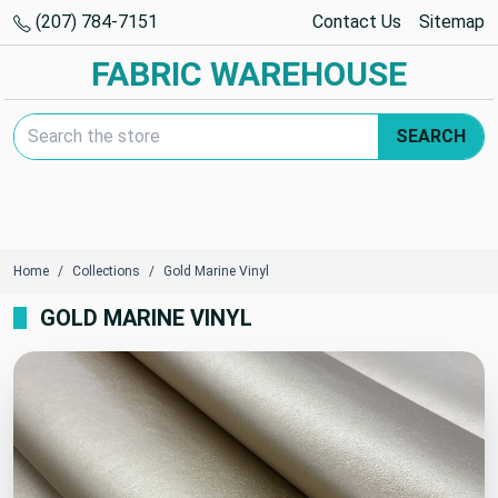
(207) 784-7151
Contact Us
Sitemap
FABRIC WAREHOUSE
Search Keyword:
SEARCH
Home
Collections
Gold Marine Vinyl
GOLD MARINE VINYL