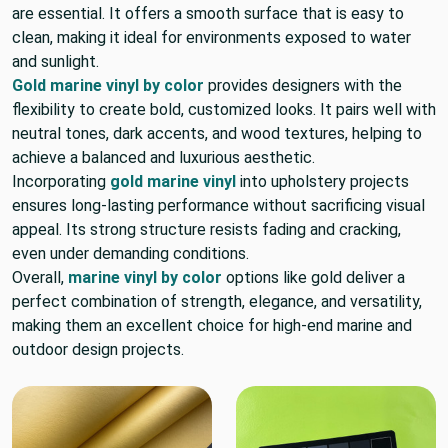
are essential. It offers a smooth surface that is easy to
clean, making it ideal for environments exposed to water
and sunlight.
Gold marine vinyl by color
provides designers with the
flexibility to create bold, customized looks. It pairs well with
neutral tones, dark accents, and wood textures, helping to
achieve a balanced and luxurious aesthetic.
Incorporating
gold marine vinyl
into upholstery projects
ensures long-lasting performance without sacrificing visual
appeal. Its strong structure resists fading and cracking,
even under demanding conditions.
Overall,
marine vinyl by color
options like gold deliver a
perfect combination of strength, elegance, and versatility,
making them an excellent choice for high-end marine and
outdoor design projects.