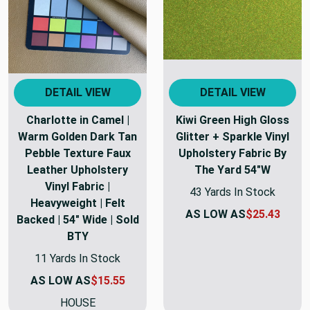
DETAIL VIEW
DETAIL VIEW
Charlotte in Camel |
Kiwi Green High Gloss
Warm Golden Dark Tan
Glitter + Sparkle Vinyl
Pebble Texture Faux
Upholstery Fabric By
Leather Upholstery
The Yard 54"W
Vinyl Fabric |
43 Yards In Stock
Heavyweight | Felt
AS LOW AS
$25.43
Backed | 54" Wide | Sold
BTY
11 Yards In Stock
AS LOW AS
$15.55
HOUSE