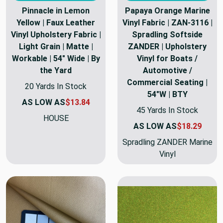
Pinnacle in Lemon
Papaya Orange Marine
Yellow | Faux Leather
Vinyl Fabric | ZAN-3116 |
Vinyl Upholstery Fabric |
Spradling Softside
Light Grain | Matte |
ZANDER | Upholstery
Workable | 54" Wide | By
Vinyl for Boats /
the Yard
Automotive /
Commercial Seating |
20 Yards In Stock
54"W | BTY
AS LOW AS
$13.84
45 Yards In Stock
HOUSE
AS LOW AS
$18.29
Spradling ZANDER Marine
Vinyl