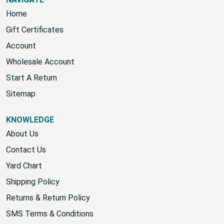
Home
Gift Certificates
Account
Wholesale Account
Start A Return
Sitemap
KNOWLEDGE
About Us
Contact Us
Yard Chart
Shipping Policy
Returns & Return Policy
SMS Terms & Conditions