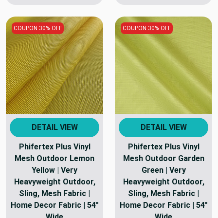
COUPON 30% OFF
COUPON 30% OFF
DETAIL VIEW
DETAIL VIEW
Phifertex Plus Vinyl
Phifertex Plus Vinyl
Mesh Outdoor Lemon
Mesh Outdoor Garden
Yellow | Very
Green | Very
Heavyweight Outdoor,
Heavyweight Outdoor,
Sling, Mesh Fabric |
Sling, Mesh Fabric |
Home Decor Fabric | 54"
Home Decor Fabric | 54"
Wide
Wide