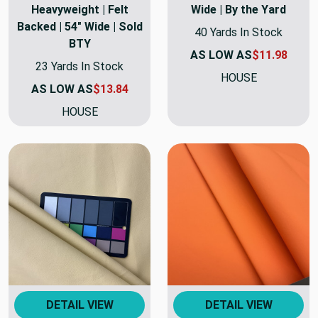
Heavyweight | Felt
Wide | By the Yard
Backed | 54" Wide | Sold
40 Yards In Stock
BTY
AS LOW AS
$11.98
23 Yards In Stock
HOUSE
AS LOW AS
$13.84
HOUSE
DETAIL VIEW
DETAIL VIEW