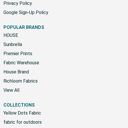
Privacy Policy
Google Sign-Up Policy
POPULAR BRANDS
HOUSE
Sunbrella
Premier Prints
Fabric Warehouse
House Brand
Richloom Fabrics
View All
COLLECTIONS
Yellow Dots Fabric
fabric for outdoors