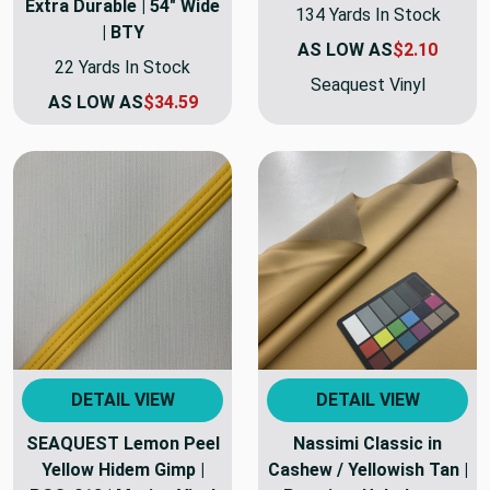
Extra Durable | 54" Wide
134 Yards In Stock
| BTY
AS LOW AS
$2.10
22 Yards In Stock
Seaquest Vinyl
AS LOW AS
$34.59
DETAIL VIEW
DETAIL VIEW
SEAQUEST Lemon Peel
Nassimi Classic in
Yellow Hidem Gimp |
Cashew / Yellowish Tan |