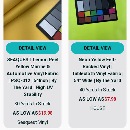
DETAIL VIEW
DETAIL VIEW
SEAQUEST Lemon Peel
Neon Yellow Felt-
Yellow Marine &
Backed Vinyl |
Automotive Vinyl Fabric
Tablecloth Vinyl Fabric |
| PSQ-012 | 54Inch | By
54" Wide | By the Yard
The Yard | High UV
40 Yards In Stock
Stability
AS LOW AS
$7.98
30 Yards In Stock
HOUSE
AS LOW AS
$19.98
Seaquest Vinyl