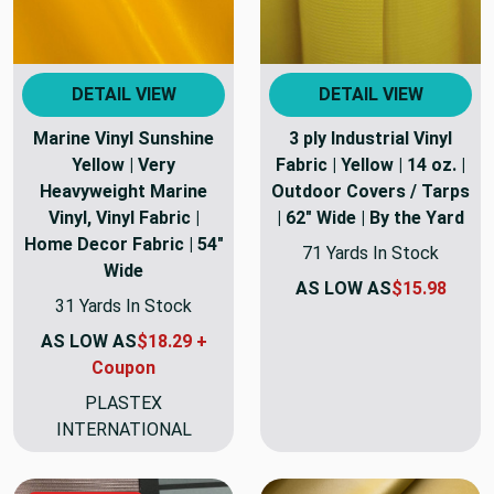
DETAIL VIEW
DETAIL VIEW
Marine Vinyl Sunshine
3 ply Industrial Vinyl
Yellow | Very
Fabric | Yellow | 14 oz. |
Heavyweight Marine
Outdoor Covers / Tarps
Vinyl, Vinyl Fabric |
| 62" Wide | By the Yard
Home Decor Fabric | 54"
71 Yards In Stock
Wide
AS LOW AS
$15.98
31 Yards In Stock
AS LOW AS
$18.29 +
Coupon
PLASTEX
INTERNATIONAL