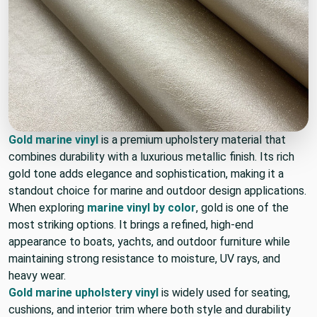
Gold marine vinyl
is a premium upholstery material that
combines durability with a luxurious metallic finish. Its rich
gold tone adds elegance and sophistication, making it a
standout choice for marine and outdoor design applications.
When exploring
marine vinyl by color
, gold is one of the
most striking options. It brings a refined, high-end
appearance to boats, yachts, and outdoor furniture while
maintaining strong resistance to moisture, UV rays, and
heavy wear.
Gold marine upholstery vinyl
is widely used for seating,
cushions, and interior trim where both style and durability