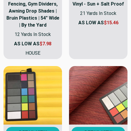
Fencing, Gym Dividers,
Vinyl - Sun + Salt Proof
Awning Drop Shades |
21 Yards In Stock
Bruin Plastics | 54" Wide
AS LOW AS
$15.46
| By the Yard
12 Yards In Stock
AS LOW AS
$7.98
HOUSE