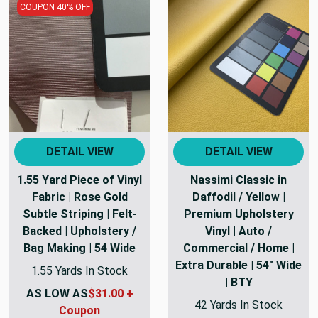
COUPON 40% OFF
DETAIL VIEW
DETAIL VIEW
1.55 Yard Piece of Vinyl
Nassimi Classic in
Fabric | Rose Gold
Daffodil / Yellow |
Subtle Striping | Felt-
Premium Upholstery
Backed | Upholstery /
Vinyl | Auto /
Bag Making | 54 Wide
Commercial / Home |
Extra Durable | 54" Wide
1.55 Yards In Stock
| BTY
AS LOW AS
$31.00 +
42 Yards In Stock
Coupon