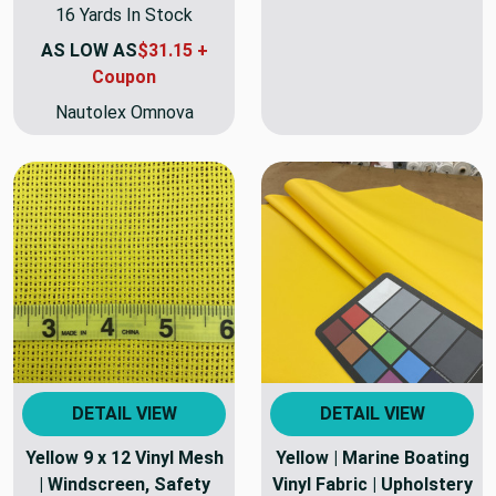
16 Yards In Stock
AS LOW AS
$31.15 +
Coupon
Nautolex Omnova
DETAIL VIEW
DETAIL VIEW
Yellow 9 x 12 Vinyl Mesh
Yellow | Marine Boating
| Windscreen, Safety
Vinyl Fabric | Upholstery