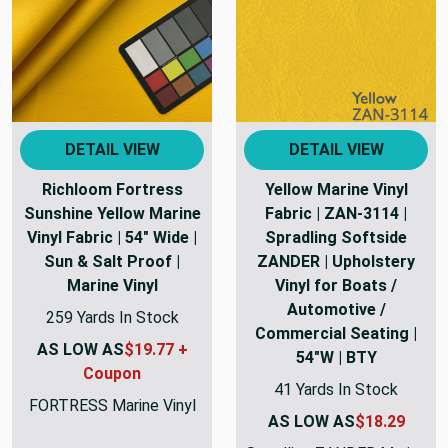
DETAIL VIEW
DETAIL VIEW
Richloom Fortress
Yellow Marine Vinyl
Sunshine Yellow Marine
Fabric | ZAN-3114 |
Vinyl Fabric | 54" Wide |
Spradling Softside
Sun & Salt Proof |
ZANDER | Upholstery
Marine Vinyl
Vinyl for Boats /
Automotive /
259 Yards In Stock
Commercial Seating |
AS LOW AS
$19.77 +
54"W | BTY
Coupon
41 Yards In Stock
FORTRESS Marine Vinyl
AS LOW AS
$18.29