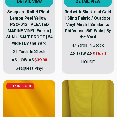
DETAIL VIEW
DETAIL VIEW
Seaquest Roll N Pleat |
Red with Black and Gold
Lemon Peel Yellow |
| Sling Fabric / Outdoor
PSQ-012 | PLEATED
Vinyl Mesh | Similar to
MARINE VINYL Fabric |
Phifertex | 56" Wide | By
SUN + SALT PROOF | 54
the Yard
wide | By the Yard
47 Yards In Stock
21 Yards In Stock
AS LOW AS
$16.79
AS LOW AS
$39.98
HOUSE
Seaquest Vinyl
COUPON 30% OFF