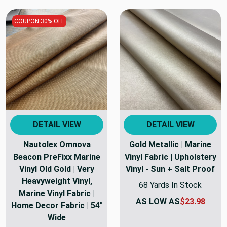
COUPON 30% OFF
DETAIL VIEW
DETAIL VIEW
Nautolex Omnova
Gold Metallic | Marine
Beacon PreFixx Marine
Vinyl Fabric | Upholstery
Vinyl Old Gold | Very
Vinyl - Sun + Salt Proof
Heavyweight Vinyl,
68 Yards In Stock
Marine Vinyl Fabric |
AS LOW AS
$23.98
Home Decor Fabric | 54"
Wide