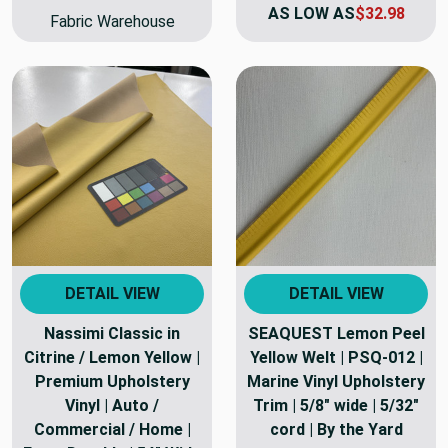
AS LOW AS
$32.98
Fabric Warehouse
DETAIL VIEW
DETAIL VIEW
Nassimi Classic in
SEAQUEST Lemon Peel
Citrine / Lemon Yellow |
Yellow Welt | PSQ-012 |
Premium Upholstery
Marine Vinyl Upholstery
Vinyl | Auto /
Trim | 5/8" wide | 5/32"
Commercial / Home |
cord | By the Yard