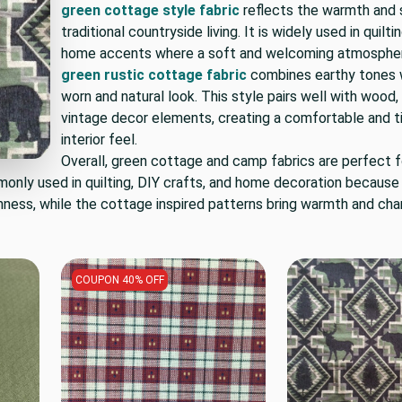
green cottage style fabric
reflects the warmth and s
traditional countryside living. It is widely used in quilti
home accents where a soft and welcoming atmosphere
green rustic cottage fabric
combines earthy tones w
worn and natural look. This style pairs well with wood, 
vintage decor elements, creating a comfortable and 
interior feel.
Overall, green cottage and camp fabrics are perfect 
monly used in quilting, DIY crafts, and home decoration because
hness, while the cottage inspired patterns bring warmth and cha
COUPON 40% OFF