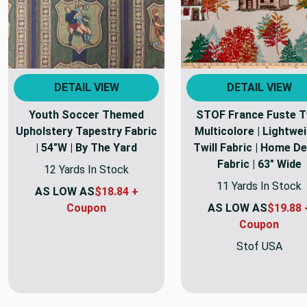
DETAIL VIEW
DETAIL VIEW
Youth Soccer Themed
STOF France Fuste Tw
Upholstery Tapestry Fabric
Multicolore | Lightwe
| 54"W | By The Yard
Twill Fabric | Home D
Fabric | 63" Wide
12 Yards In Stock
11 Yards In Stock
AS LOW AS
$18.84 +
Coupon
AS LOW AS
$19.88 
Coupon
Stof USA