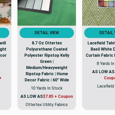
DETAIL VIEW
DETAIL 
ill
8.7 Oz Ottertex
Lacefield Tahi
ight
Polyurethane Coated
Basil White 
ecor
Polyester Ripstop Kelly
Curtain Fabric
Green |
8 Yards I
Medium/Heavyweight
AS LOW AS
Ripstop Fabric | Home
+
Coup
Decor Fabric | 60" Wide
Lacefield
10 Yards In Stock
AS LOW AS
$7.85 + Coupon
Ottertex Utility Fabrics