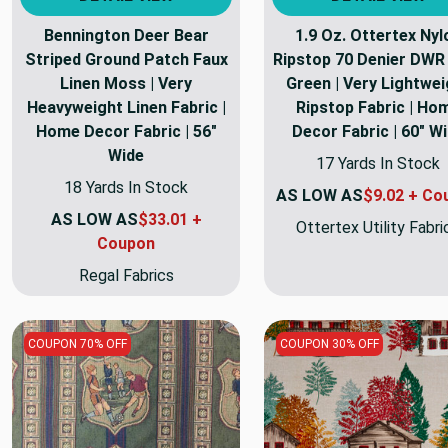
Bennington Deer Bear
1.9 Oz. Ottertex Nyl
Striped Ground Patch Faux
Ripstop 70 Denier DWR 
Linen Moss | Very
Green | Very Lightwei
Heavyweight Linen Fabric |
Ripstop Fabric | Ho
Home Decor Fabric | 56"
Decor Fabric | 60" W
Wide
17 Yards In Stock
18 Yards In Stock
AS LOW AS
$9.02 + Co
AS LOW AS
$33.01 +
Ottertex Utility Fabri
Coupon
Regal Fabrics
COUPON 70% OFF
COUPON 30% OFF