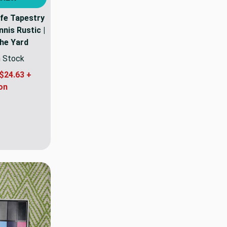
ife Tapestry
nnis Rustic |
The Yard
n Stock
$24.63 +
on