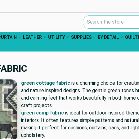
Search Keyword:
CURTAIN
LEATHER
UTILITY
SUPPLIES
BY DETAIL
QUILT
FABRIC
green cottage fabric
is a charming choice for creatin
and nature inspired designs. The gentle green tones br
and calming feel that works beautifully in both home 
craft projects.
green camp fabric
is ideal for outdoor inspired them
interiors. It often features simple patterns and natural
making it perfect for cushions, curtains, bags, and lig
upholstery.