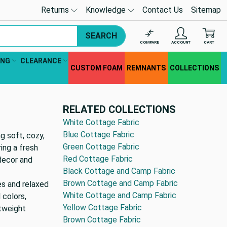
Returns
Knowledge
Contact Us
Sitemap
SEARCH
COMPARE
ACCOUNT
CART
ING
CLEARANCE
CUSTOM FOAM
REMNANTS
COLLECTIONS
RELATED COLLECTIONS
White Cottage Fabric
Blue Cottage Fabric
g soft, cozy,
Green Cottage Fabric
ing a fresh
Red Cottage Fabric
decor and
Black Cottage and Camp Fabric
Brown Cottage and Camp Fabric
es and relaxed
White Cottage and Camp Fabric
 colors,
Yellow Cottage Fabric
htweight
Brown Cottage Fabric