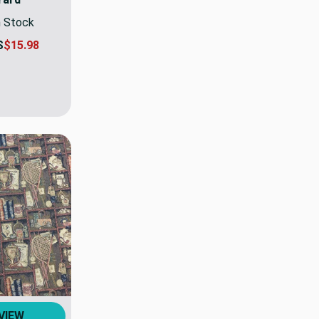
n Stock
S
$15.98
VIEW