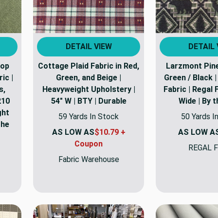
DETAIL VIEW
DETAIL 
top
Cottage Plaid Fabric in Red,
Larzmont Pine 
ic |
Green, and Beige |
Green / Black 
s,
Heavyweight Upholstery |
Fabric | Regal 
210
54" W | BTY | Durable
Wide | By 
ght
59 Yards In Stock
50 Yards I
the
AS LOW AS
$10.79 +
AS LOW A
Coupon
REGAL F
Fabric Warehouse