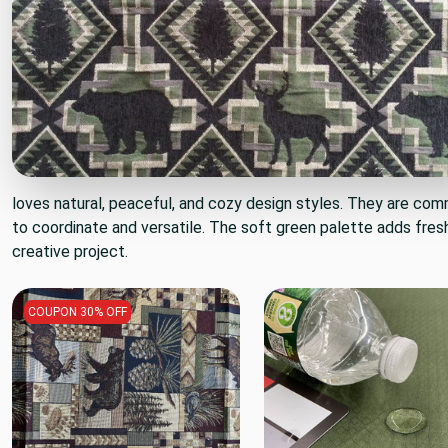
loves natural, peaceful, and cozy design styles. They are com
to coordinate and versatile. The soft green palette adds fres
creative project.
COUPON 30% OFF