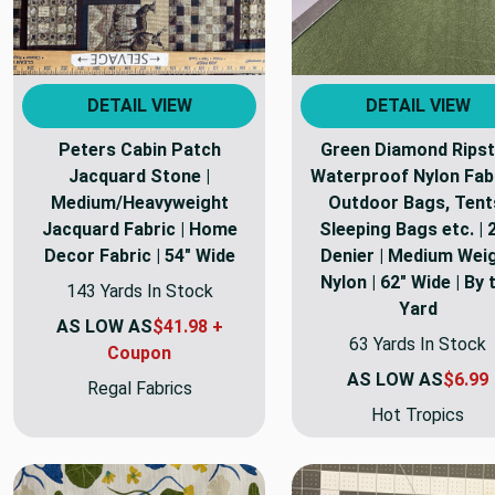
DETAIL VIEW
DETAIL VIEW
Peters Cabin Patch
Green Diamond Rips
Jacquard Stone |
Waterproof Nylon Fabr
Medium/Heavyweight
Outdoor Bags, Tent
Jacquard Fabric | Home
Sleeping Bags etc. | 
Decor Fabric | 54" Wide
Denier | Medium Wei
Nylon | 62" Wide | By 
143 Yards In Stock
Yard
AS LOW AS
$41.98 +
63 Yards In Stock
Coupon
AS LOW AS
$6.99
Regal Fabrics
Hot Tropics