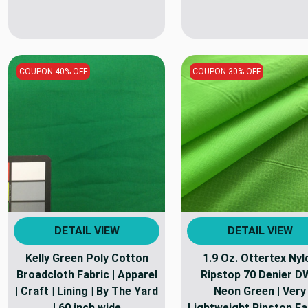
COUPON 40% OFF
COUPON 30% OFF
DETAIL VIEW
DETAIL VIEW
Kelly Green Poly Cotton
1.9 Oz. Ottertex Nyl
Broadcloth Fabric | Apparel
Ripstop 70 Denier D
| Craft | Lining | By The Yard
Neon Green | Very
| 60 inch wide
Lightweight Ripstop Fab