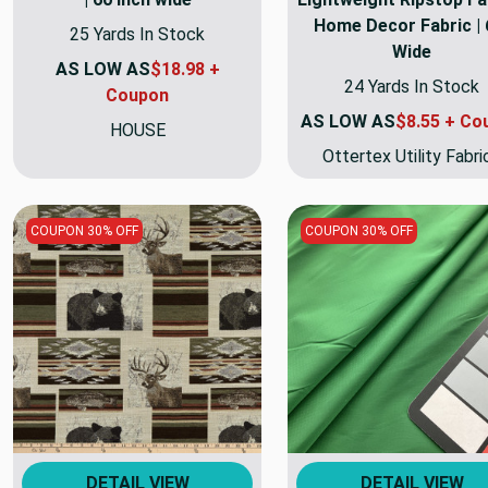
Home Decor Fabric | 
25 Yards In Stock
Wide
AS LOW AS
$18.98 +
24 Yards In Stock
Coupon
AS LOW AS
$8.55 + Co
HOUSE
Ottertex Utility Fabri
COUPON 30% OFF
COUPON 30% OFF
DETAIL VIEW
DETAIL VIEW