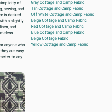
Gray Cottage and Camp Fabric
implicity of
Tan Cottage and Camp Fabric
ng, sewing, and
Off White Cottage and Camp Fabric
 is desired.
Beige Cottage and Camp Fabric
ith a slightly
Red Cottage and Camp Fabric
linen, and
Blue Cottage and Camp Fabric
timeless
Beige Cottage Fabric
Yellow Cottage and Camp Fabric
for anyone who
 they are easy
racter to any