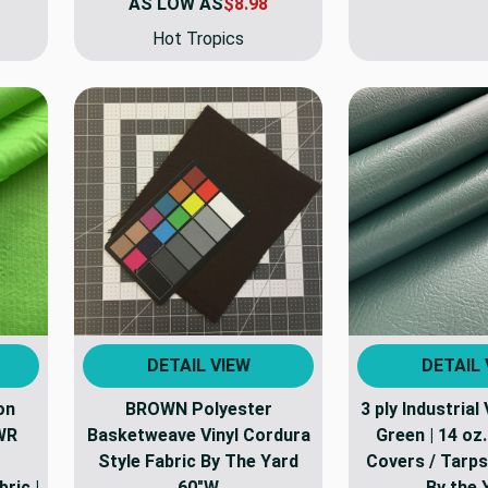
AS LOW AS
$8.98
Hot Tropics
DETAIL VIEW
DETAIL 
on
BROWN Polyester
3 ply Industrial 
WR
Basketweave Vinyl Cordura
Green | 14 oz
Style Fabric By The Yard
Covers / Tarps 
ric |
60"W
By the 