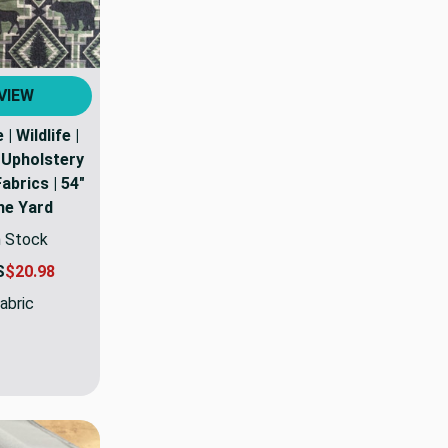
VIEW
| Wildlife |
| Upholstery
Fabrics | 54"
the Yard
n Stock
S
$20.98
abric