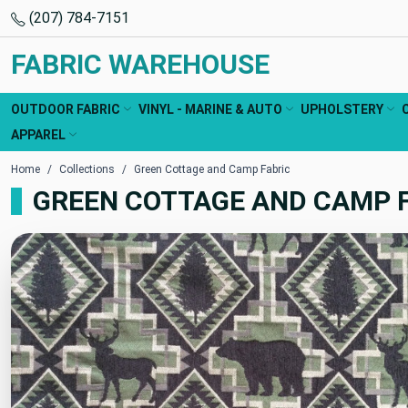
(207) 784-7151
FABRIC WAREHOUSE
OUTDOOR FABRIC
VINYL - MARINE & AUTO
UPHOLSTERY
APPAREL
Home
Collections
Green Cottage and Camp Fabric
GREEN COTTAGE AND CAMP 