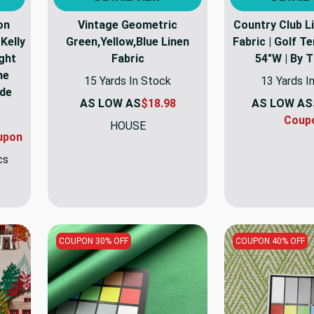
on
Vintage Geometric
Country Club L
Kelly
Green,Yellow,Blue Linen
Fabric | Golf Te
ght
Fabric
54"W | By 
me
15 Yards In Stock
13 Yards I
ide
AS LOW AS
$18.98
AS LOW AS
Coup
HOUSE
upon
cs
COUPON 30% OFF
COUPON 40% OFF