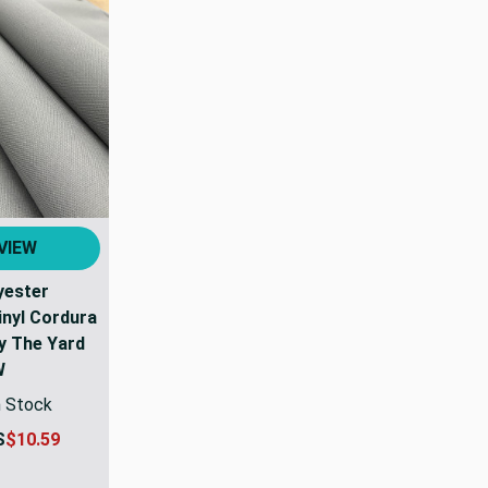
VIEW
yester
nyl Cordura
By The Yard
W
n Stock
S
$10.59