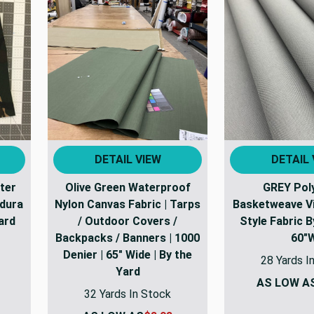
DETAIL VIEW
DETAIL 
ter
Olive Green Waterproof
GREY Pol
dura
Nylon Canvas Fabric | Tarps
Basketweave Vi
ard
/ Outdoor Covers /
Style Fabric 
Backpacks / Banners | 1000
60"
Denier | 65" Wide | By the
28 Yards I
Yard
AS LOW A
32 Yards In Stock