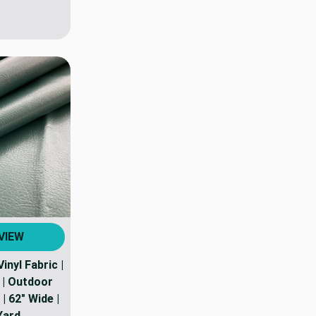
VIEW
Vinyl Fabric |
. | Outdoor
| 62" Wide |
Yard