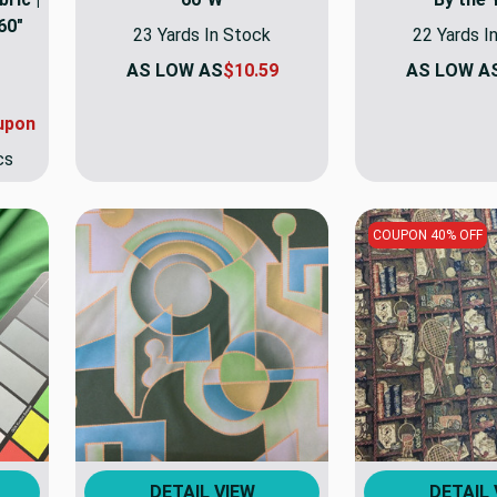
60"
23 Yards In Stock
22 Yards I
AS LOW AS
$10.59
AS LOW A
upon
cs
COUPON 40% OFF
DETAIL VIEW
DETAIL 