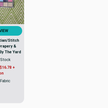
VIEW
tian/Stitch
Drapery &
 By The Yard
n Stock
$16.78 +
on
 Fabric