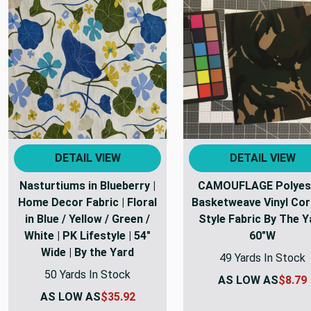
DETAIL VIEW
DETAIL VIEW
Nasturtiums in Blueberry |
CAMOUFLAGE Polyes
Home Decor Fabric | Floral
Basketweave Vinyl Cor
in Blue / Yellow / Green /
Style Fabric By The Y
White | PK Lifestyle | 54"
60"W
Wide | By the Yard
49 Yards In Stock
50 Yards In Stock
AS LOW AS
$8.79
AS LOW AS
$35.92