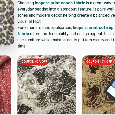
Choosing
leopard print couch fabric
is a great way t
everyday seating into a standout feature. It pairs well
tones and modern decor, helping create a balanced yet
visual effect.
For a more refined application,
leopard print sofa up
fabric
offers both durability and design appeal. It is su
use furniture while maintaining its pattern clarity and 
time.
COUPON 40% OFF
COUPON 40% OFF