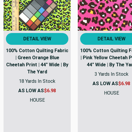
DETAIL VIEW
DETAIL VIEW
100% Cotton Quilting Fabric
100% Cotton Quilting F
| Green Orange Blue
| Pink Yellow Cheetah Pr
Cheetah Print | 44" Wide | By
44" Wide | By The Ya
The Yard
3 Yards In Stock
18 Yards In Stock
AS LOW AS
$6.98
AS LOW AS
$6.98
HOUSE
HOUSE