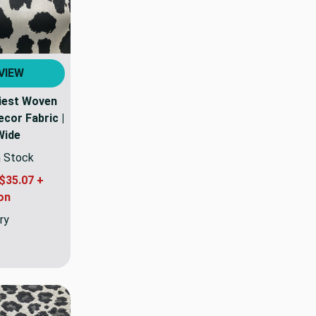
VIEW
tiest Woven
cor Fabric |
Wide
n Stock
$35.07 +
on
ry