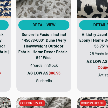
DETAIL VIEW
DETAIL 
lk
Sunbrella Fusion Instinct
Artistry Jaun
 |
145673-0001 Dune | Very
Ebony | Home De
oor
Heavyweight Outdoor
55.75" 
ric |
Fabric | Home Decor Fabric |
28 Yards I
54" Wide
AS LOW AS
4 Yards In Stock
Coup
+
AS LOW AS
$86.95
Artist
Sunbrella
COUPON 30% OFF
COUPON 30% OFF