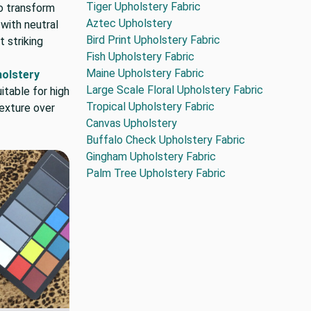
Tiger Upholstery Fabric
o transform
Aztec Upholstery
 with neutral
Bird Print Upholstery Fabric
 striking
Fish Upholstery Fabric
Maine Upholstery Fabric
holstery
Large Scale Floral Upholstery Fabric
itable for high
Tropical Upholstery Fabric
texture over
Canvas Upholstery
Buffalo Check Upholstery Fabric
Gingham Upholstery Fabric
Palm Tree Upholstery Fabric