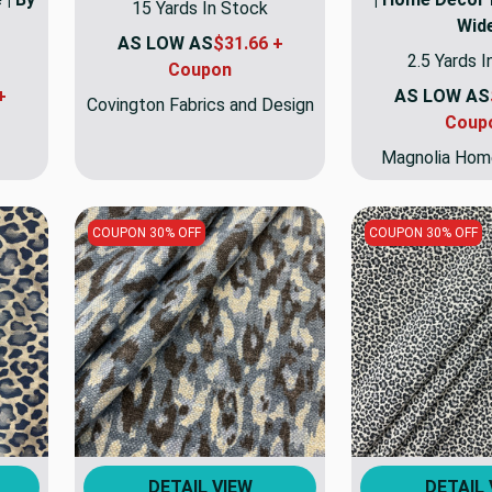
15 Yards In Stock
Wid
AS LOW AS
$31.66 +
2.5 Yards 
Coupon
+
AS LOW AS
Covington Fabrics and Design
Coup
Magnolia Hom
COUPON 30% OFF
COUPON 30% OFF
DETAIL VIEW
DETAIL 