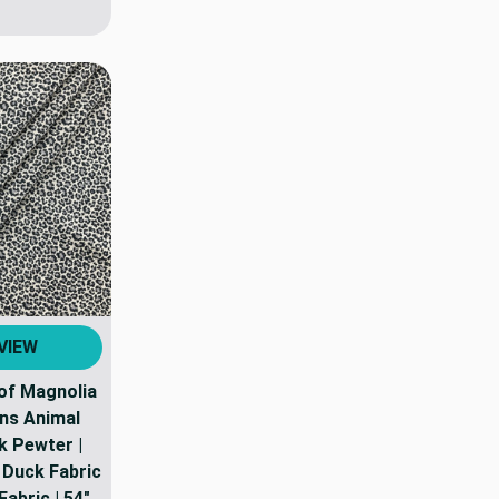
VIEW
 of Magnolia
ns Animal
 Pewter |
Duck Fabric
abric | 54"