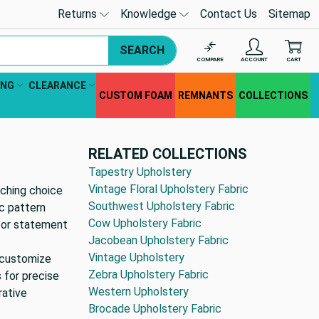
Returns
Knowledge
Contact Us
Sitemap
SEARCH
COMPARE
ACCOUNT
CART
ING
CLEARANCE
CUSTOM FOAM
REMNANTS
COLLECTIONS
RELATED COLLECTIONS
Tapestry Upholstery
Vintage Floral Upholstery Fabric
tching choice
Southwest Upholstery Fabric
ic pattern
Cow Upholstery Fabric
 for statement
Jacobean Upholstery Fabric
Vintage Upholstery
y customize
Zebra Upholstery Fabric
s for precise
Western Upholstery
rative
Brocade Upholstery Fabric