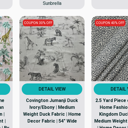
Sunbrella
COUPON 30% OFF
COUPON 40% OFF
DETAIL VIEW
DETAIL 
ome
Covington Jumanji Duck
2.5 Yard Piece
an
Ivory/Ebony | Medium
Home Fashio
n |
Weight Duck Fabric | Home
Kingdom Duck
t |
Decor Fabric | 54" Wide
Medium Weight 
 | By
| Home Decor F