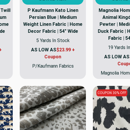
Twill
P Kaufmann Kato Linen
Magnolia Hom
ium
Persian Blue | Medium
Animal King
Home
Weight Linen Fabric | Home
Pewter | Med
ide
Decor Fabric | 54" Wide
Duck Fabric |
Fabric | 5
5 Yards In Stock
19 Yards I
+
AS LOW AS
$23.99 +
Coupon
AS LOW AS
Coup
P/Kaufmann Fabrics
Magnolia Hom
COUPON 30% OFF