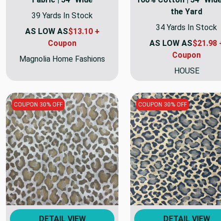
the Yard
39 Yards In Stock
34 Yards In Stock
AS LOW AS
$13.10 +
Coupon
AS LOW AS
$21.98 
Coupon
Magnolia Home Fashions
HOUSE
COUPON 30% OFF
COUPON 30% OFF
DETAIL VIEW
DETAIL VIEW