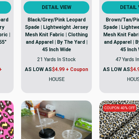
DETAIL VIEW
DETAIL 
pard
Black/Grey/Pink Leopard
Brown/Tan/Pi
ry
Spade | Lightweight Jersey
Spade | Lightw
ric |
Mesh Knit Fabric | Clothing
Mesh Knit Fabri
55"
and Apparel | By The Yard |
and Apparel | B
45 Inch Wide
45 Inch
21 Yards In Stock
47 Yards I
+
AS LOW AS
$4.99 + Coupon
AS LOW AS
$4.
HOUSE
HOU
COUPON 40% OFF