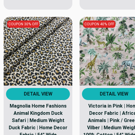
COUPON 30% OFF
COUPON 40% OFF
DETAIL VIEW
DETAIL VIEW
Magnolia Home Fashions
Victoria in Pink | H
Animal Kingdom Duck
Decor Fabric | Afric
Safari | Medium Weight
Animals | Pink / Gree
Duck Fabric | Home Decor
Vilber | Medium Weigh
Fabric | 54" Wide
100% Cotton | 54" Wide