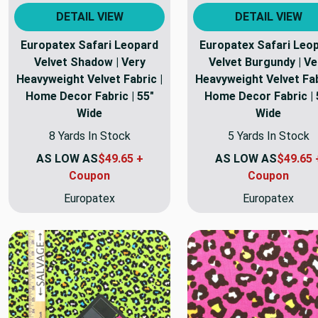
DETAIL VIEW
DETAIL VIEW
Europatex Safari Leopard
Europatex Safari Leo
Velvet Shadow | Very
Velvet Burgundy | Ve
Heavyweight Velvet Fabric |
Heavyweight Velvet Fab
Home Decor Fabric | 55"
Home Decor Fabric | 
Wide
Wide
8 Yards In Stock
5 Yards In Stock
AS LOW AS
$49.65 +
AS LOW AS
$49.65 
Coupon
Coupon
Europatex
Europatex