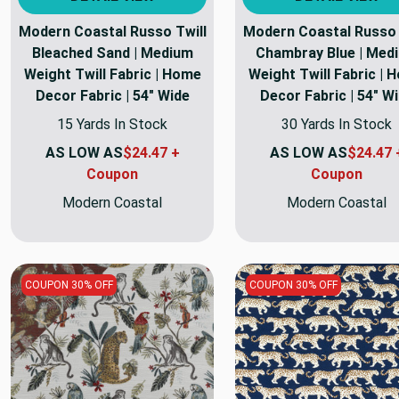
Modern Coastal Russo Twill
Modern Coastal Russo 
Bleached Sand | Medium
Chambray Blue | Med
Weight Twill Fabric | Home
Weight Twill Fabric | 
Decor Fabric | 54" Wide
Decor Fabric | 54" W
15 Yards In Stock
30 Yards In Stock
AS LOW AS
$24.47 +
AS LOW AS
$24.47 
Coupon
Coupon
Modern Coastal
Modern Coastal
COUPON 30% OFF
COUPON 30% OFF