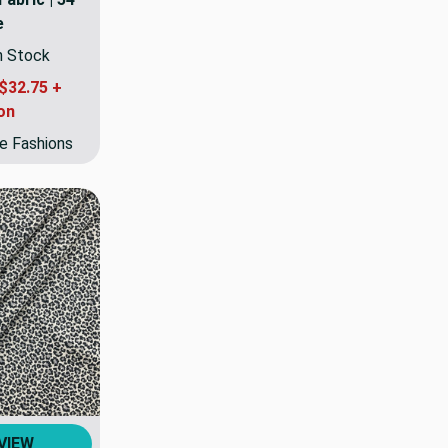
e
In Stock
$32.75 +
on
e Fashions
VIEW