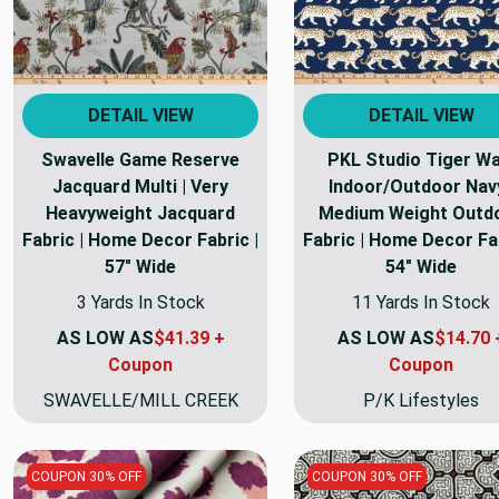
DETAIL VIEW
DETAIL VIEW
Swavelle Game Reserve
PKL Studio Tiger Wa
Jacquard Multi | Very
Indoor/Outdoor Navy
Heavyweight Jacquard
Medium Weight Outd
Fabric | Home Decor Fabric |
Fabric | Home Decor Fab
57" Wide
54" Wide
3 Yards In Stock
11 Yards In Stock
AS LOW AS
$41.39 +
AS LOW AS
$14.70 
Coupon
Coupon
SWAVELLE/MILL CREEK
P/K Lifestyles
COUPON 30% OFF
COUPON 30% OFF