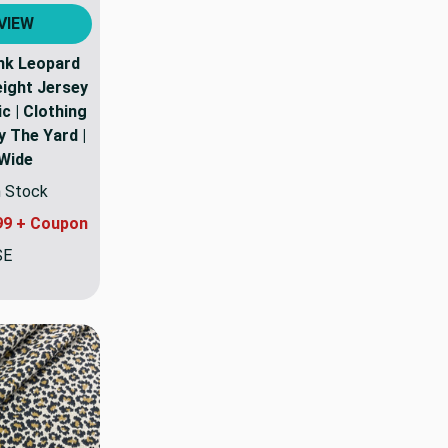
VIEW
nk Leopard
eight Jersey
c | Clothing
y The Yard |
 Wide
n Stock
99 + Coupon
SE