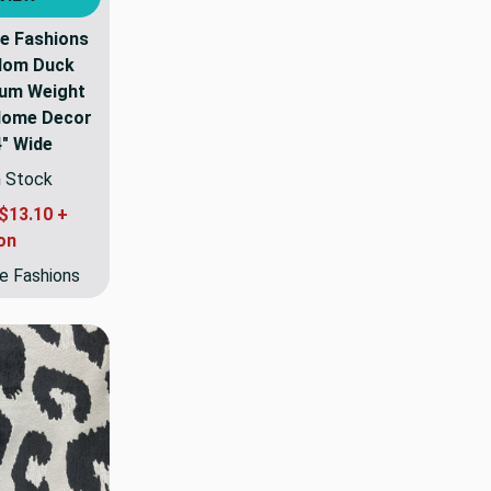
e Fashions
dom Duck
ium Weight
 Home Decor
4" Wide
n Stock
$13.10 +
on
e Fashions