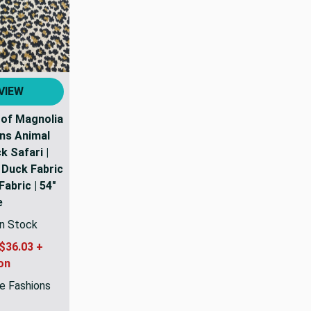
VIEW
 of Magnolia
ns Animal
 Safari |
Duck Fabric
abric | 54"
e
In Stock
$36.03 +
on
e Fashions