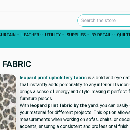
Search Keyword:
CURTAIN
LEATHER
UTILITY
SUPPLIES
BY DETAIL
QUILT
 FABRIC
leopard print upholstery fabric
is a bold and eye ca
that instantly adds personality to any interior. Its icon
brings a sense of energy and style, making it perfect
furniture pieces.
With
leopard print fabric by the yard
, you can easil
your material for different projects. This option allow
measurements when working on sofas, chairs, or deco
accents, ensuring a consistent and professional finish.