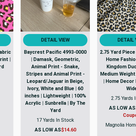
DETAIL VIEW
DETAIL 
abric
Baycrest Pacific 4993-0000
2.75 Yard Piece
int |
| Damask, Geometric,
Home Fashio
rd
Animal Print - Snake,
Kingdom Duck
Stripes and Animal Print -
Medium Weight 
Leopard/Jaguar in Beige,
| Home Decor F
Ivory, White and Blue | 60
Wid
inches | Lightweight | 100%
2.75 Yards 
Acrylic | Sunbrella | By The
AS LOW AS
Yard
Coup
17 Yards In Stock
Magnolia Hom
AS LOW AS
$14.60