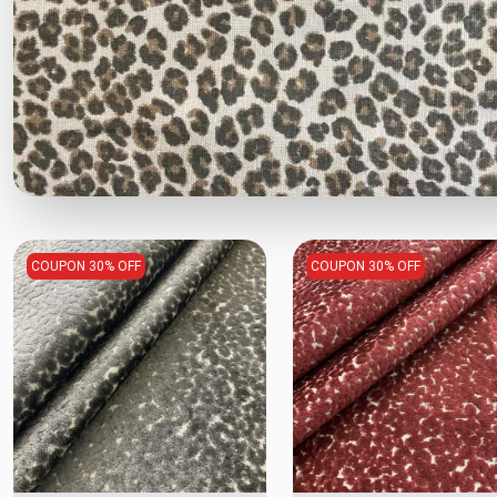
COUPON 30% OFF
COUPON 30% OFF