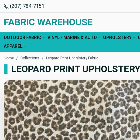
(207) 784-7151
FABRIC WAREHOUSE
OUTDOOR FABRIC
VINYL - MARINE & AUTO
UPHOLSTERY
APPAREL
Home
Collections
Leopard Print Upholstery Fabric
LEOPARD PRINT UPHOLSTERY