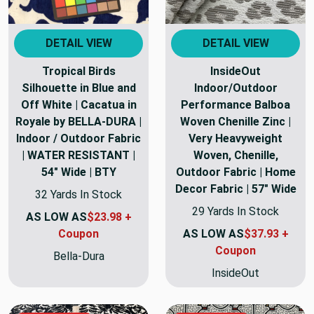
DETAIL VIEW
DETAIL VIEW
Tropical Birds
InsideOut
Silhouette in Blue and
Indoor/Outdoor
Off White | Cacatua in
Performance Balboa
Royale by BELLA-DURA |
Woven Chenille Zinc |
Indoor / Outdoor Fabric
Very Heavyweight
| WATER RESISTANT |
Woven, Chenille,
54" Wide | BTY
Outdoor Fabric | Home
Decor Fabric | 57" Wide
32 Yards In Stock
29 Yards In Stock
AS LOW AS
$23.98 +
Coupon
AS LOW AS
$37.93 +
Coupon
Bella-Dura
InsideOut