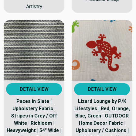
Artistry
DETAIL VIEW
DETAIL VIEW
Paces in Slate |
Lizard Lounge by P/K
Upholstery Fabric |
Lifestyles | Red, Orange,
Stripes in Grey / Off
Blue, Green | OUTDOOR
White | Richloom |
Home Decor Fabric |
Heavyweight | 54" Wide |
Upholstery / Cushions |