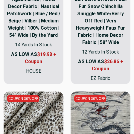
Decor Fabric | Nautical
Fur Snow Chinchilla
Patchwork | Blue / Red /
Snuggle White/Berry
Beige | Vilber | Medium
Off-Red | Very
Weight | 100% Cotton |
Heavyweight Faux Fur
54" Wide | By the Yard
Fabric | Home Decor
Fabric | 58" Wide
14 Yards In Stock
12 Yards In Stock
AS LOW AS
$19.98 +
Coupon
AS LOW AS
$26.86 +
Coupon
HOUSE
EZ Fabric
COUPON 30% OFF
COUPON 30% OFF