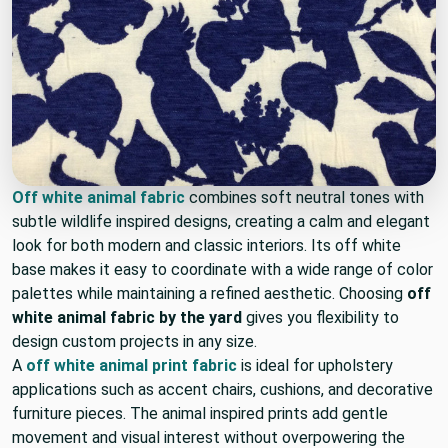
Off white animal fabric
combines soft neutral tones with
subtle wildlife inspired designs, creating a calm and elegant
look for both modern and classic interiors. Its off white
base makes it easy to coordinate with a wide range of color
palettes while maintaining a refined aesthetic. Choosing
off
white animal fabric by the yard
gives you flexibility to
design custom projects in any size.
A
off white animal print fabric
is ideal for upholstery
applications such as accent chairs, cushions, and decorative
furniture pieces. The animal inspired prints add gentle
movement and visual interest without overpowering the