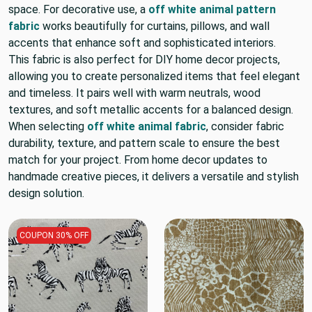
space. For decorative use, a
off white animal pattern
fabric
works beautifully for curtains, pillows, and wall
accents that enhance soft and sophisticated interiors.
This fabric is also perfect for DIY home decor projects,
allowing you to create personalized items that feel elegant
and timeless. It pairs well with warm neutrals, wood
textures, and soft metallic accents for a balanced design.
When selecting
off white animal fabric
, consider fabric
durability, texture, and pattern scale to ensure the best
match for your project. From home decor updates to
handmade creative pieces, it delivers a versatile and stylish
design solution.
COUPON 30% OFF