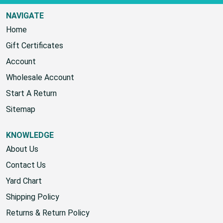
NAVIGATE
Home
Gift Certificates
Account
Wholesale Account
Start A Return
Sitemap
KNOWLEDGE
About Us
Contact Us
Yard Chart
Shipping Policy
Returns & Return Policy