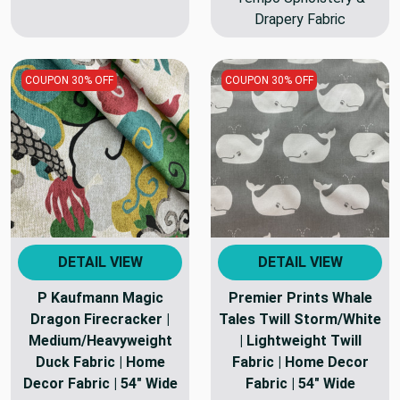
Drapery Fabric
COUPON 30% OFF
COUPON 30% OFF
DETAIL VIEW
DETAIL VIEW
P Kaufmann Magic
Premier Prints Whale
Dragon Firecracker |
Tales Twill Storm/White
Medium/Heavyweight
| Lightweight Twill
Duck Fabric | Home
Fabric | Home Decor
Decor Fabric | 54" Wide
Fabric | 54" Wide