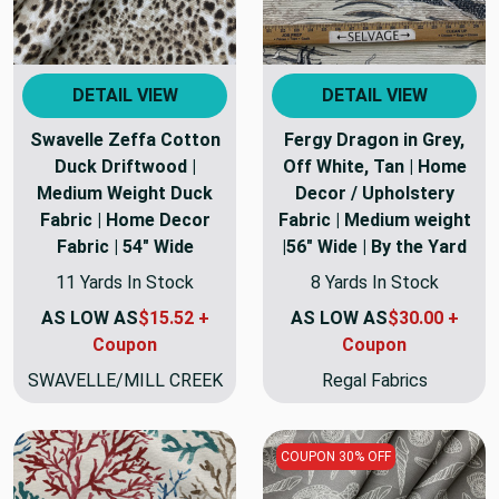
DETAIL VIEW
DETAIL VIEW
Swavelle Zeffa Cotton
Fergy Dragon in Grey,
Duck Driftwood |
Off White, Tan | Home
Medium Weight Duck
Decor / Upholstery
Fabric | Home Decor
Fabric | Medium weight
Fabric | 54" Wide
|56" Wide | By the Yard
11 Yards In Stock
8 Yards In Stock
AS LOW AS
$15.52 +
AS LOW AS
$30.00 +
Coupon
Coupon
SWAVELLE/MILL CREEK
Regal Fabrics
COUPON 30% OFF