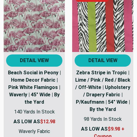
DETAIL VIEW
DETAIL VIEW
Beach Social in Peony |
Zebra Stripe in Tropic |
Home Decor Fabric |
Lime / Pink / Red / Black
Pink White Flamingos |
/ Off-White | Upholstery
Waverly | 45" Wide | By
/ Drapery Fabric |
the Yard
P/Kaufmann | 54" Wide |
By the Yard
140 Yards In Stock
98 Yards In Stock
AS LOW AS
$12.98
AS LOW AS
$9.98 +
Waverly Fabric
Coupon