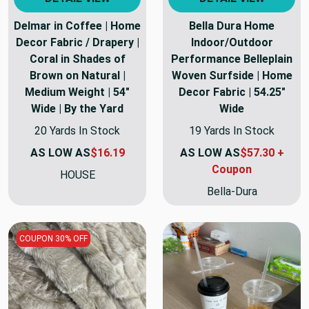
Delmar in Coffee | Home
Bella Dura Home
Decor Fabric / Drapery |
Indoor/Outdoor
Coral in Shades of
Performance Belleplain
Brown on Natural |
Woven Surfside | Home
Medium Weight | 54"
Decor Fabric | 54.25"
Wide | By the Yard
Wide
20 Yards In Stock
19 Yards In Stock
AS LOW AS
$16.19
AS LOW AS
$57.30 +
Coupon
HOUSE
Bella-Dura
COUPON 30% OFF