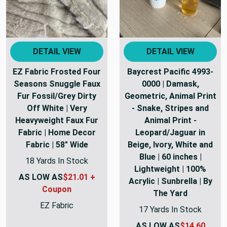
DETAIL VIEW
DETAIL VIEW
EZ Fabric Frosted Four
Baycrest Pacific 4993-
Seasons Snuggle Faux
0000 | Damask,
Fur Fossil/Grey Dirty
Geometric, Animal Print
Off White | Very
- Snake, Stripes and
Heavyweight Faux Fur
Animal Print -
Fabric | Home Decor
Leopard/Jaguar in
Fabric | 58" Wide
Beige, Ivory, White and
Blue | 60 inches |
18 Yards In Stock
Lightweight | 100%
AS LOW AS
$21.01 +
Acrylic | Sunbrella | By
Coupon
The Yard
EZ Fabric
17 Yards In Stock
AS LOW AS
$14.60