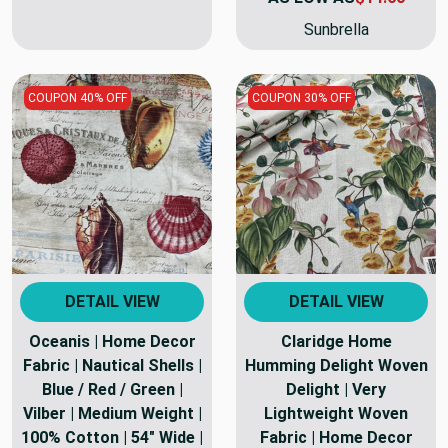
Sunbrella
COUPON 40% OFF
COUPON 30% OFF
DETAIL VIEW
DETAIL VIEW
Oceanis | Home Decor
Claridge Home
Fabric | Nautical Shells |
Humming Delight Woven
Blue / Red / Green |
Delight | Very
Vilber | Medium Weight |
Lightweight Woven
100% Cotton | 54" Wide |
Fabric | Home Decor