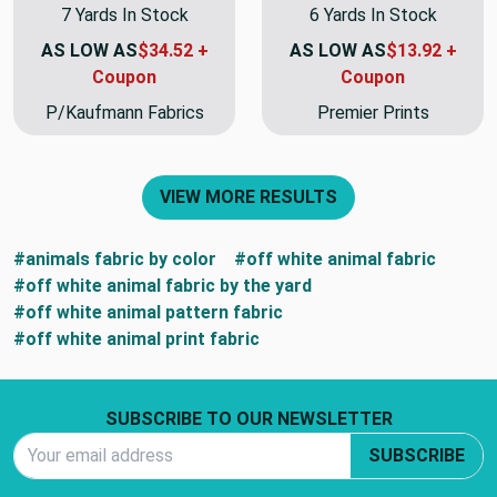
7 Yards In Stock
6 Yards In Stock
AS LOW AS
$34.52 +
AS LOW AS
$13.92 +
Coupon
Coupon
P/Kaufmann Fabrics
Premier Prints
VIEW MORE RESULTS
#animals fabric by color
#off white animal fabric
#off white animal fabric by the yard
#off white animal pattern fabric
#off white animal print fabric
Footer Start
SUBSCRIBE TO OUR NEWSLETTER
Email Address
SUBSCRIBE