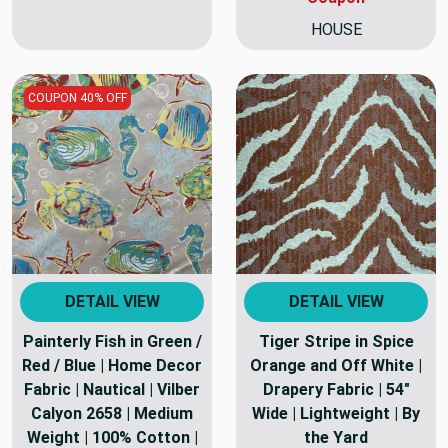
HOUSE
COUPON 40% OFF
DETAIL VIEW
DETAIL VIEW
Painterly Fish in Green /
Tiger Stripe in Spice
Red / Blue | Home Decor
Orange and Off White |
Fabric | Nautical | Vilber
Drapery Fabric | 54"
Calyon 2658 | Medium
Wide | Lightweight | By
Weight | 100% Cotton |
the Yard