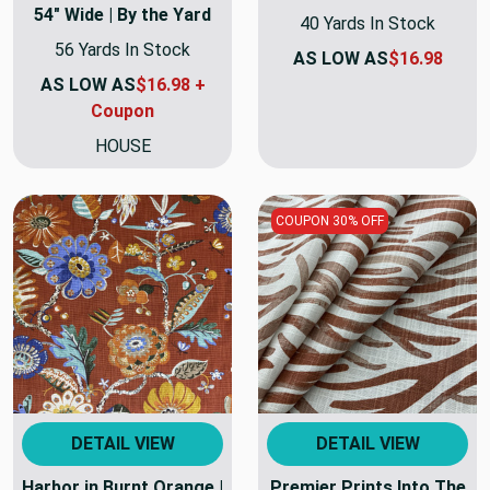
54" Wide | By the Yard
40 Yards In Stock
56 Yards In Stock
AS LOW AS
$16.98
AS LOW AS
$16.98 +
Coupon
HOUSE
COUPON 30% OFF
DETAIL VIEW
DETAIL VIEW
Harbor in Burnt Orange |
Premier Prints Into The