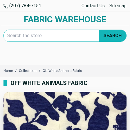
(207) 784-7151
Contact Us
Sitemap
FABRIC WAREHOUSE
Search Keyword:
SEARCH
Home
Collections
Off White Animals Fabric
OFF WHITE ANIMALS FABRIC