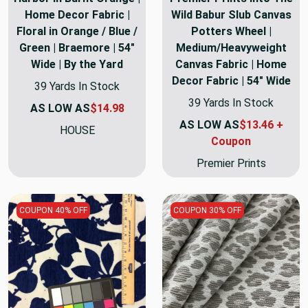
Home Decor Fabric |
Wild Babur Slub Canvas
Floral in Orange / Blue /
Potters Wheel |
Green | Braemore | 54"
Medium/Heavyweight
Wide | By the Yard
Canvas Fabric | Home
Decor Fabric | 54" Wide
39 Yards In Stock
39 Yards In Stock
AS LOW AS
$14.98
AS LOW AS
$13.46 +
HOUSE
Coupon
Premier Prints
COUPON 40% OFF
COUPON 30% OFF