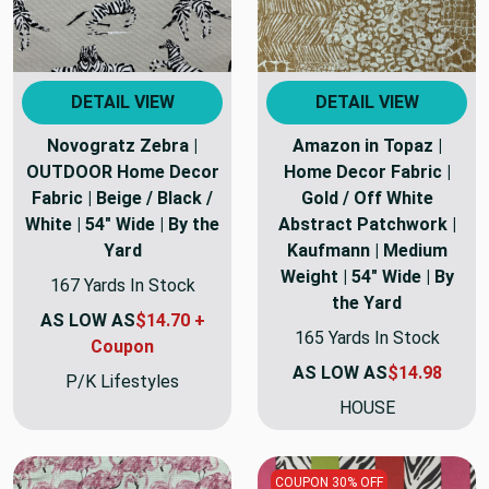
DETAIL VIEW
DETAIL VIEW
Novogratz Zebra |
Amazon in Topaz |
OUTDOOR Home Decor
Home Decor Fabric |
Fabric | Beige / Black /
Gold / Off White
White | 54" Wide | By the
Abstract Patchwork |
Yard
Kaufmann | Medium
Weight | 54" Wide | By
167 Yards In Stock
the Yard
AS LOW AS
$14.70 +
165 Yards In Stock
Coupon
AS LOW AS
$14.98
P/K Lifestyles
HOUSE
COUPON 30% OFF