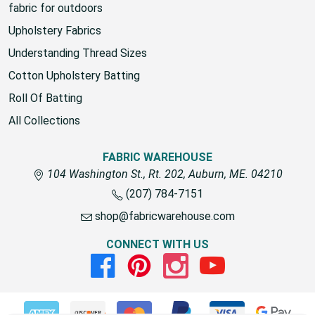
fabric for outdoors
Upholstery Fabrics
Understanding Thread Sizes
Cotton Upholstery Batting
Roll Of Batting
All Collections
FABRIC WAREHOUSE
104 Washington St., Rt. 202, Auburn, ME. 04210
(207) 784-7151
shop@fabricwarehouse.com
CONNECT WITH US
Facebook
Pinterest
Instagram
Youtube