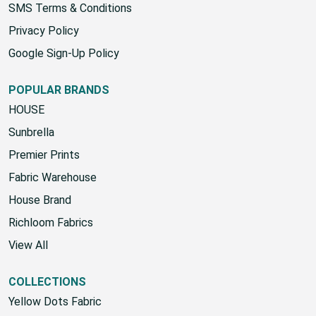
SMS Terms & Conditions
Privacy Policy
Google Sign-Up Policy
POPULAR BRANDS
HOUSE
Sunbrella
Premier Prints
Fabric Warehouse
House Brand
Richloom Fabrics
View All
COLLECTIONS
Yellow Dots Fabric