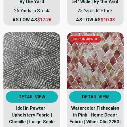
By the Yard
54" Wide | By the Yard
25 Yards In Stock
23 Yards In Stock
AS LOW AS
$17.26
AS LOW AS
$10.38
COUPON 40% OFF
DETAIL VIEW
DETAIL VIEW
Idol in Pewter |
Watercolor Fishscales
Upholstery Fabric |
in Pink | Home Decor
Chenille | Large Scale
Fabric | Vilber Clio 2250 |