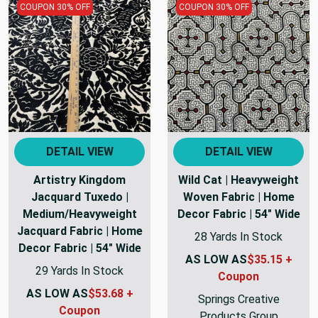
COUPON 30% OFF
COUPON 30% OFF
DETAIL VIEW
DETAIL VIEW
Artistry Kingdom
Wild Cat | Heavyweight
Jacquard Tuxedo |
Woven Fabric | Home
Medium/Heavyweight
Decor Fabric | 54" Wide
Jacquard Fabric | Home
28 Yards In Stock
Decor Fabric | 54" Wide
AS LOW AS
$35.15 +
29 Yards In Stock
Coupon
AS LOW AS
$53.68 +
Springs Creative
Coupon
Products Group