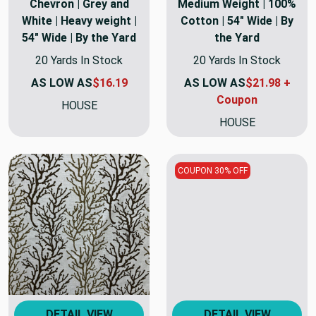
Chevron | Grey and
Medium Weight | 100%
White | Heavy weight |
Cotton | 54" Wide | By
54" Wide | By the Yard
the Yard
20 Yards In Stock
20 Yards In Stock
AS LOW AS
$16.19
AS LOW AS
$21.98 +
Coupon
HOUSE
HOUSE
COUPON 30% OFF
DETAIL VIEW
DETAIL VIEW