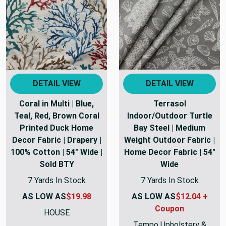
DETAIL VIEW
DETAIL VIEW
Coral in Multi | Blue,
Terrasol
Teal, Red, Brown Coral
Indoor/Outdoor Turtle
Printed Duck Home
Bay Steel | Medium
Decor Fabric | Drapery |
Weight Outdoor Fabric |
100% Cotton | 54" Wide |
Home Decor Fabric | 54"
Sold BTY
Wide
7 Yards In Stock
7 Yards In Stock
AS LOW AS
$19.98
AS LOW AS
$12.04 +
Coupon
HOUSE
Tempo Upholstery &