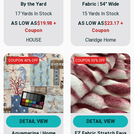
By the Yard
Fabric | 54" Wide
17 Yards In Stock
15 Yards In Stock
AS LOW AS
$19.98 +
AS LOW AS
$23.17 +
Coupon
Coupon
HOUSE
Claridge Home
COUPON 40% OFF
COUPON 30% OFF
DETAIL VIEW
DETAIL VIEW
Aguamarina | Home
EZ Fabric Stretch Faux