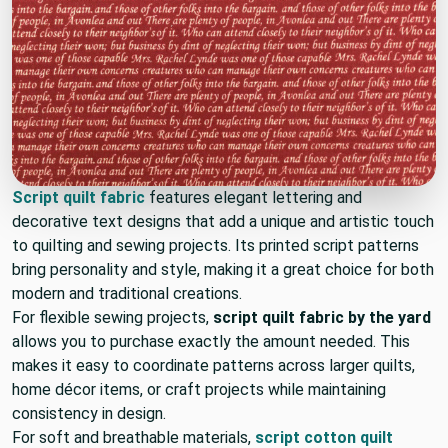
Script quilt fabric
features elegant lettering and
decorative text designs that add a unique and artistic touch
to quilting and sewing projects. Its printed script patterns
bring personality and style, making it a great choice for both
modern and traditional creations.
For flexible sewing projects,
script quilt fabric by the yard
allows you to purchase exactly the amount needed. This
makes it easy to coordinate patterns across larger quilts,
home décor items, or craft projects while maintaining
consistency in design.
For soft and breathable materials,
script cotton quilt