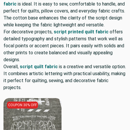
fabric
is ideal. It is easy to sew, comfortable to handle, and
perfect for quilts, pillow covers, and everyday fabric crafts.
The cotton base enhances the clarity of the script design
while keeping the fabric lightweight and versatile.
For decorative projects,
script printed quilt fabric
offers
detailed typography and stylish patterns that work well as
focal points or accent pieces. It pairs easily with solids and
other prints to create balanced and visually appealing
designs.
Overall,
script quilt fabric
is a creative and versatile option.
It combines artistic lettering with practical usability, making
it perfect for quilting, sewing, and decorative fabric
projects.
COUPON 30% OFF