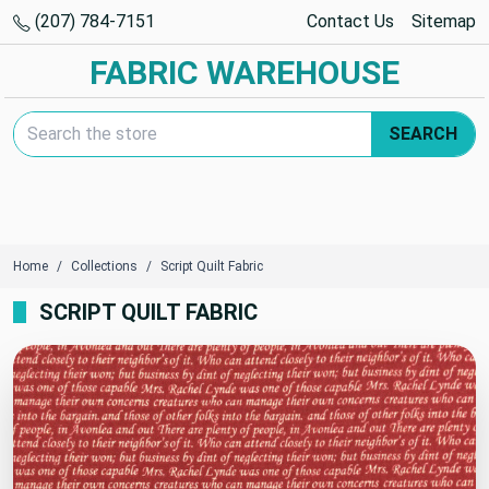
(207) 784-7151
Contact Us
Sitemap
FABRIC WAREHOUSE
Search Keyword:
SEARCH
Home
Collections
Script Quilt Fabric
SCRIPT QUILT FABRIC