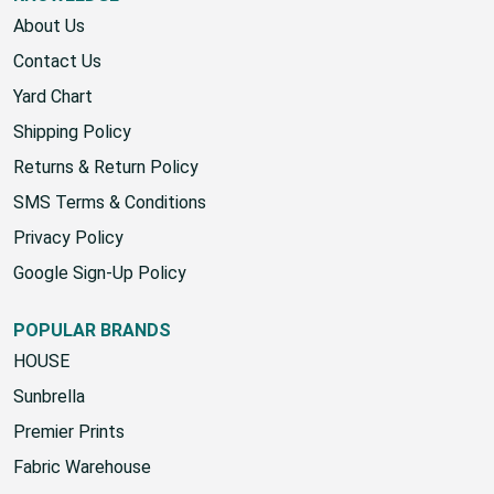
About Us
Contact Us
Yard Chart
Shipping Policy
Returns & Return Policy
SMS Terms & Conditions
Privacy Policy
Google Sign-Up Policy
POPULAR BRANDS
HOUSE
Sunbrella
Premier Prints
Fabric Warehouse