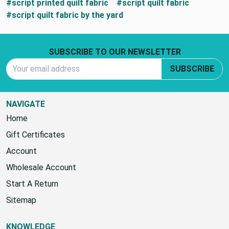
#script printed quilt fabric
#script quilt fabric
#script quilt fabric by the yard
Footer Start
SUBSCRIBE TO OUR NEWSLETTER
Email Address
SUBSCRIBE
NAVIGATE
Home
Gift Certificates
Account
Wholesale Account
Start A Return
Sitemap
KNOWLEDGE