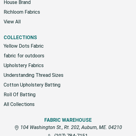
House Brand
Richloom Fabrics
View All
COLLECTIONS
Yellow Dots Fabric
fabric for outdoors
Upholstery Fabrics
Understanding Thread Sizes
Cotton Upholstery Batting
Roll Of Batting
All Collections
FABRIC WAREHOUSE
104 Washington St., Rt. 202, Auburn, ME. 04210
(207) 784-7151