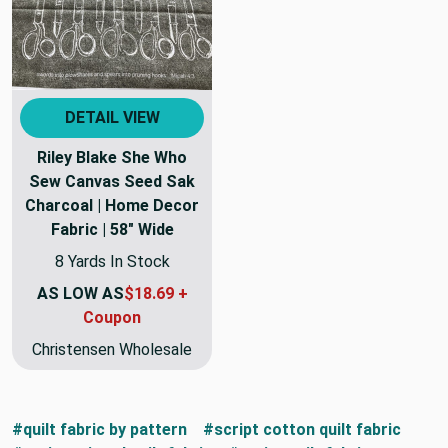
DETAIL VIEW
Riley Blake She Who
Sew Canvas Seed Sak
Charcoal | Home Decor
Fabric | 58" Wide
8 Yards In Stock
AS LOW AS
$18.69 +
Coupon
Christensen Wholesale
#quilt fabric by pattern
#script cotton quilt fabric