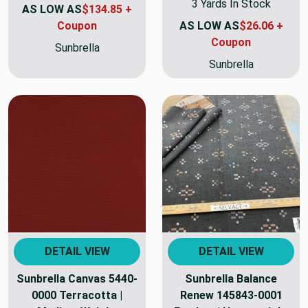
3 Yards In Stock
AS LOW AS
$134.85 +
Coupon
AS LOW AS
$26.06 +
Coupon
Sunbrella
Sunbrella
DETAIL VIEW
DETAIL VIEW
Sunbrella Canvas 5440-
Sunbrella Balance
0000 Terracotta |
Renew 145843-0001