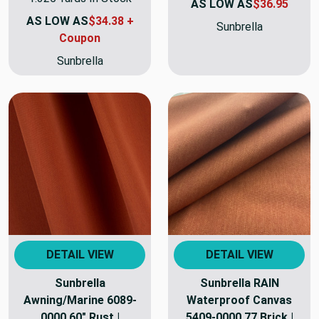
AS LOW AS
$36.95
AS LOW AS
$34.38 +
Sunbrella
Coupon
Sunbrella
DETAIL VIEW
DETAIL VIEW
Sunbrella
Sunbrella RAIN
Awning/Marine 6089-
Waterproof Canvas
0000 60" Rust |
5409-0000 77 Brick |