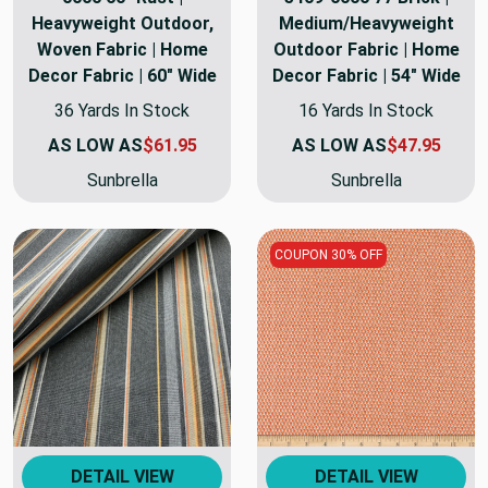
Heavyweight Outdoor,
Medium/Heavyweight
Woven Fabric | Home
Outdoor Fabric | Home
Decor Fabric | 60" Wide
Decor Fabric | 54" Wide
36 Yards In Stock
16 Yards In Stock
AS LOW AS
$61.95
AS LOW AS
$47.95
Sunbrella
Sunbrella
COUPON 30% OFF
DETAIL VIEW
DETAIL VIEW