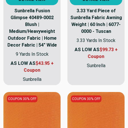
Sunbrella Fusion
3.33 Yard Piece of
Glimpse 40489-0002
Sunbrella Fabric Awning
Blush |
Weight | 60 Inch | 6077-
Medium/Heavyweight
0000 - Tuscan
Outdoor Fabric | Home
3.33 Yards In Stock
Decor Fabric | 54" Wide
AS LOW AS
$99.73 +
9 Yards In Stock
Coupon
AS LOW AS
$43.95 +
Sunbrella
Coupon
Sunbrella
COUPON 30% OFF
COUPON 30% OFF