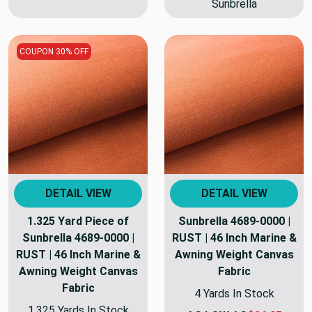
Sunbrella
COUPON 30% OFF
DETAIL VIEW
DETAIL VIEW
1.325 Yard Piece of
Sunbrella 4689-0000 |
Sunbrella 4689-0000 |
RUST | 46 Inch Marine &
RUST | 46 Inch Marine &
Awning Weight Canvas
Awning Weight Canvas
Fabric
Fabric
4 Yards In Stock
1.325 Yards In Stock