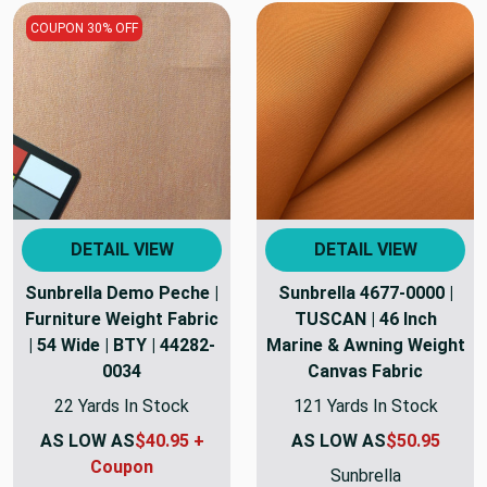
COUPON 30% OFF
DETAIL VIEW
DETAIL VIEW
Sunbrella Demo Peche |
Sunbrella 4677-0000 |
Furniture Weight Fabric
TUSCAN | 46 Inch
| 54 Wide | BTY | 44282-
Marine & Awning Weight
0034
Canvas Fabric
22 Yards In Stock
121 Yards In Stock
AS LOW AS
$40.95 +
AS LOW AS
$50.95
Coupon
Sunbrella