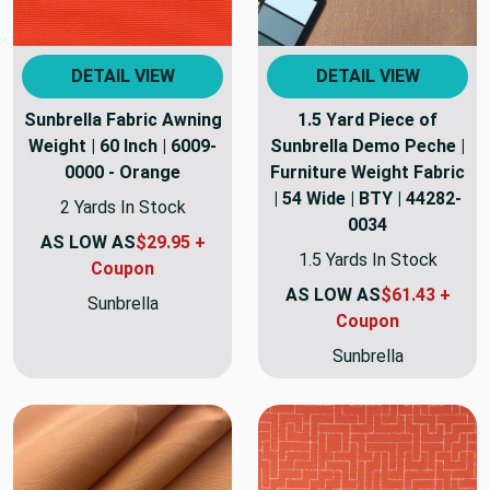
DETAIL VIEW
DETAIL VIEW
Sunbrella Fabric Awning
1.5 Yard Piece of
Weight | 60 Inch | 6009-
Sunbrella Demo Peche |
0000 - Orange
Furniture Weight Fabric
| 54 Wide | BTY | 44282-
2 Yards In Stock
0034
AS LOW AS
$29.95 +
1.5 Yards In Stock
Coupon
AS LOW AS
$61.43 +
Sunbrella
Coupon
Sunbrella