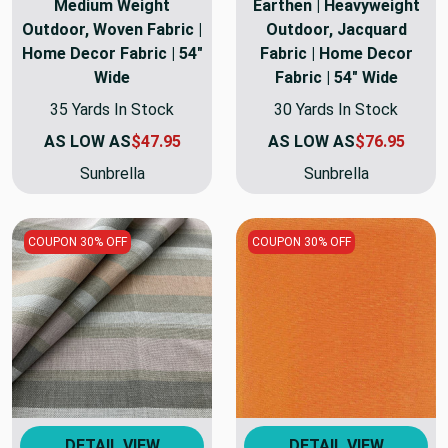
Medium Weight
Earthen | Heavyweight
Outdoor, Woven Fabric |
Outdoor, Jacquard
Home Decor Fabric | 54"
Fabric | Home Decor
Wide
Fabric | 54" Wide
35 Yards In Stock
30 Yards In Stock
AS LOW AS
$47.95
AS LOW AS
$76.95
Sunbrella
Sunbrella
COUPON 30% OFF
COUPON 30% OFF
DETAIL VIEW
DETAIL VIEW