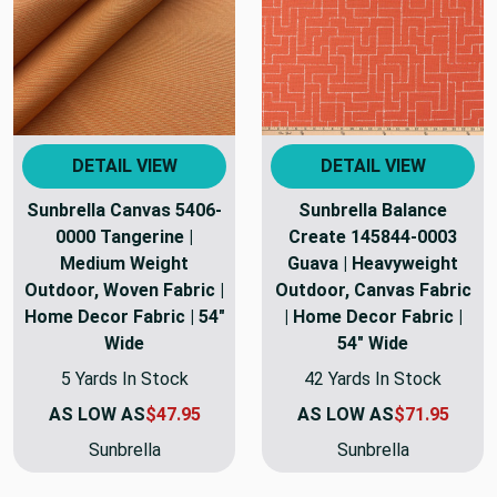
DETAIL VIEW
DETAIL VIEW
Sunbrella Canvas 5406-
Sunbrella Balance
0000 Tangerine |
Create 145844-0003
Medium Weight
Guava | Heavyweight
Outdoor, Woven Fabric |
Outdoor, Canvas Fabric
Home Decor Fabric | 54"
| Home Decor Fabric |
Wide
54" Wide
5 Yards In Stock
42 Yards In Stock
AS LOW AS
$47.95
AS LOW AS
$71.95
Sunbrella
Sunbrella