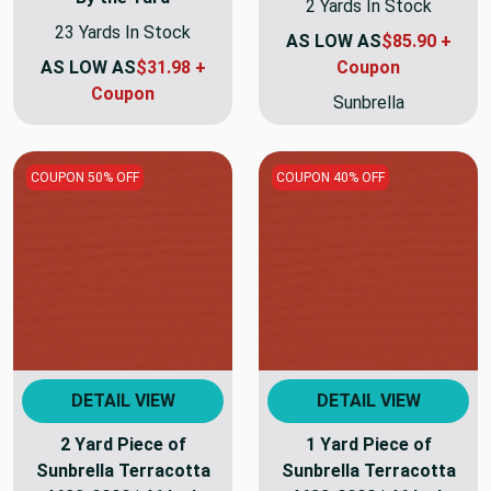
2 Yards In Stock
23 Yards In Stock
AS LOW AS
$85.90 +
AS LOW AS
$31.98 +
Coupon
Coupon
Sunbrella
COUPON 50% OFF
COUPON 40% OFF
DETAIL VIEW
DETAIL VIEW
2 Yard Piece of
1 Yard Piece of
Sunbrella Terracotta
Sunbrella Terracotta