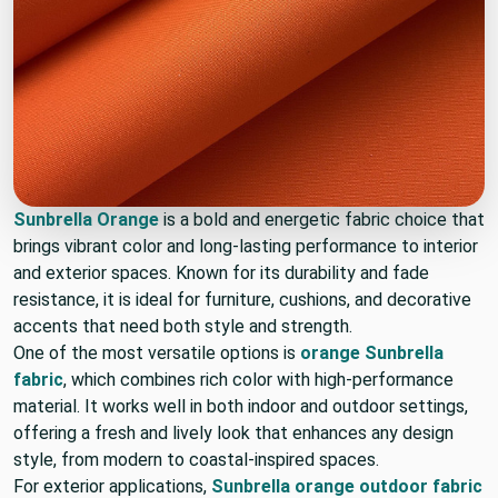
Sunbrella Orange
is a bold and energetic fabric choice that
brings vibrant color and long-lasting performance to interior
and exterior spaces. Known for its durability and fade
resistance, it is ideal for furniture, cushions, and decorative
accents that need both style and strength.
One of the most versatile options is
orange Sunbrella
fabric
, which combines rich color with high-performance
material. It works well in both indoor and outdoor settings,
offering a fresh and lively look that enhances any design
style, from modern to coastal-inspired spaces.
For exterior applications,
Sunbrella orange outdoor fabric