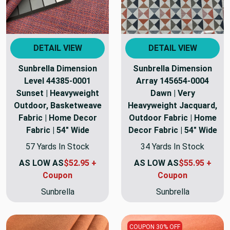
DETAIL VIEW
DETAIL VIEW
Sunbrella Dimension
Sunbrella Dimension
Level 44385-0001
Array 145654-0004
Sunset | Heavyweight
Dawn | Very
Outdoor, Basketweave
Heavyweight Jacquard,
Fabric | Home Decor
Outdoor Fabric | Home
Fabric | 54" Wide
Decor Fabric | 54" Wide
57 Yards In Stock
34 Yards In Stock
AS LOW AS
$52.95 +
AS LOW AS
$55.95 +
Coupon
Coupon
Sunbrella
Sunbrella
COUPON 30% OFF