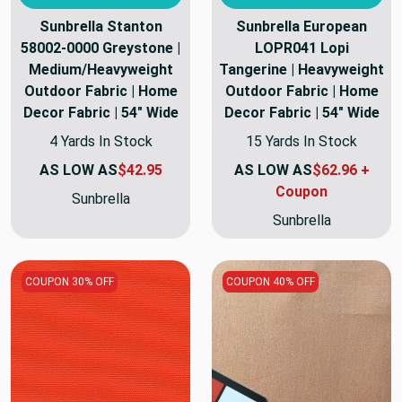
Sunbrella Stanton
Sunbrella European
58002-0000 Greystone |
LOPR041 Lopi
Medium/Heavyweight
Tangerine | Heavyweight
Outdoor Fabric | Home
Outdoor Fabric | Home
Decor Fabric | 54" Wide
Decor Fabric | 54" Wide
4 Yards In Stock
15 Yards In Stock
AS LOW AS
$42.95
AS LOW AS
$62.96 +
Coupon
Sunbrella
Sunbrella
COUPON 30% OFF
COUPON 40% OFF