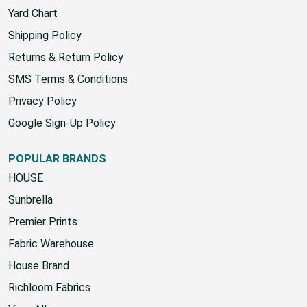
Yard Chart
Shipping Policy
Returns & Return Policy
SMS Terms & Conditions
Privacy Policy
Google Sign-Up Policy
POPULAR BRANDS
HOUSE
Sunbrella
Premier Prints
Fabric Warehouse
House Brand
Richloom Fabrics