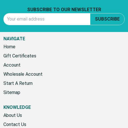
Footer Start
SUBSCRIBE TO OUR NEWSLETTER
Email Address
SUBSCRIBE
NAVIGATE
Home
Gift Certificates
Account
Wholesale Account
Start A Return
Sitemap
KNOWLEDGE
About Us
Contact Us