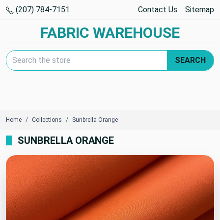
(207) 784-7151
Contact Us
Sitemap
FABRIC WAREHOUSE
Search Keyword:
SEARCH
Home
Collections
Sunbrella Orange
SUNBRELLA ORANGE