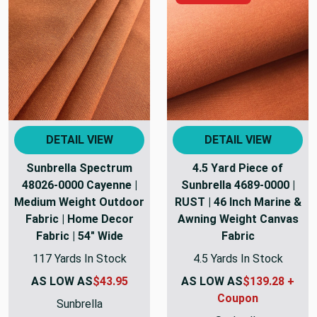
DETAIL VIEW
DETAIL VIEW
Sunbrella Spectrum
4.5 Yard Piece of
48026-0000 Cayenne |
Sunbrella 4689-0000 |
Medium Weight Outdoor
RUST | 46 Inch Marine &
Fabric | Home Decor
Awning Weight Canvas
Fabric | 54" Wide
Fabric
117 Yards In Stock
4.5 Yards In Stock
AS LOW AS
$43.95
AS LOW AS
$139.28 +
Coupon
Sunbrella