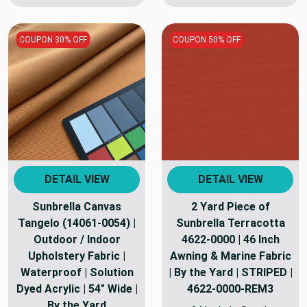
COUPON 30% OFF
COUPON 50% OFF
DETAIL VIEW
DETAIL VIEW
Sunbrella Canvas
2 Yard Piece of
Tangelo (14061-0054) |
Sunbrella Terracotta
Outdoor / Indoor
4622-0000 | 46 Inch
Upholstery Fabric |
Awning & Marine Fabric
Waterproof | Solution
| By the Yard | STRIPED |
Dyed Acrylic | 54" Wide |
4622-0000-REM3
By the Yard