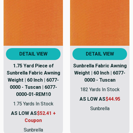
DETAIL VIEW
DETAIL VIEW
1.75 Yard Piece of
Sunbrella Fabric Awning
Sunbrella Fabric Awning
Weight | 60 Inch | 6077-
Weight | 60 Inch | 6077-
0000 - Tuscan
0000 - Tuscan | 6077-
182 Yards In Stock
0000-01-REM10
AS LOW AS
$44.95
1.75 Yards In Stock
Sunbrella
AS LOW AS
$52.41 +
Coupon
Sunbrella