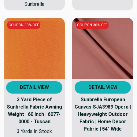
Sunbrella
COUPON 30% OFF
COUPON 30% OFF
DETAIL VIEW
DETAIL VIEW
3 Yard Piece of
Sunbrella European
Sunbrella Fabric Awning
Canvas SJA3989 Opera |
Weight | 60 Inch | 6077-
Heavyweight Outdoor
0000 - Tuscan
Fabric | Home Decor
Fabric | 54" Wide
3 Yards In Stock