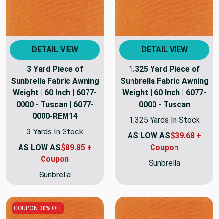
DETAIL VIEW
DETAIL VIEW
3 Yard Piece of
1.325 Yard Piece of
Sunbrella Fabric Awning
Sunbrella Fabric Awning
Weight | 60 Inch | 6077-
Weight | 60 Inch | 6077-
0000 - Tuscan | 6077-
0000 - Tuscan
0000-REM14
1.325 Yards In Stock
3 Yards In Stock
AS LOW AS
$39.68 +
AS LOW AS
$89.85 +
Coupon
Coupon
Sunbrella
Sunbrella
COUPON 30% OFF