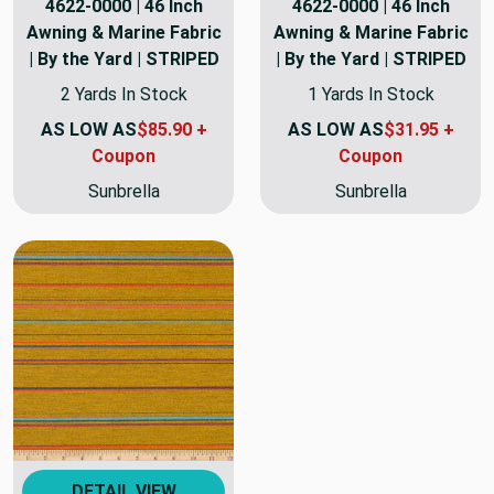
4622-0000 | 46 Inch
4622-0000 | 46 Inch
Awning & Marine Fabric
Awning & Marine Fabric
| By the Yard | STRIPED
| By the Yard | STRIPED
2 Yards In Stock
1 Yards In Stock
AS LOW AS
$85.90 +
AS LOW AS
$31.95 +
Coupon
Coupon
Sunbrella
Sunbrella
DETAIL VIEW