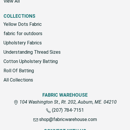
View All
COLLECTIONS
Yellow Dots Fabric
fabric for outdoors
Upholstery Fabrics
Understanding Thread Sizes
Cotton Upholstery Batting
Roll Of Batting
All Collections
FABRIC WAREHOUSE
104 Washington St., Rt. 202, Auburn, ME. 04210
(207) 784-7151
shop@fabricwarehouse.com