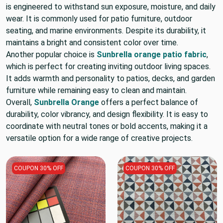
is engineered to withstand sun exposure, moisture, and daily
wear. It is commonly used for patio furniture, outdoor
seating, and marine environments. Despite its durability, it
maintains a bright and consistent color over time.
Another popular choice is
Sunbrella orange patio fabric
,
which is perfect for creating inviting outdoor living spaces.
It adds warmth and personality to patios, decks, and garden
furniture while remaining easy to clean and maintain.
Overall,
Sunbrella Orange
offers a perfect balance of
durability, color vibrancy, and design flexibility. It is easy to
coordinate with neutral tones or bold accents, making it a
versatile option for a wide range of creative projects.
COUPON 30% OFF
COUPON 30% OFF