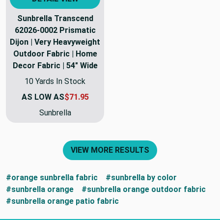
Sunbrella Transcend
62026-0002 Prismatic
Dijon | Very Heavyweight
Outdoor Fabric | Home
Decor Fabric | 54" Wide
10 Yards In Stock
AS LOW AS
$71.95
Sunbrella
VIEW MORE RESULTS
#orange sunbrella fabric
#sunbrella by color
#sunbrella orange
#sunbrella orange outdoor fabric
#sunbrella orange patio fabric