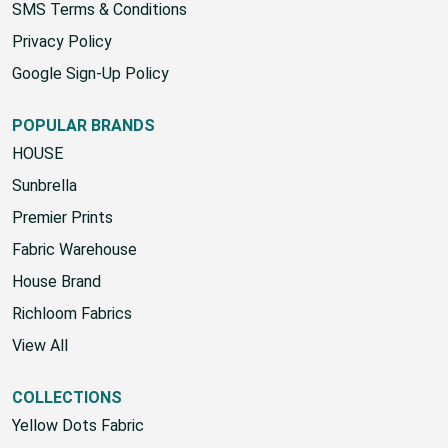
SMS Terms & Conditions
Privacy Policy
Google Sign-Up Policy
POPULAR BRANDS
HOUSE
Sunbrella
Premier Prints
Fabric Warehouse
House Brand
Richloom Fabrics
View All
COLLECTIONS
Yellow Dots Fabric