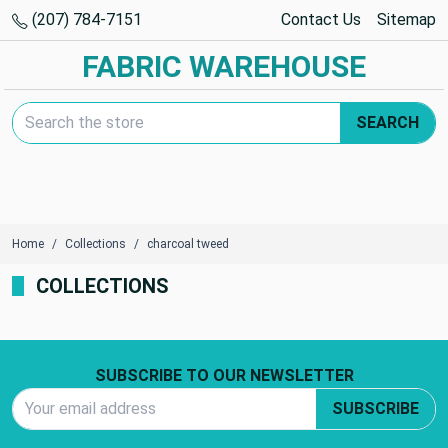
(207) 784-7151
Contact Us
Sitemap
FABRIC WAREHOUSE
Search Keyword:
SEARCH
Home
Collections
charcoal tweed
COLLECTIONS
Footer Start
SUBSCRIBE TO OUR NEWSLETTER
Email Address
SUBSCRIBE