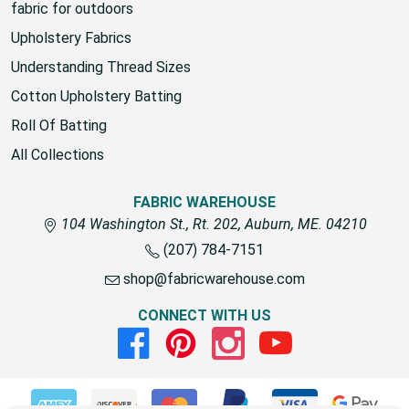
fabric for outdoors
Upholstery Fabrics
Understanding Thread Sizes
Cotton Upholstery Batting
Roll Of Batting
All Collections
FABRIC WAREHOUSE
104 Washington St., Rt. 202, Auburn, ME. 04210
(207) 784-7151
shop@fabricwarehouse.com
CONNECT WITH US
Facebook
Pinterest
Instagram
Youtube