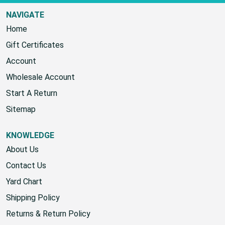
NAVIGATE
Home
Gift Certificates
Account
Wholesale Account
Start A Return
Sitemap
KNOWLEDGE
About Us
Contact Us
Yard Chart
Shipping Policy
Returns & Return Policy