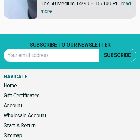
Tex 50 Medium 14/90 – 16/100 Pi…
read
more
Footer Start
SUBSCRIBE TO OUR NEWSLETTER
Email Address
SUBSCRIBE
NAVIGATE
Home
Gift Certificates
Account
Wholesale Account
Start A Return
Sitemap