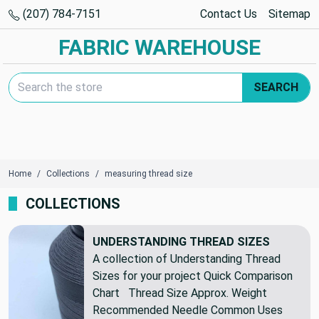
(207) 784-7151
Contact Us
Sitemap
FABRIC WAREHOUSE
Search Keyword:
SEARCH
Home
Collections
measuring thread size
COLLECTIONS
UNDERSTANDING THREAD SIZES
A collection of Understanding Thread
Sizes for your project Quick Comparison
Chart Thread Size Approx. Weight
Recommended Needle Common Uses