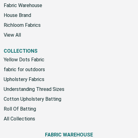
Fabric Warehouse
House Brand
Richloom Fabrics
View All
COLLECTIONS
Yellow Dots Fabric
fabric for outdoors
Upholstery Fabrics
Understanding Thread Sizes
Cotton Upholstery Batting
Roll Of Batting
All Collections
FABRIC WAREHOUSE