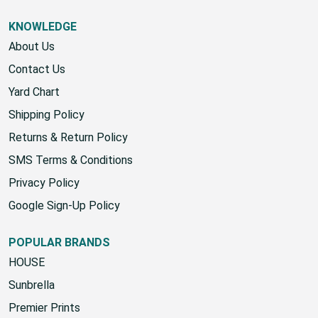
KNOWLEDGE
About Us
Contact Us
Yard Chart
Shipping Policy
Returns & Return Policy
SMS Terms & Conditions
Privacy Policy
Google Sign-Up Policy
POPULAR BRANDS
HOUSE
Sunbrella
Premier Prints