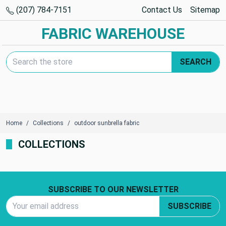
(207) 784-7151
Contact Us
Sitemap
FABRIC WAREHOUSE
Search Keyword:
SEARCH
Home
Collections
outdoor sunbrella fabric
COLLECTIONS
Footer Start
SUBSCRIBE TO OUR NEWSLETTER
Email Address
SUBSCRIBE