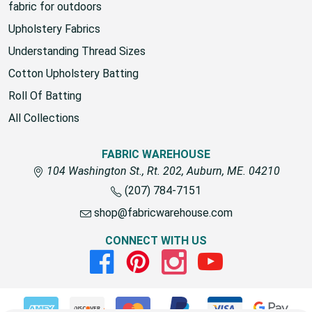
fabric for outdoors
Upholstery Fabrics
Understanding Thread Sizes
Cotton Upholstery Batting
Roll Of Batting
All Collections
FABRIC WAREHOUSE
104 Washington St., Rt. 202, Auburn, ME. 04210
(207) 784-7151
shop@fabricwarehouse.com
CONNECT WITH US
Facebook
Pinterest
Instagram
Youtube