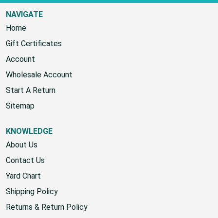
NAVIGATE
Home
Gift Certificates
Account
Wholesale Account
Start A Return
Sitemap
KNOWLEDGE
About Us
Contact Us
Yard Chart
Shipping Policy
Returns & Return Policy