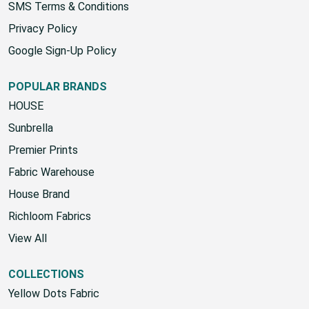
SMS Terms & Conditions
Privacy Policy
Google Sign-Up Policy
POPULAR BRANDS
HOUSE
Sunbrella
Premier Prints
Fabric Warehouse
House Brand
Richloom Fabrics
View All
COLLECTIONS
Yellow Dots Fabric