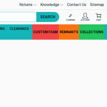
Returns
Knowledge
Contact Us
Sitemap
SEARCH
COMPARE
ACCOUNT
CART
ING
CLEARANCE
CUSTOM FOAM
REMNANTS
COLLECTIONS