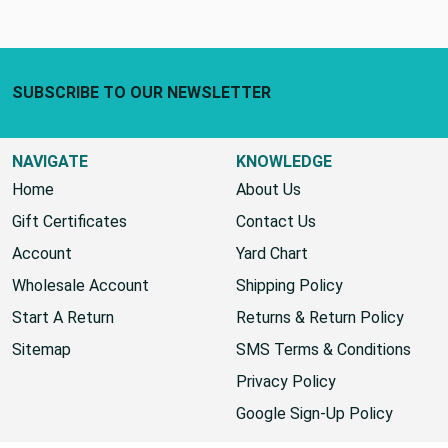
Footer Start
SUBSCRIBE TO OUR NEWSLETTER
NAVIGATE
KNOWLEDGE
Home
About Us
Gift Certificates
Contact Us
Account
Yard Chart
Wholesale Account
Shipping Policy
Start A Return
Returns & Return Policy
Sitemap
SMS Terms & Conditions
Privacy Policy
Google Sign-Up Policy