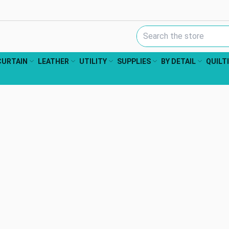
Search Keyword:
CURTAIN
LEATHER
UTILITY
SUPPLIES
BY DETAIL
QUILT