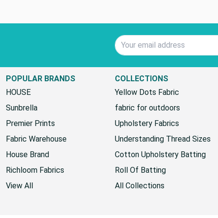
Email Address
POPULAR BRANDS
COLLECTIONS
HOUSE
Yellow Dots Fabric
Sunbrella
fabric for outdoors
Premier Prints
Upholstery Fabrics
Fabric Warehouse
Understanding Thread Sizes
House Brand
Cotton Upholstery Batting
Richloom Fabrics
Roll Of Batting
View All
All Collections