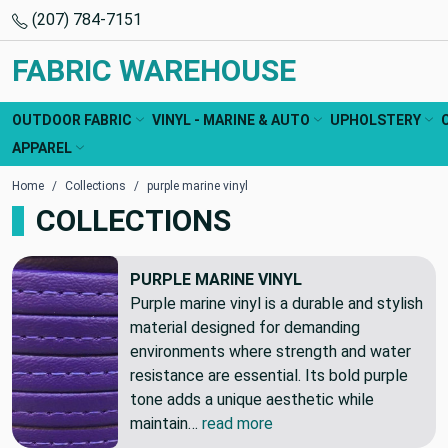
(207) 784-7151
FABRIC WAREHOUSE
OUTDOOR FABRIC
VINYL - MARINE & AUTO
UPHOLSTERY
APPAREL
Home
Collections
purple marine vinyl
COLLECTIONS
PURPLE MARINE VINYL
Purple marine vinyl is a durable and stylish
material designed for demanding
environments where strength and water
resistance are essential. Its bold purple
tone adds a unique aesthetic while
maintain…
read more