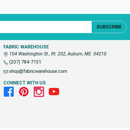
SUBSCRIBE
FABRIC WAREHOUSE
104 Washington St., Rt. 202, Auburn, ME. 04210
(207) 784-7151
shop@fabricwarehouse.com
CONNECT WITH US
Facebook
Pinterest
Instagram
Youtube