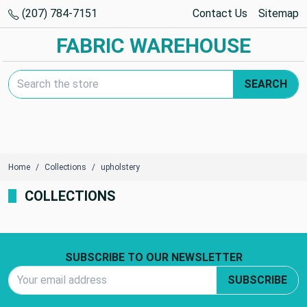
(207) 784-7151
Contact Us
Sitemap
FABRIC WAREHOUSE
Search Keyword:
SEARCH
Home
Collections
upholstery
COLLECTIONS
Footer Start
SUBSCRIBE TO OUR NEWSLETTER
Email Address
SUBSCRIBE