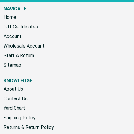
NAVIGATE
Home
Gift Certificates
Account
Wholesale Account
Start A Return
Sitemap
KNOWLEDGE
About Us
Contact Us
Yard Chart
Shipping Policy
Returns & Return Policy