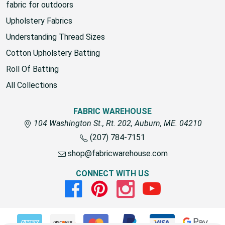
fabric for outdoors
Upholstery Fabrics
Understanding Thread Sizes
Cotton Upholstery Batting
Roll Of Batting
All Collections
FABRIC WAREHOUSE
104 Washington St., Rt. 202, Auburn, ME. 04210
(207) 784-7151
shop@fabricwarehouse.com
CONNECT WITH US
Facebook
Pinterest
Instagram
Youtube