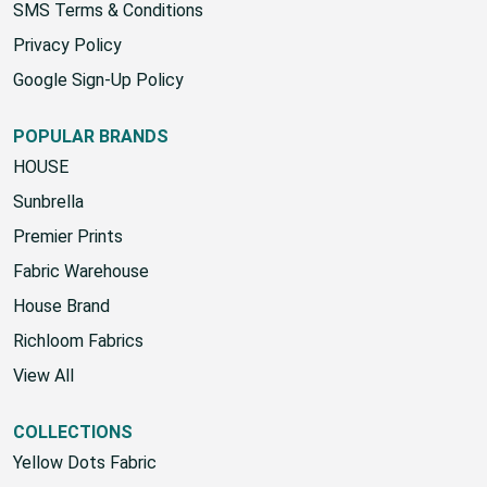
SMS Terms & Conditions
Privacy Policy
Google Sign-Up Policy
POPULAR BRANDS
HOUSE
Sunbrella
Premier Prints
Fabric Warehouse
House Brand
Richloom Fabrics
View All
COLLECTIONS
Yellow Dots Fabric