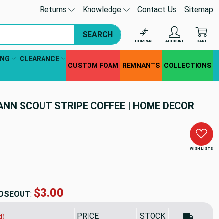
Returns
Knowledge
Contact Us
Sitemap
SEARCH
COMPARE
ACCOUNT
CART
ING
CLEARANCE
CUSTOM FOAM
REMNANTS
COLLECTIONS
ANN SCOUT STRIPE COFFEE | HOME DECOR
WISH LISTS
$31.54
OSEOUT
:
PRICE
SALE PRICE
STOCK
d)