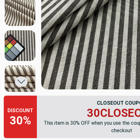
CLOSEOUT COUP
30CLOSE
DISCOUNT
30%
This item is 30% OFF when you use the co
checkout