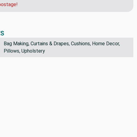
der and we can get you a quote for faster shipping.
postage!
ES
Bag Making, Curtains & Drapes, Cushions, Home Decor,
Pillows, Upholstery