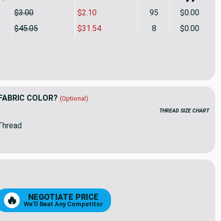
$3.00
$2.10
95
$0.00
$45.05
$31.54
8
$0.00
ing by P/Kaufmann Scout Stripe Coffee | Home Decor Fabric | 
ity of Golding by P/Kaufmann Scout Stripe Coffee | Home Deco
FABRIC COLOR?
(Optional)
THREAD SIZE CHART
Thread
05
52
NEGOTIATE PRICE
🔥
We'll Beat Any Competitor