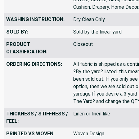
SUITABLE FOR:
Duvet
Covers/Duvets/Hats/Headboa
Cushion, Drapery, Home Decor
WASHING INSTRUCTION:
Dry Clean Only
SOLD BY:
Sold by the linear yard
PRODUCT
Closeout
CLASSIFICATION:
ORDERING DIRECTIONS:
All fabric is shipped as a cont
?By the yard? listed, this mea
been sold out. If you only see
option, then we are sold out 
yardage.If you desire a 3 yard
The Yard? and change the QT
THICKNESS / STIFFNESS /
Linen or linen like
FEEL: