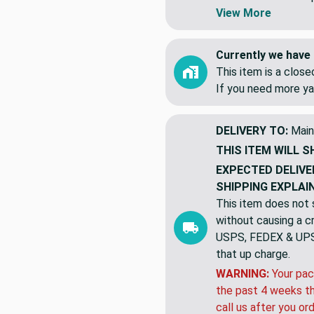
yards. NOT 5 indiv
Swatches are shipp
View More
Currently we have 
This item is a clos
If you need more ya
DELIVERY TO:
Main
THIS ITEM WILL S
EXPECTED DELIVE
SHIPPING EXPLAI
This item does not s
without causing a cre
USPS, FEDEX & UPS a
that up charge.
WARNING:
Your pac
the past 4 weeks th