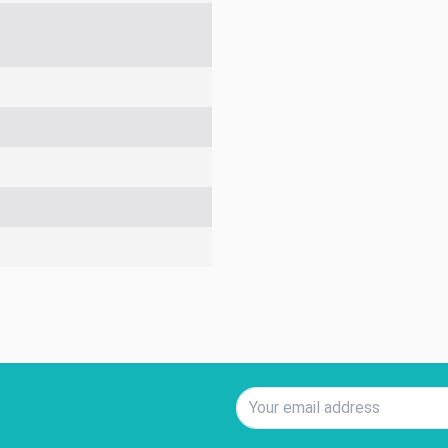
Email Address