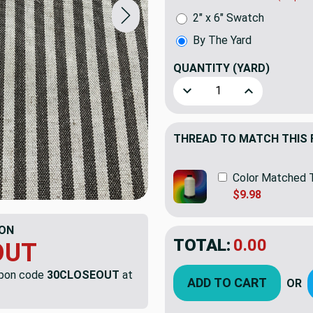
2" x 6" Swatch
By The Yard
QUANTITY
(YARD)
Decrease Quantity of Gold
Increase Quant
THREAD TO MATCH THIS 
Color Matched 
$9.98
ON
TOTAL:
$31.53
OUT
$45.
YOU SAVED:
$13.
upon code
30CLOSEOUT
at
ADD TO CART
OR