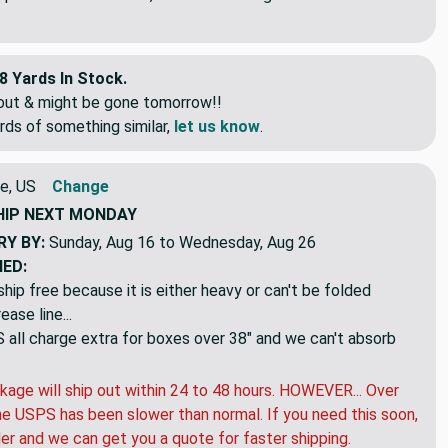
idual lengths.
ed first class letter, without tracking.
8 Yards In Stock.
eout & might be gone tomorrow!!
rds of something similar,
let us know
.
e, US
Change
HIP
NEXT MONDAY
RY BY:
Sunday, Aug 16 to Wednesday, Aug 26
NED:
hip free because it is either heavy or can't be folded
ase line...
ll charge extra for boxes over 38" and we can't absorb
kage will ship out within 24 to 48 hours. HOWEVER... Over
e USPS has been slower than normal. If you need this soon,