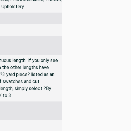
rds/PillowsBlankets/Throws,
, Upholstery
inuous length. If you only see
n the other lengths have
 ?3 yard piece? listed as an
of swatches and cut
 length, simply select ?By
Y to 3