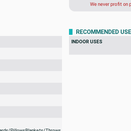
call us after you or
We never profit on 
RECOMMENDED US
INDOOR USES