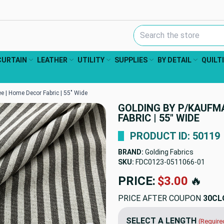
Search Keyword:
CURTAIN
LEATHER
UTILITY
SUPPLIES
BY DETAIL
QUILT
e | Home Decor Fabric | 55" Wide
GOLDING BY P/KAUFM
FABRIC | 55" WIDE
PRODUCT ID: 50119
BRAND:
Golding Fabrics
SKU:
FDC0123-0511066
PRICE:
$45.05
🔥
PRICE AFTER COUPON
30CL
SELECT A LENGTH
(Require