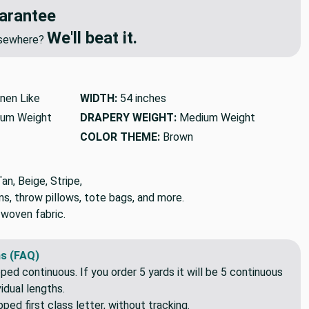
arantee
We'll beat it.
elsewhere?
inen Like
WIDTH:
54 inches
um Weight
DRAPERY WEIGHT:
Medium Weight
COLOR THEME:
Brown
n, Beige, Stripe,
ns, throw pillows, tote bags, and more.
 woven fabric.
s (FAQ)
pped continuous. If you order 5 yards it will be 5 continuous