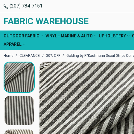
(207) 784-7151
FABRIC WAREHOUSE
OUTDOOR FABRIC
VINYL - MARINE & AUTO
UPHOLSTERY
APPAREL
Home
CLEARANCE
30% OFF
Golding by P/Kaufmann Scout Stripe Coffe