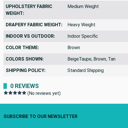
PRINTED VS WOVEN:
Woven Design
UPHOLSTERY FABRIC
Medium Weight
WEIGHT:
DRAPERY FABRIC WEIGHT:
Heavy Weight
INDOOR VS OUTDOOR:
Indoor Specific
COLOR THEME:
Brown
COLORS SHOWN:
BeigeTaupe, Brown, Tan
SHIPPING POLICY:
Standard Shipping
0 REVIEWS
(No reviews yet)
Footer Start
SUBSCRIBE TO OUR NEWSLETTER