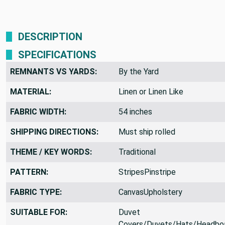
DESCRIPTION
SPECIFICATIONS
REMNANTS VS YARDS:
By the Yard
MATERIAL:
Linen or Linen Like
FABRIC WIDTH:
54 inches
SHIPPING DIRECTIONS:
Must ship rolled
THEME / KEY WORDS:
Traditional
PATTERN:
StripesPinstripe
FABRIC TYPE:
CanvasUpholstery