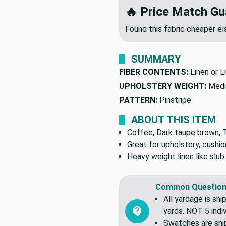
🔥 Price Match Gu
Found this fabric cheaper 
SUMMARY
FIBER CONTENTS:
Linen or L
UPHOLSTERY WEIGHT:
Medi
PATTERN:
Pinstripe
ABOUT THIS ITEM
Coffee, Dark taupe brown, Ta
Great for upholstery, cushio
Heavy weight linen like slub
Common Question
All yardage is shi