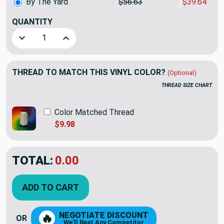
By The Yard
$56.63
$39.64
QUANTITY
(YARD)
Decrease Quantity of Guardian 54 Outdoor Citron Cut by the
Increase Quantity of Guardian 54 Outdoor Citro
THREAD TO MATCH THIS VINYL COLOR?
(Optional)
THREAD SIZE CHART
Color Matched Thread
$9.98
TOTAL:
$39.64
$56.63
YOU SAVED:
$16.99
ADD TO CART