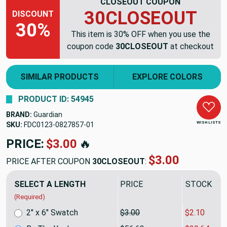
CLOSEOUT COUPON
30CLOSEOUT
DISCOUNT
30%
This item is 30% OFF when you use the
coupon code
30CLOSEOUT
at checkout
SIMILAR PRODUCTS
EXPLORE COLORS
PRODUCT ID: 54945
BRAND:
Guardian
WISH LISTS
SKU:
FDC0123-0827857
PRICE:
$56.63
🔥
$39.64
PRICE AFTER COUPON
30CLOSEOUT
:
SELECT A LENGTH
PRICE
SALE PRIC
(Required)
2" x 6" Swatch
$3.00
$2.10