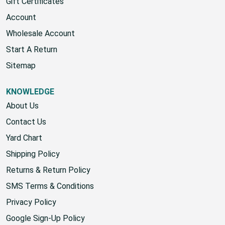
Home
Gift Certificates
Account
Wholesale Account
Start A Return
Sitemap
KNOWLEDGE
About Us
Contact Us
Yard Chart
Shipping Policy
Returns & Return Policy
SMS Terms & Conditions
Privacy Policy