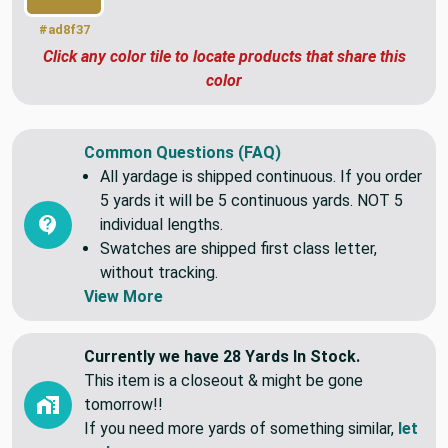
#ad8f37
Click any color tile to locate products that share this
color
Common Questions (FAQ)
All yardage is shipped continuous. If you order
5 yards it will be 5 continuous yards. NOT 5
individual lengths.
Swatches are shipped first class letter,
without tracking.
View More
Currently we have 28 Yards In Stock.
This item is a closeout & might be gone
tomorrow!!