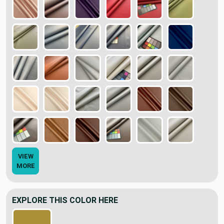
VIEW
MORE
EXPLORE THIS COLOR HERE