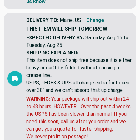
If you need more yards of something similar,
let
us know
.
DELIVERY TO:
Maine, US
Change
THIS ITEM WILL SHIP
TOMORROW
EXPECTED DELIVERY BY:
Saturday, Aug 15 to
Tuesday, Aug 25
SHIPPING EXPLAINED:
This item does not ship free because it is either
heavy or can't be folded without causing a
crease line...
USPS, FEDEX & UPS all charge extra for boxes
over 38" and we can't absorb that up charge.
WARNING:
Your package will ship out within 24
to 48 hours. HOWEVER... Over the past 4 weeks
the USPS has been slower than normal. If you
need this soon, call us after you order and we
can get you a quote for faster shipping.