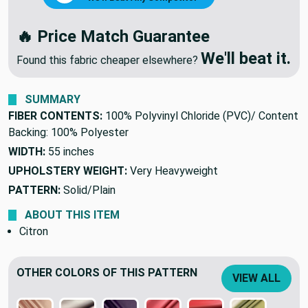
NEGOTIATE DISCOUNT
🔥
OR
We'll Beat Any Competitor
🔥 Price Match Guarantee
We'll beat it.
Found this fabric cheaper elsewhere?
SUMMARY
FIBER CONTENTS:
100% Polyvinyl Chloride (PVC)/ Content
Backing: 100% Polyester
WIDTH:
55 inches
UPHOLSTERY WEIGHT:
Very Heavyweight
PATTERN:
Solid/Plain
ABOUT THIS ITEM
Citron
OTHER COLORS OF THIS PATTERN
VIEW ALL