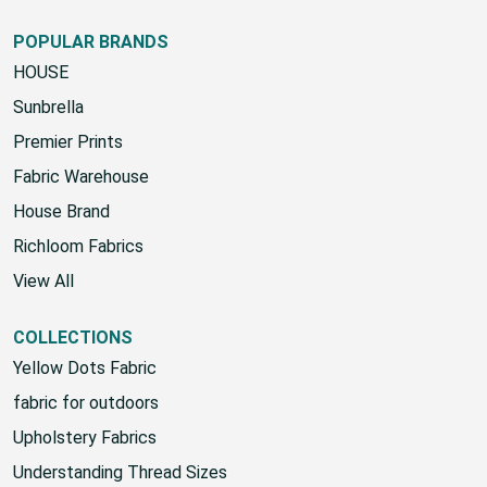
Google Sign-Up Policy
POPULAR BRANDS
HOUSE
Sunbrella
Premier Prints
Fabric Warehouse
House Brand
Richloom Fabrics
View All
COLLECTIONS
Yellow Dots Fabric
fabric for outdoors
Upholstery Fabrics