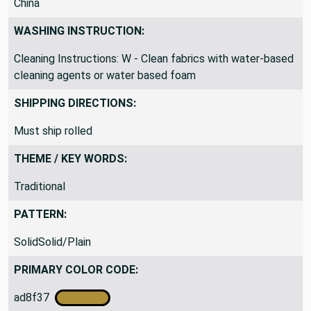
China
WASHING INSTRUCTION:
Cleaning Instructions: W - Clean fabrics with water-based
cleaning agents or water based foam
SHIPPING DIRECTIONS:
Must ship rolled
THEME / KEY WORDS:
Traditional
PATTERN:
SolidSolid/Plain
PRIMARY COLOR CODE: