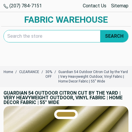
(207) 784-7151
Contact Us
Sitemap
FABRIC WAREHOUSE
Search Keyword:
SEARCH
Home
CLEARANCE
30%
Guardian 54 Outdoor Citron Cut by the Yard
OFF
| Very Heavyweight Outdoor, Vinyl Fabric |
Home Decor Fabric | 55" Wide
GUARDIAN 54 OUTDOOR CITRON CUT BY THE YARD |
VERY HEAVYWEIGHT OUTDOOR, VINYL FABRIC | HOME
DECOR FABRIC | 55" WIDE
TRUE COLORS
You can trust!
Primary Color
Code: #ad8f37