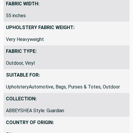
Polyester
FABRIC WIDTH:
55 inches
UPHOLSTERY FABRIC WEIGHT:
Very Heavyweight
FABRIC TYPE:
Outdoor, Vinyl
SUITABLE FOR:
UpholsteryAutomotive, Bags, Purses & Totes, Outdoor
COLLECTION:
ABBEYSHEA Style: Guardian
COUNTRY OF ORIGIN: