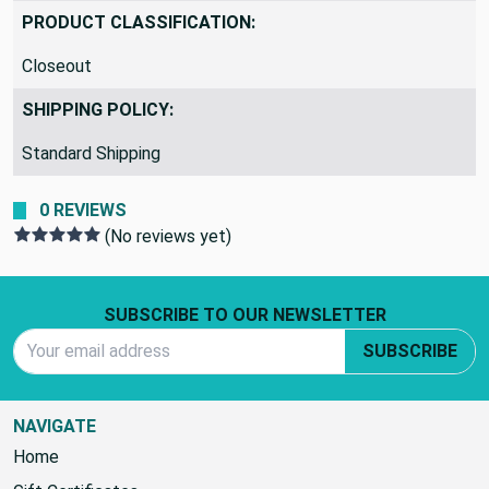
ad8f37
PRODUCT CLASSIFICATION:
Closeout
SHIPPING POLICY:
Standard Shipping
0 REVIEWS
(No reviews yet)
Footer Start
SUBSCRIBE TO OUR NEWSLETTER
Email Address
SUBSCRIBE
NAVIGATE