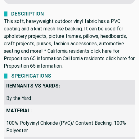
We never profit on postage!
DESCRIPTION
This soft, heavyweight outdoor vinyl fabric has a PVC
coating and a knit mesh like backing. It can be used for
upholstery projects, picture frames, pillows, headboards,
craft projects, purses, fashion accessories, automotive
seating and more! * California residents click here for
Proposition 65 information.California residents click here for
Proposition 65 information.
SPECIFICATIONS
REMNANTS VS YARDS:
By the Yard
MATERIAL:
100% Polyvinyl Chloride (PVC)/ Content Backing: 100%