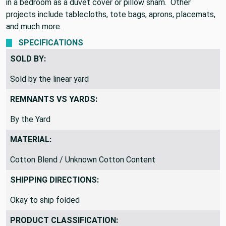
in a bedroom as a duvet cover or pillow sham. Other
projects include tablecloths, tote bags, aprons, placemats,
and much more.
SPECIFICATIONS
SOLD BY:
Sold by the linear yard
REMNANTS VS YARDS:
By the Yard
MATERIAL:
Cotton Blend / Unknown Cotton Content
SHIPPING DIRECTIONS:
Okay to ship folded
PRODUCT CLASSIFICATION: