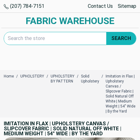
(207) 784-7151
Contact Us
Sitemap
FABRIC WAREHOUSE
Search Keyword:
SEARCH
Home
UPHOLSTERY
UPHOLSTERY
Solid
Imitation in Flax |
BY PATTERN
Upholstery
Upholstery
Canvas /
Slipcover Fabric |
Solid Natural Off
White | Medium
Weight | 54" Wide
| By the Yard
IMITATION IN FLAX | UPHOLSTERY CANVAS /
SLIPCOVER FABRIC | SOLID NATURAL OFF WHITE |
MEDIUM WEIGHT | 54" WIDE | BY THE YARD