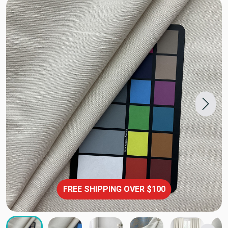
FREE SHIPPING OVER $100