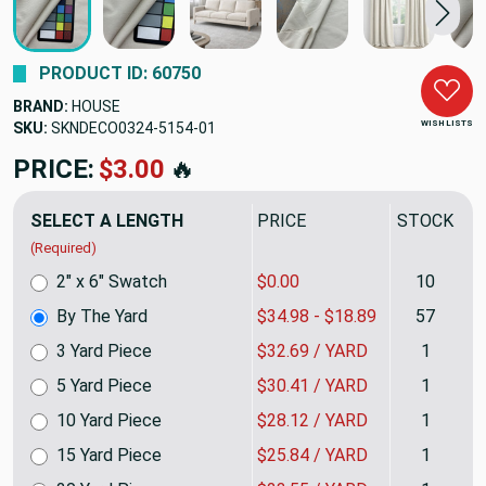
PRODUCT ID: 60750
BRAND:
HOUSE
WISH LISTS
SKU:
SKNDECO0324-5154
PRICE:
$34.98
🔥
SELECT A LENGTH
PRICE
STOCK
(Required)
2" x 6" Swatch
$0.00
10
By The Yard
$34.98 - $18.89
57
3 Yard Piece
$32.69 / YARD
1
5 Yard Piece
$30.41 / YARD
1
10 Yard Piece
$28.12 / YARD
1
15 Yard Piece
$25.84 / YARD
1