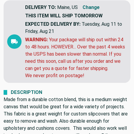
DELIVERY TO:
Maine, US
Change
THIS ITEM WILL SHIP
TOMORROW
EXPECTED DELIVERY BY:
Tuesday, Aug 11 to
Friday, Aug 21
WARNING:
Your package will ship out within 24
to 48 hours. HOWEVER... Over the past 4 weeks
the USPS has been slower than normal. If you
need this soon, call us after you order and we
can get you a quote for faster shipping.
We never profit on postage!
DESCRIPTION
Made from a durable cotton blend, this is a medium weight
canvas that would be great for a wide variety of projects.
This fabric is a great weight for custom slipcovers that are
easy to remove and wash. Also durable enough for
upholstery and cushions covers. This would also work well