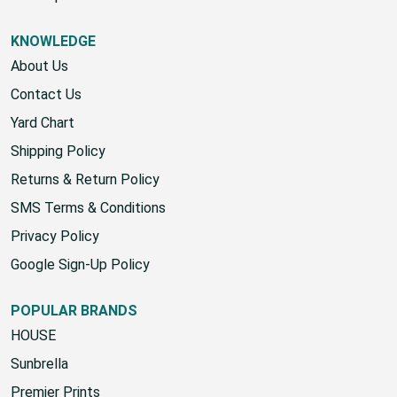
KNOWLEDGE
About Us
Contact Us
Yard Chart
Shipping Policy
Returns & Return Policy
SMS Terms & Conditions
Privacy Policy
Google Sign-Up Policy
POPULAR BRANDS
HOUSE
Sunbrella
Premier Prints