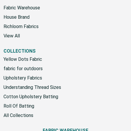
Fabric Warehouse
House Brand
Richloom Fabrics
View All
COLLECTIONS
Yellow Dots Fabric
fabric for outdoors
Upholstery Fabrics
Understanding Thread Sizes
Cotton Upholstery Batting
Roll Of Batting
All Collections
FABRIC WAREHOUSE