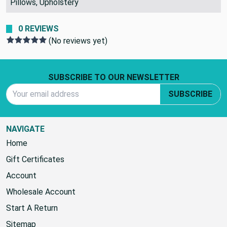
Pillows, Upholstery
0 REVIEWS
(No reviews yet)
Footer Start
SUBSCRIBE TO OUR NEWSLETTER
Email Address
SUBSCRIBE
NAVIGATE
Home
Gift Certificates
Account
Wholesale Account
Start A Return
Sitemap