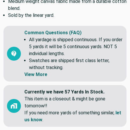
Medium weight canvas fabric made from a durable cotton
blend.
Sold by the linear yard.
Common Questions (FAQ)
All yardage is shipped continuous. If you order
5 yards it will be 5 continuous yards. NOT 5
individual lengths.
Swatches are shipped first class letter,
without tracking.
View More
Currently we have 57 Yards In Stock.
This item is a closeout & might be gone
tomorrow!!
If you need more yards of something similar,
let
us know
.