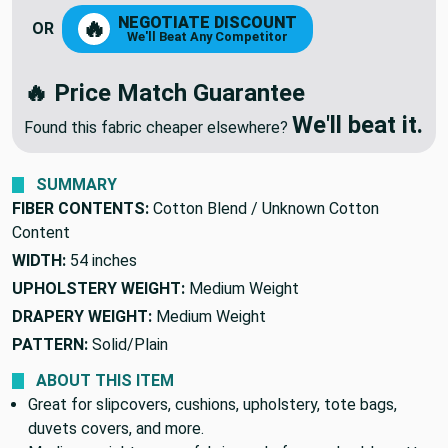
NEGOTIATE DISCOUNT
🔥
OR
We'll Beat Any Competitor
🔥 Price Match Guarantee
We'll beat it.
Found this fabric cheaper elsewhere?
SUMMARY
FIBER CONTENTS:
Cotton Blend / Unknown Cotton
Content
WIDTH:
54 inches
UPHOLSTERY WEIGHT:
Medium Weight
DRAPERY WEIGHT:
Medium Weight
PATTERN:
Solid/Plain
ABOUT THIS ITEM
Great for slipcovers, cushions, upholstery, tote bags,
duvets covers, and more.