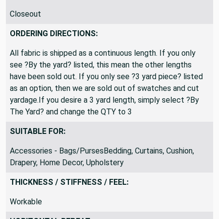
Closeout
ORDERING DIRECTIONS:
All fabric is shipped as a continuous length. If you only
see ?By the yard? listed, this mean the other lengths
have been sold out. If you only see ?3 yard piece? listed
as an option, then we are sold out of swatches and cut
yardage.If you desire a 3 yard length, simply select ?By
The Yard? and change the QTY to 3
SUITABLE FOR:
Accessories - Bags/PursesBedding, Curtains, Cushion,
Drapery, Home Decor, Upholstery
THICKNESS / STIFFNESS / FEEL:
Workable