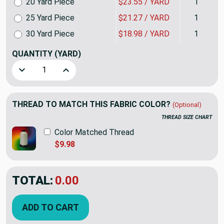
20 Yard Piece
$23.55 / YARD
1
25 Yard Piece
$21.27 / YARD
1
30 Yard Piece
$18.98 / YARD
1
QUANTITY
(YARD)
Decrease Quantity of Imitation in Flax | Upholstery Canvas 
Increase Quantity of Imitation in Flax | Uphols
THREAD TO MATCH THIS FABRIC COLOR?
(Optional)
THREAD SIZE CHART
Color Matched Thread
$9.98
TOTAL:
$34.98
ADD TO CART