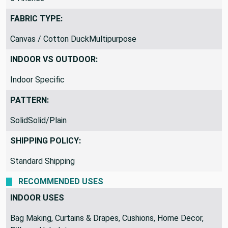
FABRIC TYPE:
Canvas / Cotton DuckMultipurpose
INDOOR VS OUTDOOR:
Indoor Specific
PATTERN:
SolidSolid/Plain
SHIPPING POLICY:
Standard Shipping
RECOMMENDED USES
INDOOR USES
Bag Making, Curtains & Drapes, Cushions, Home Decor,