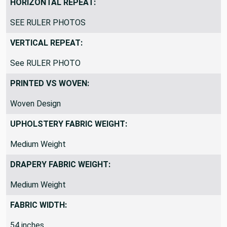
HORIZONTAL REPEAT:
SEE RULER PHOTOS
VERTICAL REPEAT:
See RULER PHOTO
PRINTED VS WOVEN:
Woven Design
UPHOLSTERY FABRIC WEIGHT:
Medium Weight
DRAPERY FABRIC WEIGHT:
Medium Weight
FABRIC WIDTH:
54 inches