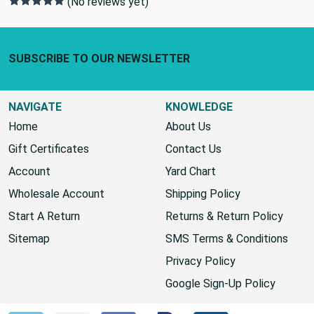
0 REVIEWS
(No reviews yet)
Footer Start
SUBSCRIBE TO OUR NEWSLETTER
NAVIGATE
KNOWLEDGE
Home
About Us
Gift Certificates
Contact Us
Account
Yard Chart
Wholesale Account
Shipping Policy
Start A Return
Returns & Return Policy
Sitemap
SMS Terms & Conditions
Privacy Policy
Google Sign-Up Policy