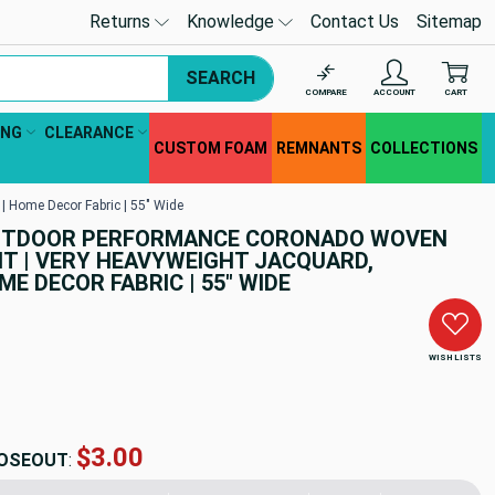
Returns
Knowledge
Contact Us
Sitemap
SEARCH
COMPARE
ACCOUNT
CART
ING
CLEARANCE
CUSTOM FOAM
REMNANTS
COLLECTIONS
 Home Decor Fabric | 55" Wide
OUTDOOR PERFORMANCE CORONADO WOVEN
 | VERY HEAVYWEIGHT JACQUARD,
E DECOR FABRIC | 55" WIDE
WISH LISTS
$44.11
OSEOUT
: