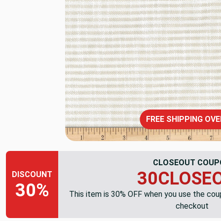
FREE SHIPPING OVE
CLOSEOUT COUP
30CLOSE
DISCOUNT
30%
This item is 30% OFF when you use the co
checkout