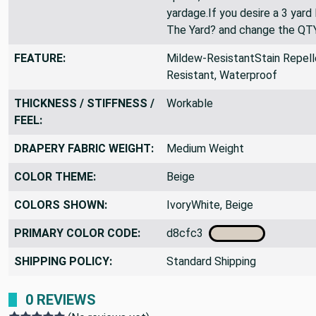
been sold out. If you only see
option, then we are sold out 
yardage.If you desire a 3 yard
The Yard? and change the QT
FEATURE:
Mildew-ResistantStain Repelle
Resistant, Waterproof
THICKNESS / STIFFNESS /
Workable
FEEL:
DRAPERY FABRIC WEIGHT:
Medium Weight
COLOR THEME:
Beige
COLORS SHOWN:
IvoryWhite, Beige
PRIMARY COLOR CODE:
d8cfc3
SHIPPING POLICY:
Standard Shipping