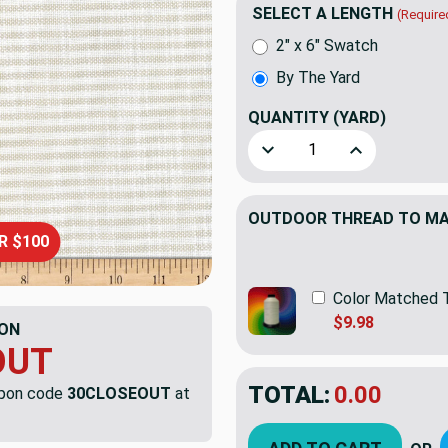
SELECT A LENGTH
(Require
2" x 6" Swatch
By The Yard
QUANTITY
(YARD)
Decrease Quantity of Insi
Increase Quan
OUTDOOR THREAD TO MAT
R $100
Color Matched 
$9.98
ON
OUT
TOTAL:
$44.11
upon code
30CLOSEOUT
at
$63.
YOU SAVED:
$18.