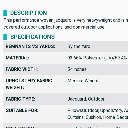
DESCRIPTION
This performance woven jacquard is very heavyweight and is mad
covered outdoor applications, and commercial use.
SPECIFICATIONS
REMNANTS VS YARDS:
By the Yard
MATERIAL:
93.66% Polyester (UV)/6.34% 
FABRIC WIDTH:
54 inches
UPHOLSTERY FABRIC
Medium Weight
WEIGHT:
FABRIC TYPE:
Jacquard, Outdoor
SUITABLE FOR:
PillowsOutdoor, Upholstery, A
Curtains, Cushion, Home Decor