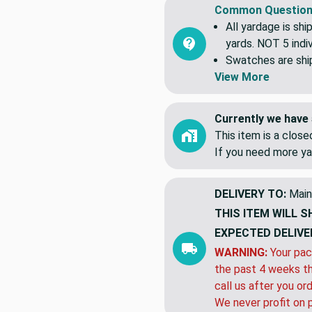
Common Question
All yardage is shi
yards. NOT 5 indiv
Swatches are shipp
View More
Currently we have 
This item is a clos
If you need more ya
DELIVERY TO:
Main
THIS ITEM WILL S
EXPECTED DELIVE
WARNING:
Your pac
the past 4 weeks th
call us after you or