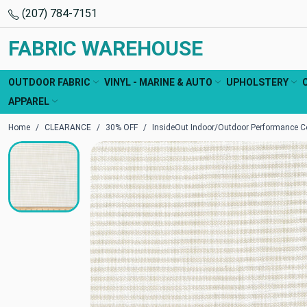
(207) 784-7151
FABRIC WAREHOUSE
OUTDOOR FABRIC
VINYL - MARINE & AUTO
UPHOLSTERY
APPAREL
Home
CLEARANCE
30% OFF
InsideOut Indoor/Outdoor Performance Co