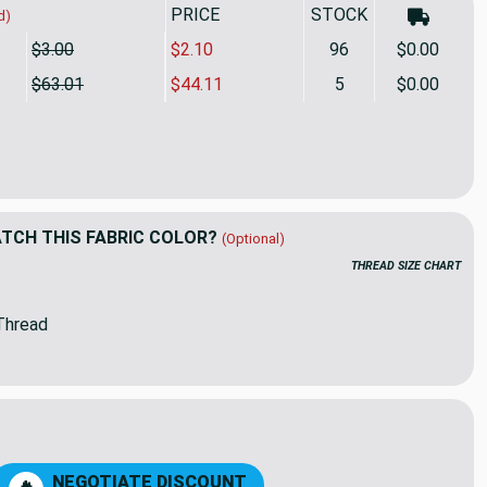
PRICE
SALE PRICE
STOCK
d)
$3.00
$2.10
96
$0.00
$63.01
$44.11
5
$0.00
deOut Indoor/Outdoor Performance Coronado Woven Jacquard Pa
tity of InsideOut Indoor/Outdoor Performance Coronado Woven 
CH THIS FABRIC COLOR?
(Optional)
THREAD SIZE CHART
Thread
01
90