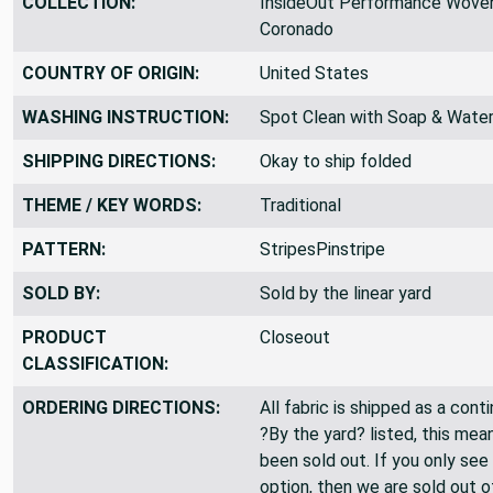
COLLECTION:
InsideOut Performance Woven
Coronado
COUNTRY OF ORIGIN:
United States
WASHING INSTRUCTION:
Spot Clean with Soap & Wate
SHIPPING DIRECTIONS:
Okay to ship folded
THEME / KEY WORDS:
Traditional
PATTERN:
StripesPinstripe
SOLD BY:
Sold by the linear yard
PRODUCT
Closeout
CLASSIFICATION:
ORDERING DIRECTIONS:
All fabric is shipped as a cont
?By the yard? listed, this mea