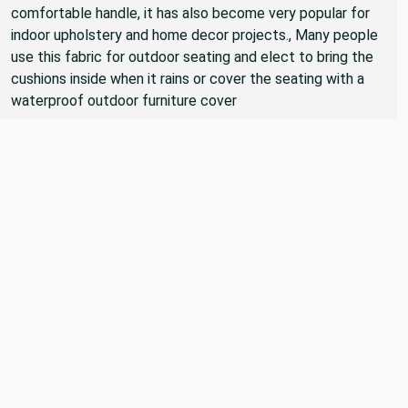
Because of the durability of this type of fabric, and the
comfortable handle, it has also become very popular for
indoor upholstery and home decor projects., Many people
use this fabric for outdoor seating and elect to bring the
cushions inside when it rains or cover the seating with a
waterproof outdoor furniture cover