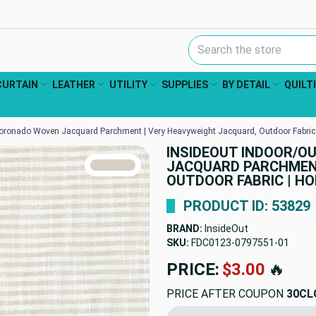
Search Keyword:
CURTAIN
LEATHER
UTILITY
SUPPLIES
BY DETAIL
QUILT
ronado Woven Jacquard Parchment | Very Heavyweight Jacquard, Outdoor Fabric |
INSIDEOUT INDOOR/
TRUE COLORS
JACQUARD PARCHMENT
You can trust!
Primary Color
Code: #d8cfc3
OUTDOOR FABRIC | HOM
PRODUCT ID: 53829
BRAND:
InsideOut
SKU:
FDC0123-0797551
PRICE:
$63.01
🔥
PRICE AFTER COUPON
30CL