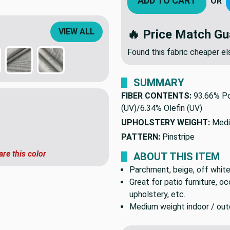
ADD TO CART
OR
VIEW ALL
🔥 Price Match Gu
Found this fabric cheaper 
SUMMARY
FIBER CONTENTS:
93.66% Po
(UV)/6.34% Olefin (UV)
UPHOLSTERY WEIGHT:
Medi
PATTERN:
Pinstripe
are this color
ABOUT THIS ITEM
Parchment, beige, off white,
Great for patio furniture, o
upholstery, etc.
Medium weight indoor / outdo