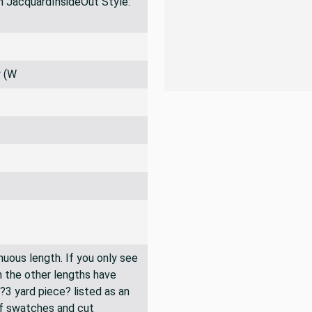
PRO TIPS
 JacquardInsideOut Style:
r (W
inuous length. If you only see
n the other lengths have