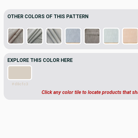
OTHER COLORS OF THIS PATTERN
EXPLORE THIS COLOR HERE
#d8cfc3
Click any color tile to locate products that sh