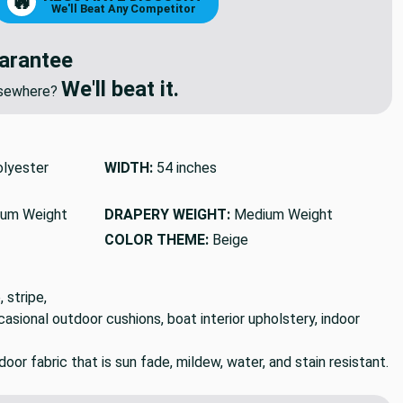
NEGOTIATE DISCOUNT
🔥
We'll Beat Any Competitor
arantee
We'll beat it.
elsewhere?
lyester
WIDTH:
54 inches
um Weight
DRAPERY WEIGHT:
Medium Weight
COLOR THEME:
Beige
 stripe,
ccasional outdoor cushions, boat interior upholstery, indoor
or fabric that is sun fade, mildew, water, and stain resistant.