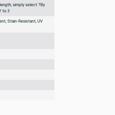
 ?3 yard piece? listed as an
of swatches and cut
 length, simply select ?By
Y to 3
nt, Stain-Resistant, UV