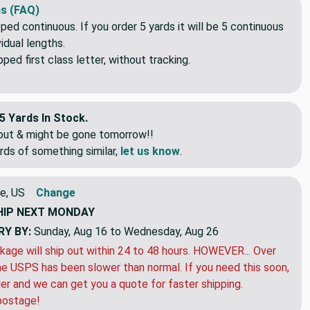
s (FAQ)
pped continuous. If you order 5 yards it will be 5 continuous
idual lengths.
ed first class letter, without tracking.
5 Yards In Stock.
eout & might be gone tomorrow!!
rds of something similar,
let us know
.
e, US
Change
HIP
NEXT MONDAY
RY BY:
Sunday, Aug 16 to Wednesday, Aug 26
kage will ship out within 24 to 48 hours. HOWEVER... Over
e USPS has been slower than normal. If you need this soon,
der and we can get you a quote for faster shipping.