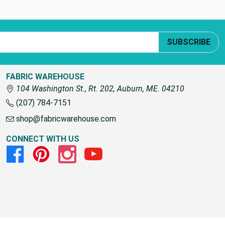
SUBSCRIBE
FABRIC WAREHOUSE
104 Washington St., Rt. 202, Auburn, ME. 04210
(207) 784-7151
shop@fabricwarehouse.com
CONNECT WITH US
Facebook
Pinterest
Instagram
Youtube