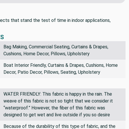
postage!
cts that stand the test of time in indoor applications,
ES
Bag Making, Commercial Seating, Curtains & Drapes,
Cushions, Home Decor, Pillows, Upholstery
Boat Interior Friendly, Curtains & Drapes, Cushions, Home
Decor, Patio Decor, Pillows, Seating, Upholstery
WATER FRIENDLY: This fabric is happy in the rain. The
weave of this fabric is not so tight that we consider it
“waterproof.” However, the fiber of this fabric was
designed to get wet and live outside if you so desire