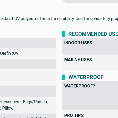
We never profit on 
e of UV polyester for extra durability. Use for upholstery proje
RECOMMENDED US
INDOOR USES
Olefin (UV
MARINE USES
WATERPROOF
WATERPROOF?
ccessories - Bags/Purses,
, Pillow