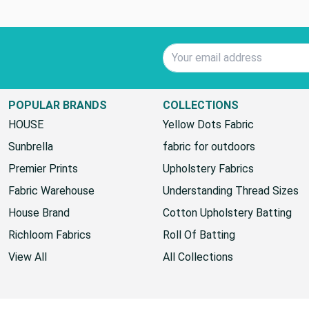
Email Address
POPULAR BRANDS
COLLECTIONS
HOUSE
Yellow Dots Fabric
Sunbrella
fabric for outdoors
Premier Prints
Upholstery Fabrics
Fabric Warehouse
Understanding Thread Sizes
House Brand
Cotton Upholstery Batting
Richloom Fabrics
Roll Of Batting
View All
All Collections