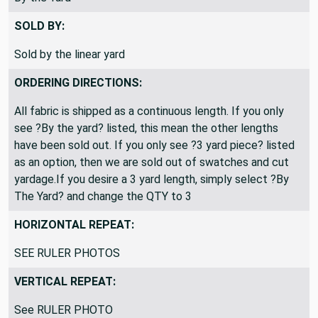
SOLD BY:
Sold by the linear yard
ORDERING DIRECTIONS:
All fabric is shipped as a continuous length. If you only
see ?By the yard? listed, this mean the other lengths
have been sold out. If you only see ?3 yard piece? listed
as an option, then we are sold out of swatches and cut
yardage.If you desire a 3 yard length, simply select ?By
The Yard? and change the QTY to 3
HORIZONTAL REPEAT:
SEE RULER PHOTOS
VERTICAL REPEAT:
See RULER PHOTO