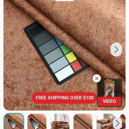
FREE SHIPPING OVER $100
VIDEO