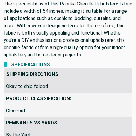
The specifications of this Paprika Chenille Upholstery Fabric
include a width of 54 inches, making it suitable for a range
of applications such as cushions, bedding, curtains, and
more. With a woven design and a color theme of red, this
fabric is both visually appealing and functional. Whether
you're a DIY enthusiast or a professional upholsterer, this
chenille fabric offers a high-quality option for your indoor
upholstery and home decor projects.
SPECIFICATIONS
SHIPPING DIRECTIONS:
Okay to ship folded
PRODUCT CLASSIFICATION:
Closeout
REMNANTS VS YARDS:
By the Yard