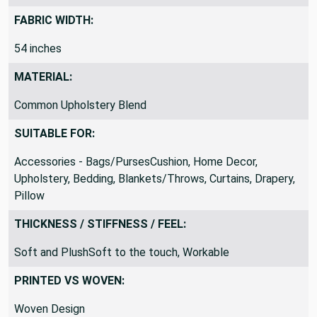
FABRIC WIDTH:
54 inches
MATERIAL:
Common Upholstery Blend
SUITABLE FOR:
Accessories - Bags/PursesCushion, Home Decor,
Upholstery, Bedding, Blankets/Throws, Curtains, Drapery,
Pillow
THICKNESS / STIFFNESS / FEEL:
Soft and PlushSoft to the touch, Workable
PRINTED VS WOVEN:
Woven Design