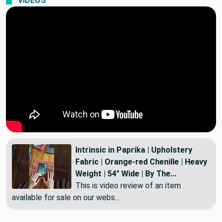
VIDEOS
Intrinsic in Paprika | Upholstery
Fabric | Orange-red Chenille | Heavy
Weight | 54" Wide | By The...
This is video review of an item
available for sale on our webs...