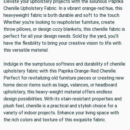
Elevate your upholstery projects with the luxurious Paprika
Chenille Upholstery Fabric. In a vibrant orange-red hue, this
heavyweight fabric is both durable and soft to the touch.
Whether you're looking to reupholster furniture, create
throw pillows, or design cozy blankets, this chenille fabric is
perfect for all your design needs. Sold by the yard, you'll
have the flexibility to bring your creative vision to life with
this versatile material.
Indulge in the sumptuous softness and durability of chenille
upholstery fabric with this Paprika Orange-Red Chenille.
Perfect for revitalizing old furniture pieces or creating new
home decor items such as bags, valances, or headboard
upholstery, this heavy-weight material offers endless
design possibilities. With its stain-resistant properties and
plush feel, chenille is a practical and stylish choice for a
variety of indoor projects. Enhance your living space with
the rich colors and texture of this exquisite fabric.