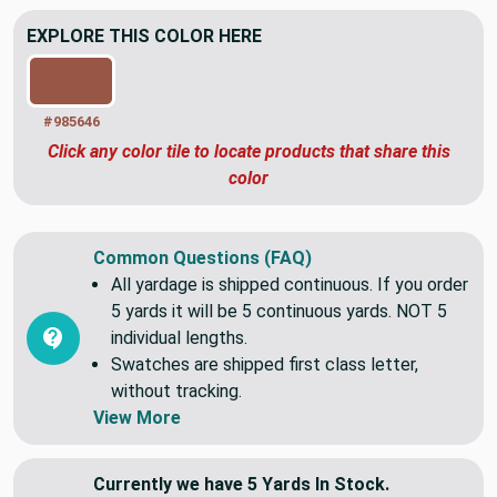
EXPLORE THIS COLOR HERE
#985646
Click any color tile to locate products that share this
color
Common Questions (FAQ)
All yardage is shipped continuous. If you order
5 yards it will be 5 continuous yards. NOT 5
individual lengths.
Swatches are shipped first class letter,
without tracking.
View More
Currently we have 5 Yards In Stock.