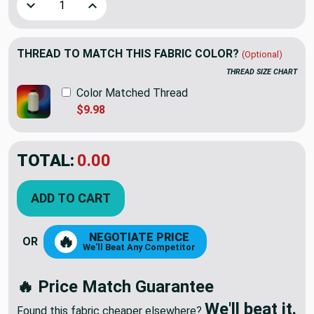
Decrease Quantity of Intrinsic in Paprika | Upholstery Fabri
Increase Quantity of Intrinsic in Paprika | Uph
THREAD TO MATCH THIS FABRIC COLOR?
(Optional)
THREAD SIZE CHART
Color Matched Thread
$9.98
TOTAL:
$24.98
ADD TO CART
NEGOTIATE PRICE
🔥
OR
We'll Beat Any Competitor
🔥 Price Match Guarantee
We'll beat it.
Found this fabric cheaper elsewhere?