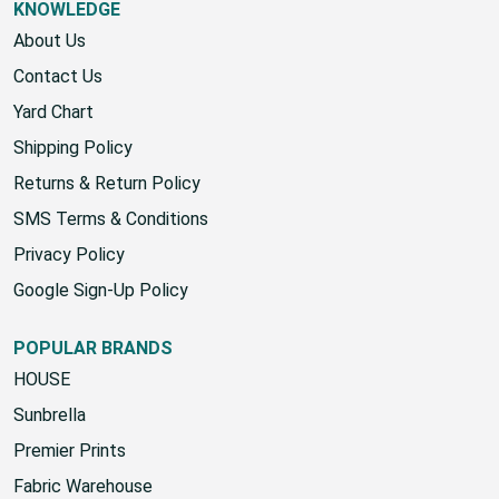
KNOWLEDGE
About Us
Contact Us
Yard Chart
Shipping Policy
Returns & Return Policy
SMS Terms & Conditions
Privacy Policy
Google Sign-Up Policy
POPULAR BRANDS
HOUSE
Sunbrella
Premier Prints
Fabric Warehouse