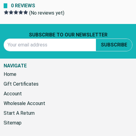
0 REVIEWS
(No reviews yet)
Footer Start
SUBSCRIBE TO OUR NEWSLETTER
Email Address
SUBSCRIBE
NAVIGATE
Home
Gift Certificates
Account
Wholesale Account
Start A Return
Sitemap