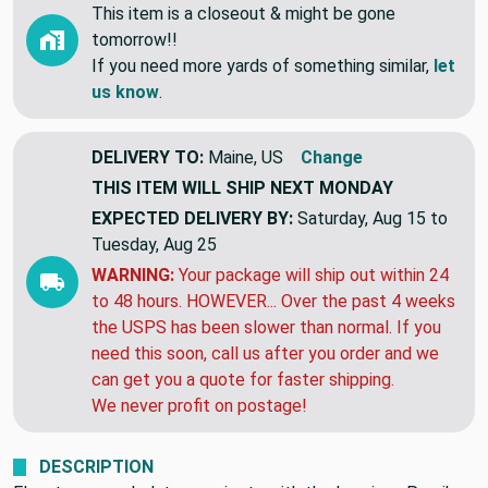
This item is a closeout & might be gone
tomorrow!!
If you need more yards of something similar,
let
us know
.
DELIVERY TO:
Maine, US
Change
THIS ITEM WILL SHIP
NEXT MONDAY
EXPECTED DELIVERY BY:
Saturday, Aug 15 to
Tuesday, Aug 25
WARNING:
Your package will ship out within 24
to 48 hours. HOWEVER... Over the past 4 weeks
the USPS has been slower than normal. If you
need this soon, call us after you order and we
can get you a quote for faster shipping.
We never profit on postage!
DESCRIPTION