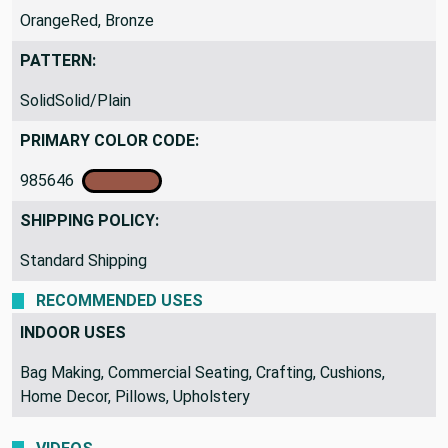
OrangeRed, Bronze
PATTERN:
SolidSolid/Plain
PRIMARY COLOR CODE:
985646
SHIPPING POLICY:
Standard Shipping
RECOMMENDED USES
INDOOR USES
Bag Making, Commercial Seating, Crafting, Cushions,
Home Decor, Pillows, Upholstery