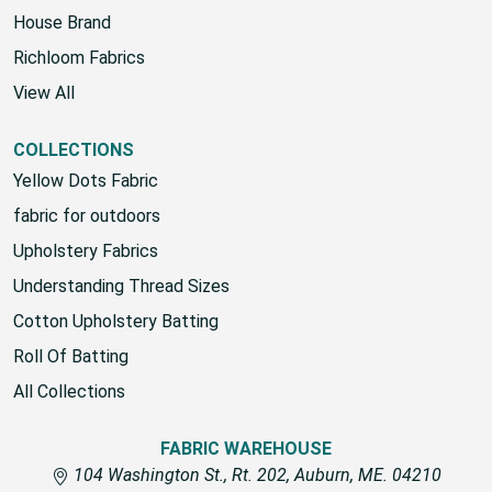
House Brand
Richloom Fabrics
View All
COLLECTIONS
Yellow Dots Fabric
fabric for outdoors
Upholstery Fabrics
Understanding Thread Sizes
Cotton Upholstery Batting
Roll Of Batting
All Collections
FABRIC WAREHOUSE
104 Washington St., Rt. 202, Auburn, ME. 04210