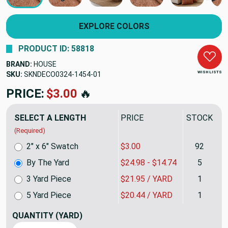
EXPLORE COLORS
PRODUCT ID: 58818
BRAND:
HOUSE
WISH LISTS
SKU:
SKNDECO0324-1454
PRICE:
$24.98
🔥
SELECT A LENGTH
PRICE
STOCK
(Required)
2" x 6" Swatch
$3.00
92
By The Yard
$24.98 - $14.74
5
3 Yard Piece
$21.95 / YARD
1
5 Yard Piece
$20.44 / YARD
1
QUANTITY
(YARD)