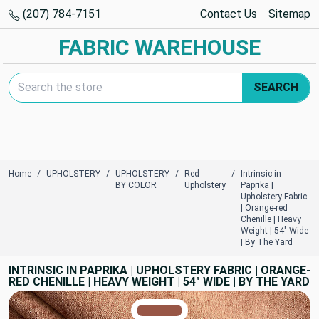
(207) 784-7151
Contact Us
Sitemap
FABRIC WAREHOUSE
Search Keyword:
SEARCH
Home
UPHOLSTERY
UPHOLSTERY
Red
Intrinsic in
BY COLOR
Upholstery
Paprika |
Upholstery Fabric
| Orange-red
Chenille | Heavy
Weight | 54" Wide
| By The Yard
INTRINSIC IN PAPRIKA | UPHOLSTERY FABRIC | ORANGE-
RED CHENILLE | HEAVY WEIGHT | 54" WIDE | BY THE YARD
TRUE COLORS
You can trust!
Primary Color
Code: #985646