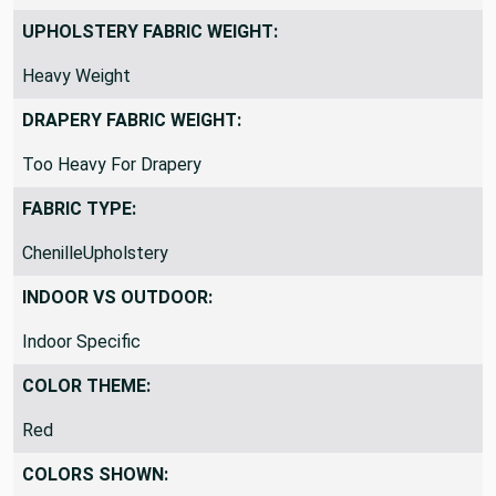
UPHOLSTERY FABRIC WEIGHT:
Heavy Weight
DRAPERY FABRIC WEIGHT:
Too Heavy For Drapery
FABRIC TYPE:
ChenilleUpholstery
INDOOR VS OUTDOOR:
Indoor Specific
COLOR THEME:
Red
COLORS SHOWN: