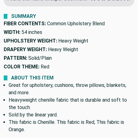
SUMMARY
FIBER CONTENTS:
Common Upholstery Blend
WIDTH:
54 inches
UPHOLSTERY WEIGHT:
Heavy Weight
DRAPERY WEIGHT:
Heavy Weight
PATTERN:
Solid/Plain
COLOR THEME:
Red
ABOUT THIS ITEM
Great for upholstery, cushions, throw pillows, blankets,
and more.
Heavyweight chenille fabric that is durable and soft to
the touch.
Sold by the linear yard.
This fabric is Chenille. This fabric is Red, This fabric is
Orange.