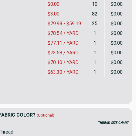
$0.00
10
$0.00
$3.00
82
$0.00
$79.98 - $59.19
25
$0.00
$78.54 / YARD
1
$0.00
$77.11 / YARD
1
$0.00
$73.58 / YARD
1
$0.00
$70.10 / YARD
1
$0.00
$63.30 / YARD
1
$0.00
 In Leather | Upholstery Fabric | Camel / Tan Houndstooth | Ral
ity of Kerry In Leather | Upholstery Fabric | Camel / Tan Hound
FABRIC COLOR?
(Optional)
THREAD SIZE CHART
Thread