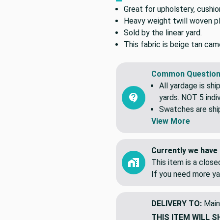
Great for upholstery, cushio
Heavy weight twill woven pla
Sold by the linear yard.
This fabric is beige tan cam
Common Question
All yardage is shi
yards. NOT 5 indiv
Swatches are shipp
View More
Currently we have 
This item is a clos
If you need more ya
DELIVERY TO:
Main
THIS ITEM WILL S