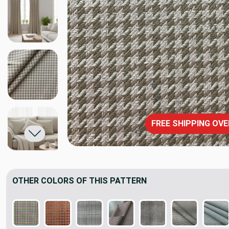
FREE SHIPPING OVE
OTHER COLORS OF THIS PATTERN