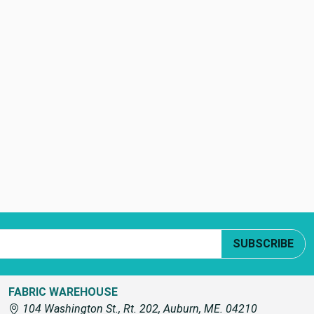
SUBSCRIBE
FABRIC WAREHOUSE
104 Washington St., Rt. 202, Auburn, ME. 04210