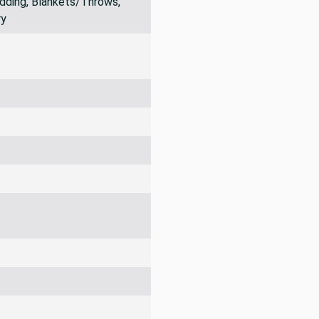
dding, Blankets/Throws,
ry