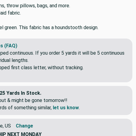
ns, throw pillows, bags, and more.
id fabric.
el green. This fabric has a houndstooth design.
s (FAQ)
pped continuous. If you order 5 yards it will be 5 continuous
idual lengths.
ed first class letter, without tracking.
25 Yards In Stock.
eout & might be gone tomorrow!!
rds of something similar,
let us know
.
e, US
Change
HIP
NEXT MONDAY