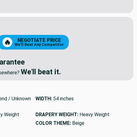
NEGOTIATE PRICE
🔥
We'll Beat Any Competitor
arantee
We'll beat it.
elsewhere?
end / Unknown
WIDTH:
54 inches
y Weight
DRAPERY WEIGHT:
Heavy Weight
COLOR THEME:
Beige