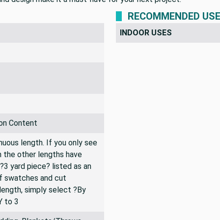
RECOMMENDED US
INDOOR USES
on Content
inuous length. If you only see
n the other lengths have
 ?3 yard piece? listed as an
of swatches and cut
 length, simply select ?By
Y to 3