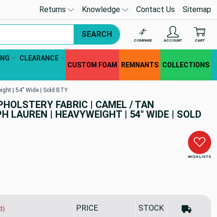
Returns
Knowledge
Contact Us
Sitemap
SEARCH
COMPARE
ACCOUNT
CART
ING
CLEARANCE
CUSTOM FOAM
REMNANTS
COLLECTIONS
ight | 54" Wide | Sold BTY
PHOLSTERY FABRIC | CAMEL / TAN
 LAUREN | HEAVYWEIGHT | 54" WIDE | SOLD
WISH LISTS
PRICE
STOCK
d)