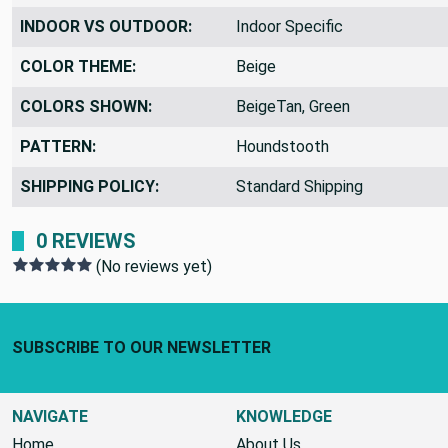
INDOOR VS OUTDOOR:
Indoor Specific
COLOR THEME:
Beige
COLORS SHOWN:
BeigeTan, Green
PATTERN:
Houndstooth
SHIPPING POLICY:
Standard Shipping
0 REVIEWS
(No reviews yet)
Footer Start
SUBSCRIBE TO OUR NEWSLETTER
NAVIGATE
KNOWLEDGE
Home
About Us