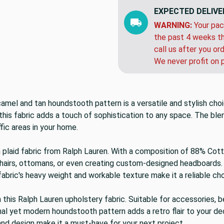
EXPECTED DELIVE
WARNING:
Your pac
the past 4 weeks th
call us after you or
We never profit on 
camel and tan houndstooth pattern is a versatile and stylish ch
 this fabric adds a touch of sophistication to any space. The ble
ffic areas in your home.
n plaid fabric from Ralph Lauren. With a composition of 88% Cotto
chairs, ottomans, or even creating custom-designed headboards. 
abric's heavy weight and workable texture make it a reliable ch
this Ralph Lauren upholstery fabric. Suitable for accessories, be
onal yet modern houndstooth pattern adds a retro flair to your de
y and design make it a must-have for your next project.