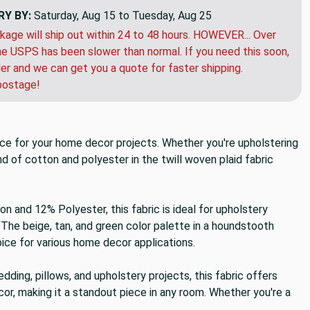
RY BY:
Saturday, Aug 15 to Tuesday, Aug 25
kage will ship out within 24 to 48 hours. HOWEVER... Over
e USPS has been slower than normal. If you need this soon,
der and we can get you a quote for faster shipping.
postage!
oice for your home decor projects. Whether you're upholstering
nd of cotton and polyester in the twill woven plaid fabric
n and 12% Polyester, this fabric is ideal for upholstery
The beige, tan, and green color palette in a houndstooth
oice for various home decor applications.
dding, pillows, and upholstery projects, this fabric offers
cor, making it a standout piece in any room. Whether you're a