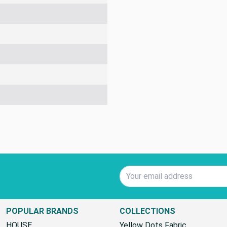
Email Address
POPULAR BRANDS
COLLECTIONS
HOUSE
Yellow Dots Fabric