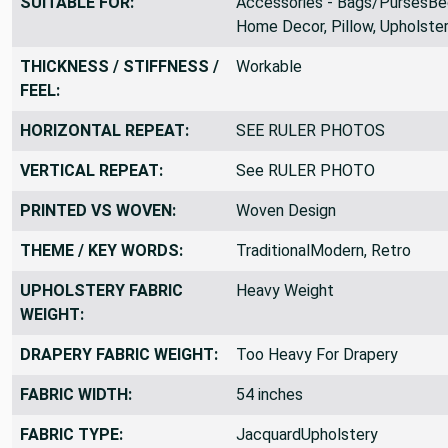
SUITABLE FOR:
Accessories - Bags/PursesBe
Home Decor, Pillow, Upholste
THICKNESS / STIFFNESS /
Workable
FEEL:
HORIZONTAL REPEAT:
SEE RULER PHOTOS
VERTICAL REPEAT:
See RULER PHOTO
PRINTED VS WOVEN:
Woven Design
THEME / KEY WORDS:
TraditionalModern, Retro
UPHOLSTERY FABRIC
Heavy Weight
WEIGHT:
DRAPERY FABRIC WEIGHT:
Too Heavy For Drapery
FABRIC WIDTH:
54 inches
FABRIC TYPE:
JacquardUpholstery