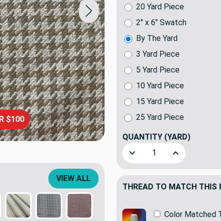
20 Yard Piece
2" x 6" Swatch
By The Yard
3 Yard Piece
5 Yard Piece
10 Yard Piece
15 Yard Piece
25 Yard Piece
R $100
QUANTITY
(YARD)
Decrease Quantity of Kerry
Increase Quant
VIEW ALL
THREAD TO MATCH THIS 
Color Matched 