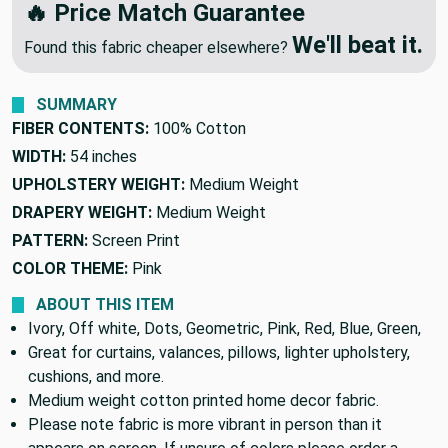
🔥 Price Match Guarantee
We'll beat it.
Found this fabric cheaper elsewhere?
SUMMARY
FIBER CONTENTS:
100% Cotton
WIDTH:
54 inches
UPHOLSTERY WEIGHT:
Medium Weight
DRAPERY WEIGHT:
Medium Weight
PATTERN:
Screen Print
COLOR THEME:
Pink
ABOUT THIS ITEM
Ivory, Off white, Dots, Geometric, Pink, Red, Blue, Green,
Great for curtains, valances, pillows, lighter upholstery,
cushions, and more.
Medium weight cotton printed home decor fabric.