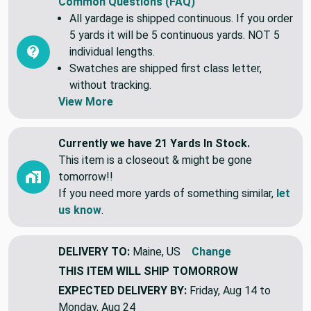
Common Questions (FAQ)
All yardage is shipped continuous. If you order
5 yards it will be 5 continuous yards. NOT 5
individual lengths.
Swatches are shipped first class letter,
without tracking.
View More
Currently we have 21 Yards In Stock.
This item is a closeout & might be gone
tomorrow!!
If you need more yards of something similar,
let
us know
.
DELIVERY TO:
Maine, US
Change
THIS ITEM WILL SHIP
TOMORROW