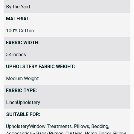
REMNANTS VS YARDS:
By the Yard
MATERIAL:
100% Cotton
FABRIC WIDTH:
54 inches
UPHOLSTERY FABRIC WEIGHT:
Medium Weight
FABRIC TYPE:
LinenUpholstery
SUITABLE FOR: