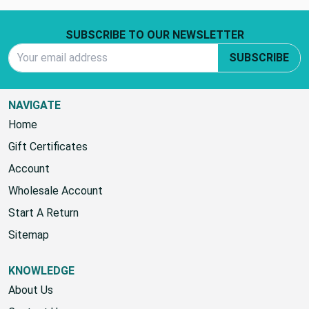
(No reviews yet)
Footer Start
SUBSCRIBE TO OUR NEWSLETTER
Email Address
SUBSCRIBE
NAVIGATE
Home
Gift Certificates
Account
Wholesale Account
Start A Return
Sitemap
KNOWLEDGE