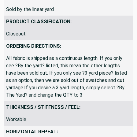
SOLD BY:
Sold by the linear yard
PRODUCT CLASSIFICATION:
Closeout
ORDERING DIRECTIONS:
All fabric is shipped as a continuous length. If you only
see ?By the yard? listed, this mean the other lengths
have been sold out. If you only see ?3 yard piece? listed
as an option, then we are sold out of swatches and cut
yardage.If you desire a 3 yard length, simply select ?By
The Yard? and change the QTY to 3
THICKNESS / STIFFNESS / FEEL:
Workable