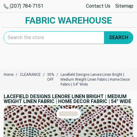
(207) 784-7151
Contact Us
Sitemap
FABRIC WAREHOUSE
Search Keyword:
SEARCH
Home
CLEARANCE
30%
Lacefield Designs Lenore Linen Bright |
OFF
Medium Weight Linen Fabric | Home Decor
Fabric | 54" Wide
LACEFIELD DESIGNS LENORE LINEN BRIGHT | MEDIUM
WEIGHT LINEN FABRIC | HOME DECOR FABRIC | 54" WIDE
TRUE COLORS
You can trust!
Primary Color
Code: #e3dcd4