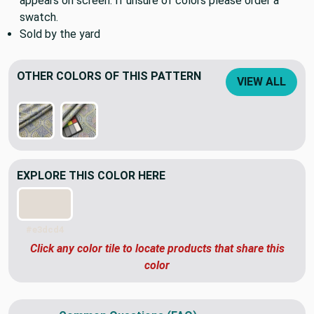
Please note fabric is more vibrant in person than it
appears on screen. If unsure of colors please order a
swatch.
Sold by the yard
OTHER COLORS OF THIS PATTERN
VIEW ALL
EXPLORE THIS COLOR HERE
#e3dcd4
Click any color tile to locate products that share this
color