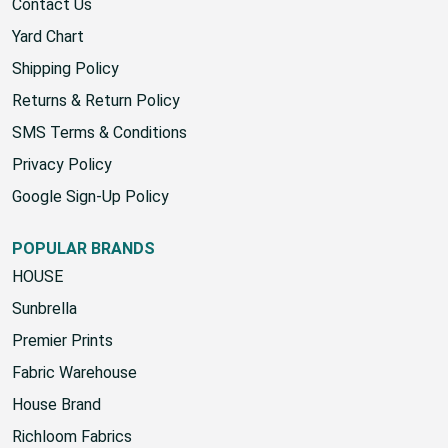
About Us
Contact Us
Yard Chart
Shipping Policy
Returns & Return Policy
SMS Terms & Conditions
Privacy Policy
Google Sign-Up Policy
POPULAR BRANDS
HOUSE
Sunbrella
Premier Prints
Fabric Warehouse
House Brand