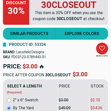
30CLOSEOUT
DISCOUNT
30%
This item is 30% OFF when you use the
coupon code
30CLOSEOUT
at checkout
SIMILAR PRODUCTS
EXPLORE COLORS
PRODUCT ID: 53324
BRAND:
Lacefield Designs
WISH LISTS
SKU:
FDC0123-0789443
PRICE:
$49.09
🔥
$34.36
PRICE AFTER COUPON
30CLOSEOUT
:
SELECT A LENGTH
PRICE
SALE PRIC
(Required)
2" x 6" Swatch
$3.00
$2.10
By The Yard
$49.09
$34.36