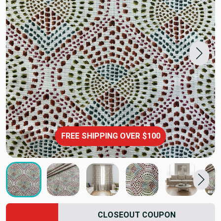
FREE SHIPPING OVER $100
CLOSEOUT COUPON