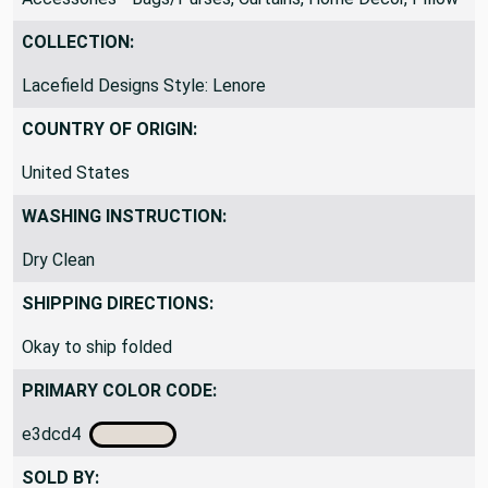
UpholsteryWindow Treatments, Pillows, Bedding,
Accessories - Bags/Purses, Curtains, Home Decor, Pillow
COLLECTION:
Lacefield Designs Style: Lenore
COUNTRY OF ORIGIN:
United States
WASHING INSTRUCTION:
Dry Clean
SHIPPING DIRECTIONS:
Okay to ship folded
PRIMARY COLOR CODE:
e3dcd4