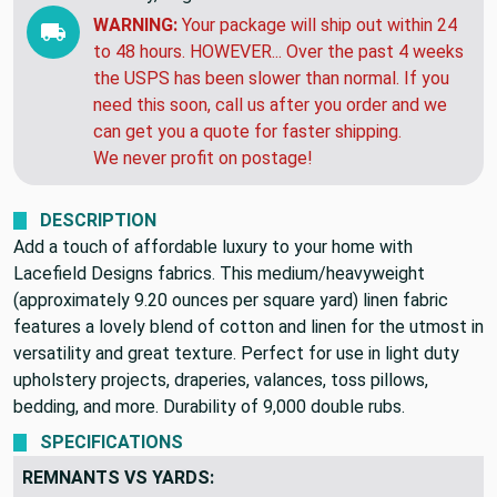
EXPECTED DELIVERY BY:
Friday, Aug 14 to
Monday, Aug 24
WARNING:
Your package will ship out within 24
to 48 hours. HOWEVER... Over the past 4 weeks
the USPS has been slower than normal. If you
need this soon, call us after you order and we
can get you a quote for faster shipping.
We never profit on postage!
DESCRIPTION
Add a touch of affordable luxury to your home with
Lacefield Designs fabrics. This medium/heavyweight
(approximately 9.20 ounces per square yard) linen fabric
features a lovely blend of cotton and linen for the utmost in
versatility and great texture. Perfect for use in light duty
upholstery projects, draperies, valances, toss pillows,
bedding, and more. Durability of 9,000 double rubs.
SPECIFICATIONS