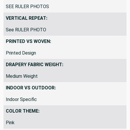
HORIZONTAL REPEAT:
SEE RULER PHOTOS
VERTICAL REPEAT:
See RULER PHOTO
PRINTED VS WOVEN:
Printed Design
DRAPERY FABRIC WEIGHT:
Medium Weight
INDOOR VS OUTDOOR:
Indoor Specific
COLOR THEME: