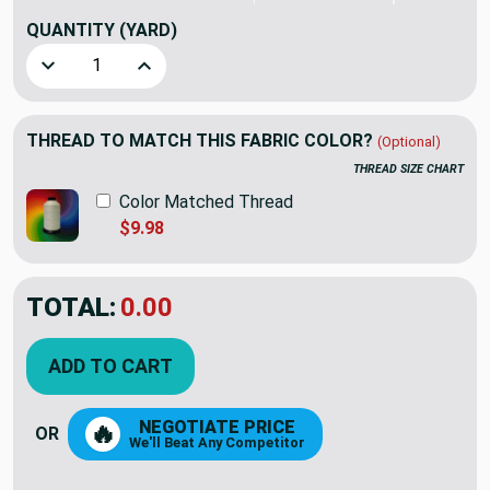
QUANTITY
(YARD)
Decrease Quantity of Lacefield Designs Lenore Linen Brigh
Increase Quantity of Lacefield Designs Lenore
THREAD TO MATCH THIS FABRIC COLOR?
(Optional)
THREAD SIZE CHART
Color Matched Thread
$9.98
TOTAL:
$34.36
$49.09
YOU SAVED:
$14.73
ADD TO CART
NEGOTIATE PRICE
🔥
OR
We'll Beat Any Competitor