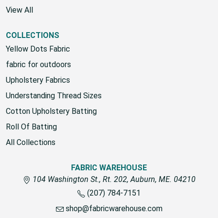
Richloom Fabrics
View All
COLLECTIONS
Yellow Dots Fabric
fabric for outdoors
Upholstery Fabrics
Understanding Thread Sizes
Cotton Upholstery Batting
Roll Of Batting
All Collections
FABRIC WAREHOUSE
104 Washington St., Rt. 202, Auburn, ME. 04210
(207) 784-7151