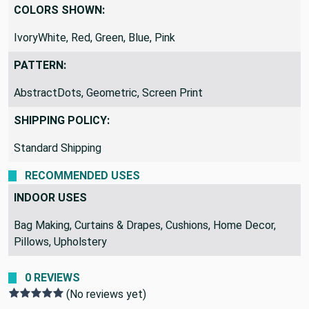
Pink
COLORS SHOWN:
IvoryWhite, Red, Green, Blue, Pink
PATTERN:
AbstractDots, Geometric, Screen Print
SHIPPING POLICY:
Standard Shipping
RECOMMENDED USES
INDOOR USES
Bag Making, Curtains & Drapes, Cushions, Home Decor,
Pillows, Upholstery
0 REVIEWS