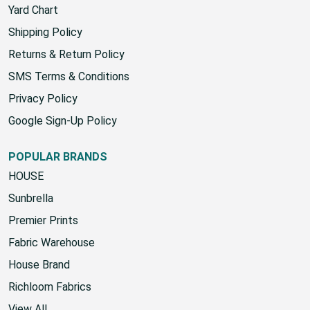
Yard Chart
Shipping Policy
Returns & Return Policy
SMS Terms & Conditions
Privacy Policy
Google Sign-Up Policy
POPULAR BRANDS
HOUSE
Sunbrella
Premier Prints
Fabric Warehouse
House Brand
Richloom Fabrics
View All