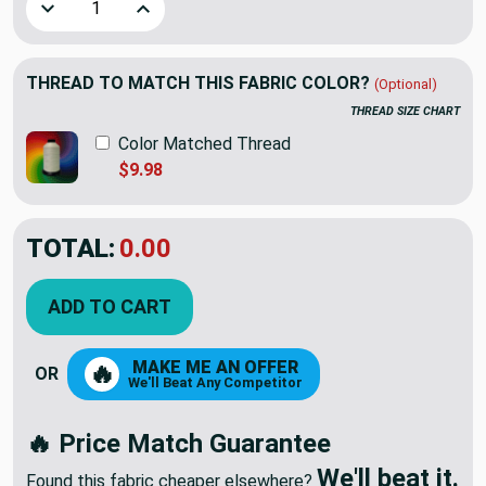
Decrease Quantity of Large Scale Modern Geo Fern in Blue /
Increase Quantity of Large Scale Modern Geo Fe
THREAD TO MATCH THIS FABRIC COLOR?
(Optional)
THREAD SIZE CHART
Color Matched Thread
$9.98
TOTAL:
$84.33
ADD TO CART
MAKE ME AN OFFER
🔥
OR
We'll Beat Any Competitor
🔥 Price Match Guarantee
We'll beat it.
Found this fabric cheaper elsewhere?