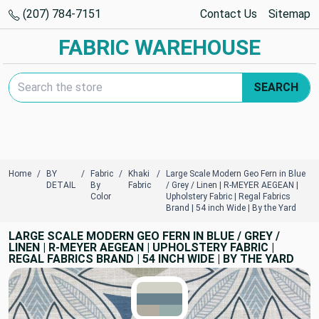
(207) 784-7151
Contact Us
Sitemap
FABRIC WAREHOUSE
Search Keyword:
SEARCH
Home
BY
Fabric
Khaki
Large Scale Modern Geo Fern in Blue
DETAIL
By
Fabric
/ Grey / Linen | R-MEYER AEGEAN |
Color
Upholstery Fabric | Regal Fabrics
Brand | 54 inch Wide | By the Yard
LARGE SCALE MODERN GEO FERN IN BLUE / GREY /
LINEN | R-MEYER AEGEAN | UPHOLSTERY FABRIC |
REGAL FABRICS BRAND | 54 INCH WIDE | BY THE YARD
TRUE COLORS
You can trust!
Primary Color
Code: #d3d2c6
Secondary Color
Code: #69838f
Accent
#b3aca1
Accent
#97adab