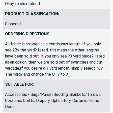
Okay to ship folded
PRODUCT CLASSIFICATION:
Closeout
ORDERING DIRECTIONS:
All fabric is shipped as a continuous length. If you only
see ?By the yard? listed, this mean the other lengths
have been sold out. If you only see ?3 yard piece? listed
as an option, then we are sold out of swatches and cut
yardage.If you desire a 3 yard length, simply select ?By
The Yard? and change the QTY to 3
SUITABLE FOR:
Accessories - Bags/PursesBedding, Blankets/Throws,
Costume, Crafts, Drapery, Upholstery, Curtains, Home
Decor