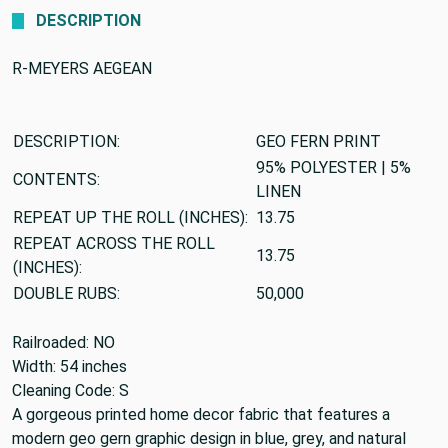
DESCRIPTION
R-MEYERS AEGEAN
DESCRIPTION:
GEO FERN PRINT
95% POLYESTER | 5%
CONTENTS:
LINEN
REPEAT UP THE ROLL (INCHES):
13.75
REPEAT ACROSS THE ROLL
13.75
(INCHES):
DOUBLE RUBS:
50,000
Railroaded: NO
Width: 54 inches
Cleaning Code: S
A gorgeous printed home decor fabric that features a
modern geo gern graphic design in blue, grey, and natural