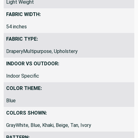
Light Weight
FABRIC WIDTH:
54 inches
FABRIC TYPE:
DraperyMultipurpose, Upholstery
INDOOR VS OUTDOOR:
Indoor Specific
COLOR THEME:
Blue
COLORS SHOWN:
GrayWhite, Blue, Khaki, Beige, Tan, Ivory
PATTERN: