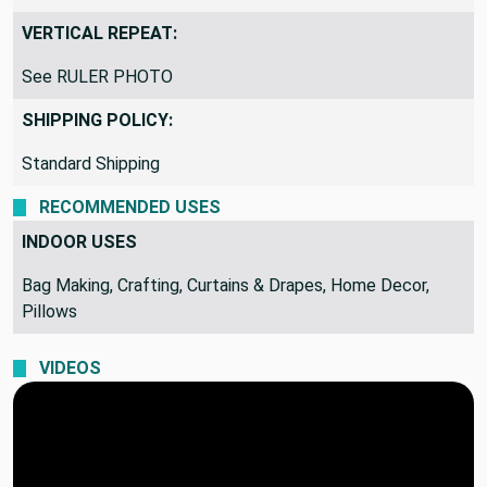
VERTICAL REPEAT:
See RULER PHOTO
SHIPPING POLICY:
Standard Shipping
RECOMMENDED USES
INDOOR USES
Bag Making, Crafting, Curtains & Drapes, Home Decor,
Pillows
VIDEOS