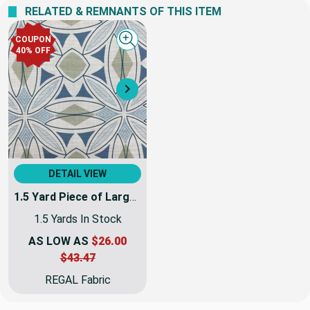
RELATED & REMNANTS OF THIS ITEM
COUPON
Quick view
40% OFF
Next
DETAIL VIEW
1.5 Yard Piece of Large Scale Modern Geo Fern in Blue / Grey / Linen | R-MEYER AEGEAN | Upholstery Fabric | Regal Fabrics Brand | 54 inch Wide | By the Yard
1.5 Yards In Stock
AS LOW AS
$26.00
$43.47
REGAL Fabric