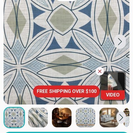
FREE SHIPPING OVER $100
VIDEO