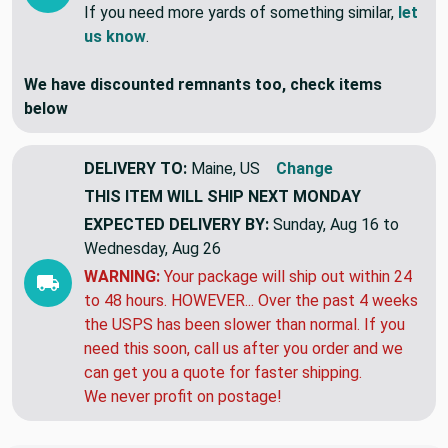
If you need more yards of something similar,
let
us know
.
We have discounted remnants too, check items
below
DELIVERY TO:
Maine, US
Change
THIS ITEM WILL SHIP
NEXT MONDAY
EXPECTED DELIVERY BY:
Sunday, Aug 16 to
Wednesday, Aug 26
WARNING:
Your package will ship out within 24
to 48 hours. HOWEVER... Over the past 4 weeks
the USPS has been slower than normal. If you
need this soon, call us after you order and we
can get you a quote for faster shipping.
We never profit on postage!