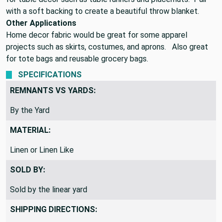
with a soft backing to create a beautiful throw blanket.
Other Applications
Home decor fabric would be great for some apparel
projects such as skirts, costumes, and aprons. Also great
for tote bags and reusable grocery bags.
SPECIFICATIONS
REMNANTS VS YARDS:
By the Yard
MATERIAL:
Linen or Linen Like
SOLD BY:
Sold by the linear yard
SHIPPING DIRECTIONS: