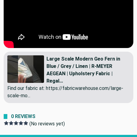
Large Scale Modern Geo Fern in
Blue / Grey / Linen | R-MEYER
AEGEAN | Upholstery Fabric |
Regal...
Find our fabric at: https://fabricwarehouse.com/large-
scale-mo...
0 REVIEWS
(No reviews yet)