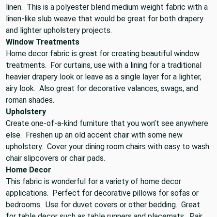
linen. This is a polyester blend medium weight fabric with a
linen-like slub weave that would be great for both drapery
and lighter upholstery projects.
Window Treatments
Home decor fabric is great for creating beautiful window
treatments. For curtains, use with a lining for a traditional
heavier drapery look or leave as a single layer for a lighter,
airy look. Also great for decorative valances, swags, and
roman shades.
Upholstery
Create one-of-a-kind furniture that you won’t see anywhere
else. Freshen up an old accent chair with some new
upholstery. Cover your dining room chairs with easy to wash
chair slipcovers or chair pads.
Home Decor
This fabric is wonderful for a variety of home decor
applications. Perfect for decorative pillows for sofas or
bedrooms. Use for duvet covers or other bedding. Great
for table decor such as table runners and placemats. Pair