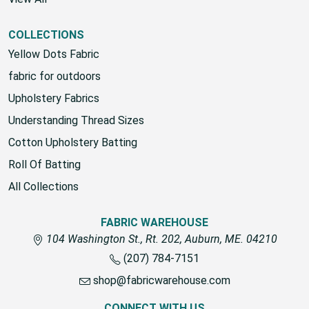
COLLECTIONS
Yellow Dots Fabric
fabric for outdoors
Upholstery Fabrics
Understanding Thread Sizes
Cotton Upholstery Batting
Roll Of Batting
All Collections
FABRIC WAREHOUSE
104 Washington St., Rt. 202, Auburn, ME. 04210
(207) 784-7151
shop@fabricwarehouse.com
CONNECT WITH US