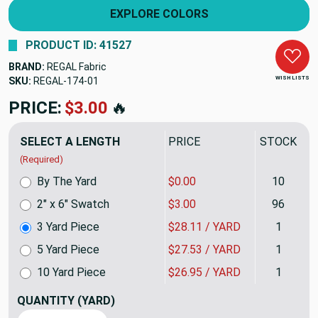
EXPLORE COLORS
PRODUCT ID: 41527
BRAND:
REGAL Fabric
WISH LISTS
SKU:
REGAL-1743QP
PRICE:
$84.33
🔥
SELECT A LENGTH
PRICE
STOCK
(Required)
By The Yard
$0.00
10
2" x 6" Swatch
$3.00
96
3 Yard Piece
$28.11 / YARD
1
5 Yard Piece
$27.53 / YARD
1
10 Yard Piece
$26.95 / YARD
1
QUANTITY
(YARD)