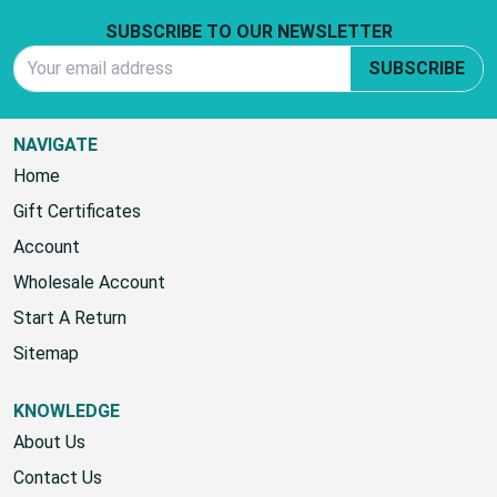
Footer Start
SUBSCRIBE TO OUR NEWSLETTER
Email Address
SUBSCRIBE
NAVIGATE
Home
Gift Certificates
Account
Wholesale Account
Start A Return
Sitemap
KNOWLEDGE
About Us
Contact Us