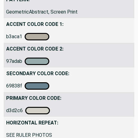
GeometricAbstract, Screen Print
ACCENT COLOR CODE 1:
b3aca1
ACCENT COLOR CODE 2:
97adab
SECONDARY COLOR CODE:
69838f
PRIMARY COLOR CODE:
d3d2c6
HORIZONTAL REPEAT:
SEE RULER PHOTOS