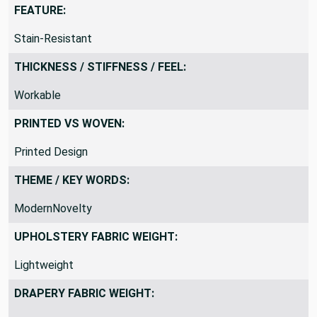
FEATURE:
Stain-Resistant
THICKNESS / STIFFNESS / FEEL:
Workable
PRINTED VS WOVEN:
Printed Design
THEME / KEY WORDS:
ModernNovelty
UPHOLSTERY FABRIC WEIGHT:
Lightweight
DRAPERY FABRIC WEIGHT: