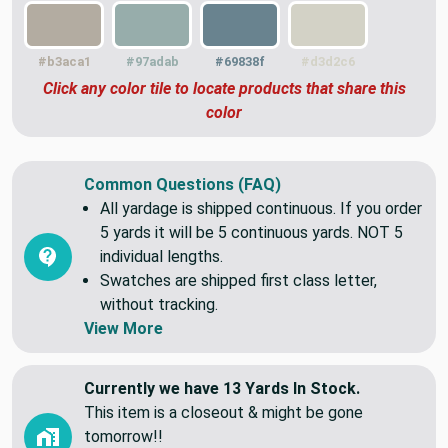
#b3aca1
#97adab
#69838f
#d3d2c6
Click any color tile to locate products that share this
color
Common Questions (FAQ)
All yardage is shipped continuous. If you order
5 yards it will be 5 continuous yards. NOT 5
individual lengths.
Swatches are shipped first class letter,
without tracking.
View More
Currently we have 13 Yards In Stock.
This item is a closeout & might be gone
tomorrow!!