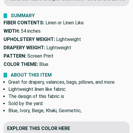
SUMMARY
FIBER CONTENTS:
Linen or Linen Like
WIDTH:
54 inches
UPHOLSTERY WEIGHT:
Lightweight
DRAPERY WEIGHT:
Lightweight
PATTERN:
Screen Print
COLOR THEME:
Blue
ABOUT THIS ITEM
Great for drapery, valances, bags, pillows, and more.
Lightweight linen like fabric.
The design of this fabric is
Sold by the yard.
Blue, Ivory, Beige, Khaki, Geometric,
EXPLORE THIS COLOR HERE