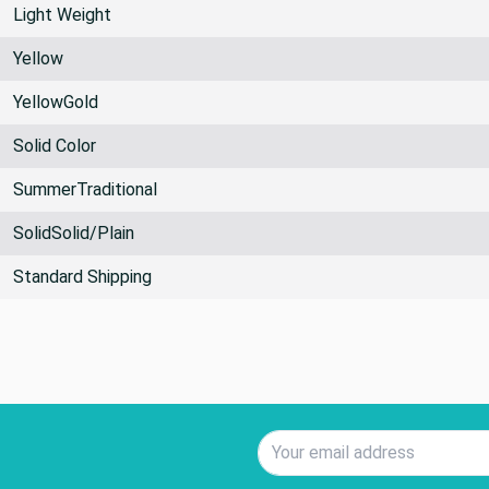
Light Weight
Yellow
YellowGold
Solid Color
SummerTraditional
SolidSolid/Plain
Standard Shipping
Email Address