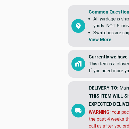
Common Question
All yardage is shi
yards. NOT 5 indiv
Swatches are shipp
View More
Currently we have 
This item is a clos
If you need more ya
DELIVERY TO:
Main
THIS ITEM WILL S
EXPECTED DELIVE
WARNING:
Your pac
the past 4 weeks th
call us after you or