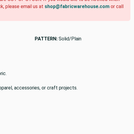
ck, please email us at
shop@fabricwarehouse.com
or call
PATTERN:
Solid/Plain
ric.
pparel, accessories, or craft projects.