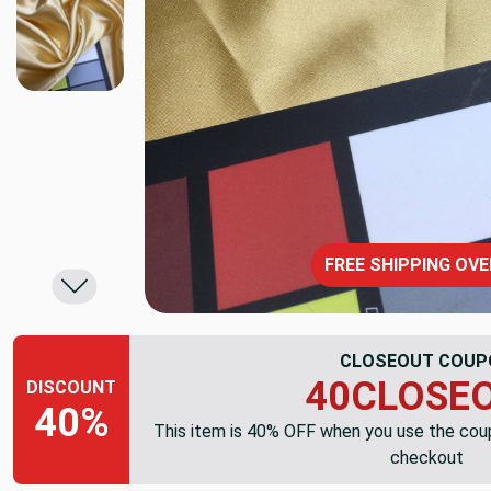
FREE SHIPPING OVE
CLOSEOUT COUP
40CLOSE
DISCOUNT
40%
This item is 40% OFF when you use the co
checkout