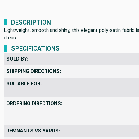
DESCRIPTION
Lightweight, smooth and shiny, this elegant poly-satin fabric i
dress.
SPECIFICATIONS
SOLD BY:
SHIPPING DIRECTIONS:
SUITABLE FOR:
ORDERING DIRECTIONS:
REMNANTS VS YARDS: