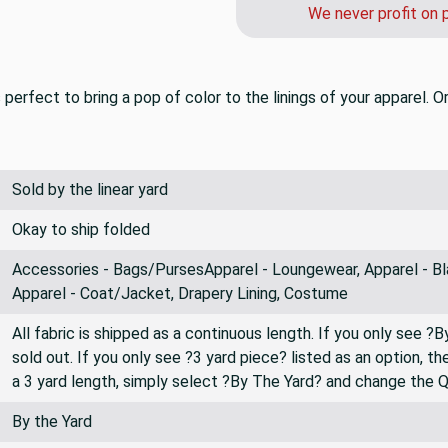
We never profit on 
s perfect to bring a pop of color to the linings of your apparel. 
Sold by the linear yard
Okay to ship folded
Accessories - Bags/PursesApparel - Loungewear, Apparel - Bl
Apparel - Coat/Jacket, Drapery Lining, Costume
All fabric is shipped as a continuous length. If you only see ?
sold out. If you only see ?3 yard piece? listed as an option, 
a 3 yard length, simply select ?By The Yard? and change the 
By the Yard