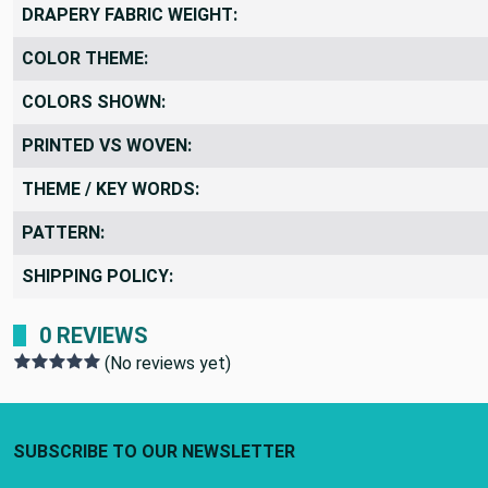
DRAPERY FABRIC WEIGHT:
COLOR THEME:
COLORS SHOWN:
PRINTED VS WOVEN:
THEME / KEY WORDS:
PATTERN:
SHIPPING POLICY:
0 REVIEWS
(No reviews yet)
Footer Start
SUBSCRIBE TO OUR NEWSLETTER