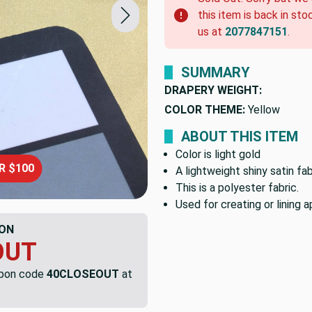
this item is back in sto
us at
2077847151
.
SUMMARY
DRAPERY WEIGHT:
COLOR THEME:
Yellow
ABOUT THIS ITEM
Color is light gold
R $100
A lightweight shiny satin fab
This is a polyester fabric.
Used for creating or lining a
ON
OUT
upon code
40CLOSEOUT
at