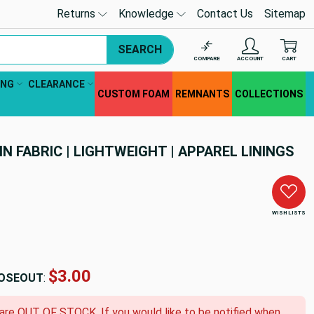
Returns
Knowledge
Contact Us
Sitemap
SEARCH
COMPARE
ACCOUNT
CART
ING
CLEARANCE
CUSTOM FOAM
REMNANTS
COLLECTIONS
N FABRIC | LIGHTWEIGHT | APPAREL LININGS
WISH LISTS
$3.00
OSEOUT
:
 are OUT OF STOCK. If you would like to be notified when