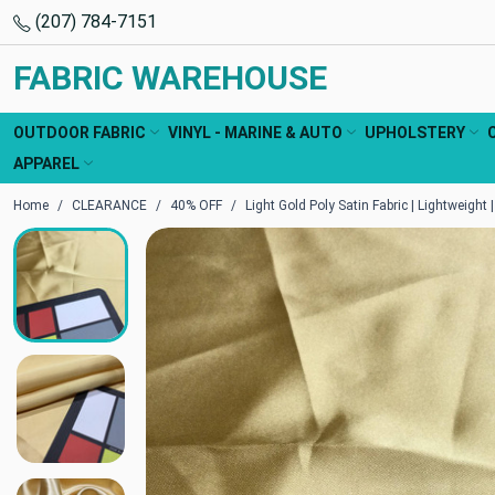
(207) 784-7151
FABRIC WAREHOUSE
OUTDOOR FABRIC
VINYL - MARINE & AUTO
UPHOLSTERY
APPAREL
Home
CLEARANCE
40% OFF
Light Gold Poly Satin Fabric | Lightweight