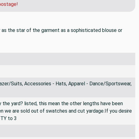
postage!
Or as the star of the garment as a sophisticated blouse or
azer/Suits, Accessories - Hats, Apparel - Dance/Sportswear,
By the yard? listed, this mean the other lengths have been
then we are sold out of swatches and cut yardage.If you desire
QTY to 3