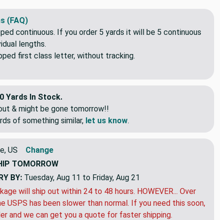
s (FAQ)
pped continuous. If you order 5 yards it will be 5 continuous
idual lengths.
ed first class letter, without tracking.
0 Yards In Stock.
eout & might be gone tomorrow!!
rds of something similar,
let us know
.
e, US
Change
HIP
TOMORROW
RY BY:
Tuesday, Aug 11 to Friday, Aug 21
kage will ship out within 24 to 48 hours. HOWEVER... Over
e USPS has been slower than normal. If you need this soon,
der and we can get you a quote for faster shipping.