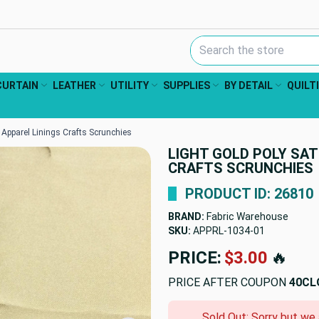
Search Keyword:
CURTAIN
LEATHER
UTILITY
SUPPLIES
BY DETAIL
QUILT
 | Apparel Linings Crafts Scrunchies
LIGHT GOLD POLY SATI
CRAFTS SCRUNCHIES
PRODUCT ID: 26810
BRAND:
Fabric Warehouse
SKU:
APPRL-1034-01
PRICE:
$3.00
🔥
PRICE AFTER COUPON
40CL
Sold Out: Sorry but we