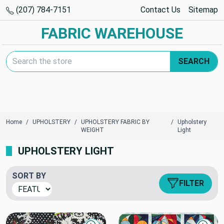
(207) 784-7151
Contact Us
Sitemap
FABRIC WAREHOUSE
Search Keyword:
SEARCH
Home
UPHOLSTERY
UPHOLSTERY FABRIC BY
Upholstery
WEIGHT
Light
UPHOLSTERY LIGHT
SORT BY
FILTER