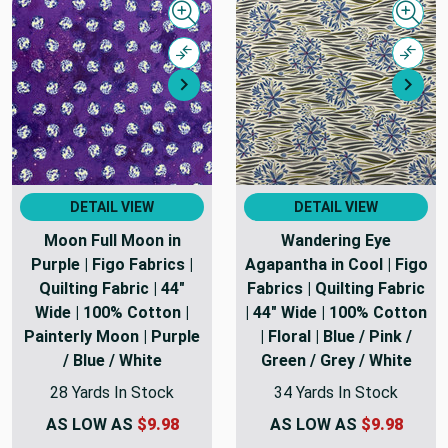
Quick view
Quick
Compare
Comp
Next
Nex
DETAIL VIEW
DETAIL VIEW
Moon Full Moon in
Wandering Eye
Purple | Figo Fabrics |
Agapantha in Cool | Figo
Quilting Fabric | 44"
Fabrics | Quilting Fabric
Wide | 100% Cotton |
| 44" Wide | 100% Cotton
Painterly Moon | Purple
| Floral | Blue / Pink /
/ Blue / White
Green / Grey / White
28 Yards In Stock
34 Yards In Stock
AS LOW AS
$9.98
AS LOW AS
$9.98