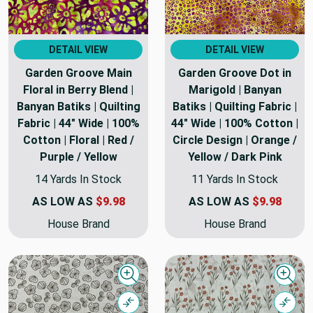
DETAIL VIEW
DETAIL VIEW
Garden Groove Main
Garden Groove Dot in
Floral in Berry Blend |
Marigold | Banyan
Banyan Batiks | Quilting
Batiks | Quilting Fabric |
Fabric | 44" Wide | 100%
44" Wide | 100% Cotton |
Cotton | Floral | Red /
Circle Design | Orange /
Purple / Yellow
Yellow / Dark Pink
14 Yards In Stock
11 Yards In Stock
AS LOW AS
$9.98
AS LOW AS
$9.98
House Brand
House Brand
Quick view
Quick
Compare
Comp