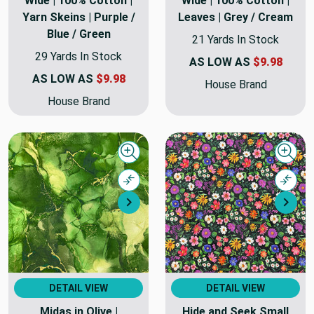
Wide | 100% Cotton |
Wide | 100% Cotton |
Yarn Skeins | Purple /
Leaves | Grey / Cream
Blue / Green
21 Yards In Stock
29 Yards In Stock
AS LOW AS
$9.98
AS LOW AS
$9.98
House Brand
House Brand
Quick view
Quick
Compare
Comp
Next
Nex
DETAIL VIEW
DETAIL VIEW
Midas in Olive |
Hide and Seek Small