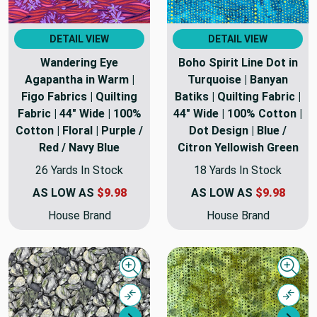
DETAIL VIEW
DETAIL VIEW
Wandering Eye
Boho Spirit Line Dot in
Agapantha in Warm |
Turquoise | Banyan
Figo Fabrics | Quilting
Batiks | Quilting Fabric |
Fabric | 44" Wide | 100%
44" Wide | 100% Cotton |
Cotton | Floral | Purple /
Dot Design | Blue /
Red / Navy Blue
Citron Yellowish Green
26 Yards In Stock
18 Yards In Stock
AS LOW AS
$9.98
AS LOW AS
$9.98
House Brand
House Brand
Quick view
Quick
Compare
Comp