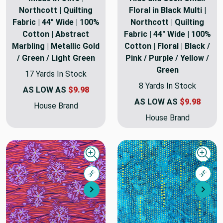
Northcott | Quilting
Floral in Black Multi |
Fabric | 44" Wide | 100%
Northcott | Quilting
Cotton | Abstract
Fabric | 44" Wide | 100%
Marbling | Metallic Gold
Cotton | Floral | Black /
/ Green / Light Green
Pink / Purple / Yellow /
Green
17 Yards In Stock
8 Yards In Stock
AS LOW AS
$9.98
AS LOW AS
$9.98
House Brand
House Brand
Quick view
Quick
Compare
Comp
Next
Nex