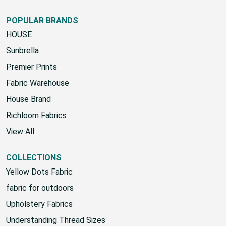
POPULAR BRANDS
HOUSE
Sunbrella
Premier Prints
Fabric Warehouse
House Brand
Richloom Fabrics
View All
COLLECTIONS
Yellow Dots Fabric
fabric for outdoors
Upholstery Fabrics
Understanding Thread Sizes