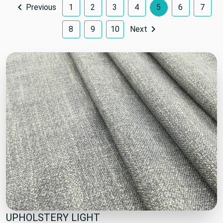
Previous
1
2
3
4
5
6
7
8
9
10
Next
UPHOLSTERY LIGHT