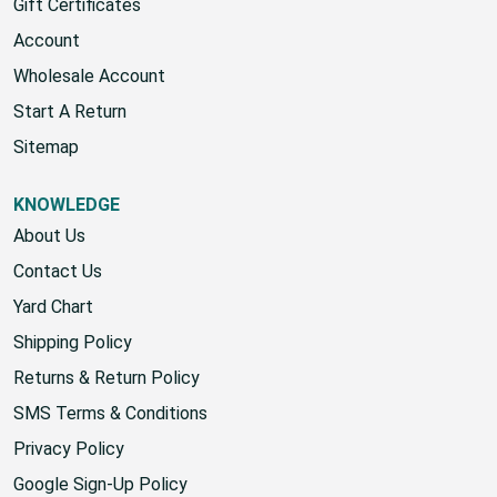
Gift Certificates
Account
Wholesale Account
Start A Return
Sitemap
KNOWLEDGE
About Us
Contact Us
Yard Chart
Shipping Policy
Returns & Return Policy
SMS Terms & Conditions
Privacy Policy
Google Sign-Up Policy