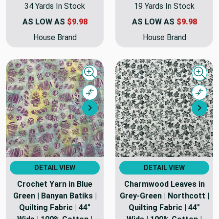
34 Yards In Stock
19 Yards In Stock
AS LOW AS
$9.98
AS LOW AS
$9.98
House Brand
House Brand
Quick view
Quick
Compare
Comp
Next
Nex
DETAIL VIEW
DETAIL VIEW
Crochet Yarn in Blue
Charmwood Leaves in
Green | Banyan Batiks |
Grey-Green | Northcott |
Quilting Fabric | 44"
Quilting Fabric | 44"