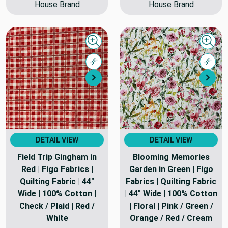
House Brand
House Brand
Quick view
Quick
Compare
Comp
Next
Nex
DETAIL VIEW
DETAIL VIEW
Field Trip Gingham in
Blooming Memories
Red | Figo Fabrics |
Garden in Green | Figo
Quilting Fabric | 44"
Fabrics | Quilting Fabric
Wide | 100% Cotton |
| 44" Wide | 100% Cotton
Check / Plaid | Red /
| Floral | Pink / Green /
White
Orange / Red / Cream