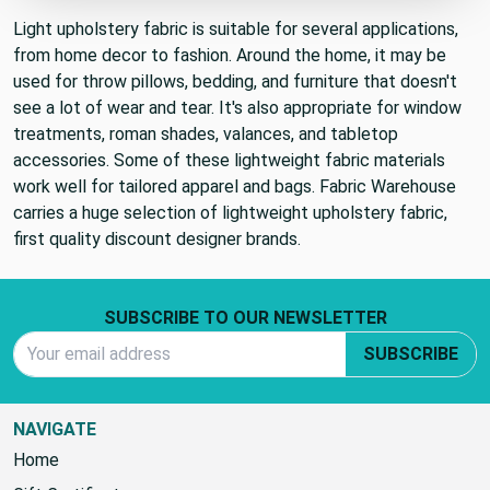
Light upholstery fabric is suitable for several applications,
from home decor to fashion. Around the home, it may be
used for throw pillows, bedding, and furniture that doesn't
see a lot of wear and tear. It's also appropriate for window
treatments, roman shades, valances, and tabletop
accessories. Some of these lightweight fabric materials
work well for tailored apparel and bags. Fabric Warehouse
carries a huge selection of lightweight upholstery fabric,
first quality discount designer brands.
Footer Start
SUBSCRIBE TO OUR NEWSLETTER
Email Address
SUBSCRIBE
NAVIGATE
Home