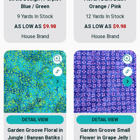
Blue / Green
Orange / Pink
9 Yards In Stock
12 Yards In Stock
AS LOW AS
$9.98
AS LOW AS
$9.98
House Brand
House Brand
Quick view
Quick
Compare
Comp
Next
Nex
DETAIL VIEW
DETAIL VIEW
Garden Groove Floral in
Garden Groove Small
Jungle | Banyan Batiks |
Flower in Grape Jelly |