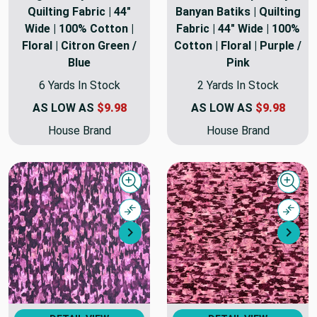
Quilting Fabric | 44"
Banyan Batiks | Quilting
Wide | 100% Cotton |
Fabric | 44" Wide | 100%
Floral | Citron Green /
Cotton | Floral | Purple /
Blue
Pink
6 Yards In Stock
2 Yards In Stock
AS LOW AS
$9.98
AS LOW AS
$9.98
House Brand
House Brand
Quick view
Quick
Compare
Comp
Next
Nex