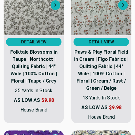
Next
Nex
DETAIL VIEW
DETAIL VIEW
Folktale Blossoms in
Paws & Play Floral Field
Taupe | Northcott |
in Cream | Figo Fabrics |
Quilting Fabric | 44"
Quilting Fabric | 44"
Wide | 100% Cotton |
Wide | 100% Cotton |
Floral | Taupe / Grey
Floral | Cream / Rust /
Green / Beige
35 Yards In Stock
18 Yards In Stock
AS LOW AS
$9.98
AS LOW AS
$9.98
House Brand
House Brand