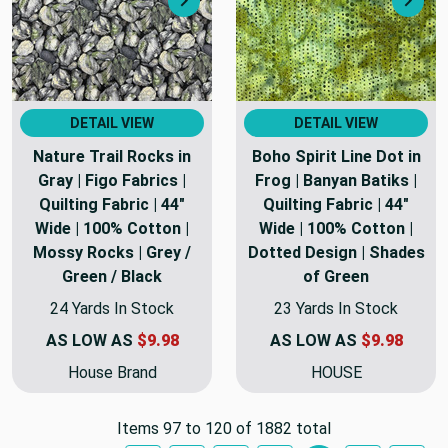
Next
Nex
DETAIL VIEW
DETAIL VIEW
Nature Trail Rocks in
Boho Spirit Line Dot in
Gray | Figo Fabrics |
Frog | Banyan Batiks |
Quilting Fabric | 44"
Quilting Fabric | 44"
Wide | 100% Cotton |
Wide | 100% Cotton |
Mossy Rocks | Grey /
Dotted Design | Shades
Green / Black
of Green
24 Yards In Stock
23 Yards In Stock
AS LOW AS
$9.98
AS LOW AS
$9.98
House Brand
HOUSE
Items 97 to 120 of 1882 total