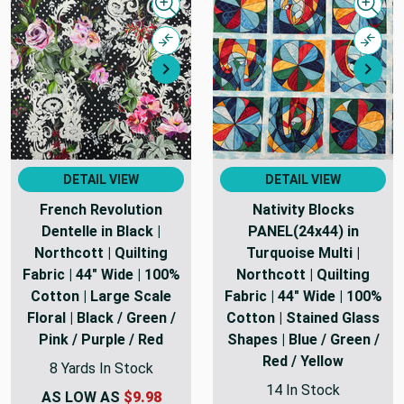
Quick view
Quick
Compare
Comp
Next
Nex
DETAIL VIEW
DETAIL VIEW
French Revolution
Nativity Blocks
Dentelle in Black |
PANEL(24x44) in
Northcott | Quilting
Turquoise Multi |
Fabric | 44" Wide | 100%
Northcott | Quilting
Cotton | Large Scale
Fabric | 44" Wide | 100%
Floral | Black / Green /
Cotton | Stained Glass
Pink / Purple / Red
Shapes | Blue / Green /
Red / Yellow
8 Yards In Stock
14 In Stock
AS LOW AS
$9.98