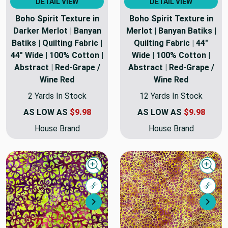
DETAIL VIEW
DETAIL VIEW
Boho Spirit Texture in
Boho Spirit Texture in
Darker Merlot | Banyan
Merlot | Banyan Batiks |
Batiks | Quilting Fabric |
Quilting Fabric | 44"
44" Wide | 100% Cotton |
Wide | 100% Cotton |
Abstract | Red-Grape /
Abstract | Red-Grape /
Wine Red
Wine Red
2 Yards In Stock
12 Yards In Stock
AS LOW AS
$9.98
AS LOW AS
$9.98
House Brand
House Brand
Quick view
Quick
Compare
Comp
Next
Nex