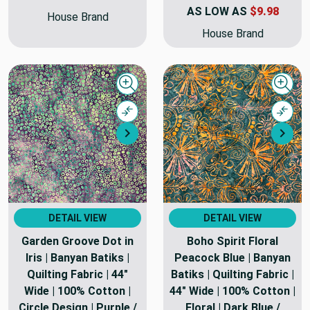
AS LOW AS
$9.98
House Brand
House Brand
Quick view
Quick
Compare
Comp
Next
Nex
DETAIL VIEW
DETAIL VIEW
Garden Groove Dot in
Boho Spirit Floral
Iris | Banyan Batiks |
Peacock Blue | Banyan
Quilting Fabric | 44"
Batiks | Quilting Fabric |
Wide | 100% Cotton |
44" Wide | 100% Cotton |
Circle Design | Purple /
Floral | Dark Blue /