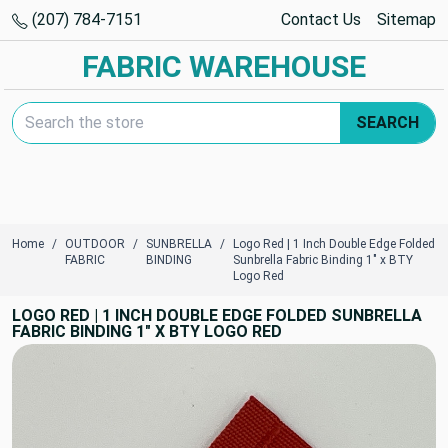
(207) 784-7151
Contact Us
Sitemap
FABRIC WAREHOUSE
Search Keyword:
SEARCH
Home
OUTDOOR
SUNBRELLA
Logo Red | 1 Inch Double Edge Folded
FABRIC
BINDING
Sunbrella Fabric Binding 1" x BTY
Logo Red
LOGO RED | 1 INCH DOUBLE EDGE FOLDED SUNBRELLA
FABRIC BINDING 1" X BTY LOGO RED