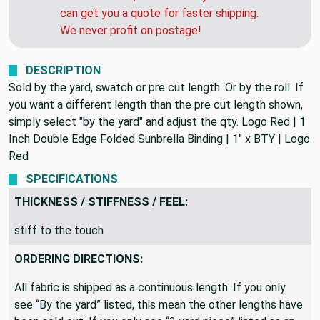
can get you a quote for faster shipping.
We never profit on postage!
DESCRIPTION
Sold by the yard, swatch or pre cut length. Or by the roll. If
you want a different length than the pre cut length shown,
simply select "by the yard" and adjust the qty. Logo Red | 1
Inch Double Edge Folded Sunbrella Binding | 1" x BTY | Logo
Red
SPECIFICATIONS
THICKNESS / STIFFNESS / FEEL:
stiff to the touch
ORDERING DIRECTIONS:
All fabric is shipped as a continuous length. If you only
see “By the yard” listed, this mean the other lengths have