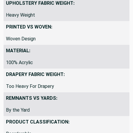
UPHOLSTERY FABRIC WEIGHT:
Heavy Weight
PRINTED VS WOVEN:
Woven Design
MATERIAL:
100% Acrylic
DRAPERY FABRIC WEIGHT:
Too Heavy For Drapery
REMNANTS VS YARDS:
By the Yard
PRODUCT CLASSIFICATION: