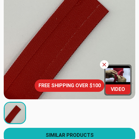
FREE SHIPPING OVER $100
VIDEO
SIMILAR PRODUCTS