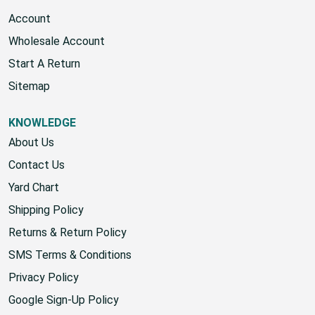
Account
Wholesale Account
Start A Return
Sitemap
KNOWLEDGE
About Us
Contact Us
Yard Chart
Shipping Policy
Returns & Return Policy
SMS Terms & Conditions
Privacy Policy
Google Sign-Up Policy