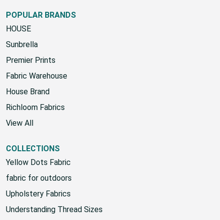
POPULAR BRANDS
HOUSE
Sunbrella
Premier Prints
Fabric Warehouse
House Brand
Richloom Fabrics
View All
COLLECTIONS
Yellow Dots Fabric
fabric for outdoors
Upholstery Fabrics
Understanding Thread Sizes