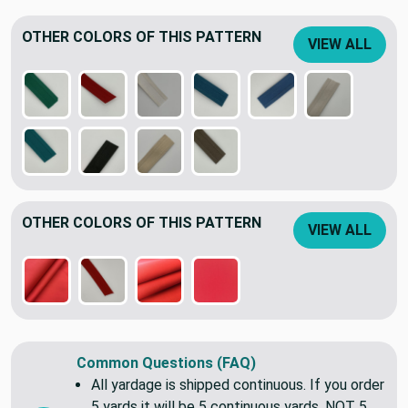
OTHER COLORS OF THIS PATTERN
VIEW ALL
OTHER COLORS OF THIS PATTERN
VIEW ALL
Common Questions (FAQ)
All yardage is shipped continuous. If you order
5 yards it will be 5 continuous yards. NOT 5