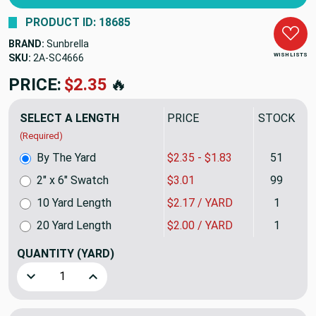
PRODUCT ID: 18685
BRAND:
Sunbrella
WISH LISTS
SKU:
2A-SC4666
PRICE:
$2.35
🔥
SELECT A LENGTH
PRICE
STOCK
(Required)
By The Yard
$2.35 - $1.83
51
2" x 6" Swatch
$3.01
99
10 Yard Length
$2.17 / YARD
1
20 Yard Length
$2.00 / YARD
1
QUANTITY
(YARD)
Decrease Quantity of Logo Red | 1 Inch Double Edge Folde
Increase Quantity of Logo Red | 1 Inch Double