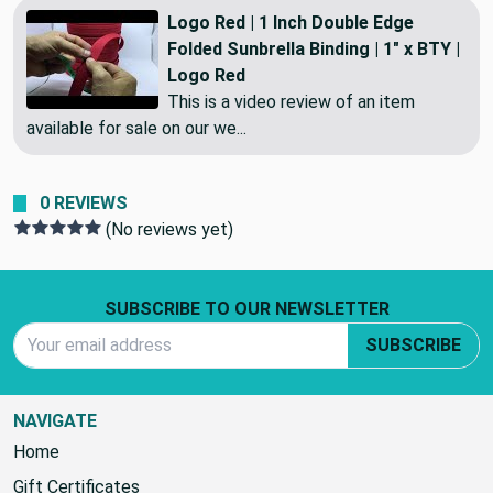
Logo Red | 1 Inch Double Edge
Folded Sunbrella Binding | 1" x BTY |
Logo Red
This is a video review of an item
available for sale on our we...
0 REVIEWS
(No reviews yet)
Footer Start
SUBSCRIBE TO OUR NEWSLETTER
Email Address
SUBSCRIBE
NAVIGATE
Home
Gift Certificates