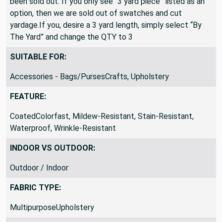
been sold out. If you only see “3 yard piece” listed as an
option, then we are sold out of swatches and cut
yardage.If you, desire a 3 yard length, simply select “By
The Yard” and change the QTY to 3
SUITABLE FOR:
Accessories - Bags/PursesCrafts, Upholstery
FEATURE:
CoatedColorfast, Mildew-Resistant, Stain-Resistant,
Waterproof, Wrinkle-Resistant
INDOOR VS OUTDOOR:
Outdoor / Indoor
FABRIC TYPE:
MultipurposeUpholstery