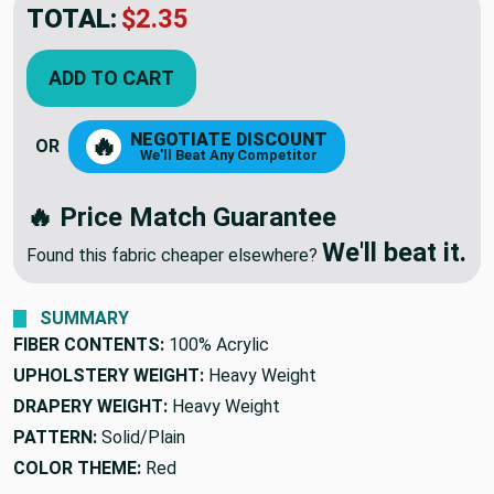
TOTAL:
$2.35
ADD TO CART
NEGOTIATE DISCOUNT
🔥
OR
We'll Beat Any Competitor
🔥 Price Match Guarantee
We'll beat it.
Found this fabric cheaper elsewhere?
SUMMARY
FIBER CONTENTS:
100% Acrylic
UPHOLSTERY WEIGHT:
Heavy Weight
DRAPERY WEIGHT:
Heavy Weight
PATTERN:
Solid/Plain
COLOR THEME:
Red