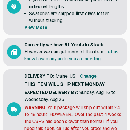
individual lengths.
Swatches are shipped first class letter,
without tracking.
View More
Currently we have 51 Yards In Stock.
However we can get more of this item.
Let us
know how many units you are needing
DELIVERY TO:
Maine, US
Change
THIS ITEM WILL SHIP
NEXT MONDAY
EXPECTED DELIVERY BY:
Sunday, Aug 16 to
Wednesday, Aug 26
WARNING:
Your package will ship out within 24
to 48 hours. HOWEVER... Over the past 4 weeks
the USPS has been slower than normal. If you
need this soon, call us after you order and we