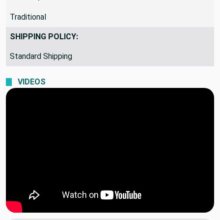
Traditional
SHIPPING POLICY:
Standard Shipping
VIDEOS