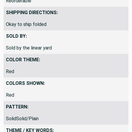
Reorderable
SHIPPING DIRECTIONS:
Okay to ship folded
SOLD BY:
Sold by the linear yard
COLOR THEME:
Red
COLORS SHOWN:
Red
PATTERN:
SolidSolid/Plain
THEME / KEY WORDS: