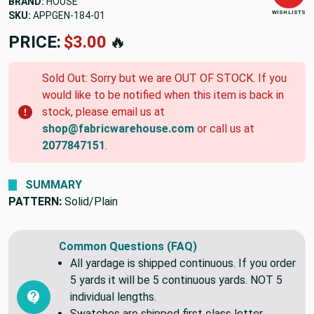
BRAND:
HOUSE
WISH LISTS
SKU:
APPGEN-184-01
PRICE:
$3.00
🔥
Sold Out: Sorry but we are OUT OF STOCK. If you
would like to be notified when this item is back in
stock, please email us at
shop@fabricwarehouse.com
or call us at
2077847151
.
SUMMARY
PATTERN:
Solid/Plain
Common Questions (FAQ)
All yardage is shipped continuous. If you order
5 yards it will be 5 continuous yards. NOT 5
individual lengths.
Swatches are shipped first class letter,