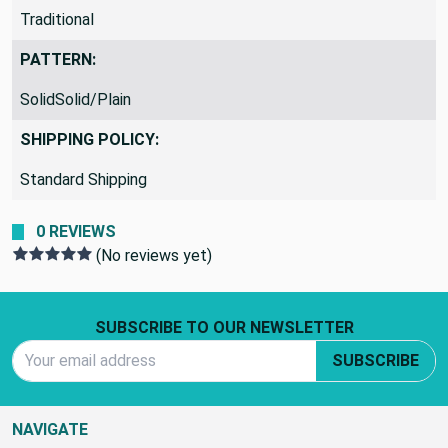
Traditional
PATTERN:
SolidSolid/Plain
SHIPPING POLICY:
Standard Shipping
0 REVIEWS
(No reviews yet)
Footer Start
SUBSCRIBE TO OUR NEWSLETTER
Email Address
SUBSCRIBE
NAVIGATE