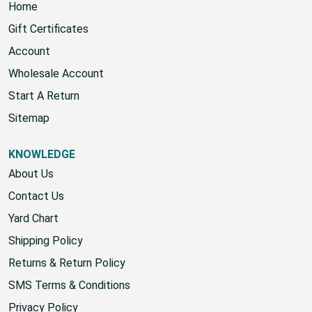
Home
Gift Certificates
Account
Wholesale Account
Start A Return
Sitemap
KNOWLEDGE
About Us
Contact Us
Yard Chart
Shipping Policy
Returns & Return Policy
SMS Terms & Conditions
Privacy Policy