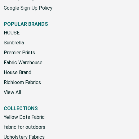
Google Sign-Up Policy
POPULAR BRANDS
HOUSE
Sunbrella
Premier Prints
Fabric Warehouse
House Brand
Richloom Fabrics
View All
COLLECTIONS
Yellow Dots Fabric
fabric for outdoors
Upholstery Fabrics