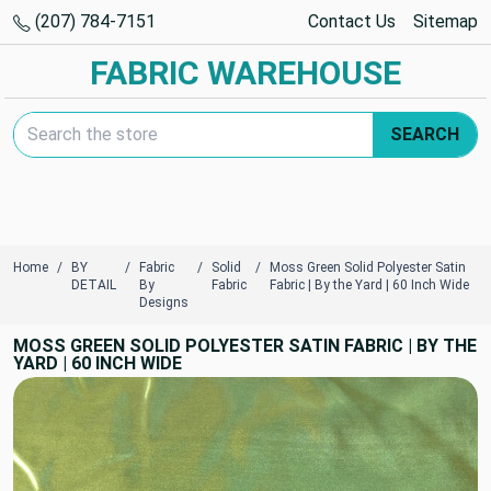
(207) 784-7151
Contact Us
Sitemap
FABRIC WAREHOUSE
Search Keyword:
SEARCH
Home
BY
Fabric
Solid
Moss Green Solid Polyester Satin
DETAIL
By
Fabric
Fabric | By the Yard | 60 Inch Wide
Designs
MOSS GREEN SOLID POLYESTER SATIN FABRIC | BY THE
YARD | 60 INCH WIDE