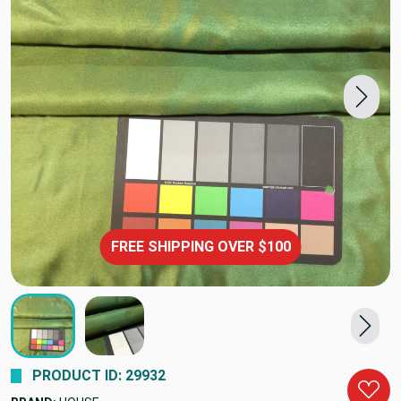
FREE SHIPPING OVER $100
PRODUCT ID: 29932