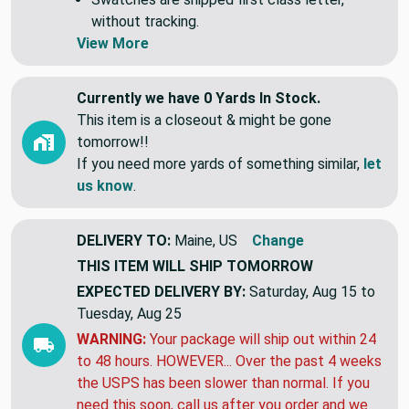
without tracking.
View More
Currently we have 0 Yards In Stock.
This item is a closeout & might be gone
tomorrow!!
If you need more yards of something similar,
let
us know
.
DELIVERY TO:
Maine, US
Change
THIS ITEM WILL SHIP
TOMORROW
EXPECTED DELIVERY BY:
Saturday, Aug 15 to
Tuesday, Aug 25
WARNING:
Your package will ship out within 24
to 48 hours. HOWEVER... Over the past 4 weeks
the USPS has been slower than normal. If you
need this soon, call us after you order and we