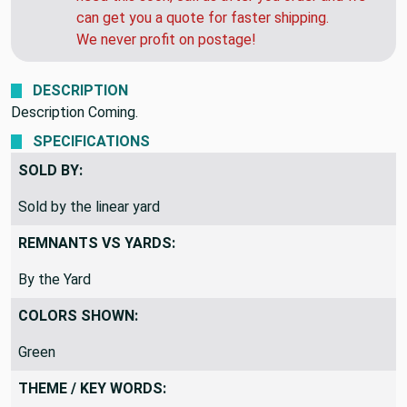
can get you a quote for faster shipping.
We never profit on postage!
DESCRIPTION
Description Coming.
SPECIFICATIONS
SOLD BY:
Sold by the linear yard
REMNANTS VS YARDS:
By the Yard
COLORS SHOWN:
Green
THEME / KEY WORDS: