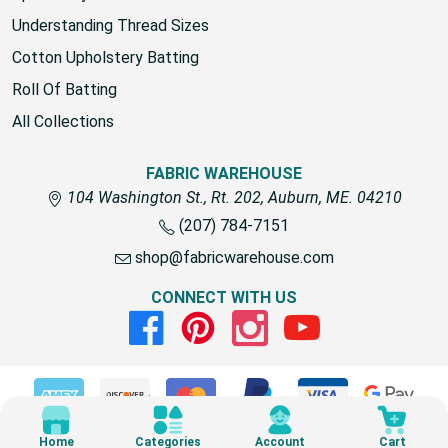
Understanding Thread Sizes
Cotton Upholstery Batting
Roll Of Batting
All Collections
FABRIC WAREHOUSE
104 Washington St., Rt. 202, Auburn, ME. 04210
(207) 784-7151
shop@fabricwarehouse.com
CONNECT WITH US
Facebook
Pinterest
Instagram
Youtube
© 2026 Fabric Warehouse
Home
Categories
Account
Cart