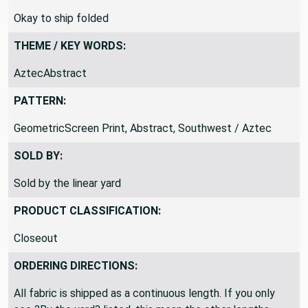
SHIPPING DIRECTIONS:
Okay to ship folded
THEME / KEY WORDS:
AztecAbstract
PATTERN:
GeometricScreen Print, Abstract, Southwest / Aztec
SOLD BY:
Sold by the linear yard
PRODUCT CLASSIFICATION:
Closeout
ORDERING DIRECTIONS: