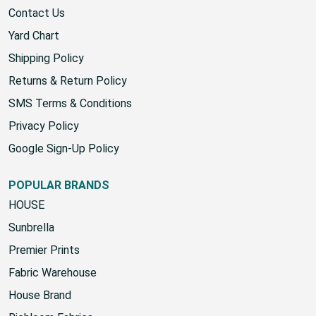
About Us
Contact Us
Yard Chart
Shipping Policy
Returns & Return Policy
SMS Terms & Conditions
Privacy Policy
Google Sign-Up Policy
POPULAR BRANDS
HOUSE
Sunbrella
Premier Prints
Fabric Warehouse