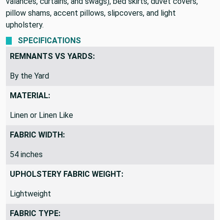
weight fabric is perfect for window treatments (draperies,
valances, curtains, and swags), bed skirts, duvet covers,
pillow shams, accent pillows, slipcovers, and light
upholstery.
SPECIFICATIONS
REMNANTS VS YARDS:
By the Yard
MATERIAL:
Linen or Linen Like
FABRIC WIDTH:
54 inches
UPHOLSTERY FABRIC WEIGHT:
Lightweight