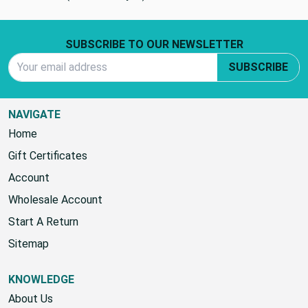
0 REVIEWS
(No reviews yet)
Footer Start
SUBSCRIBE TO OUR NEWSLETTER
Email Address
SUBSCRIBE
NAVIGATE
Home
Gift Certificates
Account
Wholesale Account
Start A Return
Sitemap
KNOWLEDGE