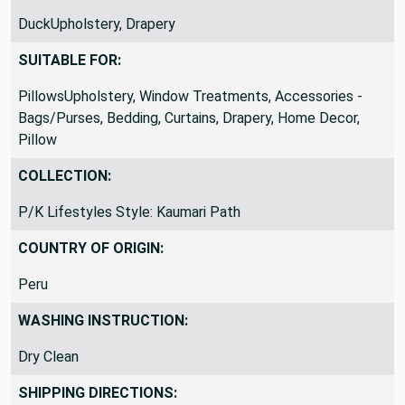
FABRIC TYPE:
DuckUpholstery, Drapery
SUITABLE FOR:
PillowsUpholstery, Window Treatments, Accessories -
Bags/Purses, Bedding, Curtains, Drapery, Home Decor,
Pillow
COLLECTION:
P/K Lifestyles Style: Kaumari Path
COUNTRY OF ORIGIN:
Peru
WASHING INSTRUCTION:
Dry Clean