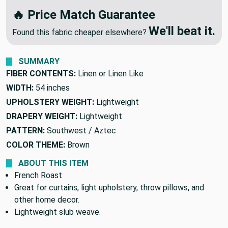
We'll Beat Any Competitor
🔥 Price Match Guarantee
We'll beat it.
Found this fabric cheaper elsewhere?
SUMMARY
FIBER CONTENTS:
Linen or Linen Like
WIDTH:
54 inches
UPHOLSTERY WEIGHT:
Lightweight
DRAPERY WEIGHT:
Lightweight
PATTERN:
Southwest / Aztec
COLOR THEME:
Brown
ABOUT THIS ITEM
French Roast
Great for curtains, light upholstery, throw pillows, and
other home decor.