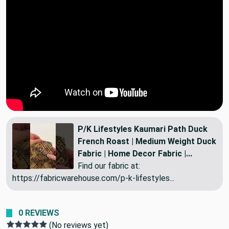
P/K Lifestyles Kaumari Path Duck
French Roast | Medium Weight Duck
Fabric | Home Decor Fabric |...
Find our fabric at:
https://fabricwarehouse.com/p-k-lifestyles...