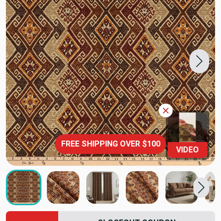
FREE SHIPPING OVER $100
VIDEO