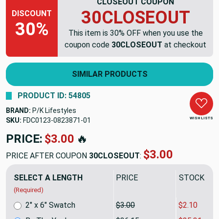
CLOSEOUT COUPON
30CLOSEOUT
DISCOUNT
30%
This item is 30% OFF when you use the
coupon code
30CLOSEOUT
at checkout
SIMILAR PRODUCTS
PRODUCT ID: 54805
BRAND:
P/K Lifestyles
WISH LISTS
SKU:
FDC0123-0823871
PRICE:
$36.15
🔥
$25.31
PRICE AFTER COUPON
30CLOSEOUT
:
SELECT A LENGTH
PRICE
SALE PRIC
(Required)
2" x 6" Swatch
$3.00
$2.10