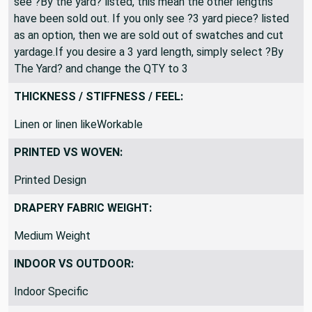
All fabric is shipped as a continuous length. If you only
see ?By the yard? listed, this mean the other lengths
have been sold out. If you only see ?3 yard piece? listed
as an option, then we are sold out of swatches and cut
yardage.If you desire a 3 yard length, simply select ?By
The Yard? and change the QTY to 3
THICKNESS / STIFFNESS / FEEL:
Linen or linen likeWorkable
PRINTED VS WOVEN:
Printed Design
DRAPERY FABRIC WEIGHT:
Medium Weight
INDOOR VS OUTDOOR: