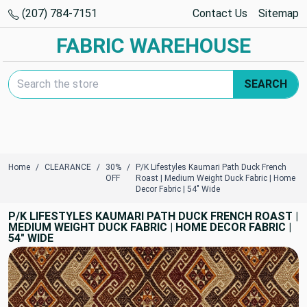
(207) 784-7151
Contact Us
Sitemap
FABRIC WAREHOUSE
Search Keyword:
SEARCH
Home
CLEARANCE
30%
P/K Lifestyles Kaumari Path Duck French
OFF
Roast | Medium Weight Duck Fabric | Home
Decor Fabric | 54" Wide
P/K LIFESTYLES KAUMARI PATH DUCK FRENCH ROAST |
MEDIUM WEIGHT DUCK FABRIC | HOME DECOR FABRIC |
54" WIDE