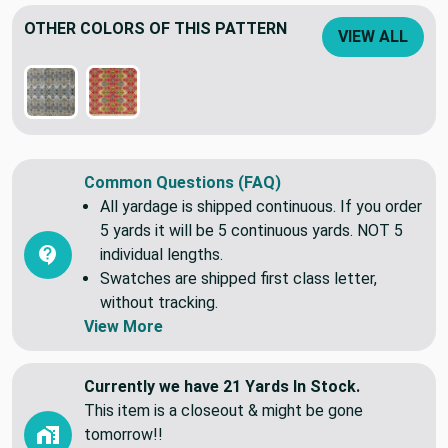
Lightweight slub weave.
OTHER COLORS OF THIS PATTERN
VIEW ALL
Common Questions (FAQ)
All yardage is shipped continuous. If you order
5 yards it will be 5 continuous yards. NOT 5
individual lengths.
Swatches are shipped first class letter,
without tracking.
View More
Currently we have 21 Yards In Stock.
This item is a closeout & might be gone