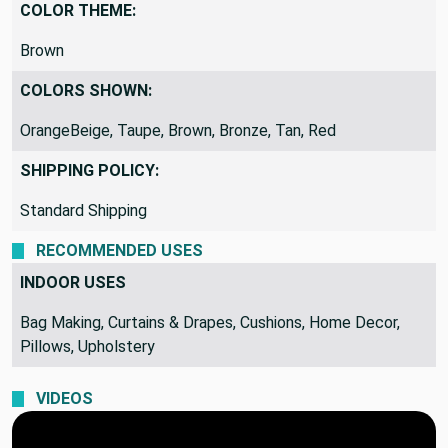
Indoor Specific
COLOR THEME:
Brown
COLORS SHOWN:
OrangeBeige, Taupe, Brown, Bronze, Tan, Red
SHIPPING POLICY:
Standard Shipping
RECOMMENDED USES
INDOOR USES
Bag Making, Curtains & Drapes, Cushions, Home Decor,
Pillows, Upholstery
VIDEOS