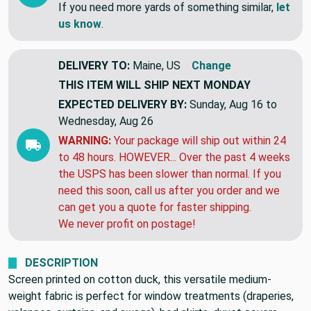
tomorrow!!
If you need more yards of something similar,
let
us know
.
DELIVERY TO:
Maine, US
Change
THIS ITEM WILL SHIP
NEXT MONDAY
EXPECTED DELIVERY BY:
Sunday, Aug 16 to
Wednesday, Aug 26
WARNING:
Your package will ship out within 24
to 48 hours. HOWEVER... Over the past 4 weeks
the USPS has been slower than normal. If you
need this soon, call us after you order and we
can get you a quote for faster shipping.
We never profit on postage!
DESCRIPTION
Screen printed on cotton duck, this versatile medium-