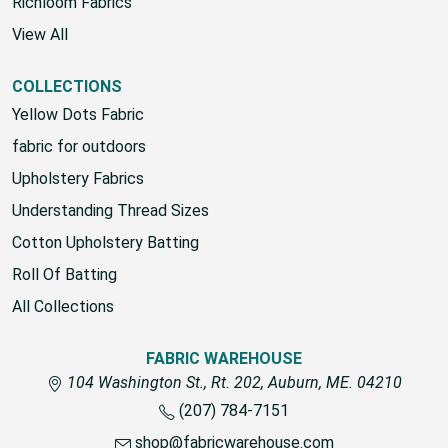
House Brand
Richloom Fabrics
View All
COLLECTIONS
Yellow Dots Fabric
fabric for outdoors
Upholstery Fabrics
Understanding Thread Sizes
Cotton Upholstery Batting
Roll Of Batting
All Collections
FABRIC WAREHOUSE
104 Washington St., Rt. 202, Auburn, ME. 04210
(207) 784-7151