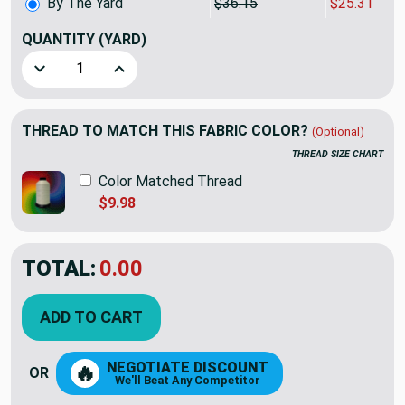
By The Yard
$36.15
$25.31
QUANTITY
(YARD)
Decrease Quantity of P/K Lifestyles Kaumari Path Duck Fr
Increase Quantity of P/K Lifestyles Kaumari 
THREAD TO MATCH THIS FABRIC COLOR?
(Optional)
THREAD SIZE CHART
Color Matched Thread
$9.98
TOTAL:
$25.30
$36.15
YOU SAVED:
$10.85
ADD TO CART
NEGOTIATE DISCOUNT
🔥
OR