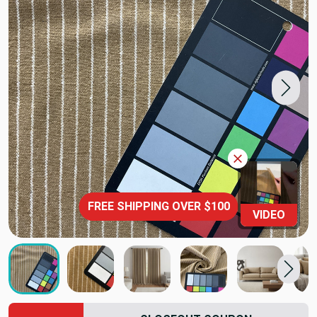
FREE SHIPPING OVER $100
VIDEO