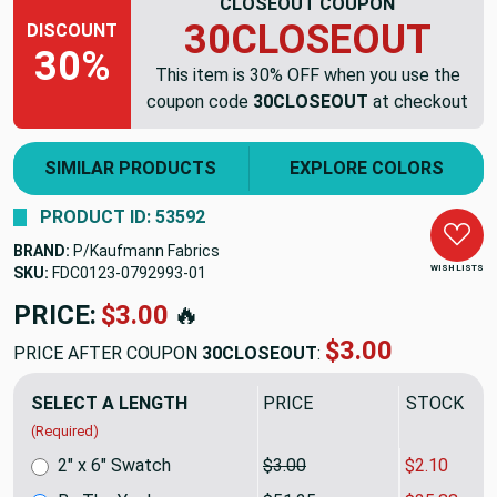
CLOSEOUT COUPON
30CLOSEOUT
DISCOUNT
30%
This item is 30% OFF when you use the
coupon code
30CLOSEOUT
at checkout
SIMILAR PRODUCTS
EXPLORE COLORS
PRODUCT ID: 53592
BRAND:
P/Kaufmann Fabrics
WISH LISTS
SKU:
FDC0123-0792993
PRICE:
$51.25
🔥
$35.88
PRICE AFTER COUPON
30CLOSEOUT
:
SELECT A LENGTH
PRICE
SALE PRIC
(Required)
2" x 6" Swatch
$3.00
$2.10