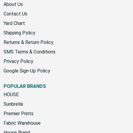
KNOWLEDGE
About Us
Contact Us
Yard Chart
Shipping Policy
Returns & Return Policy
SMS Terms & Conditions
Privacy Policy
Google Sign-Up Policy
POPULAR BRANDS
HOUSE
Sunbrella
Premier Prints
Fabric Warehouse