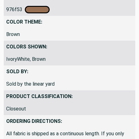
PRIMARY COLOR CODE:
976f53
COLOR THEME:
Brown
COLORS SHOWN:
IvoryWhite, Brown
SOLD BY:
Sold by the linear yard
PRODUCT CLASSIFICATION:
Closeout
ORDERING DIRECTIONS: