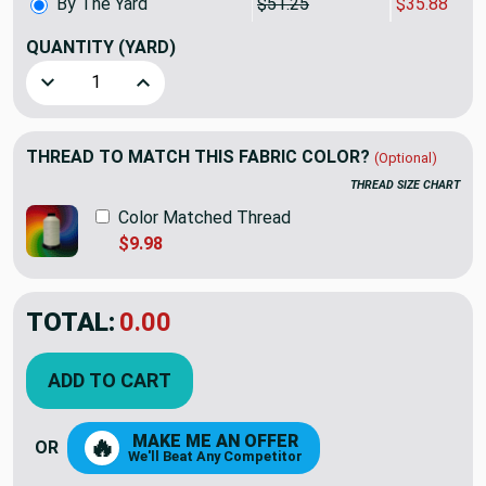
By The Yard
$51.25
$35.88
QUANTITY
(YARD)
Decrease Quantity of P Kaufmann Highland Romance McInn
Increase Quantity of P Kaufmann Highland Ro
THREAD TO MATCH THIS FABRIC COLOR?
(Optional)
THREAD SIZE CHART
Color Matched Thread
$9.98
TOTAL:
$35.87
$51.25
YOU SAVED:
$15.38
ADD TO CART
MAKE ME AN OFFER
🔥
OR