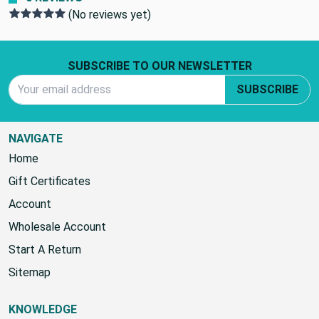
0 REVIEWS
(No reviews yet)
Footer Start
SUBSCRIBE TO OUR NEWSLETTER
Email Address
SUBSCRIBE
NAVIGATE
Home
Gift Certificates
Account
Wholesale Account
Start A Return
Sitemap