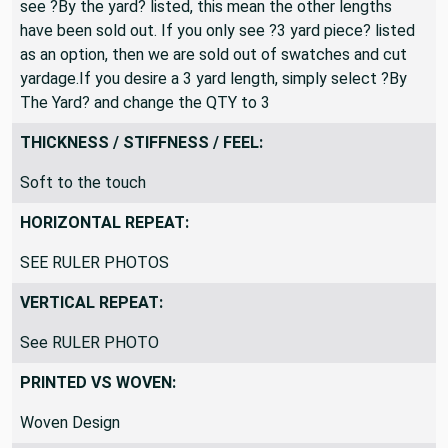
All fabric is shipped as a continuous length. If you only
see ?By the yard? listed, this mean the other lengths
have been sold out. If you only see ?3 yard piece? listed
as an option, then we are sold out of swatches and cut
yardage.If you desire a 3 yard length, simply select ?By
The Yard? and change the QTY to 3
THICKNESS / STIFFNESS / FEEL:
Soft to the touch
HORIZONTAL REPEAT:
SEE RULER PHOTOS
VERTICAL REPEAT:
See RULER PHOTO
PRINTED VS WOVEN: