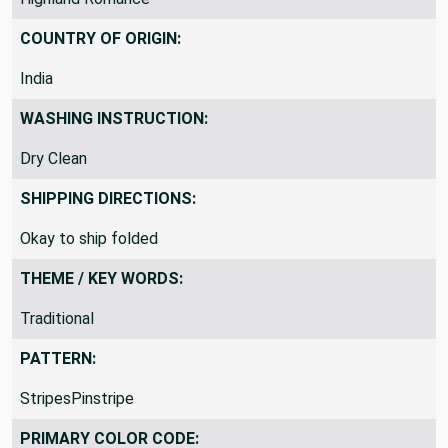
P Kaufmann Style: Highland Romance McInnisP Kaufmann
Highland Romance
COUNTRY OF ORIGIN:
India
WASHING INSTRUCTION:
Dry Clean
SHIPPING DIRECTIONS:
Okay to ship folded
THEME / KEY WORDS:
Traditional
PATTERN:
StripesPinstripe