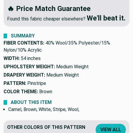
We'll Beat Any Competitor
🔥 Price Match Guarantee
We'll beat it.
Found this fabric cheaper elsewhere?
SUMMARY
FIBER CONTENTS:
40% Wool/35% Polyester/15%
Nylon/10% Acrylic
WIDTH:
54 inches
UPHOLSTERY WEIGHT:
Medium Weight
DRAPERY WEIGHT:
Medium Weight
PATTERN:
Pinstripe
COLOR THEME:
Brown
ABOUT THIS ITEM
Camel, Brown, White, Stripe, Wool,