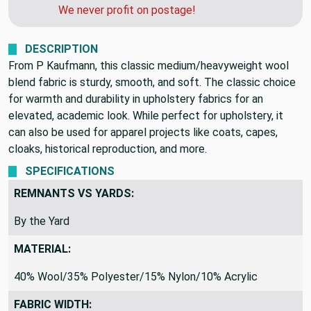
can get you a quote for faster shipping.
We never profit on postage!
DESCRIPTION
From P Kaufmann, this classic medium/heavyweight wool
blend fabric is sturdy, smooth, and soft. The classic choice
for warmth and durability in upholstery fabrics for an
elevated, academic look. While perfect for upholstery, it
can also be used for apparel projects like coats, capes,
cloaks, historical reproduction, and more.
SPECIFICATIONS
REMNANTS VS YARDS:
By the Yard
MATERIAL:
40% Wool/35% Polyester/15% Nylon/10% Acrylic