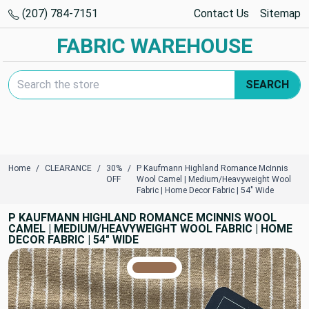
(207) 784-7151
Contact Us
Sitemap
FABRIC WAREHOUSE
Search Keyword:
SEARCH
Home
CLEARANCE
30%
P Kaufmann Highland Romance McInnis
OFF
Wool Camel | Medium/Heavyweight Wool
Fabric | Home Decor Fabric | 54" Wide
P KAUFMANN HIGHLAND ROMANCE MCINNIS WOOL
CAMEL | MEDIUM/HEAVYWEIGHT WOOL FABRIC | HOME
DECOR FABRIC | 54" WIDE
TRUE COLORS
You can trust!
Primary Color
Code: #976f53