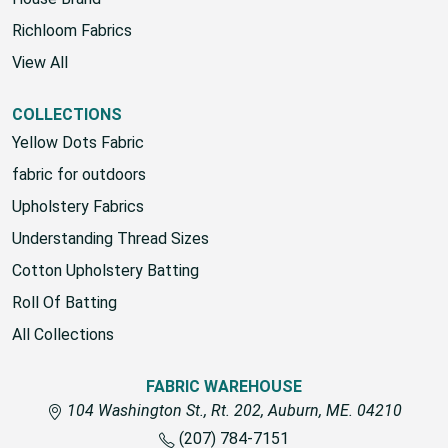
House Brand
Richloom Fabrics
View All
COLLECTIONS
Yellow Dots Fabric
fabric for outdoors
Upholstery Fabrics
Understanding Thread Sizes
Cotton Upholstery Batting
Roll Of Batting
All Collections
FABRIC WAREHOUSE
104 Washington St., Rt. 202, Auburn, ME. 04210