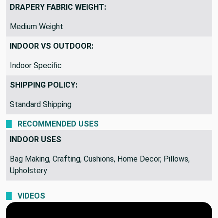
Woven Design
DRAPERY FABRIC WEIGHT:
Medium Weight
INDOOR VS OUTDOOR:
Indoor Specific
SHIPPING POLICY:
Standard Shipping
RECOMMENDED USES
INDOOR USES
Bag Making, Crafting, Cushions, Home Decor, Pillows,
Upholstery
VIDEOS