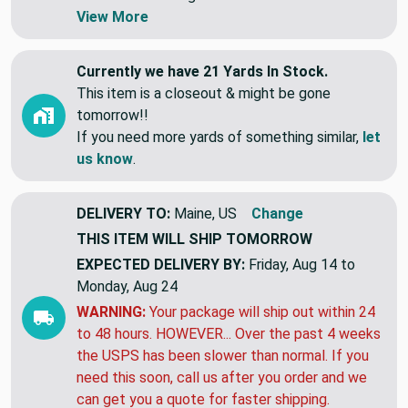
Swatches are shipped first class letter,
without tracking.
View More
Currently we have 21 Yards In Stock.
This item is a closeout & might be gone
tomorrow!!
If you need more yards of something similar,
let
us know
.
DELIVERY TO:
Maine, US
Change
THIS ITEM WILL SHIP
TOMORROW
EXPECTED DELIVERY BY:
Friday, Aug 14 to
Monday, Aug 24
WARNING:
Your package will ship out within 24
to 48 hours. HOWEVER... Over the past 4 weeks
the USPS has been slower than normal. If you
need this soon, call us after you order and we