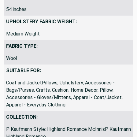
FABRIC WIDTH:
54 inches
UPHOLSTERY FABRIC WEIGHT:
Medium Weight
FABRIC TYPE:
Wool
SUITABLE FOR:
Coat and JacketPillows, Upholstery, Accessories -
Bags/Purses, Crafts, Cushion, Home Decor, Pillow,
Accessories - Gloves/Mittens, Apparel - Coat/Jacket,
Apparel - Everyday Clothing
COLLECTION: