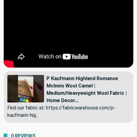
P Kaufmann Highland Romance
McInnis Wool Camel |
Medium/Heavyweight Wool Fabric |
Home Decor...
Find our fabric at: https://fabricwarehouse.com/p-
kaufmann-hig...