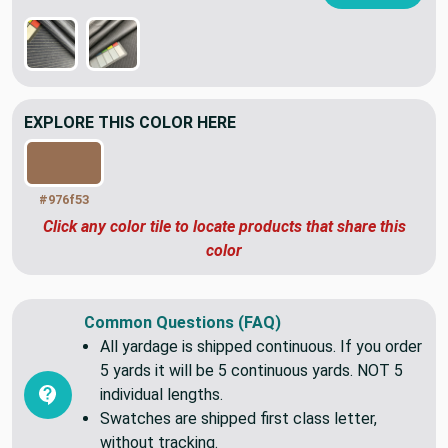
OTHER COLORS OF THIS PATTERN
VIEW ALL
EXPLORE THIS COLOR HERE
#976f53
Click any color tile to locate products that share this
color
Common Questions (FAQ)
All yardage is shipped continuous. If you order
5 yards it will be 5 continuous yards. NOT 5
individual lengths.