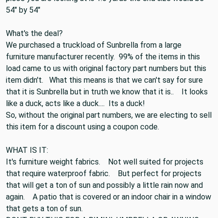
It would be 54" by 72" because a yard is 36". If the
piece you are looking at is 1.5 yards the end size would be
54" by 54"
What's the deal?
We purchased a truckload of Sunbrella from a large
furniture manufacturer recently. 99% of the items in this
load came to us with original factory part numbers but this
item didn't. What this means is that we can't say for sure
that it is Sunbrella but in truth we know that it is.. It looks
like a duck, acts like a duck.... Its a duck!
So, without the original part numbers, we are electing to sell
this item for a discount using a coupon code.
WHAT IS IT:
It's furniture weight fabrics. Not well suited for projects
that require waterproof fabric. But perfect for projects
that will get a ton of sun and possibly a little rain now and
again. A patio that is covered or an indoor chair in a window