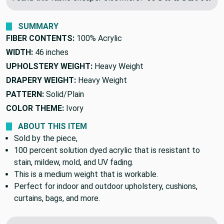
We'll beat it.
Found this fabric cheaper elsewhere?
SUMMARY
FIBER CONTENTS:
100% Acrylic
WIDTH:
46 inches
UPHOLSTERY WEIGHT:
Heavy Weight
DRAPERY WEIGHT:
Heavy Weight
PATTERN:
Solid/Plain
COLOR THEME:
Ivory
ABOUT THIS ITEM
Sold by the piece,
100 percent solution dyed acrylic that is resistant to
stain, mildew, mold, and UV fading.
This is a medium weight that is workable.
Perfect for indoor and outdoor upholstery, cushions,
curtains, bags, and more.