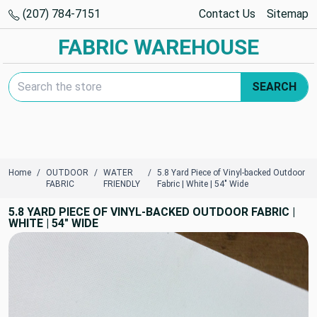
(207) 784-7151
Contact Us
Sitemap
FABRIC WAREHOUSE
Search Keyword:
SEARCH
Home
OUTDOOR
WATER
5.8 Yard Piece of Vinyl-backed Outdoor
FABRIC
FRIENDLY
Fabric | White | 54" Wide
5.8 YARD PIECE OF VINYL-BACKED OUTDOOR FABRIC |
WHITE | 54" WIDE