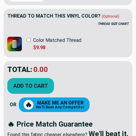
THREAD TO MATCH THIS VINYL COLOR?
(Optional)
THREAD SIZE CHART
Color Matched Thread
$9.98
TOTAL:
$87.00
$145.00
YOU SAVED:
$58.00
ADD TO CART
MAKE ME AN OFFER
🔥
OR
We'll Beat Any Competitor
🔥 Price Match Guarantee