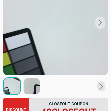
CLOSEOUT COUPON
DISCOUNT