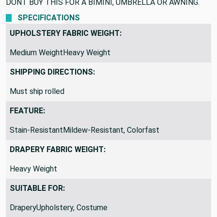
that gets a ton of sun.
DONT BUY THIS FOR A BIMINI, UMBRELLA OR AWNING.
SPECIFICATIONS
UPHOLSTERY FABRIC WEIGHT:
Medium WeightHeavy Weight
SHIPPING DIRECTIONS:
Must ship rolled
FEATURE:
Stain-ResistantMildew-Resistant, Colorfast
DRAPERY FABRIC WEIGHT:
Heavy Weight
SUITABLE FOR: