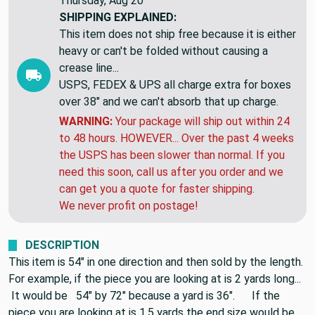
EXPECTED DELIVERY BY:
Monday, Aug 10 to
Thursday, Aug 20
SHIPPING EXPLAINED:
This item does not ship free because it is either
heavy or can't be folded without causing a
crease line...
USPS, FEDEX & UPS all charge extra for boxes
over 38" and we can't absorb that up charge.
WARNING:
Your package will ship out within 24
to 48 hours. HOWEVER... Over the past 4 weeks
the USPS has been slower than normal. If you
need this soon, call us after you order and we
can get you a quote for faster shipping.
We never profit on postage!
DESCRIPTION
This item is 54" in one direction and then sold by the length.
For example, if the piece you are looking at is 2 yards long...