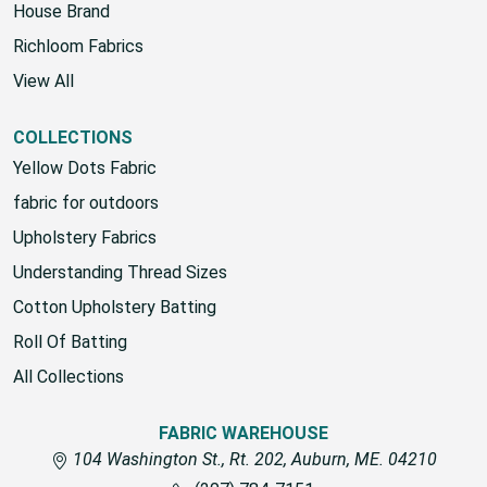
Fabric Warehouse
House Brand
Richloom Fabrics
View All
COLLECTIONS
Yellow Dots Fabric
fabric for outdoors
Upholstery Fabrics
Understanding Thread Sizes
Cotton Upholstery Batting
Roll Of Batting
All Collections
FABRIC WAREHOUSE