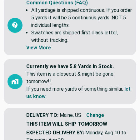
Common Questions (FAQ)
All yardage is shipped continuous. If you order
5 yards it will be 5 continuous yards. NOT 5
individual lengths.
Swatches are shipped first class letter,
without tracking.
View More
Currently we have 5.8 Yards In Stock.
This item is a closeout & might be gone
tomorrow!!
If you need more yards of something similar,
let
us know
.
DELIVERY TO:
Maine, US
Change
THIS ITEM WILL SHIP
TOMORROW