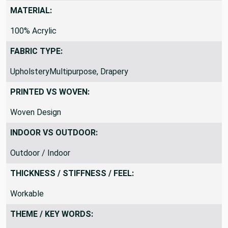
DraperyUpholstery, Costume
MATERIAL:
100% Acrylic
FABRIC TYPE:
UpholsteryMultipurpose, Drapery
PRINTED VS WOVEN:
Woven Design
INDOOR VS OUTDOOR:
Outdoor / Indoor
THICKNESS / STIFFNESS / FEEL:
Workable