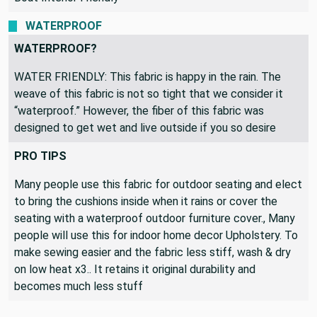
Pillows, Patio Decor, Home Decor, Curtains & Drapes,
Boat Interior Friendly
WATERPROOF
WATERPROOF?
WATER FRIENDLY: This fabric is happy in the rain. The
weave of this fabric is not so tight that we consider it
“waterproof.” However, the fiber of this fabric was
designed to get wet and live outside if you so desire
PRO TIPS
Many people use this fabric for outdoor seating and elect
to bring the cushions inside when it rains or cover the
seating with a waterproof outdoor furniture cover., Many
people will use this for indoor home decor Upholstery. To
make sewing easier and the fabric less stiff, wash & dry
on low heat x3.. It retains it original durability and
becomes much less stuff