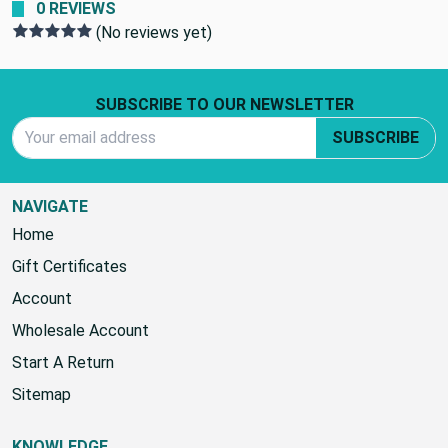
0 REVIEWS
(No reviews yet)
Footer Start
SUBSCRIBE TO OUR NEWSLETTER
Email Address
SUBSCRIBE
NAVIGATE
Home
Gift Certificates
Account
Wholesale Account
Start A Return
Sitemap