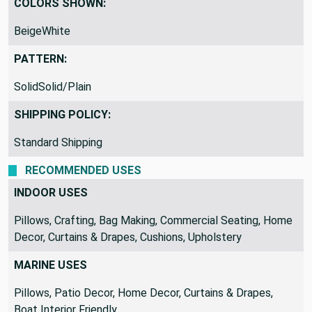
COLORS SHOWN:
BeigeWhite
PATTERN:
SolidSolid/Plain
SHIPPING POLICY:
Standard Shipping
RECOMMENDED USES
INDOOR USES
Pillows, Crafting, Bag Making, Commercial Seating, Home
Decor, Curtains & Drapes, Cushions, Upholstery
MARINE USES