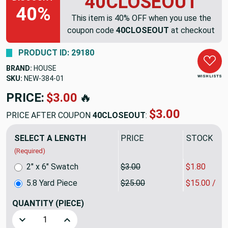
40CLOSEOUT
40%
This item is 40% OFF when you use the
coupon code
40CLOSEOUT
at checkout
PRODUCT ID: 29180
BRAND:
HOUSE
WISH LISTS
SKU:
NEW-384
PRICE:
$145.00
🔥
$87.00
PRICE AFTER COUPON
40CLOSEOUT
:
SELECT A LENGTH
PRICE
SALE PRIC
(Required)
2" x 6" Swatch
$3.00
$1.80
5.8 Yard Piece
$25.00
$15.00 / Y
QUANTITY
(PIECE)
Decrease Quantity of 5.8 Yard Piece of Vinyl-backed Outdoo
Increase Quantity of 5.8 Yard Piece of Vinyl-b