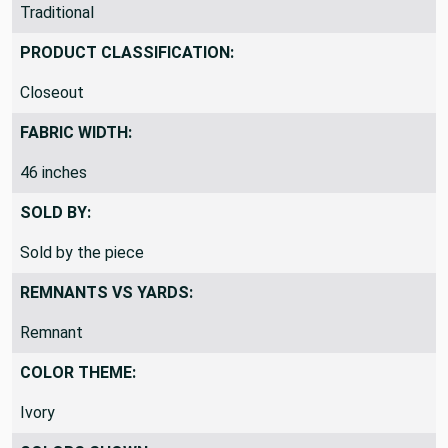
THEME / KEY WORDS:
Traditional
PRODUCT CLASSIFICATION:
Closeout
FABRIC WIDTH:
46 inches
SOLD BY:
Sold by the piece
REMNANTS VS YARDS:
Remnant
COLOR THEME:
Ivory