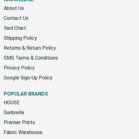
KNOWLEDGE
About Us
Contact Us
Yard Chart
Shipping Policy
Returns & Return Policy
SMS Terms & Conditions
Privacy Policy
Google Sign-Up Policy
POPULAR BRANDS
HOUSE
Sunbrella
Premier Prints