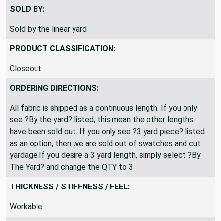
Okay to ship folded
SOLD BY:
Sold by the linear yard
PRODUCT CLASSIFICATION:
Closeout
ORDERING DIRECTIONS:
All fabric is shipped as a continuous length. If you only
see ?By the yard? listed, this mean the other lengths
have been sold out. If you only see ?3 yard piece? listed
as an option, then we are sold out of swatches and cut
yardage.If you desire a 3 yard length, simply select ?By
The Yard? and change the QTY to 3
THICKNESS / STIFFNESS / FEEL: