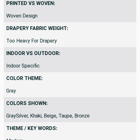
Workable
PRINTED VS WOVEN:
Woven Design
DRAPERY FABRIC WEIGHT:
Too Heavy For Drapery
INDOOR VS OUTDOOR:
Indoor Specific
COLOR THEME:
Gray
COLORS SHOWN:
GraySilver, Khaki, Beige, Taupe, Bronze
THEME / KEY WORDS: