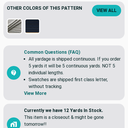
Heavyweigth jacquard woven fabric.
OTHER COLORS OF THIS PATTERN
VIEW ALL
Common Questions (FAQ)
All yardage is shipped continuous. If you order
5 yards it will be 5 continuous yards. NOT 5
individual lengths.
Swatches are shipped first class letter,
without tracking.
View More
Currently we have 12 Yards In Stock.
This item is a closeout & might be gone