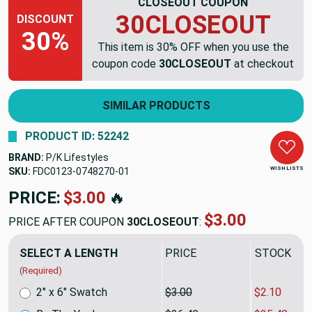
CLOSEOUT COUPON
30CLOSEOUT
DISCOUNT
30%
This item is 30% OFF when you use the
coupon code
30CLOSEOUT
at checkout
SIMILAR PRODUCTS
PRODUCT ID: 52242
BRAND:
P/K Lifestyles
WISH LISTS
SKU:
FDC0123-0748270
PRICE:
$36.40
🔥
$25.48
PRICE AFTER COUPON
30CLOSEOUT
:
SELECT A LENGTH
PRICE
SALE PRIC
(Required)
2" x 6" Swatch
$3.00
$2.10