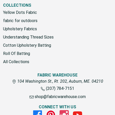
View All
COLLECTIONS
Yellow Dots Fabric
fabric for outdoors
Upholstery Fabrics
Understanding Thread Sizes
Cotton Upholstery Batting
Roll Of Batting
All Collections
FABRIC WAREHOUSE
104 Washington St., Rt. 202, Auburn, ME. 04210
(207) 784-7151
shop@fabricwarehouse.com