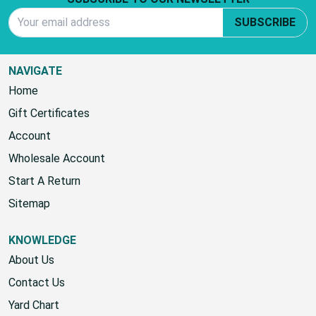
Footer Start
SUBSCRIBE TO OUR NEWSLETTER
Email Address
SUBSCRIBE
NAVIGATE
Home
Gift Certificates
Account
Wholesale Account
Start A Return
Sitemap
KNOWLEDGE
About Us
Contact Us