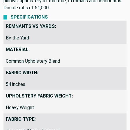
versatile and great for heavy duty projects. Perfect for
pillows, upholstery of furniture, ottomans and headboards.
Double rubs of 51,000.
SPECIFICATIONS
REMNANTS VS YARDS:
By the Yard
MATERIAL:
Common Upholstery Blend
FABRIC WIDTH:
54 inches
UPHOLSTERY FABRIC WEIGHT:
Heavy Weight
FABRIC TYPE: