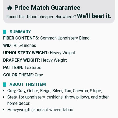
We'll Beat Any Competitor
🔥 Price Match Guarantee
We'll beat it.
Found this fabric cheaper elsewhere?
SUMMARY
FIBER CONTENTS:
Common Upholstery Blend
WIDTH:
54 inches
UPHOLSTERY WEIGHT:
Heavy Weight
DRAPERY WEIGHT:
Heavy Weight
PATTERN:
Textured
COLOR THEME:
Gray
ABOUT THIS ITEM
Grey, Gray, Ochre, Beige, Silver, Tan, Chevron, Stripe,
Great for upholstery, cushions, throw pillows, and other
home decor.