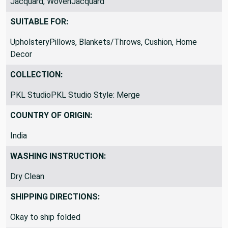
Jacquard, WovenJacquard
SUITABLE FOR:
UpholsteryPillows, Blankets/Throws, Cushion, Home
Decor
COLLECTION:
PKL StudioPKL Studio Style: Merge
COUNTRY OF ORIGIN:
India
WASHING INSTRUCTION:
Dry Clean
SHIPPING DIRECTIONS: