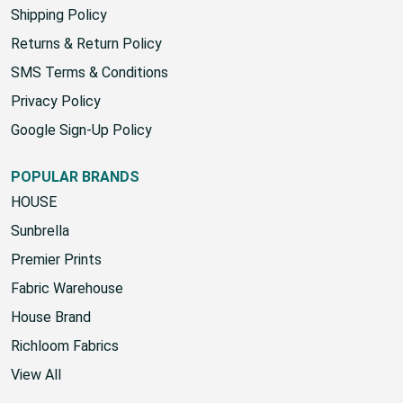
Yard Chart
Shipping Policy
Returns & Return Policy
SMS Terms & Conditions
Privacy Policy
Google Sign-Up Policy
POPULAR BRANDS
HOUSE
Sunbrella
Premier Prints
Fabric Warehouse
House Brand
Richloom Fabrics