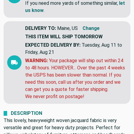
tomorrow!!
If you need more yards of something similar,
let
us know
.
DELIVERY TO:
Maine, US
Change
THIS ITEM WILL SHIP
TOMORROW
EXPECTED DELIVERY BY:
Tuesday, Aug 11 to
Friday, Aug 21
WARNING:
Your package will ship out within 24
to 48 hours. HOWEVER... Over the past 4 weeks
the USPS has been slower than normal. If you
need this soon, call us after you order and we
can get you a quote for faster shipping.
We never profit on postage!
DESCRIPTION
This lovely, heavyweight woven jacquard fabric is very