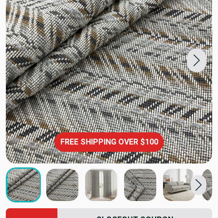
FREE SHIPPING OVER $100