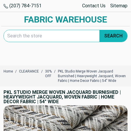
(207) 784-7151
Contact Us
Sitemap
FABRIC WAREHOUSE
Search Keyword:
SEARCH
Home
CLEARANCE
30%
PKL Studio Merge Woven Jacquard
OFF
Burnished | Heavyweight Jacquard, Woven
Fabric | Home Decor Fabric | 54" Wide
PKL STUDIO MERGE WOVEN JACQUARD BURNISHED |
HEAVYWEIGHT JACQUARD, WOVEN FABRIC | HOME
DECOR FABRIC | 54" WIDE