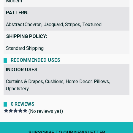
Modern
PATTERN:
AbstractChevron, Jacquard, Stripes, Textured
SHIPPING POLICY:
Standard Shipping
RECOMMENDED USES
INDOOR USES
Curtains & Drapes, Cushions, Home Decor, Pillows,
Upholstery
0 REVIEWS
(No reviews yet)