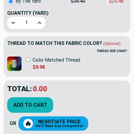
By The Yard
$36.40
$25.48
QUANTITY
(YARD)
Decrease Quantity of PKL Studio Merge Woven Jacquard Bu
Increase Quantity of PKL Studio Merge Woven 
THREAD TO MATCH THIS FABRIC COLOR?
(Optional)
THREAD SIZE CHART
Color Matched Thread
$9.98
TOTAL:
$25.48
$36.40
YOU SAVED:
$10.92
ADD TO CART
NEGOTIATE PRICE
🔥
OR