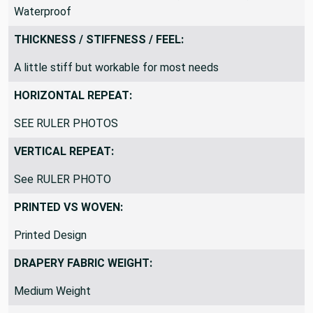
Mildew-ResistantStain-Resistant, UV Resistant,
Waterproof
THICKNESS / STIFFNESS / FEEL:
A little stiff but workable for most needs
HORIZONTAL REPEAT:
SEE RULER PHOTOS
VERTICAL REPEAT:
See RULER PHOTO
PRINTED VS WOVEN:
Printed Design
DRAPERY FABRIC WEIGHT: