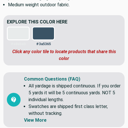
Great for outdoor cushions, patio upholstery, throw
pillows, tote bags, grocery bags, and more.
Medium weight outdoor fabric.
EXPLORE THIS COLOR HERE
#e8ebeb
#3a5365
Click any color tile to locate products that share this
color
Common Questions (FAQ)
All yardage is shipped continuous. If you order
5 yards it will be 5 continuous yards. NOT 5
individual lengths.
Swatches are shipped first class letter,
without tracking.