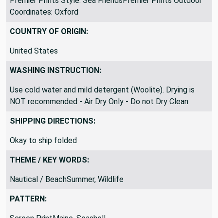
Premier Prints Style: Sea FriendsPremier Prints Outdoor
Coordinates: Oxford
COUNTRY OF ORIGIN:
United States
WASHING INSTRUCTION:
Use cold water and mild detergent (Woolite). Drying is
NOT recommended - Air Dry Only - Do not Dry Clean
SHIPPING DIRECTIONS:
Okay to ship folded
THEME / KEY WORDS:
Nautical / BeachSummer, Wildlife
PATTERN: