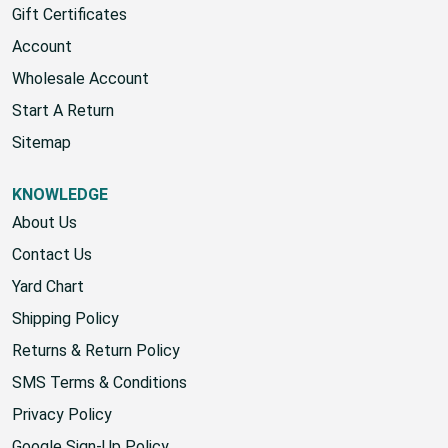
Home
Gift Certificates
Account
Wholesale Account
Start A Return
Sitemap
KNOWLEDGE
About Us
Contact Us
Yard Chart
Shipping Policy
Returns & Return Policy
SMS Terms & Conditions
Privacy Policy