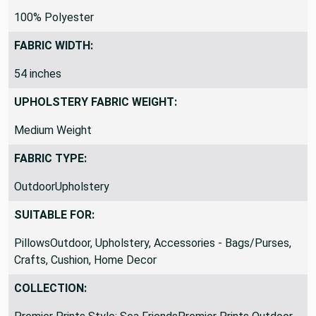
MATERIAL:
100% Polyester
FABRIC WIDTH:
54 inches
UPHOLSTERY FABRIC WEIGHT:
Medium Weight
FABRIC TYPE:
OutdoorUpholstery
SUITABLE FOR:
PillowsOutdoor, Upholstery, Accessories - Bags/Purses,
Crafts, Cushion, Home Decor
COLLECTION: