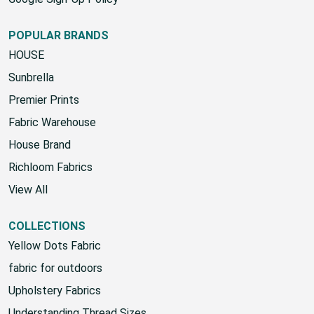
Google Sign-Up Policy
POPULAR BRANDS
HOUSE
Sunbrella
Premier Prints
Fabric Warehouse
House Brand
Richloom Fabrics
View All
COLLECTIONS
Yellow Dots Fabric
fabric for outdoors
Upholstery Fabrics