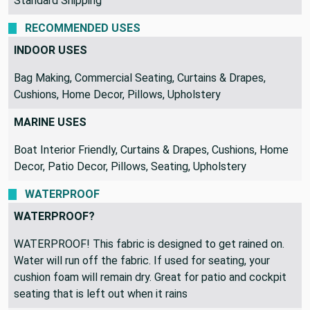
Standard Shipping
RECOMMENDED USES
INDOOR USES
Bag Making, Commercial Seating, Curtains & Drapes,
Cushions, Home Decor, Pillows, Upholstery
MARINE USES
Boat Interior Friendly, Curtains & Drapes, Cushions, Home
Decor, Patio Decor, Pillows, Seating, Upholstery
WATERPROOF
WATERPROOF?
WATERPROOF! This fabric is designed to get rained on.
Water will run off the fabric. If used for seating, your
cushion foam will remain dry. Great for patio and cockpit