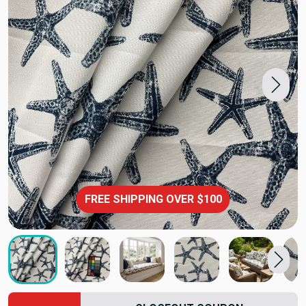
FREE SHIPPING OVER $100