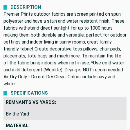
We never profit on postage!
DESCRIPTION
Premier Prints outdoor fabrics are screen printed on spun
polyester and have a stain and water resistant finish. These
fabrics withstand direct sunlight for up to 1000 hours
making them both durable and versatile, perfect for outdoor
settings and indoor living in sunny rooms, great family
friendly fabric! Create decorative toss pillows, chair pads,
placemats, tote bags and much more. To maintain the life
of the fabric bring indoors when not in use. *Use cold water
and mild detergent (Woolite). Drying is NOT recommended -
Air Dry Only - Do not Dry Clean. Colors include navy and
white.
SPECIFICATIONS
REMNANTS VS YARDS:
By the Yard