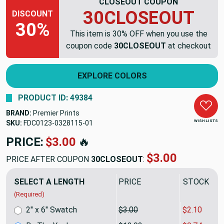
CLOSEOUT COUPON
30CLOSEOUT
DISCOUNT
30%
This item is 30% OFF when you use the
coupon code
30CLOSEOUT
at checkout
EXPLORE COLORS
PRODUCT ID: 49384
BRAND:
Premier Prints
WISH LISTS
SKU:
FDC0123-0328115
PRICE:
$13.92
🔥
$9.74
PRICE AFTER COUPON
30CLOSEOUT
:
SELECT A LENGTH
PRICE
SALE PRIC
(Required)
2" x 6" Swatch
$3.00
$2.10