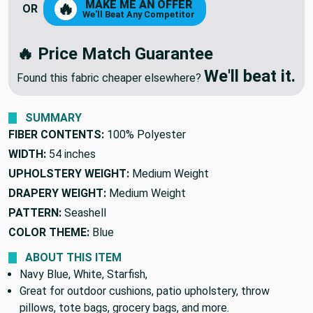
MAKE ME AN OFFER
🔥
OR
We'll Beat Any Competitor
🔥 Price Match Guarantee
We'll beat it.
Found this fabric cheaper elsewhere?
SUMMARY
FIBER CONTENTS:
100% Polyester
WIDTH:
54 inches
UPHOLSTERY WEIGHT:
Medium Weight
DRAPERY WEIGHT:
Medium Weight
PATTERN:
Seashell
COLOR THEME:
Blue
ABOUT THIS ITEM
Navy Blue, White, Starfish,