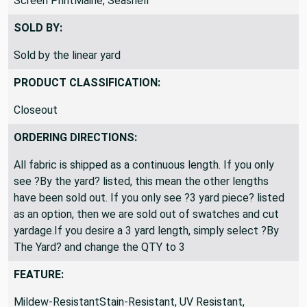
Screen PrintMaine, Seashell
SOLD BY:
Sold by the linear yard
PRODUCT CLASSIFICATION:
Closeout
ORDERING DIRECTIONS:
All fabric is shipped as a continuous length. If you only
see ?By the yard? listed, this mean the other lengths
have been sold out. If you only see ?3 yard piece? listed
as an option, then we are sold out of swatches and cut
yardage.If you desire a 3 yard length, simply select ?By
The Yard? and change the QTY to 3
FEATURE: