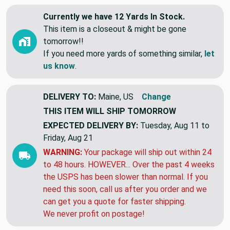
View More
Currently we have 12 Yards In Stock.
This item is a closeout & might be gone
tomorrow!!
If you need more yards of something similar,
let
us know
.
DELIVERY TO:
Maine, US
Change
THIS ITEM WILL SHIP
TOMORROW
EXPECTED DELIVERY BY:
Tuesday, Aug 11 to
Friday, Aug 21
WARNING:
Your package will ship out within 24
to 48 hours. HOWEVER... Over the past 4 weeks
the USPS has been slower than normal. If you
need this soon, call us after you order and we
can get you a quote for faster shipping.