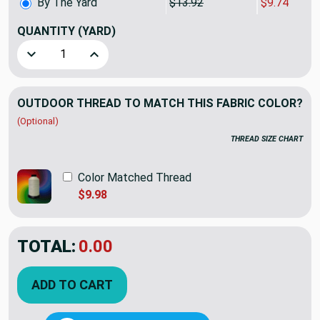
By The Yard
$13.92
$9.74
QUANTITY
(YARD)
Decrease Quantity of Premier Prints Indoor/Outdoor Sea F
Increase Quantity of Premier Prints Indoor/O
OUTDOOR THREAD TO MATCH THIS FABRIC COLOR?
(Optional)
THREAD SIZE CHART
Color Matched Thread
$9.98
TOTAL:
$9.74
$13.92
YOU SAVED:
$4.18
ADD TO CART