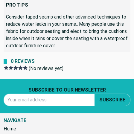
seating that is left out when it rains
PRO TIPS
Consider taped seams and other advanced techniques to
reduce water leaks in your seams., Many people use this
fabric for outdoor seating and elect to bring the cushions
inside when it rains or cover the seating with a waterproof
outdoor furniture cover
0 REVIEWS
(No reviews yet)
Footer Start
SUBSCRIBE TO OUR NEWSLETTER
Email Address
SUBSCRIBE
NAVIGATE