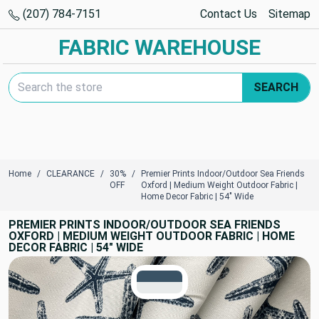
(207) 784-7151
Contact Us
Sitemap
FABRIC WAREHOUSE
Search Keyword:
SEARCH
Home
CLEARANCE
30%
Premier Prints Indoor/Outdoor Sea Friends
OFF
Oxford | Medium Weight Outdoor Fabric |
Home Decor Fabric | 54" Wide
PREMIER PRINTS INDOOR/OUTDOOR SEA FRIENDS
OXFORD | MEDIUM WEIGHT OUTDOOR FABRIC | HOME
DECOR FABRIC | 54" WIDE
TRUE COLORS
You can trust!
Primary Color
Code: #3a5365
Secondary Color
Code: #e8ebeb