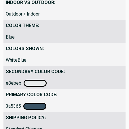
Medium Weight
INDOOR VS OUTDOOR:
Outdoor / Indoor
COLOR THEME:
Blue
COLORS SHOWN:
WhiteBlue
SECONDARY COLOR CODE:
e8ebeb
PRIMARY COLOR CODE:
3a5365
SHIPPING POLICY: