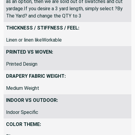
have been sold out. If you only see ?3 yard piece? listed
as an option, then we are sold out of swatches and cut
yardage.If you desire a 3 yard length, simply select ?By
The Yard? and change the QTY to 3
THICKNESS / STIFFNESS / FEEL:
Linen or linen likeWorkable
PRINTED VS WOVEN:
Printed Design
DRAPERY FABRIC WEIGHT:
Medium Weight
INDOOR VS OUTDOOR:
Indoor Specific
COLOR THEME: