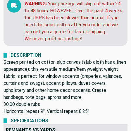
Monday, Aug 24
WARNING:
Your package will ship out within 24
to 48 hours. HOWEVER... Over the past 4 weeks
the USPS has been slower than normal. If you
need this soon, call us after you order and we
can get you a quote for faster shipping.
We never profit on postage!
DESCRIPTION
Screen printed on cotton slub canvas (slub cloth has a linen
appearance); this versatile medium/heavyweight weight
fabric is perfect for window accents (draperies, valances,
curtains and swags), accent pillows, duvet covers,
upholstery and other home decor accents. Create
handbags, tote bags, aprons and more.
30,00 double rubs
Horizontal repeat 9", Vertical repeat 8.25"
SPECIFICATIONS