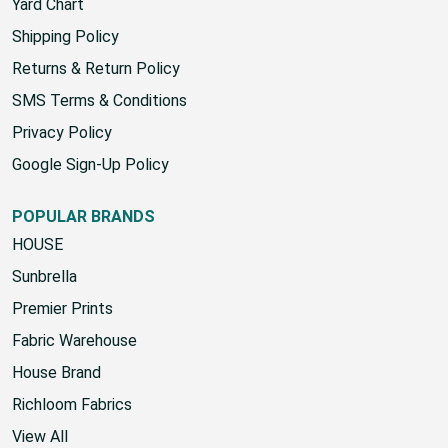
Contact Us
Yard Chart
Shipping Policy
Returns & Return Policy
SMS Terms & Conditions
Privacy Policy
Google Sign-Up Policy
POPULAR BRANDS
HOUSE
Sunbrella
Premier Prints
Fabric Warehouse
House Brand
Richloom Fabrics