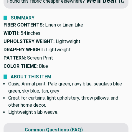
🔥 Price Match Guarantee
We'll beat it.
Found this fabric cheaper elsewhere?
SUMMARY
FIBER CONTENTS:
Linen or Linen Like
WIDTH:
54 inches
UPHOLSTERY WEIGHT:
Lightweight
DRAPERY WEIGHT:
Lightweight
PATTERN:
Screen Print
COLOR THEME:
Blue
ABOUT THIS ITEM
Oasis, Animal print, Pale green, navy blue, seaglass blue
green, sky blue, tan, grey
Great for curtains, light upholstery, throw pillows, and
other home decor.
Lightweight slub weave.