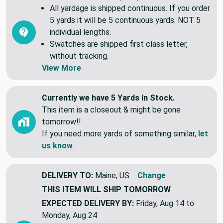
Common Questions (FAQ)
All yardage is shipped continuous. If you order
5 yards it will be 5 continuous yards. NOT 5
individual lengths.
Swatches are shipped first class letter,
without tracking.
View More
Currently we have 5 Yards In Stock.
This item is a closeout & might be gone
tomorrow!!
If you need more yards of something similar,
let
us know
.
DELIVERY TO:
Maine, US
Change
THIS ITEM WILL SHIP
TOMORROW
EXPECTED DELIVERY BY:
Friday, Aug 14 to