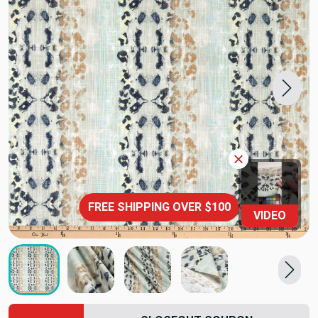
FREE SHIPPING OVER $100
VIDEO