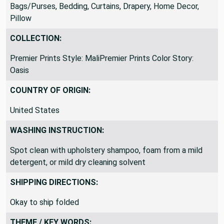
PillowsWindow Treatments, Upholstery, Accessories -
Bags/Purses, Bedding, Curtains, Drapery, Home Decor,
Pillow
COLLECTION:
Premier Prints Style: MaliPremier Prints Color Story:
Oasis
COUNTRY OF ORIGIN:
United States
WASHING INSTRUCTION:
Spot clean with upholstery shampoo, foam from a mild
detergent, or mild dry cleaning solvent
SHIPPING DIRECTIONS:
Okay to ship folded