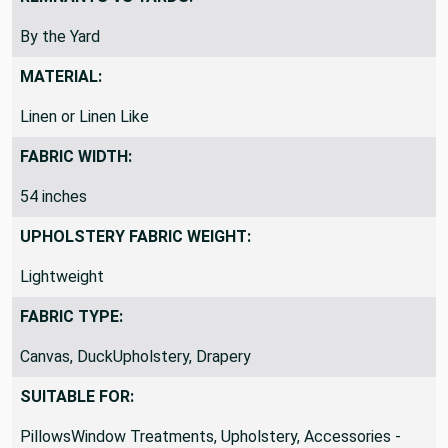
REMNANTS VS YARDS:
By the Yard
MATERIAL:
Linen or Linen Like
FABRIC WIDTH:
54 inches
UPHOLSTERY FABRIC WEIGHT:
Lightweight
FABRIC TYPE:
Canvas, DuckUpholstery, Drapery
SUITABLE FOR: