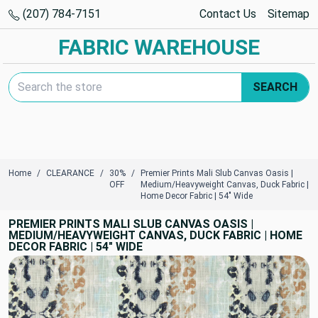
(207) 784-7151
Contact Us
Sitemap
FABRIC WAREHOUSE
Search Keyword:
SEARCH
Home
CLEARANCE
30%
Premier Prints Mali Slub Canvas Oasis |
OFF
Medium/Heavyweight Canvas, Duck Fabric |
Home Decor Fabric | 54" Wide
PREMIER PRINTS MALI SLUB CANVAS OASIS |
MEDIUM/HEAVYWEIGHT CANVAS, DUCK FABRIC | HOME
DECOR FABRIC | 54" WIDE