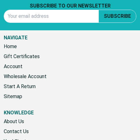
Footer Start
SUBSCRIBE TO OUR NEWSLETTER
Email Address
SUBSCRIBE
NAVIGATE
Home
Gift Certificates
Account
Wholesale Account
Start A Return
Sitemap
KNOWLEDGE
About Us