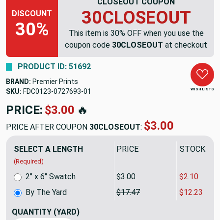
CLOSEOUT COUPON
30CLOSEOUT
DISCOUNT
30%
This item is 30% OFF when you use the
coupon code
30CLOSEOUT
at checkout
PRODUCT ID: 51692
BRAND:
Premier Prints
WISH LISTS
SKU:
FDC0123-0727693
PRICE:
$17.47
🔥
$12.23
PRICE AFTER COUPON
30CLOSEOUT
:
SELECT A LENGTH
PRICE
SALE PRIC
(Required)
2" x 6" Swatch
$3.00
$2.10
By The Yard
$17.47
$12.23
QUANTITY
(YARD)