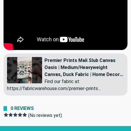
Premier Prints Mali Slub Canvas
Oasis | Medium/Heavyweight
Canvas, Duck Fabric | Home Decor...
Find our fabric at:
https://fabricwarehouse.com/premier-prints...
0 REVIEWS
(No reviews yet)