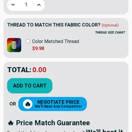
Decrease Quantity of Premier Prints Mali Slub Canvas Oas
Increase Quantity of Premier Prints Mali Slub
THREAD TO MATCH THIS FABRIC COLOR?
(Optional)
THREAD SIZE CHART
Color Matched Thread
$9.98
TOTAL:
$12.23
$17.47
YOU SAVED:
$5.24
ADD TO CART
NEGOTIATE PRICE
🔥
OR
We'll Beat Any Competitor