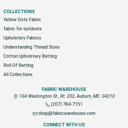
View All
COLLECTIONS
Yellow Dots Fabric
fabric for outdoors
Upholstery Fabrics
Understanding Thread Sizes
Cotton Upholstery Batting
Roll Of Batting
All Collections
FABRIC WAREHOUSE
104 Washington St., Rt. 202, Auburn, ME. 04210
(207) 784-7151
shop@fabricwarehouse.com