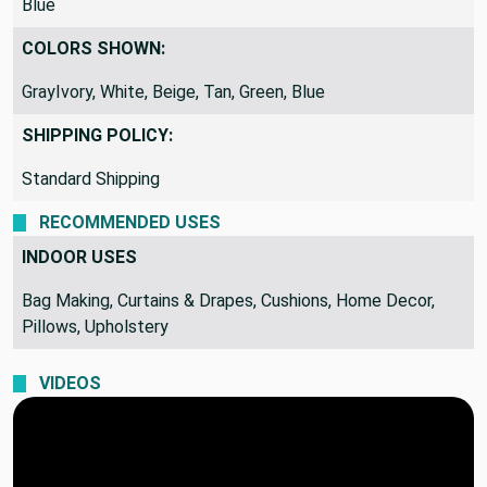
Blue
COLORS SHOWN:
GrayIvory, White, Beige, Tan, Green, Blue
SHIPPING POLICY:
Standard Shipping
RECOMMENDED USES
INDOOR USES
Bag Making, Curtains & Drapes, Cushions, Home Decor,
Pillows, Upholstery
VIDEOS