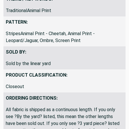
THEME / KEY WORDS:
TraditionalAnimal Print
PATTERN:
StripesAnimal Print - Cheetah, Animal Print -
Leopard/Jaguar, Ombre, Screen Print
SOLD BY:
Sold by the linear yard
PRODUCT CLASSIFICATION:
Closeout
ORDERING DIRECTIONS:
All fabric is shipped as a continuous length. If you only
see ?By the yard? listed, this mean the other lengths