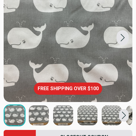
FREE SHIPPING OVER $100