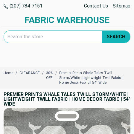
(207) 784-7151
Contact Us
Sitemap
FABRIC WAREHOUSE
Search Keyword:
SEARCH
Home
CLEARANCE
30%
Premier Prints Whale Tales Twill
OFF
Storm/White | Lightweight Twill Fabric |
Home Decor Fabric | 54" Wide
PREMIER PRINTS WHALE TALES TWILL STORM/WHITE |
LIGHTWEIGHT TWILL FABRIC | HOME DECOR FABRIC | 54"
WIDE
TRUE COLORS
You can trust!
Primary Color
Code: #a09e9a