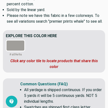
pillows, duvets, bags, and more.
Medium weight printed home decor fabric made from 100
percent cotton.
Sold by the linear yard.
Please note we have this fabric in a few colorways. To
see all variations search "premier prints whale" to see all.
EXPLORE THIS COLOR HERE
#a09e9a
Click any color tile to locate products that share this
color
Common Questions (FAQ)
All yardage is shipped continuous. If you order
5 yards it will be 5 continuous yards. NOT 5