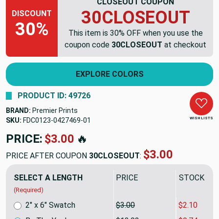
CLOSEOUT COUPON
30CLOSEOUT
DISCOUNT
30%
This item is 30% OFF when you use the
coupon code
30CLOSEOUT
at checkout
EXPLORE COLORS
PRODUCT ID: 49726
BRAND:
Premier Prints
WISH LISTS
SKU:
FDC0123-0427469
PRICE:
$13.92
🔥
$9.74
PRICE AFTER COUPON
30CLOSEOUT
:
SELECT A LENGTH
PRICE
SALE PRIC
(Required)
2" x 6" Swatch
$3.00
$2.10