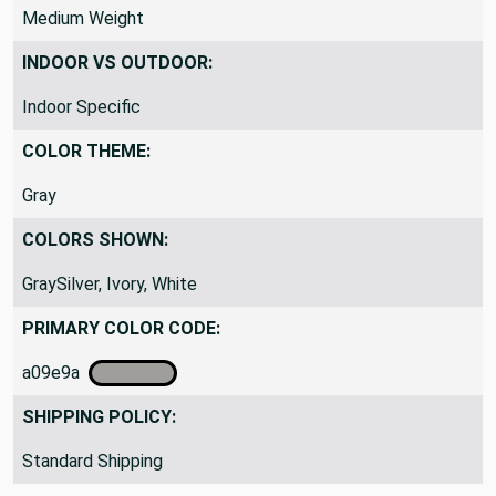
DRAPERY FABRIC WEIGHT:
Medium Weight
INDOOR VS OUTDOOR:
Indoor Specific
COLOR THEME:
Gray
COLORS SHOWN:
GraySilver, Ivory, White
PRIMARY COLOR CODE:
a09e9a
SHIPPING POLICY: