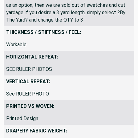
see ?By the yard? listed, this mean the other lengths
have been sold out. If you only see ?3 yard piece? listed
as an option, then we are sold out of swatches and cut
yardage.If you desire a 3 yard length, simply select ?By
The Yard? and change the QTY to 3
THICKNESS / STIFFNESS / FEEL:
Workable
HORIZONTAL REPEAT:
SEE RULER PHOTOS
VERTICAL REPEAT:
See RULER PHOTO
PRINTED VS WOVEN:
Printed Design