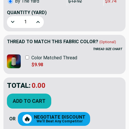
By The Yard
$13.92
$9.74
QUANTITY
(YARD)
Decrease Quantity of Premier Prints Whale Tales Twill Sto
Increase Quantity of Premier Prints Whale Tal
THREAD TO MATCH THIS FABRIC COLOR?
(Optional)
THREAD SIZE CHART
Color Matched Thread
$9.98
TOTAL:
$9.74
$13.92
YOU SAVED:
$4.18
ADD TO CART
NEGOTIATE DISCOUNT
🔥
OR