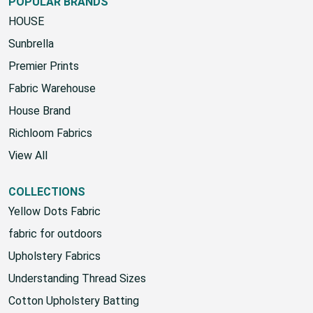
POPULAR BRANDS
HOUSE
Sunbrella
Premier Prints
Fabric Warehouse
House Brand
Richloom Fabrics
View All
COLLECTIONS
Yellow Dots Fabric
fabric for outdoors
Upholstery Fabrics
Understanding Thread Sizes