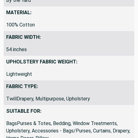
By the Yard
MATERIAL:
100% Cotton
FABRIC WIDTH:
54 inches
UPHOLSTERY FABRIC WEIGHT:
Lightweight
FABRIC TYPE:
TwillDrapery, Multipurpose, Upholstery
SUITABLE FOR:
BagsPurses & Totes, Bedding, Window Treatments,