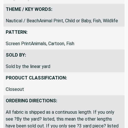
Okay to ship folded
THEME / KEY WORDS:
Nautical / BeachAnimal Print, Child or Baby, Fish, Wildlife
PATTERN:
Screen PrintAnimals, Cartoon, Fish
SOLD BY:
Sold by the linear yard
PRODUCT CLASSIFICATION:
Closeout
ORDERING DIRECTIONS:
All fabric is shipped as a continuous length. If you only