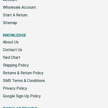
Account
Wholesale Account
Start A Return
Sitemap
KNOWLEDGE
About Us
Contact Us
Yard Chart
Shipping Policy
Returns & Return Policy
SMS Terms & Conditions
Privacy Policy
Google Sign-Up Policy