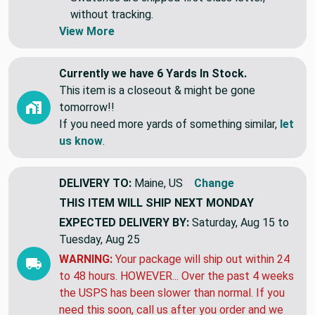
individual lengths.
Swatches are shipped first class letter,
without tracking.
View More
Currently we have 6 Yards In Stock.
This item is a closeout & might be gone
tomorrow!!
If you need more yards of something similar,
let
us know
.
DELIVERY TO:
Maine, US
Change
THIS ITEM WILL SHIP
NEXT MONDAY
EXPECTED DELIVERY BY:
Saturday, Aug 15 to
Tuesday, Aug 25
WARNING:
Your package will ship out within 24
to 48 hours. HOWEVER... Over the past 4 weeks