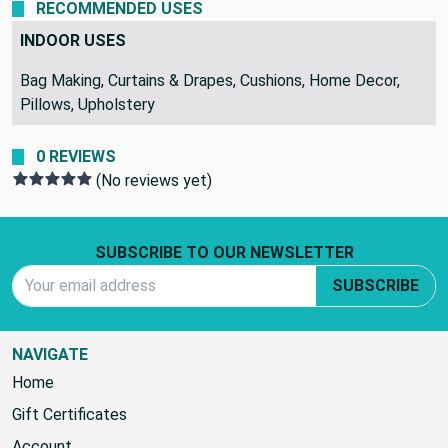
Standard Shipping
RECOMMENDED USES
INDOOR USES
Bag Making, Curtains & Drapes, Cushions, Home Decor,
Pillows, Upholstery
0 REVIEWS
(No reviews yet)
Footer Start
SUBSCRIBE TO OUR NEWSLETTER
Email Address
SUBSCRIBE
NAVIGATE
Home
Gift Certificates