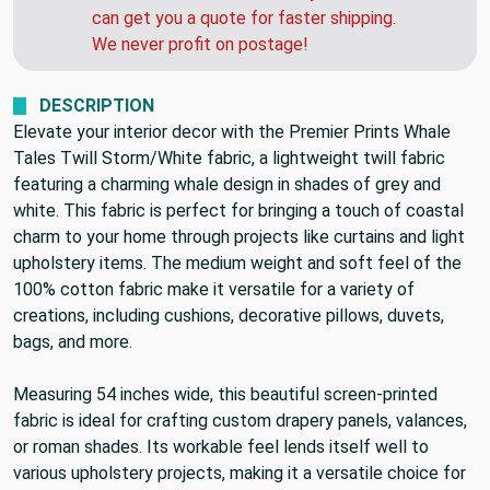
the USPS has been slower than normal. If you
need this soon, call us after you order and we
can get you a quote for faster shipping.
We never profit on postage!
DESCRIPTION
Elevate your interior decor with the Premier Prints Whale
Tales Twill Storm/White fabric, a lightweight twill fabric
featuring a charming whale design in shades of grey and
white. This fabric is perfect for bringing a touch of coastal
charm to your home through projects like curtains and light
upholstery items. The medium weight and soft feel of the
100% cotton fabric make it versatile for a variety of
creations, including cushions, decorative pillows, duvets,
bags, and more.
Measuring 54 inches wide, this beautiful screen-printed
fabric is ideal for crafting custom drapery panels, valances,
or roman shades. Its workable feel lends itself well to