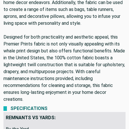
various upholstery projects, making it a versatile choice for
home decor endeavors. Additionally, the fabric can be used
to create a range of items such as bags, table runners,
aprons, and decorative pillows, allowing you to infuse your
living space with personality and style.
Designed for both practicality and aesthetic appeal, this
Premier Prints fabric is not only visually appealing with its
whale print design but also offers functional benefits. Made
in the United States, the 100% cotton fabric boasts a
lightweight twill construction that is suitable for upholstery,
drapery, and multipurpose projects. With careful
maintenance instructions provided, including
recommendations for cleaning and storage, this fabric
ensures long-lasting enjoyment in your home decor
creations.
SPECIFICATIONS
REMNANTS VS YARDS: