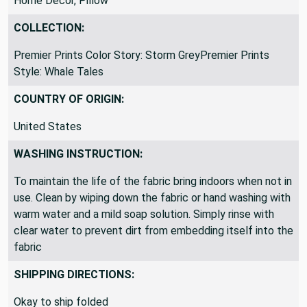
Upholstery, Accessories - Bags/Purses, Curtains, Drapery,
Home Decor, Pillow
COLLECTION:
Premier Prints Color Story: Storm GreyPremier Prints
Style: Whale Tales
COUNTRY OF ORIGIN:
United States
WASHING INSTRUCTION:
To maintain the life of the fabric bring indoors when not in
use. Clean by wiping down the fabric or hand washing with
warm water and a mild soap solution. Simply rinse with
clear water to prevent dirt from embedding itself into the
fabric
SHIPPING DIRECTIONS: