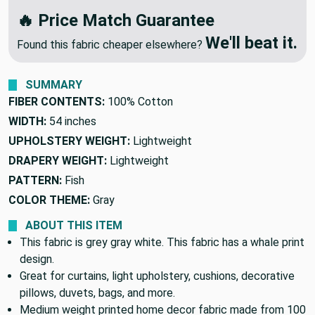
We'll Beat Any Competitor
🔥 Price Match Guarantee
We'll beat it.
Found this fabric cheaper elsewhere?
SUMMARY
FIBER CONTENTS:
100% Cotton
WIDTH:
54 inches
UPHOLSTERY WEIGHT:
Lightweight
DRAPERY WEIGHT:
Lightweight
PATTERN:
Fish
COLOR THEME:
Gray
ABOUT THIS ITEM
This fabric is grey gray white. This fabric has a whale print
design.
Great for curtains, light upholstery, cushions, decorative