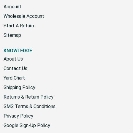
Account
Wholesale Account
Start A Return
Sitemap
KNOWLEDGE
About Us
Contact Us
Yard Chart
Shipping Policy
Returns & Return Policy
SMS Terms & Conditions
Privacy Policy
Google Sign-Up Policy