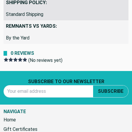
SHIPPING POLICY:
Standard Shipping
REMNANTS VS YARDS:
By the Yard
0 REVIEWS
(No reviews yet)
Footer Start
SUBSCRIBE TO OUR NEWSLETTER
Email Address
SUBSCRIBE
NAVIGATE
Home
Gift Certificates