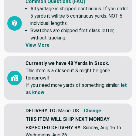
Common Questions (FAQ)
All yardage is shipped continuous. If you order
5 yards it will be 5 continuous yards. NOT 5
individual lengths.
Swatches are shipped first class letter,
without tracking.
View More
Currently we have 48 Yards In Stock.
This item is a closeout & might be gone
tomorrow!!
If you need more yards of something similar,
let
us know
.
DELIVERY TO:
Maine, US
Change
THIS ITEM WILL SHIP
NEXT MONDAY
EXPECTED DELIVERY BY:
Sunday, Aug 16 to
Wednesday, Aug 26