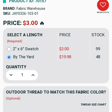
PRODUCT ID: 70157
BRAND:
Fabric Warehouse
WISH LISTS
SKU:
JAY0326-103
PRICE:
$19.98
🔥
SELECT A LENGTH
PRICE
STOCK
(Required)
2" x 6" Swatch
$3.00
99
By The Yard
$19.98
48
QUANTITY
(YARD)
Decrease Quantity of Richloom Solarium BONFIRE In Color 
Increase Quantity of Richloom Solarium BONFIR
OUTDOOR THREAD TO MATCH THIS FABRIC COLOR?
(Optional)
THREAD SIZE CHART