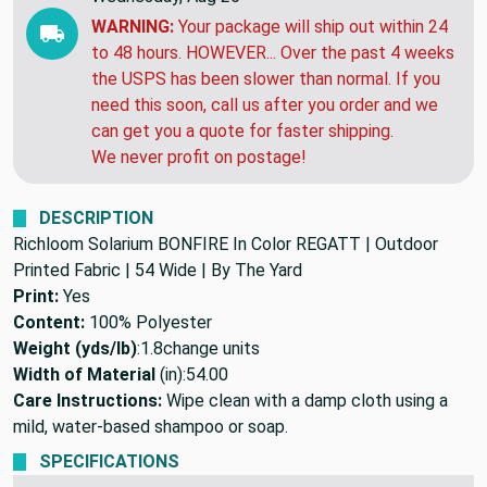
WARNING:
Your package will ship out within 24
to 48 hours. HOWEVER... Over the past 4 weeks
the USPS has been slower than normal. If you
need this soon, call us after you order and we
can get you a quote for faster shipping.
We never profit on postage!
DESCRIPTION
Richloom Solarium BONFIRE In Color REGATT | Outdoor
Printed Fabric | 54 Wide | By The Yard
Print:
Yes
Content:
100% Polyester
Weight (yds/lb)
:
1.8
change units
Width of Material
(in):
54.00
Care Instructions:
Wipe clean with a damp cloth using a
mild, water-based shampoo or soap.
SPECIFICATIONS