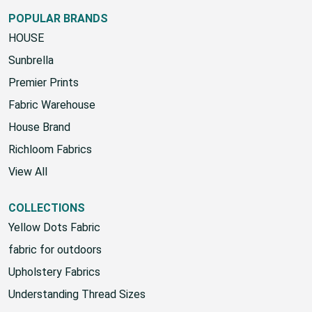
POPULAR BRANDS
HOUSE
Sunbrella
Premier Prints
Fabric Warehouse
House Brand
Richloom Fabrics
View All
COLLECTIONS
Yellow Dots Fabric
fabric for outdoors
Upholstery Fabrics
Understanding Thread Sizes