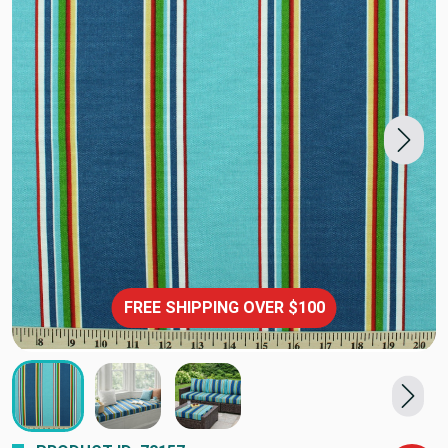
FREE SHIPPING OVER $100