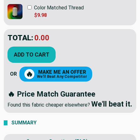
Color Matched Thread
$9.98
TOTAL:
$19.98
ADD TO CART
MAKE ME AN OFFER
🔥
OR
We'll Beat Any Competitor
🔥 Price Match Guarantee
We'll beat it.
Found this fabric cheaper elsewhere?
SUMMARY