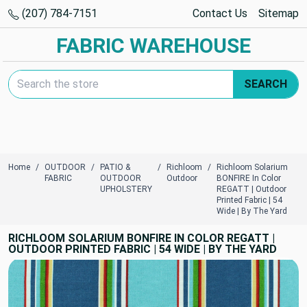
(207) 784-7151
Contact Us
Sitemap
FABRIC WAREHOUSE
Search Keyword:
SEARCH
Home
OUTDOOR
PATIO &
Richloom
Richloom Solarium
FABRIC
OUTDOOR
Outdoor
BONFIRE In Color
UPHOLSTERY
REGATT | Outdoor
Printed Fabric | 54
Wide | By The Yard
RICHLOOM SOLARIUM BONFIRE IN COLOR REGATT |
OUTDOOR PRINTED FABRIC | 54 WIDE | BY THE YARD