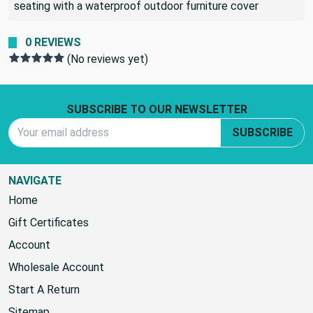
to bring the cushions inside when it rains or cover the
seating with a waterproof outdoor furniture cover
0 REVIEWS
(No reviews yet)
Footer Start
SUBSCRIBE TO OUR NEWSLETTER
Email Address
SUBSCRIBE
NAVIGATE
Home
Gift Certificates
Account
Wholesale Account
Start A Return