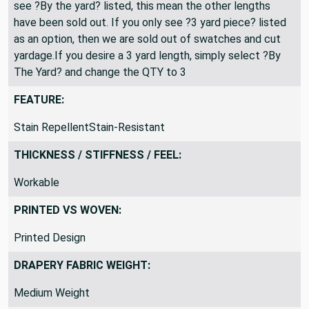
All fabric is shipped as a continuous length. If you only
see ?By the yard? listed, this mean the other lengths
have been sold out. If you only see ?3 yard piece? listed
as an option, then we are sold out of swatches and cut
yardage.If you desire a 3 yard length, simply select ?By
The Yard? and change the QTY to 3
FEATURE:
Stain RepellentStain-Resistant
THICKNESS / STIFFNESS / FEEL:
Workable
PRINTED VS WOVEN:
Printed Design
DRAPERY FABRIC WEIGHT: