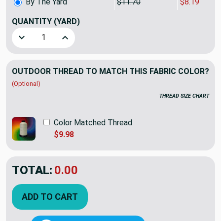
By The Yard
$11.70
$8.19
QUANTITY
(YARD)
Decrease Quantity of Richloom Solarium Diamond Tech Tic
Increase Quantity of Richloom Solarium Diamo
OUTDOOR THREAD TO MATCH THIS FABRIC COLOR?
(Optional)
THREAD SIZE CHART
Color Matched Thread
$9.98
TOTAL:
$8.19
$11.70
YOU SAVED:
$3.51
ADD TO CART