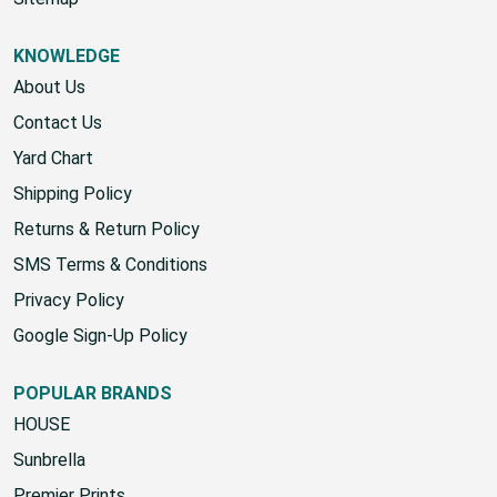
Sitemap
KNOWLEDGE
About Us
Contact Us
Yard Chart
Shipping Policy
Returns & Return Policy
SMS Terms & Conditions
Privacy Policy
Google Sign-Up Policy
POPULAR BRANDS
HOUSE
Sunbrella