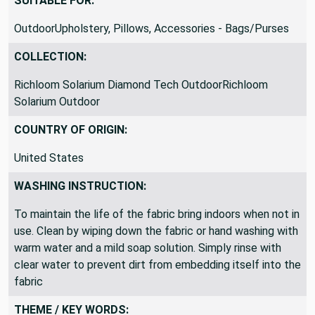
SUITABLE FOR:
OutdoorUpholstery, Pillows, Accessories - Bags/Purses
COLLECTION:
Richloom Solarium Diamond Tech OutdoorRichloom
Solarium Outdoor
COUNTRY OF ORIGIN:
United States
WASHING INSTRUCTION:
To maintain the life of the fabric bring indoors when not in
use. Clean by wiping down the fabric or hand washing with
warm water and a mild soap solution. Simply rinse with
clear water to prevent dirt from embedding itself into the
fabric