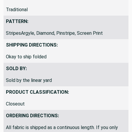
THEME / KEY WORDS:
Traditional
PATTERN:
StripesArgyle, Diamond, Pinstripe, Screen Print
SHIPPING DIRECTIONS:
Okay to ship folded
SOLD BY:
Sold by the linear yard
PRODUCT CLASSIFICATION:
Closeout
ORDERING DIRECTIONS: