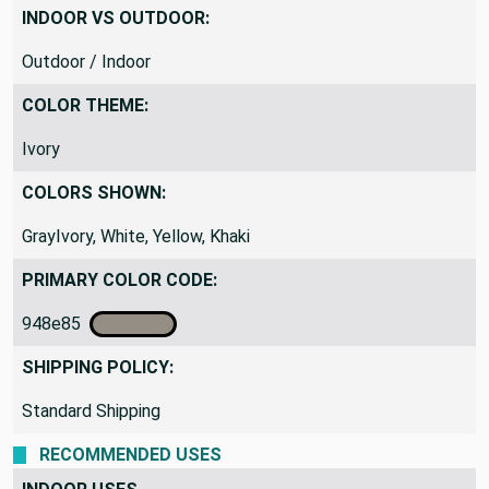
Medium Weight
INDOOR VS OUTDOOR:
Outdoor / Indoor
COLOR THEME:
Ivory
COLORS SHOWN:
GrayIvory, White, Yellow, Khaki
PRIMARY COLOR CODE:
948e85
SHIPPING POLICY:
Standard Shipping