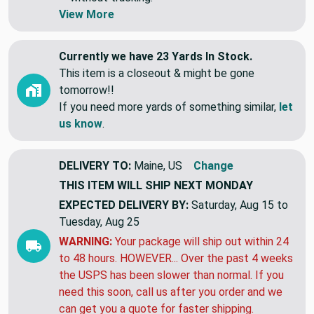
Swatches are shipped first class letter,
without tracking.
View More
Currently we have 23 Yards In Stock.
This item is a closeout & might be gone
tomorrow!!
If you need more yards of something similar,
let
us know
.
DELIVERY TO:
Maine, US
Change
THIS ITEM WILL SHIP
NEXT MONDAY
EXPECTED DELIVERY BY:
Saturday, Aug 15 to
Tuesday, Aug 25
WARNING:
Your package will ship out within 24
to 48 hours. HOWEVER... Over the past 4 weeks
the USPS has been slower than normal. If you