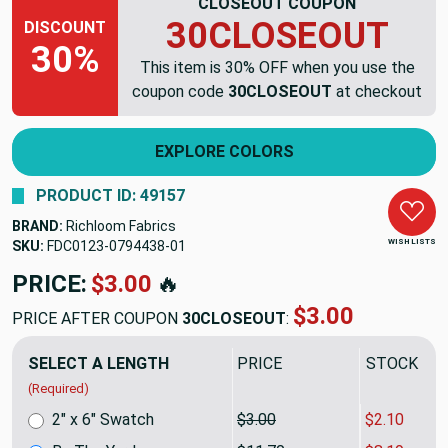
CLOSEOUT COUPON
30CLOSEOUT
DISCOUNT
30%
This item is 30% OFF when you use the
coupon code
30CLOSEOUT
at checkout
EXPLORE COLORS
PRODUCT ID: 49157
BRAND:
Richloom Fabrics
WISH LISTS
SKU:
FDC0123-0794438
PRICE:
$11.70
🔥
$8.19
PRICE AFTER COUPON
30CLOSEOUT
:
SELECT A LENGTH
PRICE
SALE PRIC
(Required)
2" x 6" Swatch
$3.00
$2.10