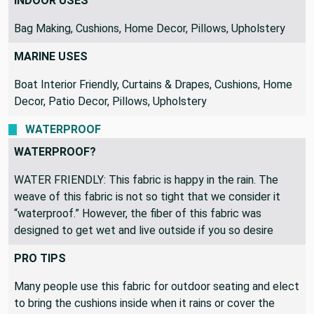
RECOMMENDED USES
INDOOR USES
Bag Making, Cushions, Home Decor, Pillows, Upholstery
MARINE USES
Boat Interior Friendly, Curtains & Drapes, Cushions, Home
Decor, Patio Decor, Pillows, Upholstery
WATERPROOF
WATERPROOF?
WATER FRIENDLY: This fabric is happy in the rain. The
weave of this fabric is not so tight that we consider it
“waterproof.” However, the fiber of this fabric was
designed to get wet and live outside if you so desire
PRO TIPS
Many people use this fabric for outdoor seating and elect