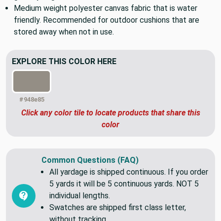
Great for occasional outdoor upholstery, pillows, reusable
grocery bags, etc.
Medium weight polyester canvas fabric that is water
friendly. Recommended for outdoor cushions that are
stored away when not in use.
EXPLORE THIS COLOR HERE
#948e85
Click any color tile to locate products that share this
color
Common Questions (FAQ)
All yardage is shipped continuous. If you order
5 yards it will be 5 continuous yards. NOT 5
individual lengths.