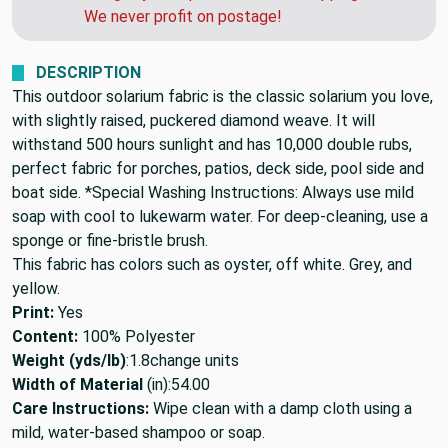
need this soon, call us after you order and we
can get you a quote for faster shipping.
We never profit on postage!
DESCRIPTION
This outdoor solarium fabric is the classic solarium you love,
with slightly raised, puckered diamond weave. It will
withstand 500 hours sunlight and has 10,000 double rubs,
perfect fabric for porches, patios, deck side, pool side and
boat side. *Special Washing Instructions: Always use mild
soap with cool to lukewarm water. For deep-cleaning, use a
sponge or fine-bristle brush.
This fabric has colors such as oyster, off white. Grey, and
yellow.
Print:
Yes
Content:
100% Polyester
Weight (yds/lb)
:
1.8
change units
Width of Material
(in):
54.00
Care Instructions:
Wipe clean with a damp cloth using a