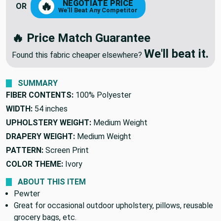
NEGOTIATE PRICE
🔥
OR
We'll Beat Any Competitor
🔥 Price Match Guarantee
We'll beat it.
Found this fabric cheaper elsewhere?
SUMMARY
FIBER CONTENTS:
100% Polyester
WIDTH:
54 inches
UPHOLSTERY WEIGHT:
Medium Weight
DRAPERY WEIGHT:
Medium Weight
PATTERN:
Screen Print
COLOR THEME:
Ivory
ABOUT THIS ITEM
Pewter