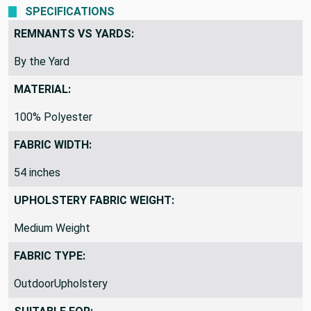
mild, water-based shampoo or soap.
SPECIFICATIONS
REMNANTS VS YARDS:
By the Yard
MATERIAL:
100% Polyester
FABRIC WIDTH:
54 inches
UPHOLSTERY FABRIC WEIGHT:
Medium Weight
FABRIC TYPE:
OutdoorUpholstery