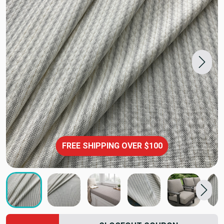
FREE SHIPPING OVER $100