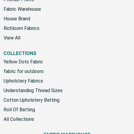
Premier Prints
Fabric Warehouse
House Brand
Richloom Fabrics
View All
COLLECTIONS
Yellow Dots Fabric
fabric for outdoors
Upholstery Fabrics
Understanding Thread Sizes
Cotton Upholstery Batting
Roll Of Batting
All Collections