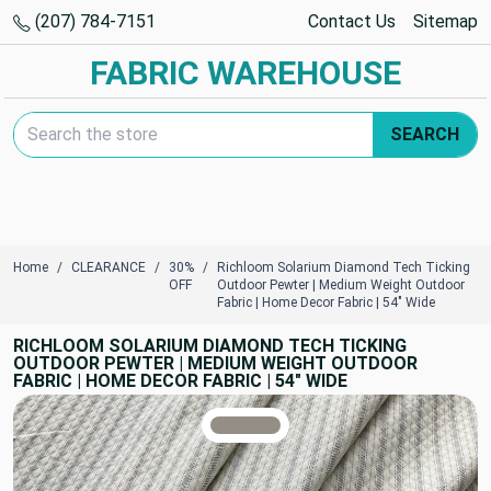
(207) 784-7151
Contact Us
Sitemap
FABRIC WAREHOUSE
Search Keyword:
SEARCH
Home
CLEARANCE
30%
Richloom Solarium Diamond Tech Ticking
OFF
Outdoor Pewter | Medium Weight Outdoor
Fabric | Home Decor Fabric | 54" Wide
RICHLOOM SOLARIUM DIAMOND TECH TICKING
OUTDOOR PEWTER | MEDIUM WEIGHT OUTDOOR
FABRIC | HOME DECOR FABRIC | 54" WIDE
TRUE COLORS
You can trust!
Primary Color
Code: #948e85