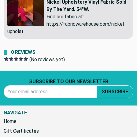
Nickel Upholstery Vinyl Fabric Sold
By The Yard. 54"W.
Find our fabric at:
https://fabricwarehouse.com/nickel-
upholst...
0 REVIEWS
(No reviews yet)
Footer Start
SUBSCRIBE TO OUR NEWSLETTER
Email Address
SUBSCRIBE
NAVIGATE
Home
Gift Certificates