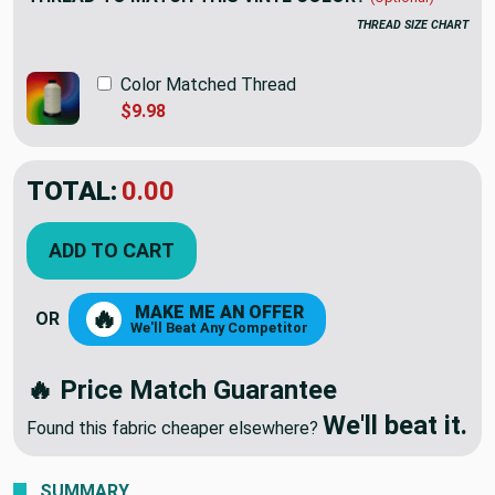
THREAD SIZE CHART
Color Matched Thread
$9.98
TOTAL:
$12.98
ADD TO CART
MAKE ME AN OFFER
🔥
OR
We'll Beat Any Competitor
🔥 Price Match Guarantee
We'll beat it.
Found this fabric cheaper elsewhere?
SUMMARY