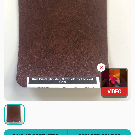
VIDEO