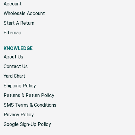
Account
Wholesale Account
Start A Return
Sitemap
KNOWLEDGE
About Us
Contact Us
Yard Chart
Shipping Policy
Returns & Return Policy
SMS Terms & Conditions
Privacy Policy
Google Sign-Up Policy