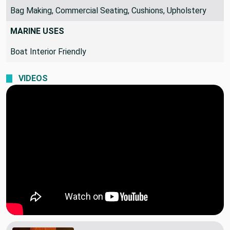
Bag Making, Commercial Seating, Cushions, Upholstery
MARINE USES
Boat Interior Friendly
VIDEOS