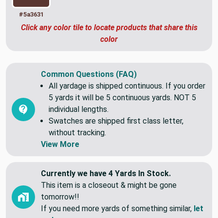
#5a3631
Click any color tile to locate products that share this
color
Common Questions (FAQ)
All yardage is shipped continuous. If you order
5 yards it will be 5 continuous yards. NOT 5
individual lengths.
Swatches are shipped first class letter,
without tracking.
View More
Currently we have 4 Yards In Stock.
This item is a closeout & might be gone
tomorrow!!
If you need more yards of something similar,
let