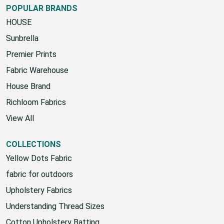
POPULAR BRANDS
HOUSE
Sunbrella
Premier Prints
Fabric Warehouse
House Brand
Richloom Fabrics
View All
COLLECTIONS
Yellow Dots Fabric
fabric for outdoors
Upholstery Fabrics
Understanding Thread Sizes
Cotton Upholstery Batting