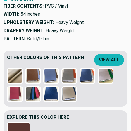
FIBER CONTENTS:
PVC / Vinyl
WIDTH:
54 inches
UPHOLSTERY WEIGHT:
Heavy Weight
DRAPERY WEIGHT:
Heavy Weight
PATTERN:
Solid/Plain
OTHER COLORS OF THIS PATTERN
VIEW ALL
EXPLORE THIS COLOR HERE