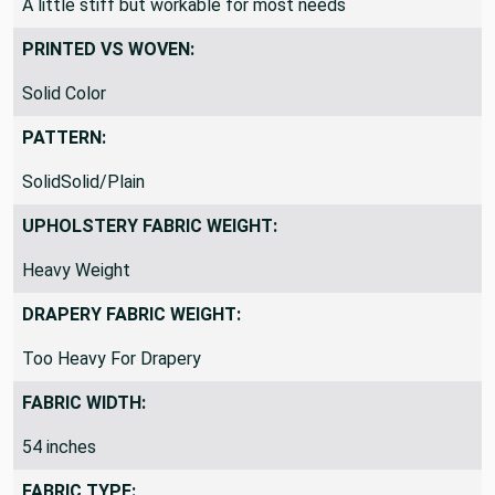
A little stiff but workable for most needs
PRINTED VS WOVEN:
Solid Color
PATTERN:
SolidSolid/Plain
UPHOLSTERY FABRIC WEIGHT:
Heavy Weight
DRAPERY FABRIC WEIGHT:
Too Heavy For Drapery
FABRIC WIDTH:
54 inches
FABRIC TYPE: