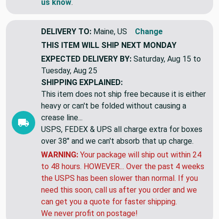
us know
.
DELIVERY TO:
Maine, US
Change
THIS ITEM WILL SHIP
NEXT MONDAY
EXPECTED DELIVERY BY:
Saturday, Aug 15 to
Tuesday, Aug 25
SHIPPING EXPLAINED:
This item does not ship free because it is either
heavy or can't be folded without causing a
crease line...
USPS, FEDEX & UPS all charge extra for boxes
over 38" and we can't absorb that up charge.
WARNING:
Your package will ship out within 24
to 48 hours. HOWEVER... Over the past 4 weeks
the USPS has been slower than normal. If you
need this soon, call us after you order and we
can get you a quote for faster shipping.
We never profit on postage!