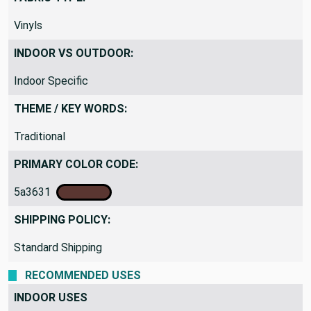
Vinyls
INDOOR VS OUTDOOR:
Indoor Specific
THEME / KEY WORDS:
Traditional
PRIMARY COLOR CODE:
5a3631
SHIPPING POLICY:
Standard Shipping
RECOMMENDED USES
INDOOR USES