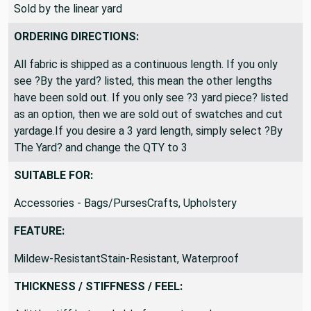
Sold by the linear yard
ORDERING DIRECTIONS:
All fabric is shipped as a continuous length. If you only
see ?By the yard? listed, this mean the other lengths
have been sold out. If you only see ?3 yard piece? listed
as an option, then we are sold out of swatches and cut
yardage.If you desire a 3 yard length, simply select ?By
The Yard? and change the QTY to 3
SUITABLE FOR:
Accessories - Bags/PursesCrafts, Upholstery
FEATURE:
Mildew-ResistantStain-Resistant, Waterproof
THICKNESS / STIFFNESS / FEEL: