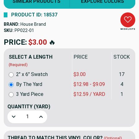
SIMILAR PRODUCTS
EXPLORE COLORS
PRODUCT ID: 18537
BRAND:
House Brand
WISH LISTS
SKU:
PP022
PRICE:
$12.98
🔥
SELECT A LENGTH
PRICE
STOCK
(Required)
2" x 6" Swatch
$3.00
17
By The Yard
$12.98 - $9.09
4
3 Yard Piece
$12.59 / YARD
1
QUANTITY
(YARD)
Decrease Quantity of Rust Print Upholstery Vinyl Fabric So
Increase Quantity of Rust Print Upholstery Vin
THREAD TO MATCH THIS VINYL COLOR?
(Optional)