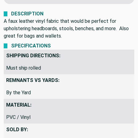
DESCRIPTION
A faux leather vinyl fabric that would be perfect for
upholstering headboards, stools, benches, and more. Also
great for bags and wallets.
SPECIFICATIONS
SHIPPING DIRECTIONS:
Must ship rolled
REMNANTS VS YARDS:
By the Yard
MATERIAL:
PVC / Vinyl
SOLD BY: