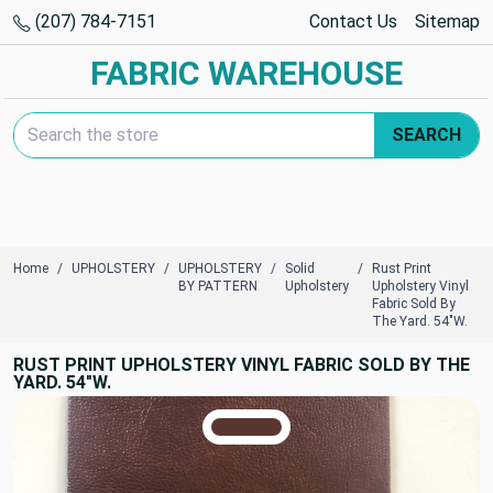
(207) 784-7151
Contact Us
Sitemap
FABRIC WAREHOUSE
Search Keyword:
SEARCH
Home
UPHOLSTERY
UPHOLSTERY
Solid
Rust Print
BY PATTERN
Upholstery
Upholstery Vinyl
Fabric Sold By
The Yard. 54"W.
RUST PRINT UPHOLSTERY VINYL FABRIC SOLD BY THE
YARD. 54"W.
TRUE COLORS
You can trust!
Primary Color
Code: #5a3631