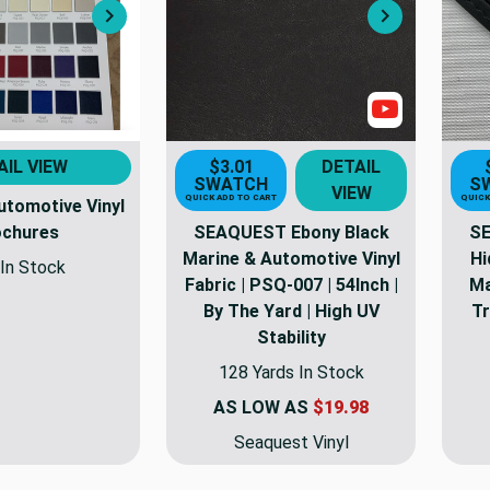
Next
Next
Show Video
AIL VIEW
$3.01
DETAIL
SWATCH
S
VIEW
QUICK ADD TO CART
QUICK
utomotive Vinyl
ochures
SEAQUEST Ebony Black
SE
Marine & Automotive Vinyl
Hi
In Stock
Fabric | PSQ-007 | 54Inch |
Ma
By The Yard | High UV
Tr
Stability
128 Yards In Stock
AS LOW AS
$19.98
Seaquest Vinyl