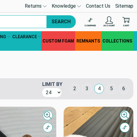
Returns
Knowledge
Contact Us
Sitemap
SEARCH
COMPARE
ACCOUNT
CART
ING
CLEARANCE
CUSTOM FOAM
REMNANTS
COLLECTIONS
LIMIT BY
Grid Layout
2
3
4
5
6
Quick view
Quick
Compare
Comp