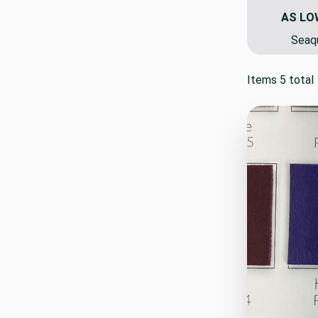
AS LO
Seaqu
Items 5 total