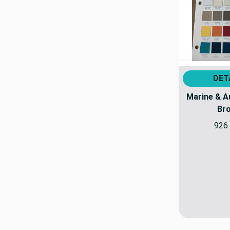
DET
Marine & A
Br
926 