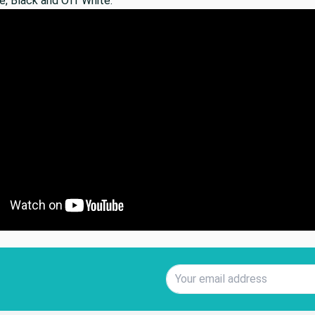
e, Black and Off White.
Email Address