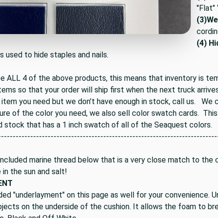
"Flat"
(3)
Wel
cordin
(4) H
is used to hide staples and nails.
ee ALL 4 of the above products, this means that inventory is te
tems so that your order will ship first when the next truck arrives
 item you need but we don’t have enough in stock, call us. We ca
ure of the color you need, we also sell color swatch cards. Thi
d stock that has a 1 inch swatch of all of the Seaquest colors.
---------------------------------------------------------------------------
ncluded marine thread below that is a very close match to the co
e in the sun and salt!
ENT
ded "underlayment" on this page as well for your convenience. U
jects on the underside of the cushion. It allows the foam to bre