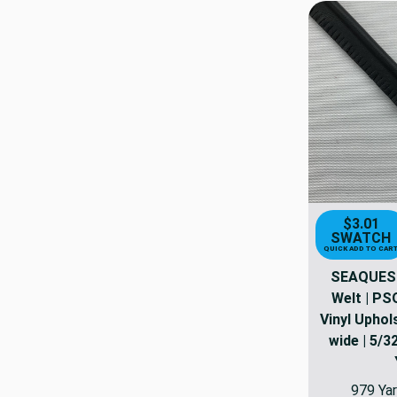
$3.01
SWATCH
QUICK ADD TO CAR
SEAQUEST
Welt | PS
Vinyl Uphols
wide | 5/32
979 Yar