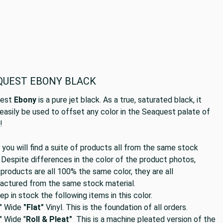
QUEST EBONY BLACK
uest
Ebony
is a pure jet black. As a true, saturated black, it
easily be used to offset any color in the Seaquest palate of
s!
you will find a suite of products all from the same stock
 Despite differences in the color of the product photos,
products are all 100% the same color, they are all
actured from the same stock material.
p in stock the following items in this color.
" Wide
"Flat"
Vinyl. This is the foundation of all orders.
 Wide "
Roll & Pleat"
This is a machine pleated version of the