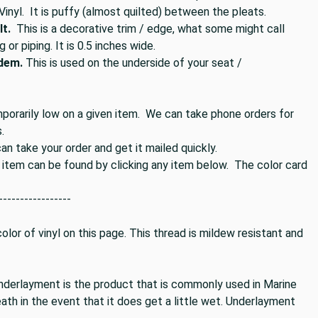
 Vinyl. It is puffy (almost quilted) between the pleats.
t.
This is a decorative trim / edge, what some might call
g or piping. It is 0.5 inches wide.
idem.
This is used on the underside of your seat /
mporarily low on a given item. We can take phone orders for
.
n take your order and get it mailed quickly.
s item can be found by clicking any item below. The color card
-----------------
lor of vinyl on this page. This thread is mildew resistant and
nderlayment is the product that is commonly used in Marine
ath in the event that it does get a little wet. Underlayment