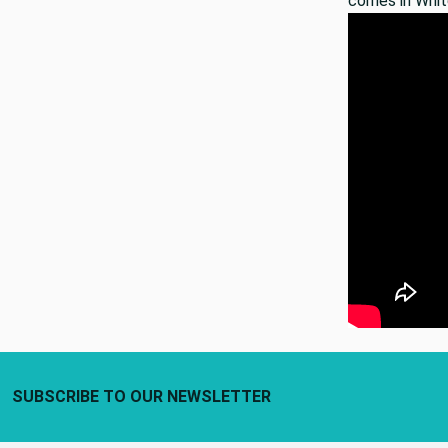
comes in Whit
Footer Start
SUBSCRIBE TO OUR NEWSLETTER