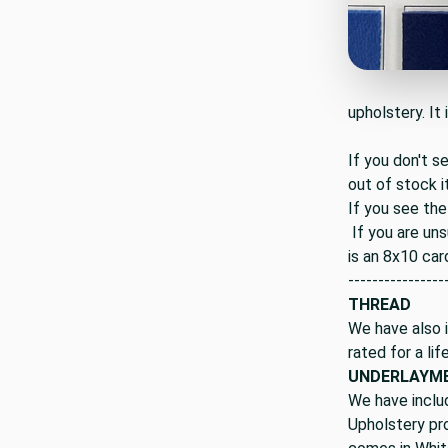
upholstery. It 
If you don't s
out of stock i
If you see the
If you are uns
is an 8x10 car
----------------
THREAD
We have also i
rated for a lif
UNDERLAYM
We have inclu
Upholstery pro