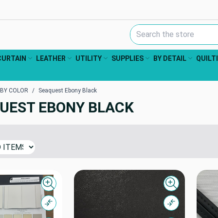
Search Keyword:
CURTAIN
LEATHER
UTILITY
SUPPLIES
BY DETAIL
QUILT
 BY COLOR
Seaquest Ebony Black
UEST EBONY BLACK
Quick view
Quick view
Compare
Compare