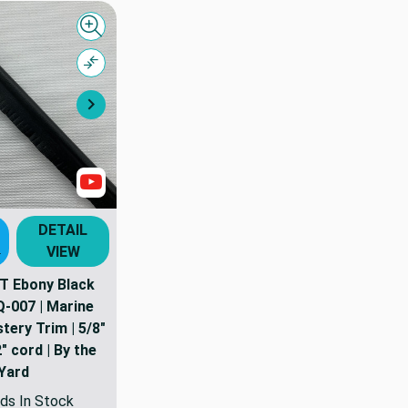
Quick view
Compare
Next
Show Videos
DETAIL
VIEW
T
 Ebony Black
Q-007 | Marine
tery Trim | 5/8"
" cord | By the
Yard
ds In Stock