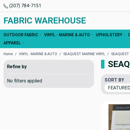
(207) 784-7151
FABRIC WAREHOUSE
OUTDOOR FABRIC
VINYL - MARINE & AUTO
UPHOLSTERY
APPAREL
Home
VINYL - MARINE & AUTO
SEAQUEST MARINE VINYL
SEAQUEST
SEAQ
Refine by
SORT BY
No filters applied