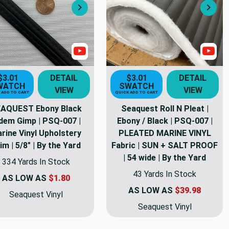
Next
Nex
s
Show Videos
Sho
$3.01
DETAIL
$3.01
DETAIL
WATCH
SWATCH
VIEW
VIEW
 ADD TO CART
QUICK ADD TO CART
AQUEST Ebony Black
Seaquest Roll N Pleat |
dem Gimp | PSQ-007 |
Ebony / Black | PSQ-007 |
rine Vinyl Upholstery
PLEATED MARINE VINYL
im | 5/8" | By the Yard
Fabric | SUN + SALT PROOF
| 54 wide | By the Yard
334 Yards In Stock
43 Yards In Stock
AS LOW AS
$1.80
AS LOW AS
$39.98
Seaquest Vinyl
Seaquest Vinyl