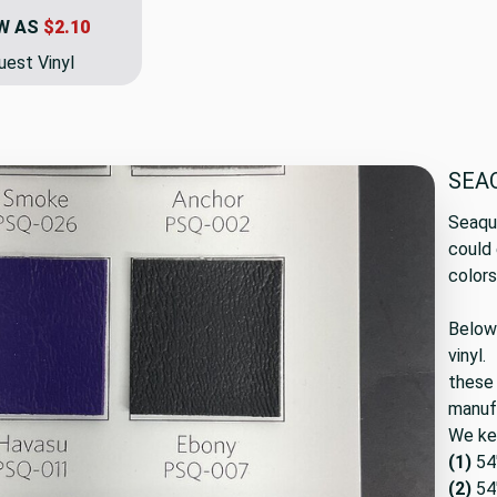
W AS
$2.10
est Vinyl
SEA
Seaq
could 
color
Below 
vinyl.
these 
manuf
We kee
(1)
54
(2)
54"