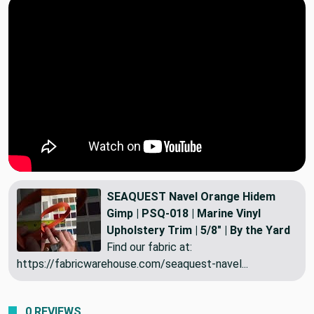
SEAQUEST Navel Orange Hidem
Gimp | PSQ-018 | Marine Vinyl
Upholstery Trim | 5/8" | By the Yard
Find our fabric at:
https://fabricwarehouse.com/seaquest-navel...
0 REVIEWS