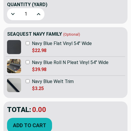
QUANTITY
(YARD)
Decrease Quantity of SEAQUEST Navy Blue Hidem Gimp | PSQ
Increase Quantity of SEAQUEST Navy Blue Hidem
SEAQUEST NAVY FAMILY
(Optional)
Navy Blue Flat Vinyl 54" Wide
$22.98
Navy Blue Roll N Pleat Vinyl 54" Wide
$39.98
Navy Blue Welt Trim
$3.25
TOTAL:
$1.99
ADD TO CART