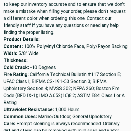
to keep our inventory accurate and to ensure that we don't
make a mistake when filling your order, please don't request
a different color when ordering this one. Contact our
friendly staff if you have any questions or need any help
finding the proper listing.
Product Details:
Content:
100% Polyvinyl Chloride Face, Poly/Rayon Backing
Width:
5/8" Wide
Thickness:
Cold Crack:
-10 Degrees
Fire Rating:
California Technical Bulletin #117 Section E;
UFAC Class I; BIFMA CS-191-53 Section 3; BIFMA
Upholstery Section 4; MVSS 302; NFPA 260; Boston Fire
Code (BFD IX-1); IMO A.652(16)8.2; ASTM E84: Class I or A
Rating
Ultraviolet Resistance:
1,000 Hours
Common Uses:
Marine/Outdoor, General Upholstery
Care:
Prompt cleaning is always recommended. Ordinary
dirt and stains can be removed with mild soap and water.