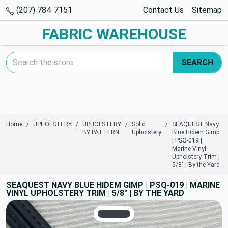
(207) 784-7151
Contact Us
Sitemap
FABRIC WAREHOUSE
Search Keyword:
SEARCH
Home
UPHOLSTERY
UPHOLSTERY
Solid
SEAQUEST Navy
BY PATTERN
Upholstery
Blue Hidem Gimp
| PSQ-019 |
Marine Vinyl
Upholstery Trim |
5/8" | By the Yard
SEAQUEST NAVY BLUE HIDEM GIMP | PSQ-019 | MARINE
VINYL UPHOLSTERY TRIM | 5/8" | BY THE YARD
TRUE COLORS
You can trust!
Primary Color
Code: #3a4048