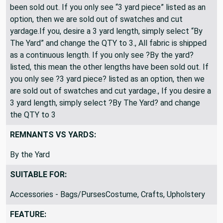
been sold out. If you only see “3 yard piece” listed as an
option, then we are sold out of swatches and cut
yardage.If you, desire a 3 yard length, simply select “By
The Yard” and change the QTY to 3., All fabric is shipped
as a continuous length. If you only see ?By the yard?
listed, this mean the other lengths have been sold out. If
you only see ?3 yard piece? listed as an option, then we
are sold out of swatches and cut yardage., If you desire a
3 yard length, simply select ?By The Yard? and change
the QTY to 3
REMNANTS VS YARDS:
By the Yard
SUITABLE FOR:
Accessories - Bags/PursesCostume, Crafts, Upholstery
FEATURE: