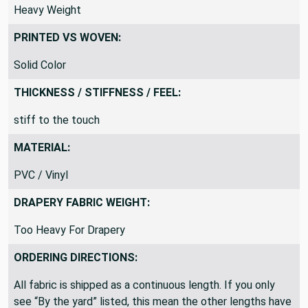
Heavy Weight
PRINTED VS WOVEN:
Solid Color
THICKNESS / STIFFNESS / FEEL:
stiff to the touch
MATERIAL:
PVC / Vinyl
DRAPERY FABRIC WEIGHT:
Too Heavy For Drapery
ORDERING DIRECTIONS:
All fabric is shipped as a continuous length. If you only
see “By the yard” listed, this mean the other lengths have