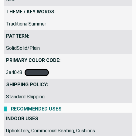
THEME / KEY WORDS:
TraditionalSummer
PATTERN:
SolidSolid/Plain
PRIMARY COLOR CODE:
3a4048
SHIPPING POLICY:
Standard Shipping
RECOMMENDED USES
INDOOR USES
Upholstery, Commercial Seating, Cushions