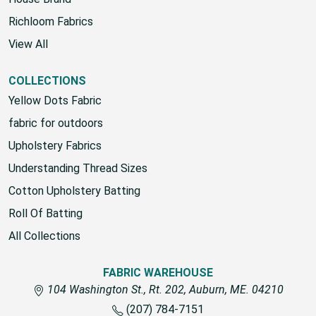
Richloom Fabrics
View All
COLLECTIONS
Yellow Dots Fabric
fabric for outdoors
Upholstery Fabrics
Understanding Thread Sizes
Cotton Upholstery Batting
Roll Of Batting
All Collections
FABRIC WAREHOUSE
104 Washington St., Rt. 202, Auburn, ME. 04210
(207) 784-7151