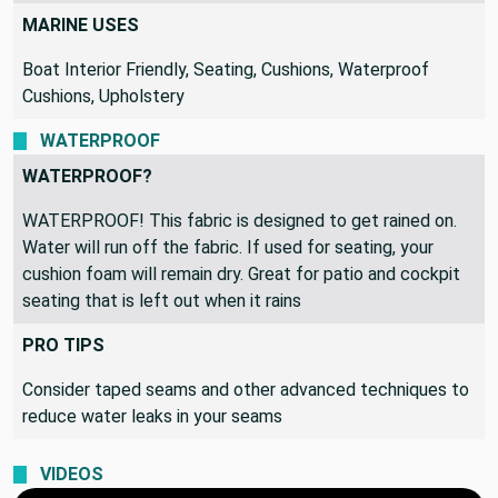
MARINE USES
Boat Interior Friendly, Seating, Cushions, Waterproof
Cushions, Upholstery
WATERPROOF
WATERPROOF?
WATERPROOF! This fabric is designed to get rained on.
Water will run off the fabric. If used for seating, your
cushion foam will remain dry. Great for patio and cockpit
seating that is left out when it rains
PRO TIPS
Consider taped seams and other advanced techniques to
reduce water leaks in your seams
VIDEOS