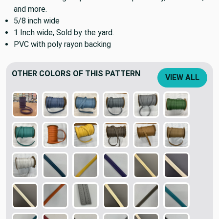
and more.
5/8 inch wide
1 Inch wide, Sold by the yard.
PVC with poly rayon backing
OTHER COLORS OF THIS PATTERN
VIEW ALL