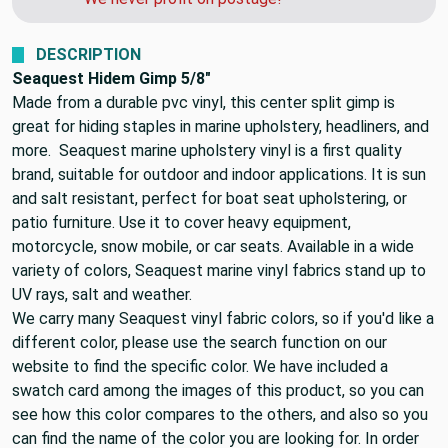
DESCRIPTION
Seaquest Hidem Gimp 5/8"
Made from a durable pvc vinyl, this center split gimp is
great for hiding staples in marine upholstery, headliners, and
more. Seaquest marine upholstery vinyl is a first quality
brand, suitable for outdoor and indoor applications. It is sun
and salt resistant, perfect for boat seat upholstering, or
patio furniture. Use it to cover heavy equipment,
motorcycle, snow mobile, or car seats. Available in a wide
variety of colors, Seaquest marine vinyl fabrics stand up to
UV rays, salt and weather.
We carry many Seaquest vinyl fabric colors, so if you'd like a
different color, please use the search function on our
website to find the specific color. We have included a
swatch card among the images of this product, so you can
see how this color compares to the others, and also so you
can find the name of the color you are looking for. In order