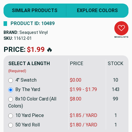
SIMILAR PRODUCTS
EXPLORE COLORS
PRODUCT ID: 10489
BRAND:
Seaquest Vinyl
WISH LISTS
SKU:
11612
PRICE:
$1.99
🔥
SELECT A LENGTH
PRICE
STOCK
(Required)
4" Swatch
$0.00
10
By The Yard
$1.99 - $1.79
143
8x10 Color Card (All
$8.00
99
Colors)
10 Yard Piece
$1.85 / YARD
1
50 Yard Roll
$1.80 / YARD
1