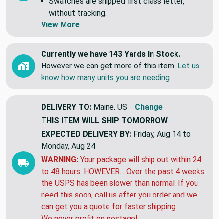
Swatches are shipped first class letter,
without tracking.
View More
Currently we have 143 Yards In Stock.
However we can get more of this item.
Let us
know how many units you are needing
DELIVERY TO:
Maine, US
Change
THIS ITEM WILL SHIP
TOMORROW
EXPECTED DELIVERY BY:
Friday, Aug 14 to
Monday, Aug 24
WARNING:
Your package will ship out within 24
to 48 hours. HOWEVER... Over the past 4 weeks
the USPS has been slower than normal. If you
need this soon, call us after you order and we
can get you a quote for faster shipping.
We never profit on postage!