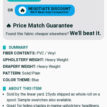
NEGOTIATE DISCOUNT
🔥
OR
We'll Beat Any Competitor
🔥 Price Match Guarantee
We'll beat it.
Found this fabric cheaper elsewhere?
SUMMARY
FIBER CONTENTS:
PVC / Vinyl
UPHOLSTERY WEIGHT:
Heavy Weight
DRAPERY WEIGHT:
Heavy Weight
PATTERN:
Solid/Plain
COLOR THEME:
Blue
ABOUT THIS ITEM
Sold by the linear yard. 25yds shipped as whole roll on a
spool. Sample swatches also available.
Great for hiding staples in marine upholstery, headliners,