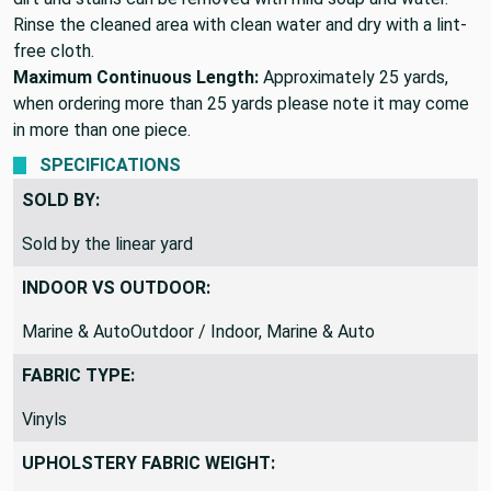
Rinse the cleaned area with clean water and dry with a lint-
free cloth.
Maximum Continuous Length:
Approximately 25 yards,
when ordering more than 25 yards please note it may come
in more than one piece.
SPECIFICATIONS
SOLD BY:
Sold by the linear yard
INDOOR VS OUTDOOR:
Marine & AutoOutdoor / Indoor, Marine & Auto
FABRIC TYPE:
Vinyls
UPHOLSTERY FABRIC WEIGHT: