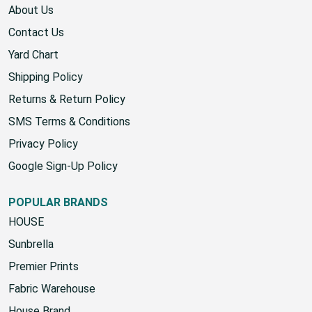
About Us
Contact Us
Yard Chart
Shipping Policy
Returns & Return Policy
SMS Terms & Conditions
Privacy Policy
Google Sign-Up Policy
POPULAR BRANDS
HOUSE
Sunbrella
Premier Prints
Fabric Warehouse
House Brand