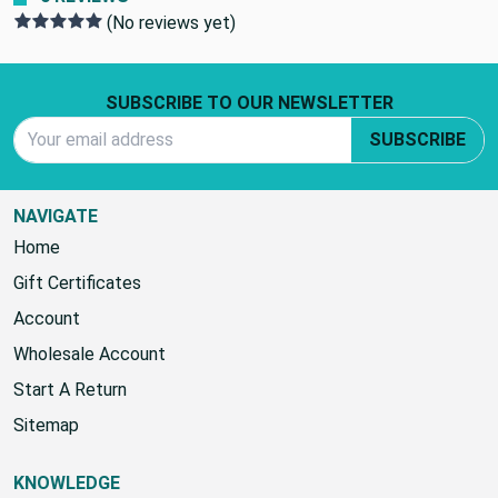
(No reviews yet)
Footer Start
SUBSCRIBE TO OUR NEWSLETTER
Email Address
SUBSCRIBE
NAVIGATE
Home
Gift Certificates
Account
Wholesale Account
Start A Return
Sitemap
KNOWLEDGE