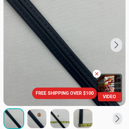
FREE SHIPPING OVER $100
VIDEO