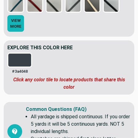
VIEW
MORE
EXPLORE THIS COLOR HERE
#3a4048
Click any color tile to locate products that share this
color
Common Questions (FAQ)
All yardage is shipped continuous. If you order
5 yards it will be 5 continuous yards. NOT 5
individual lengths.