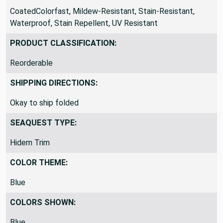
CoatedColorfast, Mildew-Resistant, Stain-Resistant,
Waterproof, Stain Repellent, UV Resistant
PRODUCT CLASSIFICATION:
Reorderable
SHIPPING DIRECTIONS:
Okay to ship folded
SEAQUEST TYPE:
Hidem Trim
COLOR THEME:
Blue
COLORS SHOWN:
Blue