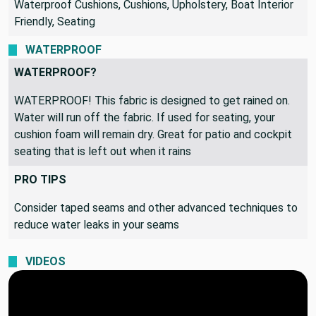
Waterproof Cushions, Cushions, Upholstery, Boat Interior
Friendly, Seating
WATERPROOF
WATERPROOF?
WATERPROOF! This fabric is designed to get rained on.
Water will run off the fabric. If used for seating, your
cushion foam will remain dry. Great for patio and cockpit
seating that is left out when it rains
PRO TIPS
Consider taped seams and other advanced techniques to
reduce water leaks in your seams
VIDEOS