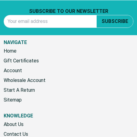
Footer Start
SUBSCRIBE TO OUR NEWSLETTER
Email Address
SUBSCRIBE
NAVIGATE
Home
Gift Certificates
Account
Wholesale Account
Start A Return
Sitemap
KNOWLEDGE
About Us
Contact Us