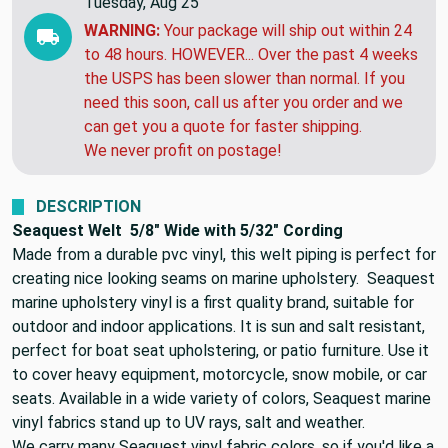
Tuesday, Aug 25
WARNING:
Your package will ship out within 24
to 48 hours. HOWEVER... Over the past 4 weeks
the USPS has been slower than normal. If you
need this soon, call us after you order and we
can get you a quote for faster shipping.
We never profit on postage!
DESCRIPTION
Seaquest Welt 5/8" Wide with 5/32" Cording
Made from a durable pvc vinyl, this welt piping is perfect for
creating nice looking seams on marine upholstery. Seaquest
marine upholstery vinyl is a first quality brand, suitable for
outdoor and indoor applications. It is sun and salt resistant,
perfect for boat seat upholstering, or patio furniture. Use it
to cover heavy equipment, motorcycle, snow mobile, or car
seats. Available in a wide variety of colors, Seaquest marine
vinyl fabrics stand up to UV rays, salt and weather.
We carry many Seaquest vinyl fabric colors, so if you'd like a