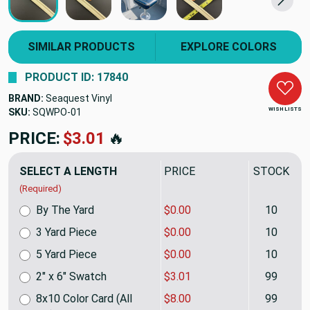
SIMILAR PRODUCTS
EXPLORE COLORS
PRODUCT ID: 17840
BRAND:
Seaquest Vinyl
WISH LISTS
SKU:
SQWPO10DP
PRICE:
$25.40
🔥
SELECT A LENGTH
PRICE
STOCK
(Required)
By The Yard
$0.00
10
3 Yard Piece
$0.00
10
5 Yard Piece
$0.00
10
2" x 6" Swatch
$3.01
99
8x10 Color Card (All
$8.00
99