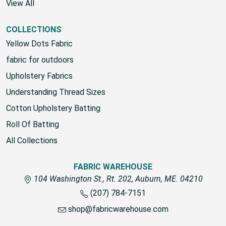
View All
COLLECTIONS
Yellow Dots Fabric
fabric for outdoors
Upholstery Fabrics
Understanding Thread Sizes
Cotton Upholstery Batting
Roll Of Batting
All Collections
FABRIC WAREHOUSE
104 Washington St., Rt. 202, Auburn, ME. 04210
(207) 784-7151
shop@fabricwarehouse.com