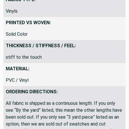
Vinyls
PRINTED VS WOVEN:
Solid Color
THICKNESS / STIFFNESS / FEEL:
stiff to the touch
MATERIAL:
PVC / Vinyl
ORDERING DIRECTIONS:
All fabric is shipped as a continuous length. If you only
see “By the yard” listed, this mean the other lengths have
been sold out. If you only see “3 yard piece” listed as an
option, then we are sold out of swatches and cut