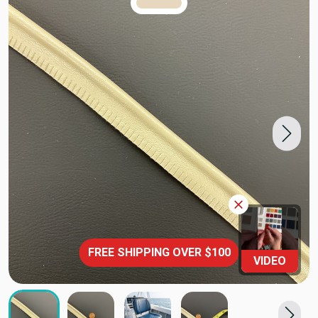
TRUE COLORS
You can trust!
Primary Color
Code: #e7d7be
FREE SHIPPING OVER $100
VIDEO