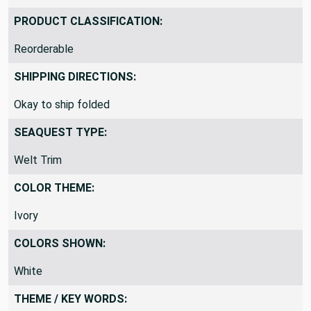
PRODUCT CLASSIFICATION:
Reorderable
SHIPPING DIRECTIONS:
Okay to ship folded
SEAQUEST TYPE:
Welt Trim
COLOR THEME:
Ivory
COLORS SHOWN:
White
THEME / KEY WORDS: