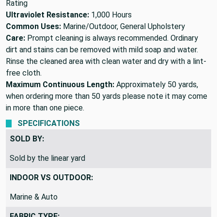
Rating
Ultraviolet Resistance:
1,000 Hours
Common Uses:
Marine/Outdoor, General Upholstery
Care:
Prompt cleaning is always recommended. Ordinary
dirt and stains can be removed with mild soap and water.
Rinse the cleaned area with clean water and dry with a lint-
free cloth.
Maximum Continuous Length:
Approximately 50 yards,
when ordering more than 50 yards please note it may come
in more than one piece.
SPECIFICATIONS
SOLD BY:
Sold by the linear yard
INDOOR VS OUTDOOR:
Marine & Auto
FABRIC TYPE: