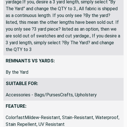
yardage.If you, desire a 3 yard length, simply select “By
The Yard” and change the QTY to 3., All fabric is shipped
as a continuous length. If you only see ?By the yard?
listed, this mean the other lengths have been sold out. If
you only see ?3 yard piece? listed as an option, then we
are sold out of swatches and cut yardage., If you desire a
3 yard length, simply select ?By The Yard? and change
the QTY to 3
REMNANTS VS YARDS:
By the Yard
SUITABLE FOR:
Accessories - Bags/PursesCrafts, Upholstery
FEATURE:
ColorfastMildew-Resistant, Stain-Resistant, Waterproof,
Stain Repellent, UV Resistant