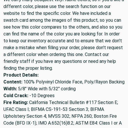
different color, please use the search function on our
website to find the specific color. We have included a
swatch card among the images of this product, so you can
see how this color compares to the others, and also so you
can find the name of the color you are looking for. In order
to keep our inventory accurate and to ensure that we don't
make a mistake when filling your order, please don't request
a different color when ordering this one. Contact our
friendly staff if you have any questions or need any help
finding the proper listing.
Product Details:
Content:
100% Polyvinyl Chloride Face, Poly/Rayon Backing
Width:
5/8" Wide with 5/32" cording
Cold Crack:
-10 Degrees
Fire Rating:
California Technical Bulletin #117 Section E;
UFAC Class I; BIFMA CS-191-53 Section 3; BIFMA
Upholstery Section 4; MVSS 302; NFPA 260; Boston Fire
Code (BFD IX-1); IMO A.652(16)8.2; ASTM E84: Class I or A