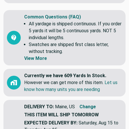
Common Questions (FAQ)
All yardage is shipped continuous. If you order
5 yards it will be 5 continuous yards. NOT 5
individual lengths.
Swatches are shipped first class letter,
without tracking.
View More
Currently we have 609 Yards In Stock.
However we can get more of this item.
Let us
know how many units you are needing
DELIVERY TO:
Maine, US
Change
THIS ITEM WILL SHIP
TOMORROW
EXPECTED DELIVERY BY:
Saturday, Aug 15 to