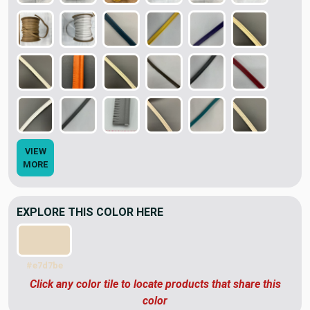
VIEW
MORE
EXPLORE THIS COLOR HERE
#e7d7be
Click any color tile to locate products that share this
color