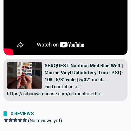
SEAQUEST Nautical Med Blue Welt |
Marine Vinyl Upholstery Trim | PSQ-
108 | 5/8" wide | 5/32" cord...
Find our fabric at:
https://fabricwarehouse.com/nautical-med-b...
0 REVIEWS
(No reviews yet)