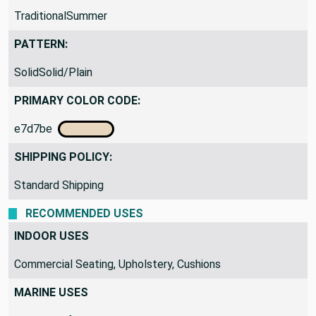
TraditionalSummer
PATTERN:
SolidSolid/Plain
PRIMARY COLOR CODE:
e7d7be
SHIPPING POLICY:
Standard Shipping
RECOMMENDED USES
INDOOR USES
Commercial Seating, Upholstery, Cushions
MARINE USES