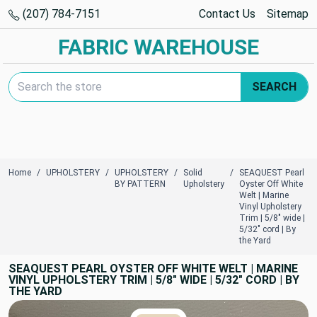
(207) 784-7151
Contact Us
Sitemap
FABRIC WAREHOUSE
Search Keyword:
SEARCH
Home
UPHOLSTERY
UPHOLSTERY
Solid
SEAQUEST Pearl
BY PATTERN
Upholstery
Oyster Off White
Welt | Marine
Vinyl Upholstery
Trim | 5/8" wide |
5/32" cord | By
the Yard
SEAQUEST PEARL OYSTER OFF WHITE WELT | MARINE
VINYL UPHOLSTERY TRIM | 5/8" WIDE | 5/32" CORD | BY
THE YARD