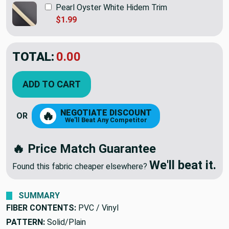
Pearl Oyster White Hidem Trim
$1.99
TOTAL:
$25.40
ADD TO CART
NEGOTIATE DISCOUNT
🔥
OR
We'll Beat Any Competitor
🔥 Price Match Guarantee
We'll beat it.
Found this fabric cheaper elsewhere?
SUMMARY
FIBER CONTENTS:
PVC / Vinyl
PATTERN:
Solid/Plain