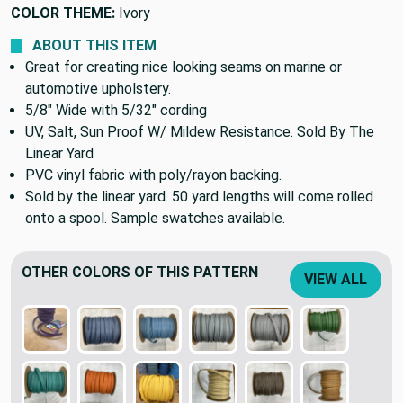
COLOR THEME:
Ivory
ABOUT THIS ITEM
Great for creating nice looking seams on marine or
automotive upholstery.
5/8" Wide with 5/32" cording
UV, Salt, Sun Proof W/ Mildew Resistance. Sold By The
Linear Yard
PVC vinyl fabric with poly/rayon backing.
Sold by the linear yard. 50 yard lengths will come rolled
onto a spool. Sample swatches available.
OTHER COLORS OF THIS PATTERN
VIEW ALL