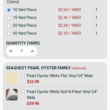
Colors)
10 Yard Piece
$2.54 / YARD
1
15 Yard Piece
$2.43 / YARD
1
20 Yard Piece
$2.28 / YARD
1
30 Yard Piece
$2.10 / YARD
1
QUANTITY
(YARD)
Decrease Quantity of SEAQUEST Pearl Oyster Off White Welt
Increase Quantity of SEAQUEST Pearl Oyster Off
SEAQUEST PEARL OYSTER FAMILY
(Optional)
Pearl Oyster White Flat Vinyl 54" Wide
$22.98
Pearl Oyster White Roll N Pleat Vinyl 54"
Wide
$39.98