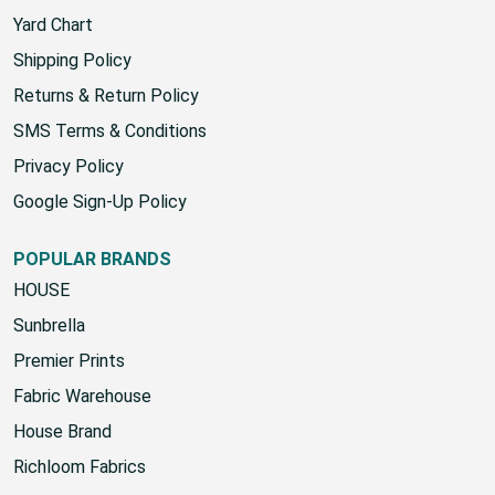
Yard Chart
Shipping Policy
Returns & Return Policy
SMS Terms & Conditions
Privacy Policy
Google Sign-Up Policy
POPULAR BRANDS
HOUSE
Sunbrella
Premier Prints
Fabric Warehouse
House Brand
Richloom Fabrics