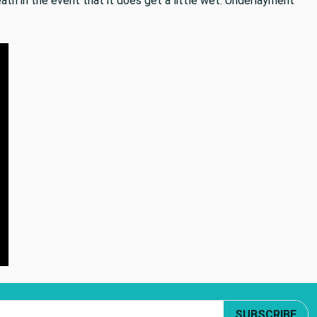
ath in the event that it does get a little wet. Underlayment
SUBSCRIBE