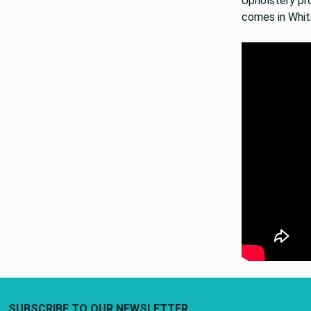
Upholstery pro
comes in Whit
Footer Start
SUBSCRIBE TO OUR NEWSLETTER