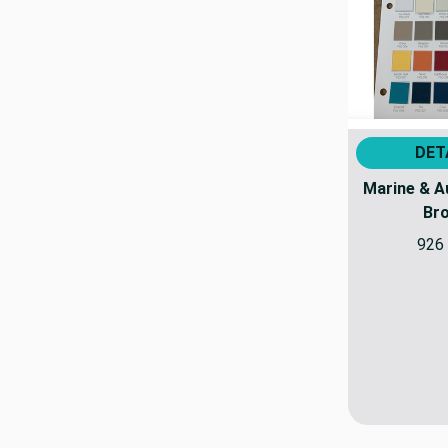
DET
Marine & A
Br
926 