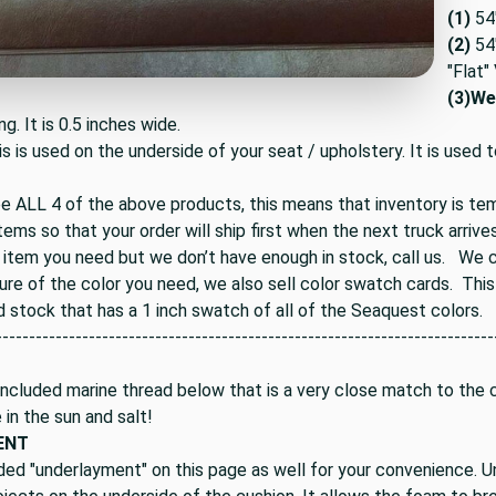
(1)
54
(2)
54"
"Flat"
(3)
Wel
ng. It is 0.5 inches wide.
is is used on the underside of your seat / upholstery. It is used t
ee ALL 4 of the above products, this means that inventory is te
tems so that your order will ship first when the next truck arrives
 item you need but we don’t have enough in stock, call us. We ca
ure of the color you need, we also sell color swatch cards. Thi
d stock that has a 1 inch swatch of all of the Seaquest colors.
---------------------------------------------------------------------------
ncluded marine thread below that is a very close match to the co
e in the sun and salt!
ENT
ded "underlayment" on this page as well for your convenience. U