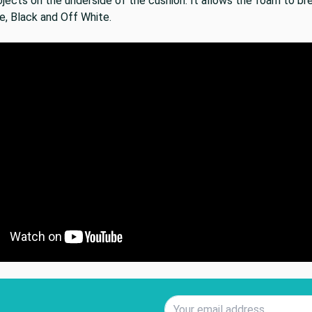
jects on the underside of the cushion. It allows the foam to bre
e, Black and Off White.
Email Address