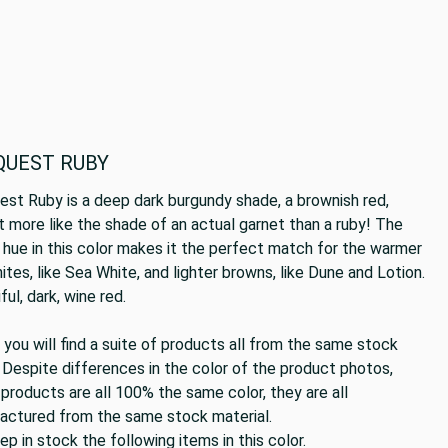
QUEST RUBY
st Ruby is a deep dark burgundy shade, a brownish red,
 more like the shade of an actual garnet than a ruby! The
hue in this color makes it the perfect match for the warmer
ites, like Sea White, and lighter browns, like Dune and Lotion.
ful, dark, wine red.
you will find a suite of products all from the same stock
 Despite differences in the color of the product photos,
products are all 100% the same color, they are all
actured from the same stock material.
p in stock the following items in this color.