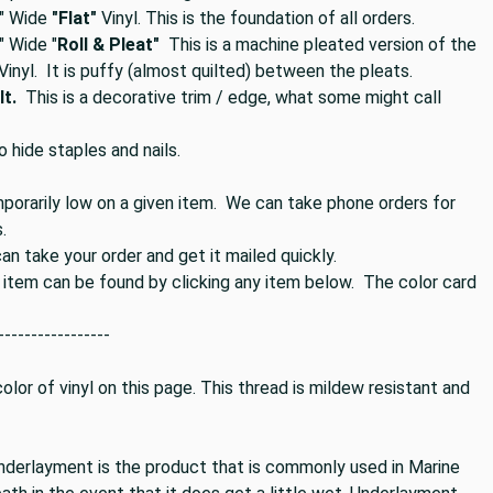
" Wide
"Flat"
Vinyl. This is the foundation of all orders.
 Wide "
Roll & Pleat"
This is a machine pleated version of the
 Vinyl. It is puffy (almost quilted) between the pleats.
t.
This is a decorative trim / edge, what some might call
o hide staples and nails.
mporarily low on a given item. We can take phone orders for
.
n take your order and get it mailed quickly.
s item can be found by clicking any item below. The color card
-----------------
lor of vinyl on this page. This thread is mildew resistant and
nderlayment is the product that is commonly used in Marine