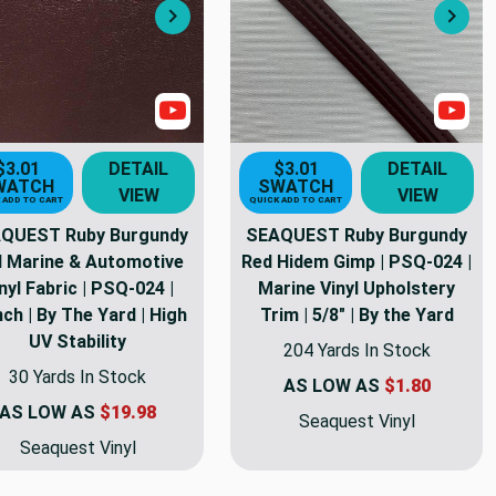
Next
Nex
s
Show Videos
Sho
$3.01
DETAIL
$3.01
DETAIL
WATCH
SWATCH
VIEW
VIEW
 ADD TO CART
QUICK ADD TO CART
QUEST Ruby Burgundy
SEAQUEST Ruby Burgundy
 Marine & Automotive
Red Hidem Gimp | PSQ-024 |
nyl Fabric | PSQ-024 |
Marine Vinyl Upholstery
nch | By The Yard | High
Trim | 5/8" | By the Yard
UV Stability
204 Yards In Stock
30 Yards In Stock
AS LOW AS
$1.80
AS LOW AS
$19.98
Seaquest Vinyl
Seaquest Vinyl