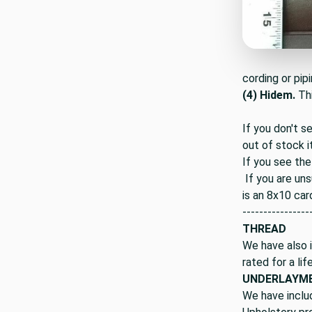
cording or pipi
(4) Hidem.
Th
If you don't s
out of stock i
If you see the
If you are uns
is an 8x10 car
----------------
THREAD
We have also i
rated for a lif
UNDERLAYM
We have inclu