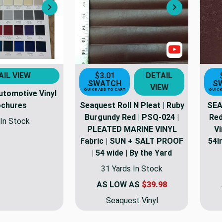
Next
Next
Show Video
AIL VIEW
$3.01
DETAIL
SWATCH
S
VIEW
QUICK ADD TO CART
QUICK
utomotive Vinyl
ochures
Seaquest Roll N Pleat | Ruby
SEA
Burgundy Red | PSQ-024 |
Red
In Stock
PLEATED MARINE VINYL
Vi
Fabric | SUN + SALT PROOF
54I
| 54 wide | By the Yard
31 Yards In Stock
AS LOW AS
$39.98
Seaquest Vinyl