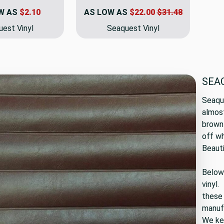
W AS
$2.10
AS LOW AS
$22.00
$31.48
est Vinyl
Seaquest Vinyl
SEA
Seaque
almost
brown 
off wh
Beauti
Below 
vinyl.
these 
manuf
We kee