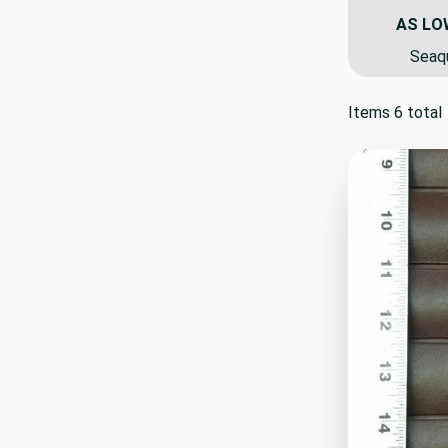
AS LO
Seaqu
Items 6 total