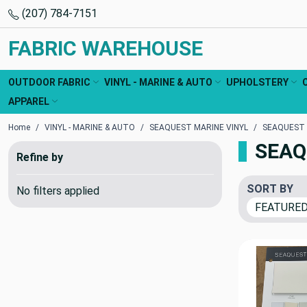
(207) 784-7151
FABRIC WAREHOUSE
OUTDOOR FABRIC
VINYL - MARINE & AUTO
UPHOLSTERY
APPAREL
Home
VINYL - MARINE & AUTO
SEAQUEST MARINE VINYL
SEAQUEST
SEAQ
Refine by
SORT BY
No filters applied