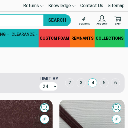
Returns
Knowledge
Contact Us
Sitemap
SEARCH
COMPARE
ACCOUNT
CART
ING
CLEARANCE
CUSTOM FOAM
REMNANTS
COLLECTIONS
LIMIT BY
Grid Layout
2
3
4
5
6
Quick view
Quick
Compare
Comp