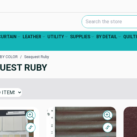
Search Keyword:
CURTAIN
LEATHER
UTILITY
SUPPLIES
BY DETAIL
QUILT
 BY COLOR
Seaquest Ruby
UEST RUBY
Quick view
Quick view
Compare
Compare