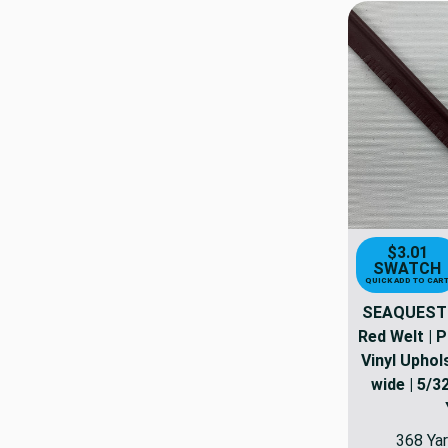
$3.01
SWATCH
QUICK ADD TO CAR
SEAQUEST 
Red Welt | 
Vinyl Uphols
wide | 5/32
368 Yar