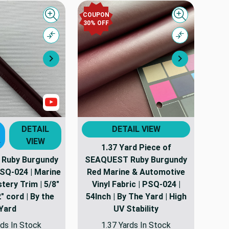
COUPON
Quick view
Quick view
30% OFF
Compare
Compare
Next
Next
Show Videos
DETAIL
DETAIL VIEW
VIEW
T
1.37 Yard Piece of
Ruby Burgundy
SEAQUEST Ruby Burgundy
PSQ-024 | Marine
Red Marine & Automotive
tery Trim | 5/8"
Vinyl Fabric | PSQ-024 |
" cord | By the
54Inch | By The Yard | High
Yard
UV Stability
ds In Stock
1.37 Yards In Stock